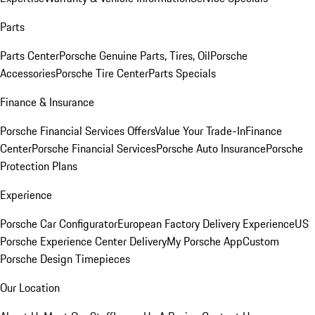
Parts
Parts Center
Porsche Genuine Parts, Tires, Oil
Porsche
Accessories
Porsche Tire Center
Parts Specials
Finance & Insurance
Porsche Financial Services Offers
Value Your Trade-In
Finance
Center
Porsche Financial Services
Porsche Auto Insurance
Porsche
Protection Plans
Experience
Porsche Car Configurator
European Factory Delivery Experience
US
Porsche Experience Center Delivery
My Porsche App
Custom
Porsche Design Timepieces
Our Location