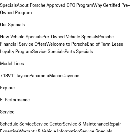
Specials
About Porsche Approved CPO Program
Why Certified Pre-
Owned Program
Our Specials
New Vehicle Specials
Pre-Owned Vehicle Specials
Porsche
Financial Service Offers
Welcome to Porsche
End of Term Lease
Loyalty Program
Service Specials
Parts Specials
Model Lines
718
911
Taycan
Panamera
Macan
Cayenne
Explore
E-Performance
Service
Schedule Service
Service Center
Service & Maintenance
Repair
Expertise
Warranty & Vehicle Information
Service Specials