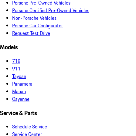
Porsche Pre-Owned Vehicles
Porsche Certified Pre-Owned Vehicles
Non-Porsche Vehicles
Porsche Car Configurator
Request Test Drive
Models
718
911
Taycan
Panamera
Macan
Cayenne
Service & Parts
Schedule Service
Service Center