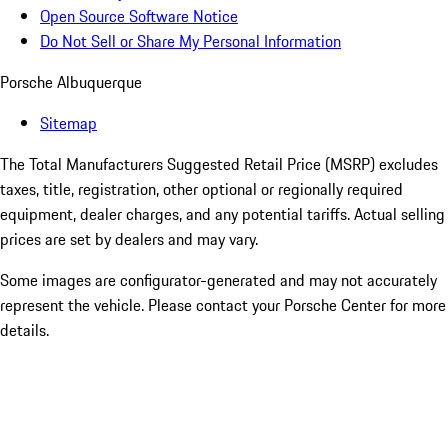
Open Source Software Notice
Do Not Sell or Share My Personal Information
Porsche Albuquerque
Sitemap
The Total Manufacturers Suggested Retail Price (MSRP) excludes
taxes, title, registration, other optional or regionally required
equipment, dealer charges, and any potential tariffs. Actual selling
prices are set by dealers and may vary.
Some images are configurator-generated and may not accurately
represent the vehicle. Please contact your Porsche Center for more
details.