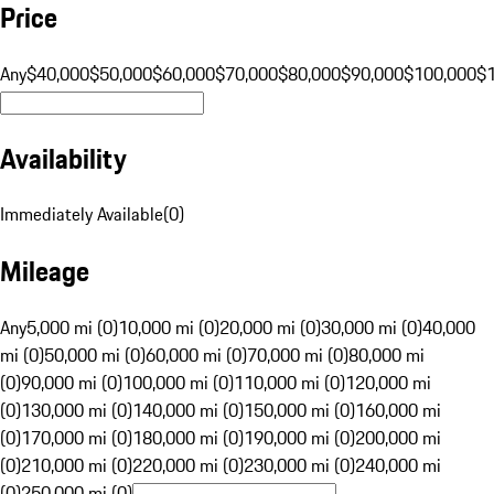
Price
Any
$40,000
$50,000
$60,000
$70,000
$80,000
$90,000
$100,000
$
Availability
Immediately Available
(
0
)
Mileage
Any
5,000 mi (0)
10,000 mi (0)
20,000 mi (0)
30,000 mi (0)
40,000
mi (0)
50,000 mi (0)
60,000 mi (0)
70,000 mi (0)
80,000 mi
(0)
90,000 mi (0)
100,000 mi (0)
110,000 mi (0)
120,000 mi
(0)
130,000 mi (0)
140,000 mi (0)
150,000 mi (0)
160,000 mi
(0)
170,000 mi (0)
180,000 mi (0)
190,000 mi (0)
200,000 mi
(0)
210,000 mi (0)
220,000 mi (0)
230,000 mi (0)
240,000 mi
(0)
250,000 mi (0)