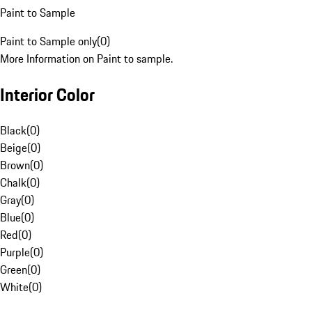
Paint to Sample
Paint to Sample only
(
0
)
More Information on Paint to sample.
Interior Color
Black
(
0
)
Beige
(
0
)
Brown
(
0
)
Chalk
(
0
)
Gray
(
0
)
Blue
(
0
)
Red
(
0
)
Purple
(
0
)
Green
(
0
)
White
(
0
)