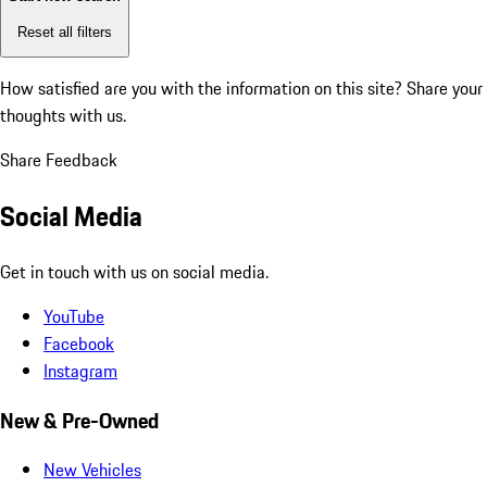
Reset all filters
How satisfied are you with the information on this site?
Share your
thoughts with us.
Share Feedback
Social Media
Get in touch with us on social media.
YouTube
Facebook
Instagram
New & Pre-Owned
New Vehicles