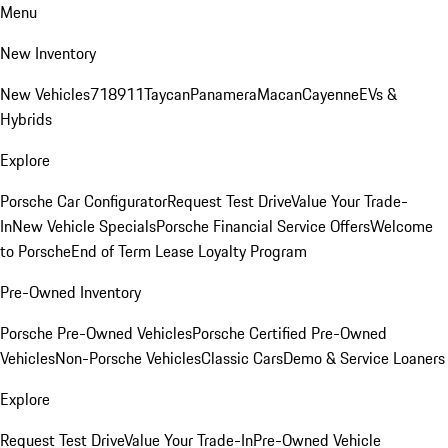
Menu
New Inventory
New Vehicles
718
911
Taycan
Panamera
Macan
Cayenne
EVs &
Hybrids
Explore
Porsche Car Configurator
Request Test Drive
Value Your Trade-
In
New Vehicle Specials
Porsche Financial Service Offers
Welcome
to Porsche
End of Term Lease Loyalty Program
Pre-Owned Inventory
Porsche Pre-Owned Vehicles
Porsche Certified Pre-Owned
Vehicles
Non-Porsche Vehicles
Classic Cars
Demo & Service Loaners
Explore
Request Test Drive
Value Your Trade-In
Pre-Owned Vehicle