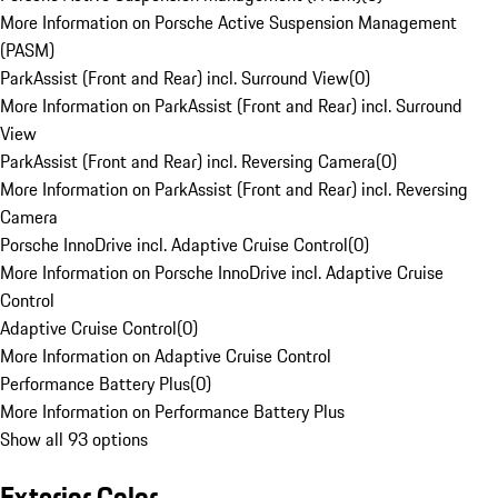
More Information on Porsche Active Suspension Management
(PASM)
ParkAssist (Front and Rear) incl. Surround View
(
0
)
More Information on ParkAssist (Front and Rear) incl. Surround
View
ParkAssist (Front and Rear) incl. Reversing Camera
(
0
)
More Information on ParkAssist (Front and Rear) incl. Reversing
Camera
Porsche InnoDrive incl. Adaptive Cruise Control
(
0
)
More Information on Porsche InnoDrive incl. Adaptive Cruise
Control
Adaptive Cruise Control
(
0
)
More Information on Adaptive Cruise Control
Performance Battery Plus
(
0
)
More Information on Performance Battery Plus
Show all 93 options
Exterior Color