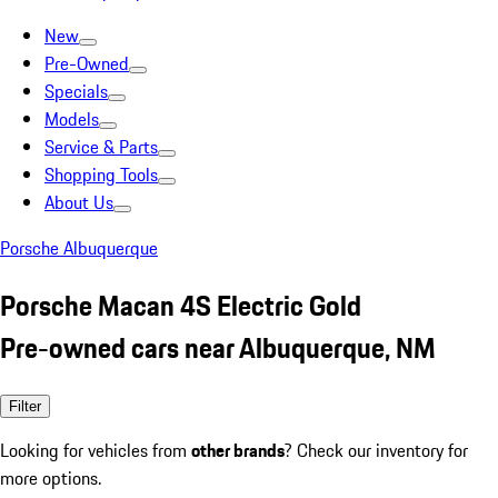
New
Pre-Owned
Specials
Models
Service & Parts
Shopping Tools
About Us
Porsche Albuquerque
Porsche Macan 4S Electric Gold
Pre-owned cars near Albuquerque, NM
Filter
Looking for vehicles from
other brands
? Check our inventory for
more options.