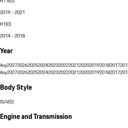
H1 II
(
0
)
2019 - 2021
H1
(
0
)
2014 - 2018
Year
Any
2027
2026
2025
2024
2023
2022
2021
2020
2019
2018
2017
201
Any
2027
2026
2025
2024
2023
2022
2021
2020
2019
2018
2017
201
Body Style
SUV
(
0
)
Engine and Transmission