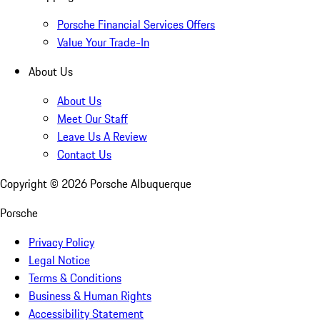
Porsche Financial Services Offers
Value Your Trade-In
About Us
About Us
Meet Our Staff
Leave Us A Review
Contact Us
Copyright ©
2026
Porsche Albuquerque
Porsche
Privacy Policy
Legal Notice
Terms & Conditions
Business & Human Rights
Accessibility Statement