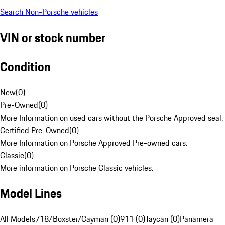
Search Non-Porsche vehicles
VIN or stock number
Condition
New
(
0
)
Pre-Owned
(
0
)
More Information on used cars without the Porsche Approved seal.
Certified Pre-Owned
(
0
)
More Information on Porsche Approved Pre-owned cars.
Classic
(
0
)
More information on Porsche Classic vehicles.
Model Lines
All Models
718/Boxster/Cayman (0)
911 (0)
Taycan (0)
Panamera