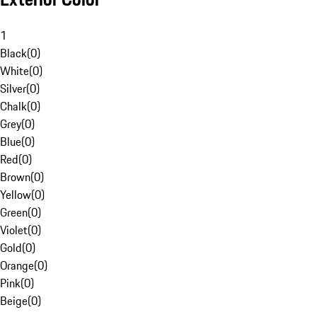
1
Black
(
0
)
White
(
0
)
Silver
(
0
)
Chalk
(
0
)
Grey
(
0
)
Blue
(
0
)
Red
(
0
)
Brown
(
0
)
Yellow
(
0
)
Green
(
0
)
Violet
(
0
)
Gold
(
0
)
Orange
(
0
)
Pink
(
0
)
Beige
(
0
)