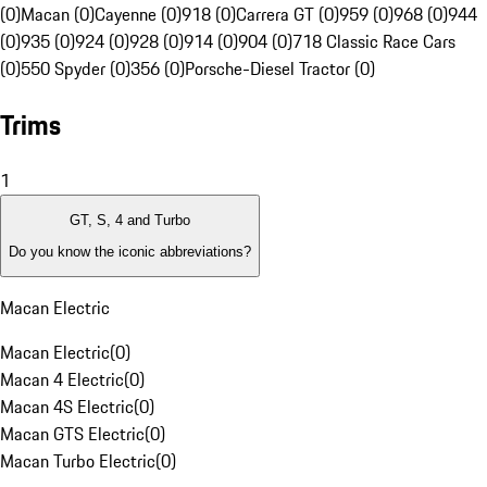
(0)
Macan (0)
Cayenne (0)
918 (0)
Carrera GT (0)
959 (0)
968 (0)
944
(0)
935 (0)
924 (0)
928 (0)
914 (0)
904 (0)
718 Classic Race Cars
(0)
550 Spyder (0)
356 (0)
Porsche-Diesel Tractor (0)
Trims
1
GT, S, 4 and Turbo
Do you know the iconic abbreviations?
Macan Electric
Macan Electric
(
0
)
Macan 4 Electric
(
0
)
Macan 4S Electric
(
0
)
Macan GTS Electric
(
0
)
Macan Turbo Electric
(
0
)