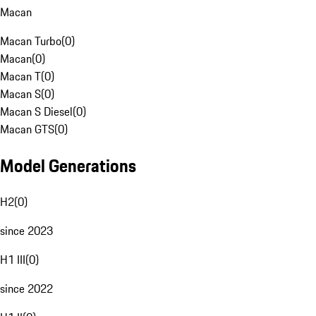
Macan
Macan Turbo
(
0
)
Macan
(
0
)
Macan T
(
0
)
Macan S
(
0
)
Macan S Diesel
(
0
)
Macan GTS
(
0
)
Model Generations
H2
(
0
)
since 2023
H1 III
(
0
)
since 2022