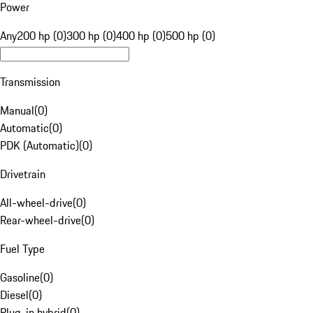
Power
Any
200 hp (0)
300 hp (0)
400 hp (0)
500 hp (0)
Transmission
Manual
(
0
)
Automatic
(
0
)
PDK (Automatic)
(
0
)
Drivetrain
All-wheel-drive
(
0
)
Rear-wheel-drive
(
0
)
Fuel Type
Gasoline
(
0
)
Diesel
(
0
)
Plug-in hybrid
(
0
)