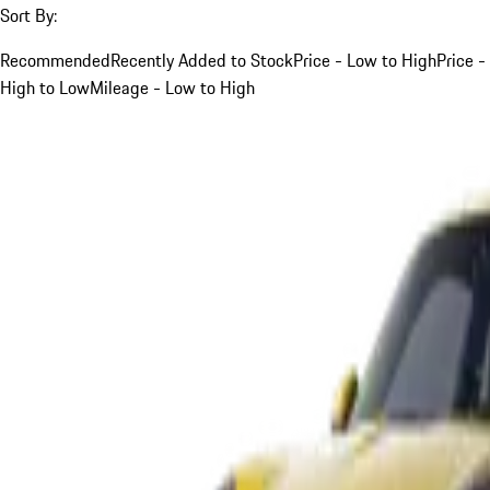
Sort By:
Recommended
Recently Added to Stock
Price - Low to High
Price -
High to Low
Mileage - Low to High