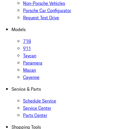
Non-Porsche Vehicles
Porsche Car Configurator
Request Test Drive
Models
718
911
Taycan
Panamera
Macan
Cayenne
Service & Parts
Schedule Service
Service Center
Parts Center
Shopping Tools