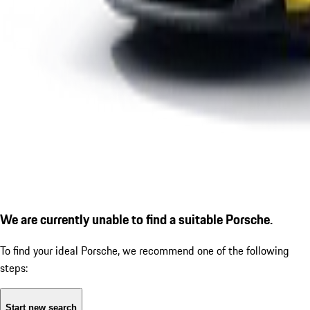
We are currently unable to find a suitable Porsche.
To find your ideal Porsche, we recommend one of the following
steps:
Start new search