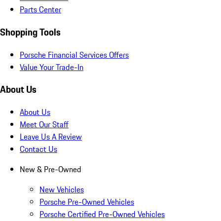
Parts Center
Shopping Tools
Porsche Financial Services Offers
Value Your Trade-In
About Us
About Us
Meet Our Staff
Leave Us A Review
Contact Us
New & Pre-Owned
New Vehicles
Porsche Pre-Owned Vehicles
Porsche Certified Pre-Owned Vehicles