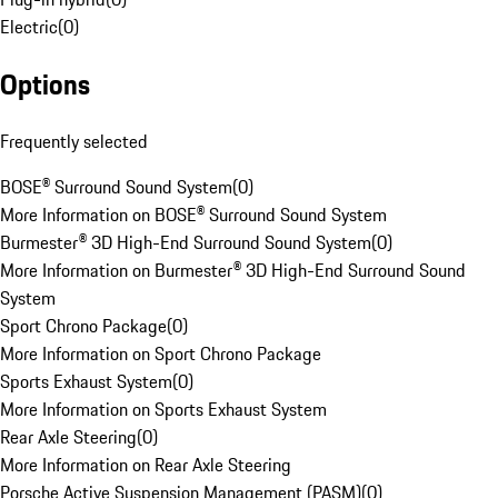
Electric
(
0
)
Options
Frequently selected
BOSE® Surround Sound System
(
0
)
More Information on BOSE® Surround Sound System
Burmester® 3D High-End Surround Sound System
(
0
)
More Information on Burmester® 3D High-End Surround Sound
System
Sport Chrono Package
(
0
)
More Information on Sport Chrono Package
Sports Exhaust System
(
0
)
More Information on Sports Exhaust System
Rear Axle Steering
(
0
)
More Information on Rear Axle Steering
Porsche Active Suspension Management (PASM)
(
0
)