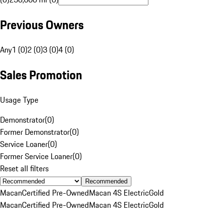
Previous Owners
Any
1 (0)
2 (0)
3 (0)
4 (0)
Sales Promotion
Usage Type
Demonstrator
(
0
)
Former Demonstrator
(
0
)
Service Loaner
(
0
)
Former Service Loaner
(
0
)
Reset all filters
Recommended
Macan
Certified Pre-Owned
Macan 4S Electric
Gold
Macan
Certified Pre-Owned
Macan 4S Electric
Gold