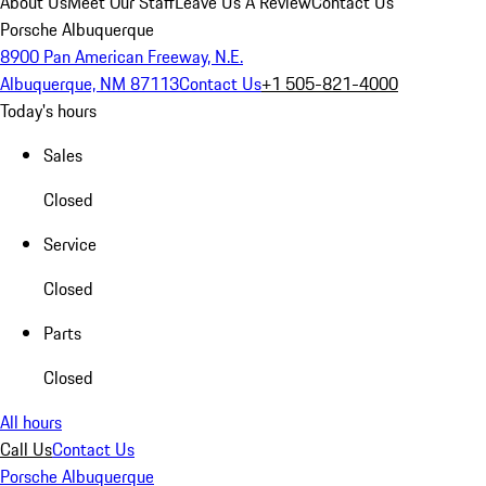
About Us
Meet Our Staff
Leave Us A Review
Contact Us
Porsche Albuquerque
8900 Pan American Freeway, N.E.
Albuquerque, NM 87113
Contact Us
+1 505-821-4000
Today's hours
Sales
Closed
Service
Closed
Parts
Closed
All hours
Call Us
Contact Us
Porsche Albuquerque