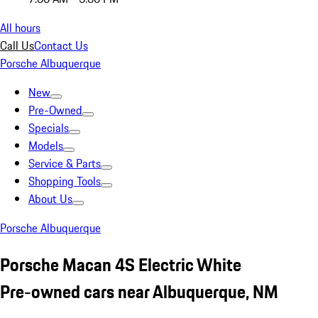
All hours
Call Us
Contact Us
Porsche Albuquerque
New
Pre-Owned
Specials
Models
Service & Parts
Shopping Tools
About Us
Porsche Albuquerque
Porsche Macan 4S Electric White
Pre-owned cars near Albuquerque, NM