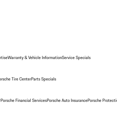
rtise
Warranty & Vehicle Information
Service Specials
orsche Tire Center
Parts Specials
r
Porsche Financial Services
Porsche Auto Insurance
Porsche Protecti