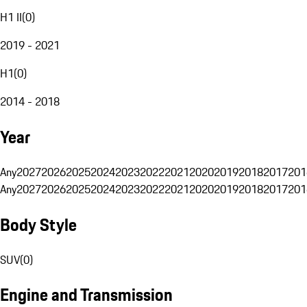
H1 II
(
0
)
2019 - 2021
H1
(
0
)
2014 - 2018
Year
Any
2027
2026
2025
2024
2023
2022
2021
2020
2019
2018
2017
201
Any
2027
2026
2025
2024
2023
2022
2021
2020
2019
2018
2017
201
Body Style
SUV
(
0
)
Engine and Transmission