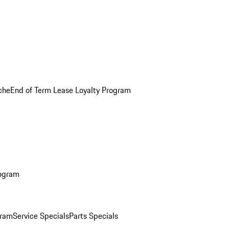
che
End of Term Lease Loyalty Program
rogram
gram
Service Specials
Parts Specials