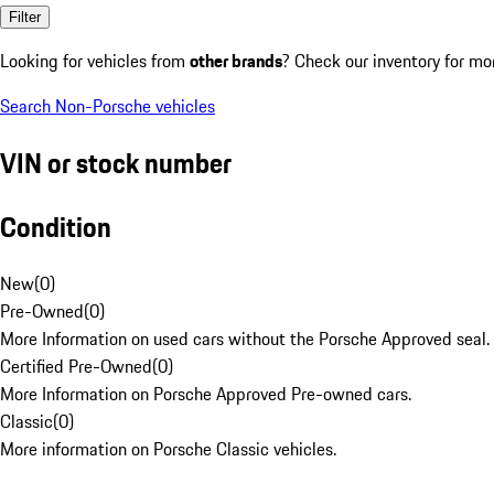
Filter
Looking for vehicles from
other brands
? Check our inventory for mo
Search Non-Porsche vehicles
VIN or stock number
Condition
New
(
0
)
Pre-Owned
(
0
)
More Information on used cars without the Porsche Approved seal.
Certified Pre-Owned
(
0
)
More Information on Porsche Approved Pre-owned cars.
Classic
(
0
)
More information on Porsche Classic vehicles.