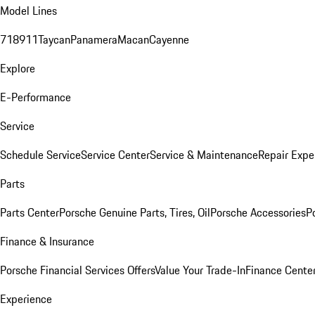
Model Lines
718
911
Taycan
Panamera
Macan
Cayenne
Explore
E-Performance
Service
Schedule Service
Service Center
Service & Maintenance
Repair Expe
Parts
Parts Center
Porsche Genuine Parts, Tires, Oil
Porsche Accessories
P
Finance & Insurance
Porsche Financial Services Offers
Value Your Trade-In
Finance Cente
Experience