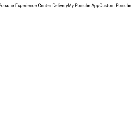
orsche Experience Center Delivery
My Porsche App
Custom Porsche