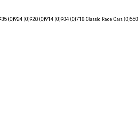
935 (0)
924 (0)
928 (0)
914 (0)
904 (0)
718 Classic Race Cars (0)
550