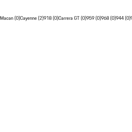
Macan (0)
Cayenne (2)
918 (0)
Carrera GT (0)
959 (0)
968 (0)
944 (0)