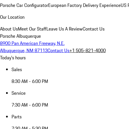
Porsche Car Configurator
European Factory Delivery Experience
US P
Our Location
About Us
Meet Our Staff
Leave Us A Review
Contact Us
Porsche Albuquerque
8900 Pan American Freeway, N.E.
Albuquerque, NM 87113
Contact Us
+1 505-821-4000
Today's hours
Sales
8:30 AM - 6:00 PM
Service
7:30 AM - 6:00 PM
Parts
7:30 AM - 5:30 PM