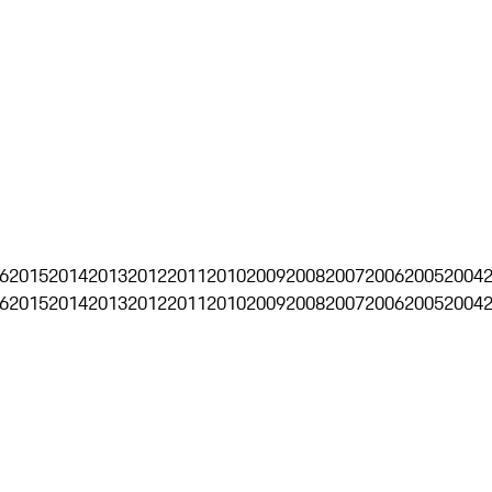
6
2015
2014
2013
2012
2011
2010
2009
2008
2007
2006
2005
2004
6
2015
2014
2013
2012
2011
2010
2009
2008
2007
2006
2005
2004