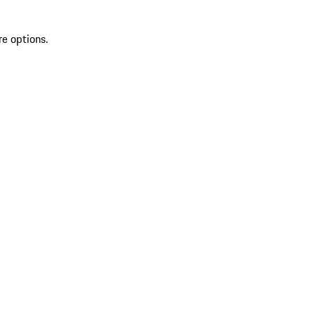
re options.