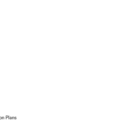
on Plans