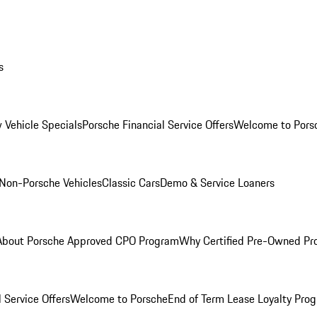
s
 Vehicle Specials
Porsche Financial Service Offers
Welcome to Pors
Non-Porsche Vehicles
Classic Cars
Demo & Service Loaners
About Porsche Approved CPO Program
Why Certified Pre-Owned P
 Service Offers
Welcome to Porsche
End of Term Lease Loyalty Pro