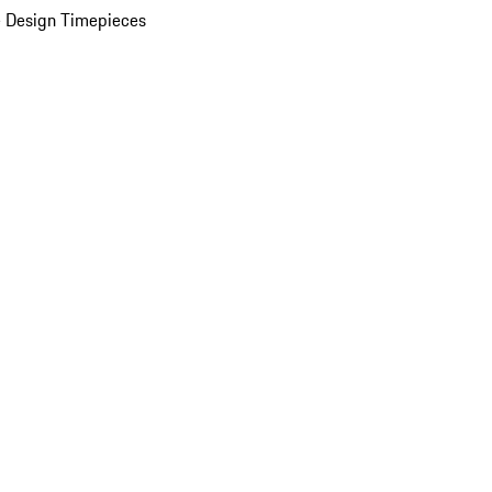
 Design Timepieces