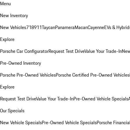
Menu
New Inventory
New Vehicles
718
911
Taycan
Panamera
Macan
Cayenne
EVs & Hybrid
Explore
Porsche Car Configurator
Request Test Drive
Value Your Trade-In
New
Pre-Owned Inventory
Porsche Pre-Owned Vehicles
Porsche Certified Pre-Owned Vehicles
Explore
Request Test Drive
Value Your Trade-In
Pre-Owned Vehicle Specials
Our Specials
New Vehicle Specials
Pre-Owned Vehicle Specials
Porsche Financial