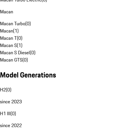
Macan
Macan Turbo
(
0
)
Macan
(
1
)
Macan T
(
0
)
Macan S
(
1
)
Macan S Diesel
(
0
)
Macan GTS
(
0
)
Model Generations
H2
(
0
)
since 2023
H1 III
(
0
)
since 2022