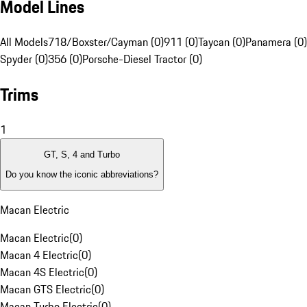
Model Lines
All Models
718/Boxster/Cayman (0)
911 (0)
Taycan (0)
Panamera (0)
Spyder (0)
356 (0)
Porsche-Diesel Tractor (0)
Trims
1
GT, S, 4 and Turbo
Do you know the iconic abbreviations?
Macan Electric
Macan Electric
(
0
)
Macan 4 Electric
(
0
)
Macan 4S Electric
(
0
)
Macan GTS Electric
(
0
)
Macan Turbo Electric
(
0
)