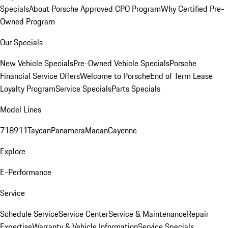
Specials
About Porsche Approved CPO Program
Why Certified Pre-
Owned Program
Our Specials
New Vehicle Specials
Pre-Owned Vehicle Specials
Porsche
Financial Service Offers
Welcome to Porsche
End of Term Lease
Loyalty Program
Service Specials
Parts Specials
Model Lines
718
911
Taycan
Panamera
Macan
Cayenne
Explore
E-Performance
Service
Schedule Service
Service Center
Service & Maintenance
Repair
Expertise
Warranty & Vehicle Information
Service Specials