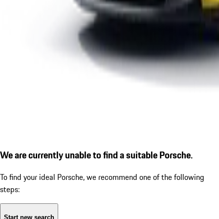
We are currently unable to find a suitable Porsche.
To find your ideal Porsche, we recommend one of the following
steps:
Start new search