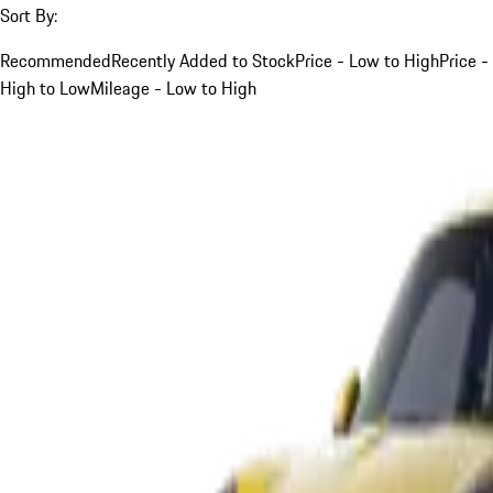
Sort By:
Recommended
Recently Added to Stock
Price - Low to High
Price -
High to Low
Mileage - Low to High