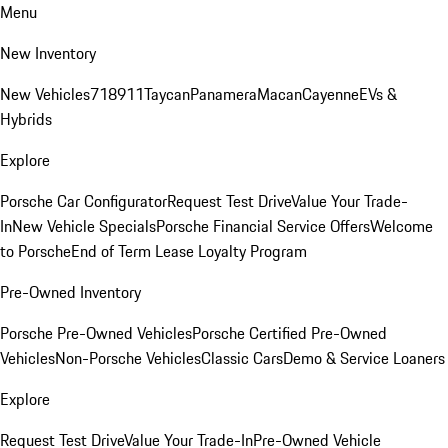
Menu
New Inventory
New Vehicles
718
911
Taycan
Panamera
Macan
Cayenne
EVs &
Hybrids
Explore
Porsche Car Configurator
Request Test Drive
Value Your Trade-
In
New Vehicle Specials
Porsche Financial Service Offers
Welcome
to Porsche
End of Term Lease Loyalty Program
Pre-Owned Inventory
Porsche Pre-Owned Vehicles
Porsche Certified Pre-Owned
Vehicles
Non-Porsche Vehicles
Classic Cars
Demo & Service Loaners
Explore
Request Test Drive
Value Your Trade-In
Pre-Owned Vehicle