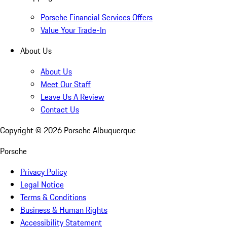
Porsche Financial Services Offers
Value Your Trade-In
About Us
About Us
Meet Our Staff
Leave Us A Review
Contact Us
Copyright ©
2026
Porsche Albuquerque
Porsche
Privacy Policy
Legal Notice
Terms & Conditions
Business & Human Rights
Accessibility Statement