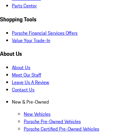
Parts Center
Shopping Tools
Porsche Financial Services Offers
Value Your Trade-In
About Us
About Us
Meet Our Staff
Leave Us A Review
Contact Us
New & Pre-Owned
New Vehicles
Porsche Pre-Owned Vehicles
Porsche Certified Pre-Owned Vehicles