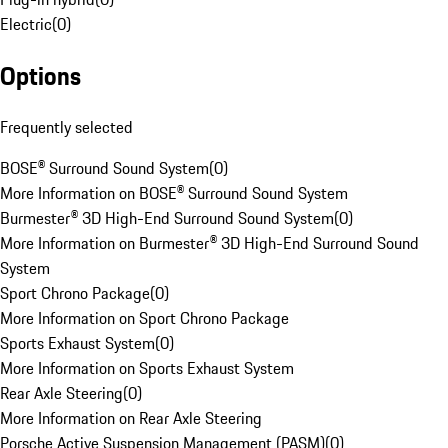
Electric
(
0
)
Options
Frequently selected
BOSE® Surround Sound System
(
0
)
More Information on BOSE® Surround Sound System
Burmester® 3D High-End Surround Sound System
(
0
)
More Information on Burmester® 3D High-End Surround Sound
System
Sport Chrono Package
(
0
)
More Information on Sport Chrono Package
Sports Exhaust System
(
0
)
More Information on Sports Exhaust System
Rear Axle Steering
(
0
)
More Information on Rear Axle Steering
Porsche Active Suspension Management (PASM)
(
0
)