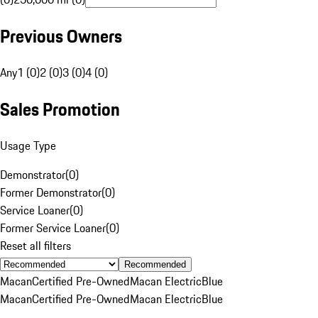
Previous Owners
Any
1 (0)
2 (0)
3 (0)
4 (0)
Sales Promotion
Usage Type
Demonstrator
(
0
)
Former Demonstrator
(
0
)
Service Loaner
(
0
)
Former Service Loaner
(
0
)
Reset all filters
Recommended
Macan
Certified Pre-Owned
Macan Electric
Blue
Macan
Certified Pre-Owned
Macan Electric
Blue