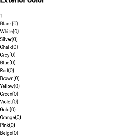
1
Black
(
0
)
White
(
0
)
Silver
(
0
)
Chalk
(
0
)
Grey
(
0
)
Blue
(
0
)
Red
(
0
)
Brown
(
0
)
Yellow
(
0
)
Green
(
0
)
Violet
(
0
)
Gold
(
0
)
Orange
(
0
)
Pink
(
0
)
Beige
(
0
)