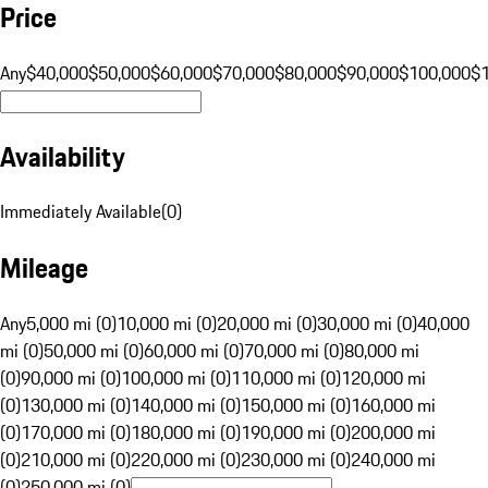
Price
Any
$40,000
$50,000
$60,000
$70,000
$80,000
$90,000
$100,000
$
Availability
Immediately Available
(
0
)
Mileage
Any
5,000 mi (0)
10,000 mi (0)
20,000 mi (0)
30,000 mi (0)
40,000
mi (0)
50,000 mi (0)
60,000 mi (0)
70,000 mi (0)
80,000 mi
(0)
90,000 mi (0)
100,000 mi (0)
110,000 mi (0)
120,000 mi
(0)
130,000 mi (0)
140,000 mi (0)
150,000 mi (0)
160,000 mi
(0)
170,000 mi (0)
180,000 mi (0)
190,000 mi (0)
200,000 mi
(0)
210,000 mi (0)
220,000 mi (0)
230,000 mi (0)
240,000 mi
(0)
250,000 mi (0)