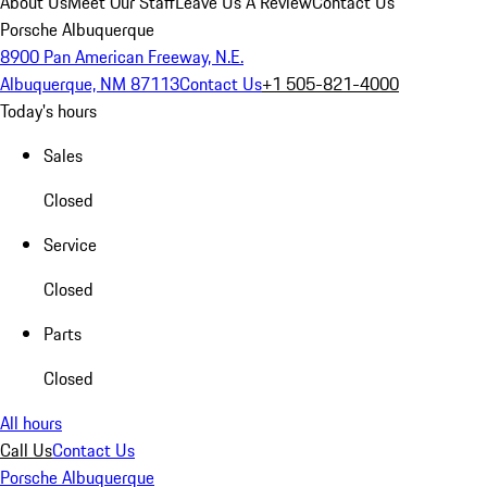
About Us
Meet Our Staff
Leave Us A Review
Contact Us
Porsche Albuquerque
8900 Pan American Freeway, N.E.
Albuquerque, NM 87113
Contact Us
+1 505-821-4000
Today's hours
Sales
Closed
Service
Closed
Parts
Closed
All hours
Call Us
Contact Us
Porsche Albuquerque