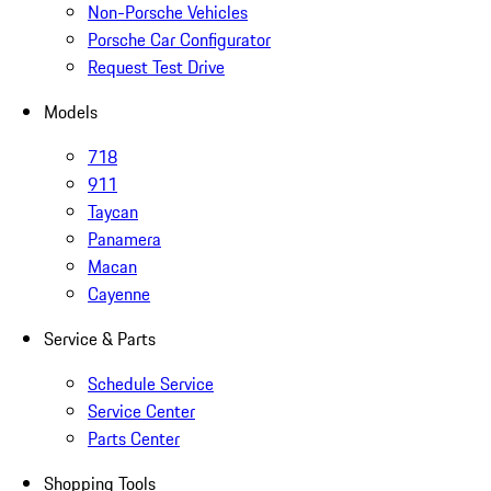
Non-Porsche Vehicles
Porsche Car Configurator
Request Test Drive
Models
718
911
Taycan
Panamera
Macan
Cayenne
Service & Parts
Schedule Service
Service Center
Parts Center
Shopping Tools