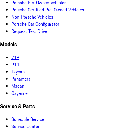
Porsche Pre-Owned Vehicles
Porsche Certified Pre-Owned Vehicles
Non-Porsche Vehicles
Porsche Car Configurator
Request Test Drive
Models
718
911
Taycan
Panamera
Macan
Cayenne
Service & Parts
Schedule Service
Service Center