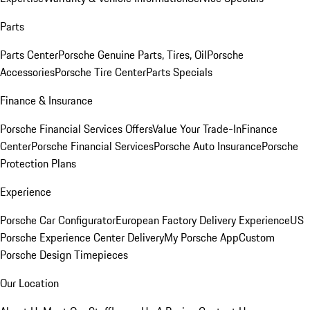
Parts
Parts Center
Porsche Genuine Parts, Tires, Oil
Porsche
Accessories
Porsche Tire Center
Parts Specials
Finance & Insurance
Porsche Financial Services Offers
Value Your Trade-In
Finance
Center
Porsche Financial Services
Porsche Auto Insurance
Porsche
Protection Plans
Experience
Porsche Car Configurator
European Factory Delivery Experience
US
Porsche Experience Center Delivery
My Porsche App
Custom
Porsche Design Timepieces
Our Location