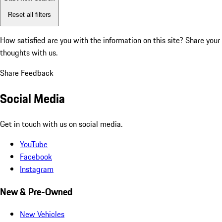
Reset all filters
How satisfied are you with the information on this site?
Share your
thoughts with us.
Share Feedback
Social Media
Get in touch with us on social media.
YouTube
Facebook
Instagram
New & Pre-Owned
New Vehicles