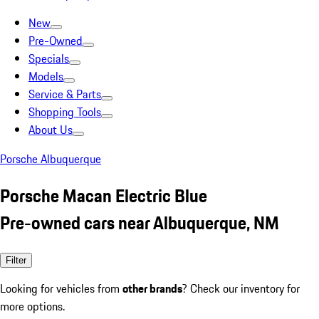
New
Pre-Owned
Specials
Models
Service & Parts
Shopping Tools
About Us
Porsche Albuquerque
Porsche Macan Electric Blue
Pre-owned cars near Albuquerque, NM
Filter
Looking for vehicles from
other brands
? Check our inventory for
more options.