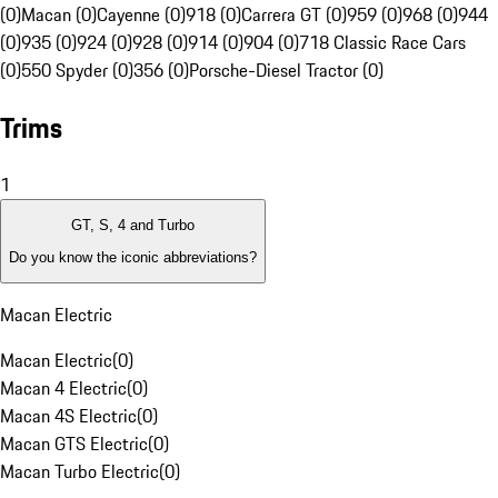
(0)
Macan (0)
Cayenne (0)
918 (0)
Carrera GT (0)
959 (0)
968 (0)
944
(0)
935 (0)
924 (0)
928 (0)
914 (0)
904 (0)
718 Classic Race Cars
(0)
550 Spyder (0)
356 (0)
Porsche-Diesel Tractor (0)
Trims
1
GT, S, 4 and Turbo
Do you know the iconic abbreviations?
Macan Electric
Macan Electric
(
0
)
Macan 4 Electric
(
0
)
Macan 4S Electric
(
0
)
Macan GTS Electric
(
0
)
Macan Turbo Electric
(
0
)