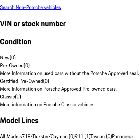
Search Non-Porsche vehicles
VIN or stock number
Condition
New
(
0
)
Pre-Owned
(
0
)
More Information on used cars without the Porsche Approved seal.
Certified Pre-Owned
(
0
)
More Information on Porsche Approved Pre-owned cars.
Classic
(
0
)
More information on Porsche Classic vehicles.
Model Lines
All Models
718/Boxster/Cayman (0)
911 (1)
Taycan (0)
Panamera