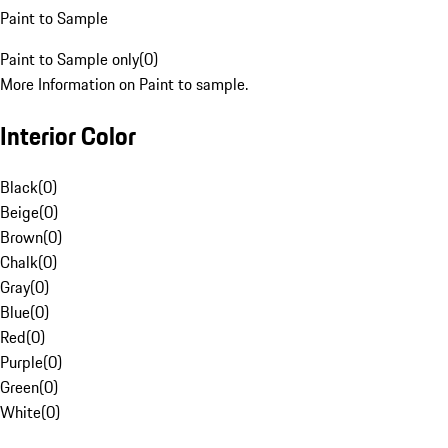
Paint to Sample
Paint to Sample only
(
0
)
More Information on Paint to sample.
Interior Color
Black
(
0
)
Beige
(
0
)
Brown
(
0
)
Chalk
(
0
)
Gray
(
0
)
Blue
(
0
)
Red
(
0
)
Purple
(
0
)
Green
(
0
)
White
(
0
)