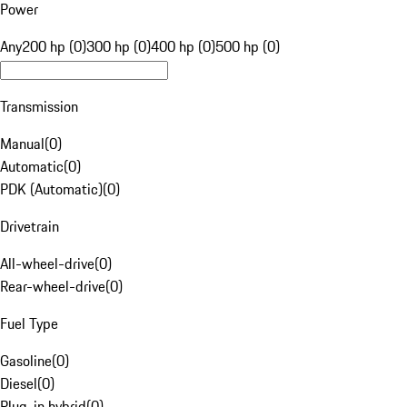
Power
Any
200 hp (0)
300 hp (0)
400 hp (0)
500 hp (0)
Transmission
Manual
(
0
)
Automatic
(
0
)
PDK (Automatic)
(
0
)
Drivetrain
All-wheel-drive
(
0
)
Rear-wheel-drive
(
0
)
Fuel Type
Gasoline
(
0
)
Diesel
(
0
)
Plug-in hybrid
(
0
)