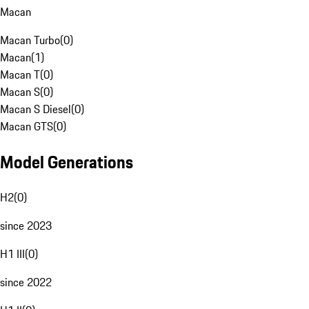
Macan
Macan Turbo
(
0
)
Macan
(
1
)
Macan T
(
0
)
Macan S
(
0
)
Macan S Diesel
(
0
)
Macan GTS
(
0
)
Model Generations
H2
(
0
)
since 2023
H1 III
(
0
)
since 2022