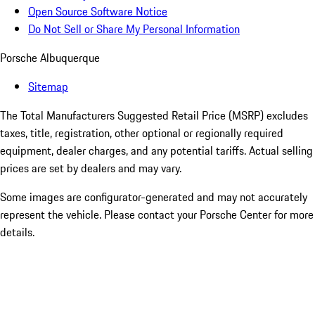
Open Source Software Notice
Do Not Sell or Share My Personal Information
Porsche Albuquerque
Sitemap
The Total Manufacturers Suggested Retail Price (MSRP) excludes
taxes, title, registration, other optional or regionally required
equipment, dealer charges, and any potential tariffs. Actual selling
prices are set by dealers and may vary.
Some images are configurator-generated and may not accurately
represent the vehicle. Please contact your Porsche Center for more
details.