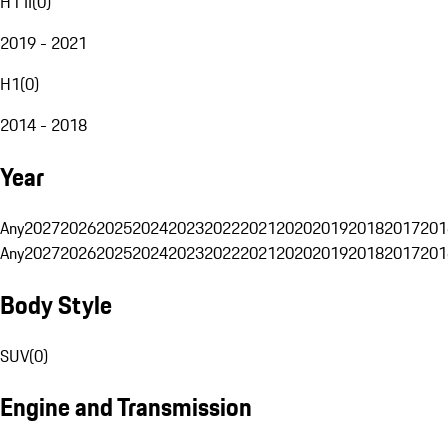
H1 II
(
0
)
2019 - 2021
H1
(
0
)
2014 - 2018
Year
Any
2027
2026
2025
2024
2023
2022
2021
2020
2019
2018
2017
201
Any
2027
2026
2025
2024
2023
2022
2021
2020
2019
2018
2017
201
Body Style
SUV
(
0
)
Engine and Transmission