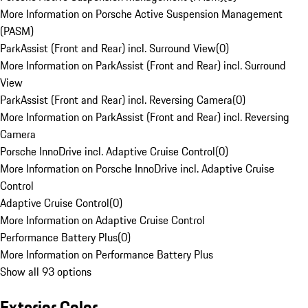
More Information on Porsche Active Suspension Management
(PASM)
ParkAssist (Front and Rear) incl. Surround View
(
0
)
More Information on ParkAssist (Front and Rear) incl. Surround
View
ParkAssist (Front and Rear) incl. Reversing Camera
(
0
)
More Information on ParkAssist (Front and Rear) incl. Reversing
Camera
Porsche InnoDrive incl. Adaptive Cruise Control
(
0
)
More Information on Porsche InnoDrive incl. Adaptive Cruise
Control
Adaptive Cruise Control
(
0
)
More Information on Adaptive Cruise Control
Performance Battery Plus
(
0
)
More Information on Performance Battery Plus
Show all 93 options
Exterior Color