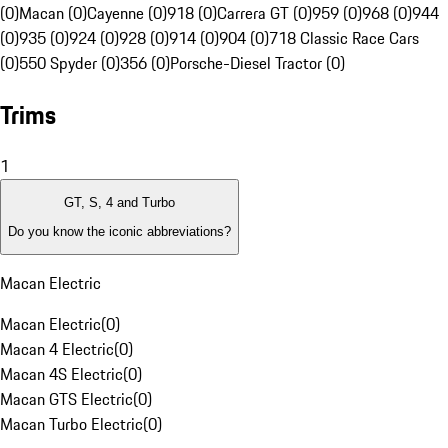
(0)
Macan (0)
Cayenne (0)
918 (0)
Carrera GT (0)
959 (0)
968 (0)
944
(0)
935 (0)
924 (0)
928 (0)
914 (0)
904 (0)
718 Classic Race Cars
(0)
550 Spyder (0)
356 (0)
Porsche-Diesel Tractor (0)
Trims
1
GT, S, 4 and Turbo
Do you know the iconic abbreviations?
Macan Electric
Macan Electric
(
0
)
Macan 4 Electric
(
0
)
Macan 4S Electric
(
0
)
Macan GTS Electric
(
0
)
Macan Turbo Electric
(
0
)