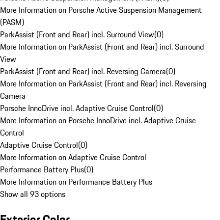
More Information on Porsche Active Suspension Management
(PASM)
ParkAssist (Front and Rear) incl. Surround View
(
0
)
More Information on ParkAssist (Front and Rear) incl. Surround
View
ParkAssist (Front and Rear) incl. Reversing Camera
(
0
)
More Information on ParkAssist (Front and Rear) incl. Reversing
Camera
Porsche InnoDrive incl. Adaptive Cruise Control
(
0
)
More Information on Porsche InnoDrive incl. Adaptive Cruise
Control
Adaptive Cruise Control
(
0
)
More Information on Adaptive Cruise Control
Performance Battery Plus
(
0
)
More Information on Performance Battery Plus
Show all 93 options
Exterior Color