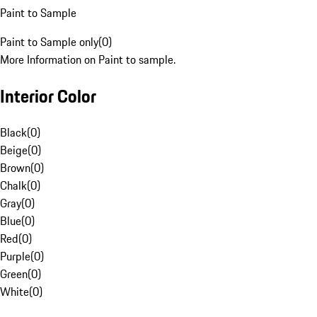
Paint to Sample
Paint to Sample only
(
0
)
More Information on Paint to sample.
Interior Color
Black
(
0
)
Beige
(
0
)
Brown
(
0
)
Chalk
(
0
)
Gray
(
0
)
Blue
(
0
)
Red
(
0
)
Purple
(
0
)
Green
(
0
)
White
(
0
)