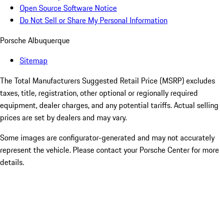
Open Source Software Notice
Do Not Sell or Share My Personal Information
Porsche Albuquerque
Sitemap
The Total Manufacturers Suggested Retail Price (MSRP) excludes
taxes, title, registration, other optional or regionally required
equipment, dealer charges, and any potential tariffs. Actual selling
prices are set by dealers and may vary.
Some images are configurator-generated and may not accurately
represent the vehicle. Please contact your Porsche Center for more
details.