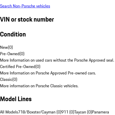
Search Non-Porsche vehicles
VIN or stock number
Condition
New
(
0
)
Pre-Owned
(
0
)
More Information on used cars without the Porsche Approved seal.
Certified Pre-Owned
(
0
)
More Information on Porsche Approved Pre-owned cars.
Classic
(
0
)
More information on Porsche Classic vehicles.
Model Lines
All Models
718/Boxster/Cayman (0)
911 (0)
Taycan (0)
Panamera