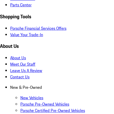
Parts Center
Shopping Tools
Porsche Financial Services Offers
Value Your Trade-In
About Us
About Us
Meet Our Staff
Leave Us A Review
Contact Us
New & Pre-Owned
New Vehicles
Porsche Pre-Owned Vehicles
Porsche Certified Pre-Owned Vehicles