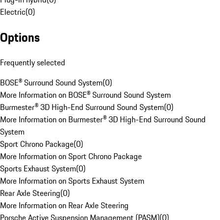
Electric
(
0
)
Options
Frequently selected
BOSE® Surround Sound System
(
0
)
More Information on BOSE® Surround Sound System
Burmester® 3D High-End Surround Sound System
(
0
)
More Information on Burmester® 3D High-End Surround Sound
System
Sport Chrono Package
(
0
)
More Information on Sport Chrono Package
Sports Exhaust System
(
0
)
More Information on Sports Exhaust System
Rear Axle Steering
(
0
)
More Information on Rear Axle Steering
Porsche Active Suspension Management (PASM)
(
0
)