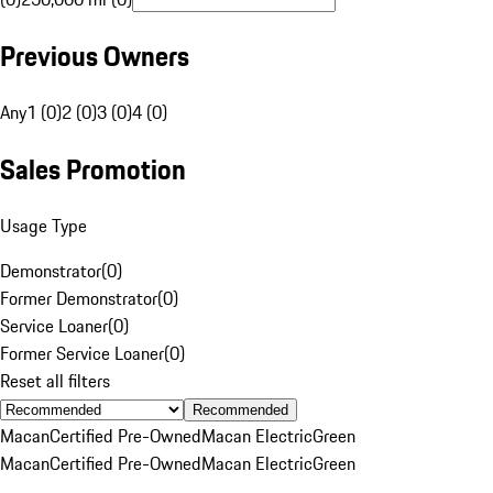
Previous Owners
Any
1 (0)
2 (0)
3 (0)
4 (0)
Sales Promotion
Usage Type
Demonstrator
(
0
)
Former Demonstrator
(
0
)
Service Loaner
(
0
)
Former Service Loaner
(
0
)
Reset all filters
Recommended
Macan
Certified Pre-Owned
Macan Electric
Green
Macan
Certified Pre-Owned
Macan Electric
Green