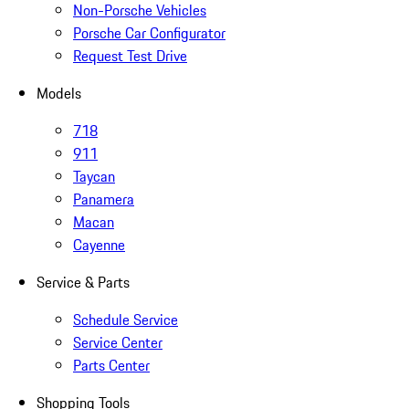
Non-Porsche Vehicles
Porsche Car Configurator
Request Test Drive
Models
718
911
Taycan
Panamera
Macan
Cayenne
Service & Parts
Schedule Service
Service Center
Parts Center
Shopping Tools