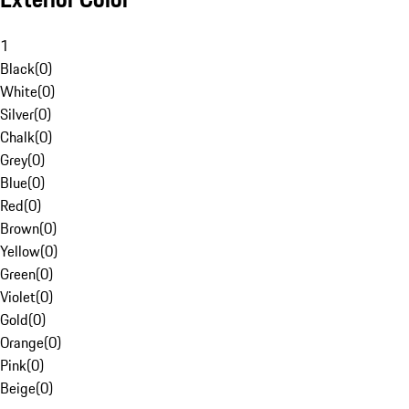
1
Black
(
0
)
White
(
0
)
Silver
(
0
)
Chalk
(
0
)
Grey
(
0
)
Blue
(
0
)
Red
(
0
)
Brown
(
0
)
Yellow
(
0
)
Green
(
0
)
Violet
(
0
)
Gold
(
0
)
Orange
(
0
)
Pink
(
0
)
Beige
(
0
)