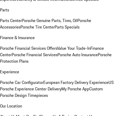
Parts
Parts Center
Porsche Genuine Parts, Tires, Oil
Porsche
Accessories
Porsche Tire Center
Parts Specials
Finance & Insurance
Porsche Financial Services Offers
Value Your Trade-In
Finance
Center
Porsche Financial Services
Porsche Auto Insurance
Porsche
Protection Plans
Experience
Porsche Car Configurator
European Factory Delivery Experience
US
Porsche Experience Center Delivery
My Porsche App
Custom
Porsche Design Timepieces
Our Location