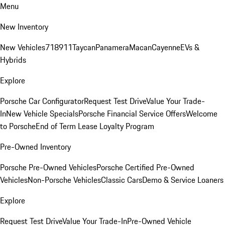
Menu
New Inventory
New Vehicles
718
911
Taycan
Panamera
Macan
Cayenne
EVs &
Hybrids
Explore
Porsche Car Configurator
Request Test Drive
Value Your Trade-
In
New Vehicle Specials
Porsche Financial Service Offers
Welcome
to Porsche
End of Term Lease Loyalty Program
Pre-Owned Inventory
Porsche Pre-Owned Vehicles
Porsche Certified Pre-Owned
Vehicles
Non-Porsche Vehicles
Classic Cars
Demo & Service Loaners
Explore
Request Test Drive
Value Your Trade-In
Pre-Owned Vehicle