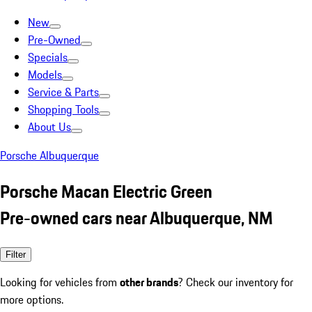
New
Pre-Owned
Specials
Models
Service & Parts
Shopping Tools
About Us
Porsche Albuquerque
Porsche Macan Electric Green
Pre-owned cars near Albuquerque, NM
Filter
Looking for vehicles from
other brands
? Check our inventory for
more options.