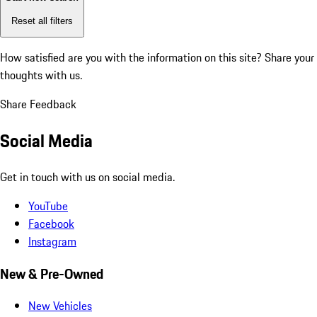
Reset all filters
How satisfied are you with the information on this site?
Share your
thoughts with us.
Share Feedback
Social Media
Get in touch with us on social media.
YouTube
Facebook
Instagram
New & Pre-Owned
New Vehicles