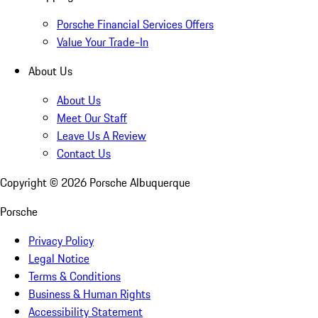
Porsche Financial Services Offers
Value Your Trade-In
About Us
About Us
Meet Our Staff
Leave Us A Review
Contact Us
Copyright ©
2026
Porsche Albuquerque
Porsche
Privacy Policy
Legal Notice
Terms & Conditions
Business & Human Rights
Accessibility Statement