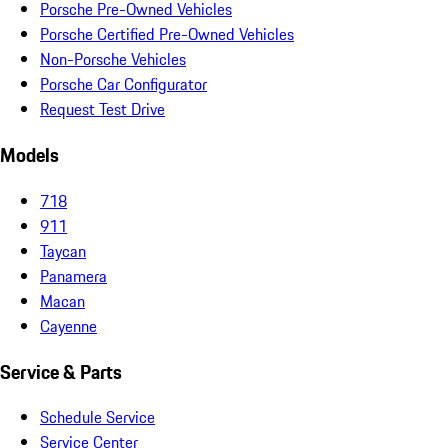
Porsche Pre-Owned Vehicles
Porsche Certified Pre-Owned Vehicles
Non-Porsche Vehicles
Porsche Car Configurator
Request Test Drive
Models
718
911
Taycan
Panamera
Macan
Cayenne
Service & Parts
Schedule Service
Service Center