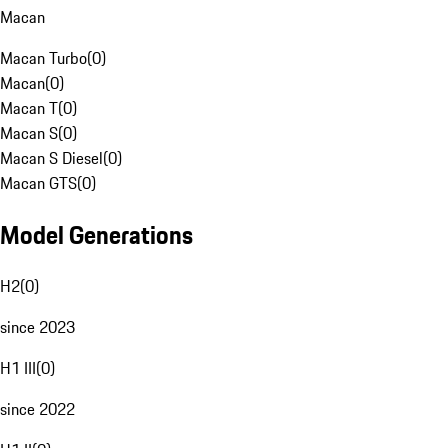
Macan
Macan Turbo
(
0
)
Macan
(
0
)
Macan T
(
0
)
Macan S
(
0
)
Macan S Diesel
(
0
)
Macan GTS
(
0
)
Model Generations
H2
(
0
)
since 2023
H1 III
(
0
)
since 2022