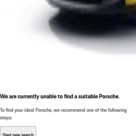
We are currently unable to find a suitable Porsche.
To find your ideal Porsche, we recommend one of the following
steps:
Start new search