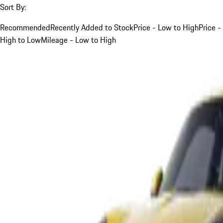
Sort By:
Recommended
Recently Added to Stock
Price - Low to High
Price -
High to Low
Mileage - Low to High