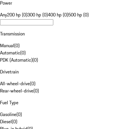
Power
Any
200 hp (0)
300 hp (0)
400 hp (0)
500 hp (0)
Transmission
Manual
(
0
)
Automatic
(
0
)
PDK (Automatic)
(
0
)
Drivetrain
All-wheel-drive
(
0
)
Rear-wheel-drive
(
0
)
Fuel Type
Gasoline
(
0
)
Diesel
(
0
)
Plug-in hybrid
(
0
)