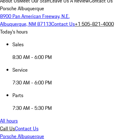
About Us
Meet Our Staff
Leave Us A Review
Contact Us
Porsche Albuquerque
8900 Pan American Freeway, N.E.
Albuquerque, NM 87113
Contact Us
+1 505-821-4000
Today's hours
Sales
8:30 AM - 6:00 PM
Service
7:30 AM - 6:00 PM
Parts
7:30 AM - 5:30 PM
All hours
Call Us
Contact Us
Porsche Albuquerque