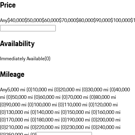
Price
Any
$40,000
$50,000
$60,000
$70,000
$80,000
$90,000
$100,000
$
Availability
Immediately Available
(
0
)
Mileage
Any
5,000 mi (0)
10,000 mi (0)
20,000 mi (0)
30,000 mi (0)
40,000
mi (0)
50,000 mi (0)
60,000 mi (0)
70,000 mi (0)
80,000 mi
(0)
90,000 mi (0)
100,000 mi (0)
110,000 mi (0)
120,000 mi
(0)
130,000 mi (0)
140,000 mi (0)
150,000 mi (0)
160,000 mi
(0)
170,000 mi (0)
180,000 mi (0)
190,000 mi (0)
200,000 mi
(0)
210,000 mi (0)
220,000 mi (0)
230,000 mi (0)
240,000 mi
(0)
250,000 mi (0)