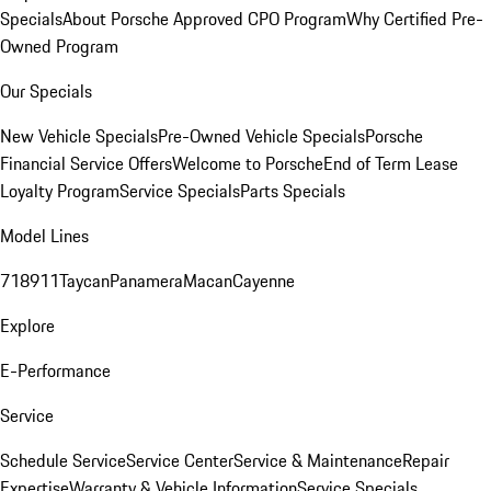
Specials
About Porsche Approved CPO Program
Why Certified Pre-
Owned Program
Our Specials
New Vehicle Specials
Pre-Owned Vehicle Specials
Porsche
Financial Service Offers
Welcome to Porsche
End of Term Lease
Loyalty Program
Service Specials
Parts Specials
Model Lines
718
911
Taycan
Panamera
Macan
Cayenne
Explore
E-Performance
Service
Schedule Service
Service Center
Service & Maintenance
Repair
Expertise
Warranty & Vehicle Information
Service Specials