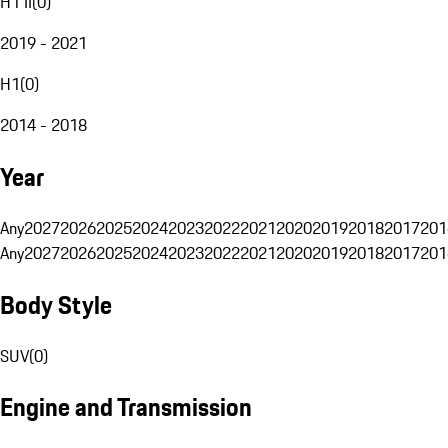
H1 II
(
0
)
2019 - 2021
H1
(
0
)
2014 - 2018
Year
Any
2027
2026
2025
2024
2023
2022
2021
2020
2019
2018
2017
201
Any
2027
2026
2025
2024
2023
2022
2021
2020
2019
2018
2017
201
Body Style
SUV
(
0
)
Engine and Transmission