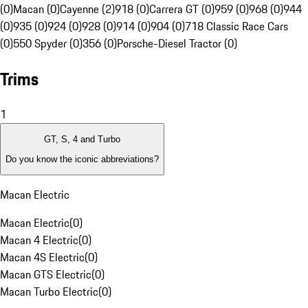
(0)
Macan (0)
Cayenne (2)
918 (0)
Carrera GT (0)
959 (0)
968 (0)
944
(0)
935 (0)
924 (0)
928 (0)
914 (0)
904 (0)
718 Classic Race Cars
(0)
550 Spyder (0)
356 (0)
Porsche-Diesel Tractor (0)
Trims
1
GT, S, 4 and Turbo
Do you know the iconic abbreviations?
Macan Electric
Macan Electric
(
0
)
Macan 4 Electric
(
0
)
Macan 4S Electric
(
0
)
Macan GTS Electric
(
0
)
Macan Turbo Electric
(
0
)