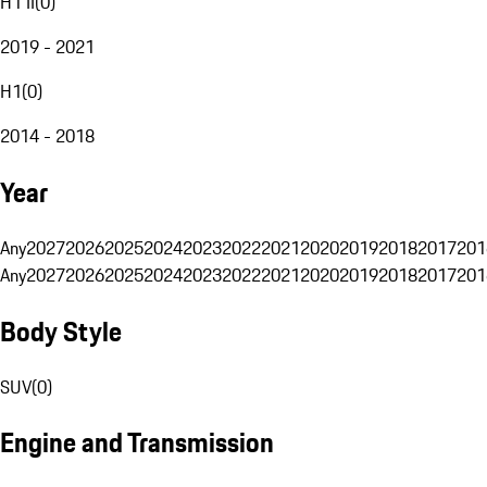
H1 II
(
0
)
2019 - 2021
H1
(
0
)
2014 - 2018
Year
Any
2027
2026
2025
2024
2023
2022
2021
2020
2019
2018
2017
201
Any
2027
2026
2025
2024
2023
2022
2021
2020
2019
2018
2017
201
Body Style
SUV
(
0
)
Engine and Transmission