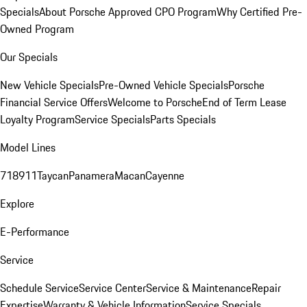
Specials
About Porsche Approved CPO Program
Why Certified Pre-
Owned Program
Our Specials
New Vehicle Specials
Pre-Owned Vehicle Specials
Porsche
Financial Service Offers
Welcome to Porsche
End of Term Lease
Loyalty Program
Service Specials
Parts Specials
Model Lines
718
911
Taycan
Panamera
Macan
Cayenne
Explore
E-Performance
Service
Schedule Service
Service Center
Service & Maintenance
Repair
Expertise
Warranty & Vehicle Information
Service Specials