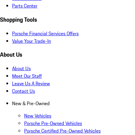
Parts Center
Shopping Tools
Porsche Financial Services Offers
Value Your Trade-In
About Us
About Us
Meet Our Staff
Leave Us A Review
Contact Us
New & Pre-Owned
New Vehicles
Porsche Pre-Owned Vehicles
Porsche Certified Pre-Owned Vehicles