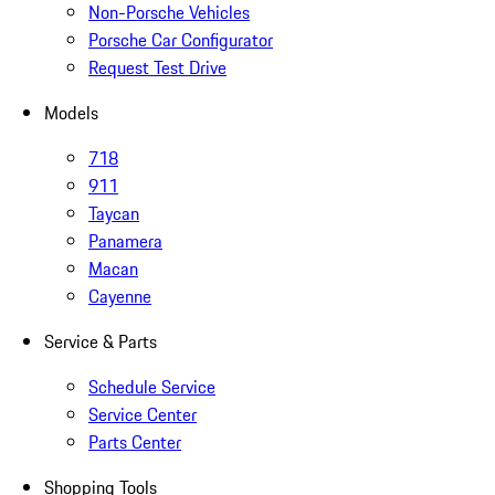
Non-Porsche Vehicles
Porsche Car Configurator
Request Test Drive
Models
718
911
Taycan
Panamera
Macan
Cayenne
Service & Parts
Schedule Service
Service Center
Parts Center
Shopping Tools