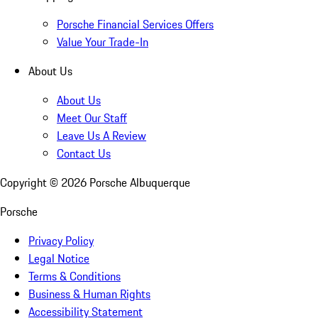
Porsche Financial Services Offers
Value Your Trade-In
About Us
About Us
Meet Our Staff
Leave Us A Review
Contact Us
Copyright ©
2026
Porsche Albuquerque
Porsche
Privacy Policy
Legal Notice
Terms & Conditions
Business & Human Rights
Accessibility Statement