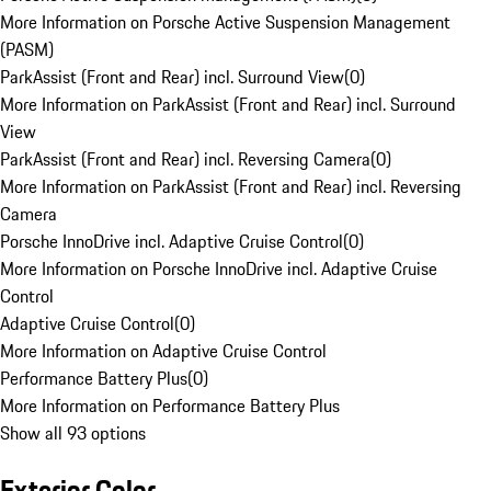
More Information on Porsche Active Suspension Management
(PASM)
ParkAssist (Front and Rear) incl. Surround View
(
0
)
More Information on ParkAssist (Front and Rear) incl. Surround
View
ParkAssist (Front and Rear) incl. Reversing Camera
(
0
)
More Information on ParkAssist (Front and Rear) incl. Reversing
Camera
Porsche InnoDrive incl. Adaptive Cruise Control
(
0
)
More Information on Porsche InnoDrive incl. Adaptive Cruise
Control
Adaptive Cruise Control
(
0
)
More Information on Adaptive Cruise Control
Performance Battery Plus
(
0
)
More Information on Performance Battery Plus
Show all 93 options
Exterior Color