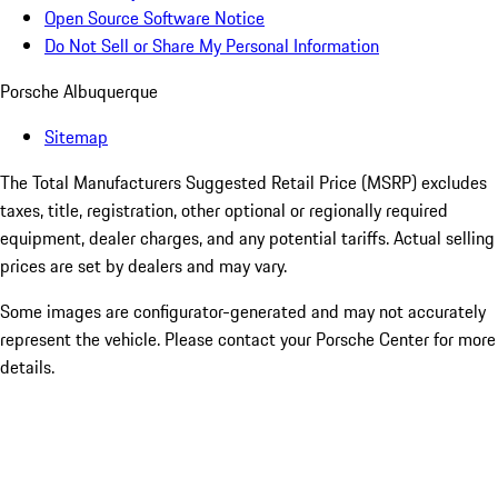
Open Source Software Notice
Do Not Sell or Share My Personal Information
Porsche Albuquerque
Sitemap
The Total Manufacturers Suggested Retail Price (MSRP) excludes
taxes, title, registration, other optional or regionally required
equipment, dealer charges, and any potential tariffs. Actual selling
prices are set by dealers and may vary.
Some images are configurator-generated and may not accurately
represent the vehicle. Please contact your Porsche Center for more
details.