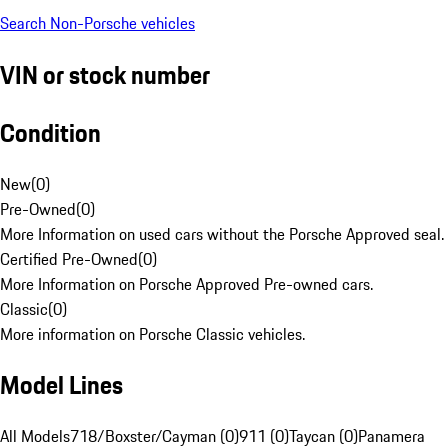
Search Non-Porsche vehicles
VIN or stock number
Condition
New
(
0
)
Pre-Owned
(
0
)
More Information on used cars without the Porsche Approved seal.
Certified Pre-Owned
(
0
)
More Information on Porsche Approved Pre-owned cars.
Classic
(
0
)
More information on Porsche Classic vehicles.
Model Lines
All Models
718/Boxster/Cayman (0)
911 (0)
Taycan (0)
Panamera