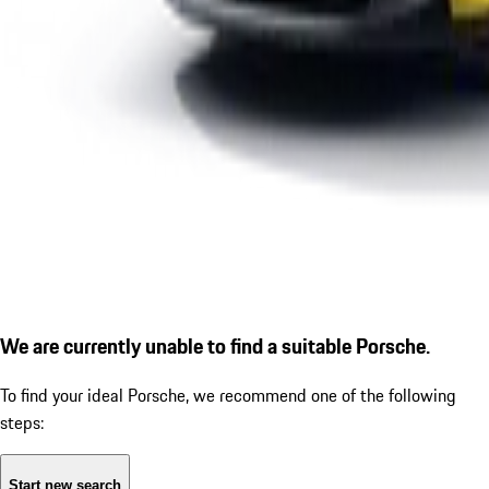
We are currently unable to find a suitable Porsche.
To find your ideal Porsche, we recommend one of the following
steps:
Start new search