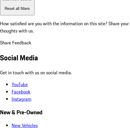
Reset all filters
How satisfied are you with the information on this site?
Share your
thoughts with us.
Share Feedback
Social Media
Get in touch with us on social media.
YouTube
Facebook
Instagram
New & Pre-Owned
New Vehicles