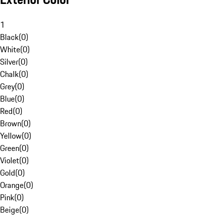
1
Black
(
0
)
White
(
0
)
Silver
(
0
)
Chalk
(
0
)
Grey
(
0
)
Blue
(
0
)
Red
(
0
)
Brown
(
0
)
Yellow
(
0
)
Green
(
0
)
Violet
(
0
)
Gold
(
0
)
Orange
(
0
)
Pink
(
0
)
Beige
(
0
)