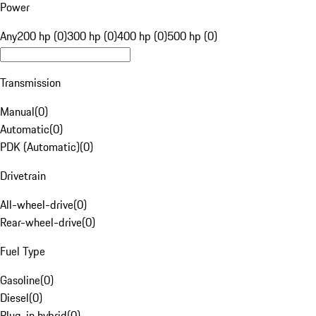
Power
Any
200 hp (0)
300 hp (0)
400 hp (0)
500 hp (0)
Transmission
Manual
(
0
)
Automatic
(
0
)
PDK (Automatic)
(
0
)
Drivetrain
All-wheel-drive
(
0
)
Rear-wheel-drive
(
0
)
Fuel Type
Gasoline
(
0
)
Diesel
(
0
)
Plug-in hybrid
(
0
)