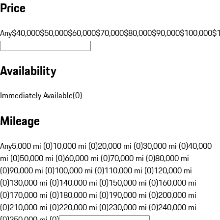
Price
Any
$40,000
$50,000
$60,000
$70,000
$80,000
$90,000
$100,000
$
Availability
Immediately Available
(
0
)
Mileage
Any
5,000 mi (0)
10,000 mi (0)
20,000 mi (0)
30,000 mi (0)
40,000
mi (0)
50,000 mi (0)
60,000 mi (0)
70,000 mi (0)
80,000 mi
(0)
90,000 mi (0)
100,000 mi (0)
110,000 mi (0)
120,000 mi
(0)
130,000 mi (0)
140,000 mi (0)
150,000 mi (0)
160,000 mi
(0)
170,000 mi (0)
180,000 mi (0)
190,000 mi (0)
200,000 mi
(0)
210,000 mi (0)
220,000 mi (0)
230,000 mi (0)
240,000 mi
(0)
250,000 mi (0)