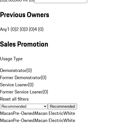
Previous Owners
Any
1 (0)
2 (0)
3 (0)
4 (0)
Sales Promotion
Usage Type
Demonstrator
(
0
)
Former Demonstrator
(
0
)
Service Loaner
(
0
)
Former Service Loaner
(
0
)
Reset all filters
Recommended
Macan
Pre-Owned
Macan Electric
White
Macan
Pre-Owned
Macan Electric
White