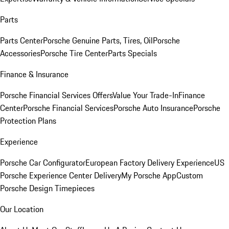
Parts
Parts Center
Porsche Genuine Parts, Tires, Oil
Porsche
Accessories
Porsche Tire Center
Parts Specials
Finance & Insurance
Porsche Financial Services Offers
Value Your Trade-In
Finance
Center
Porsche Financial Services
Porsche Auto Insurance
Porsche
Protection Plans
Experience
Porsche Car Configurator
European Factory Delivery Experience
US
Porsche Experience Center Delivery
My Porsche App
Custom
Porsche Design Timepieces
Our Location