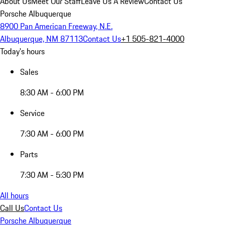
About Us
Meet Our Staff
Leave Us A Review
Contact Us
Porsche Albuquerque
8900 Pan American Freeway, N.E.
Albuquerque, NM 87113
Contact Us
+1 505-821-4000
Today's hours
Sales
8:30 AM - 6:00 PM
Service
7:30 AM - 6:00 PM
Parts
7:30 AM - 5:30 PM
All hours
Call Us
Contact Us
Porsche Albuquerque