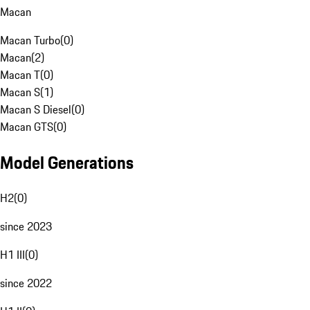
Macan
Macan Turbo
(
0
)
Macan
(
2
)
Macan T
(
0
)
Macan S
(
1
)
Macan S Diesel
(
0
)
Macan GTS
(
0
)
Model Generations
H2
(
0
)
since 2023
H1 III
(
0
)
since 2022