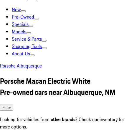
New
Pre-Owned
Specials
Models
Service & Parts
Shopping Tools
About Us
Porsche Albuquerque
Porsche Macan Electric White
Pre-owned cars near Albuquerque, NM
Filter
Looking for vehicles from
other brands
? Check our inventory for
more options.