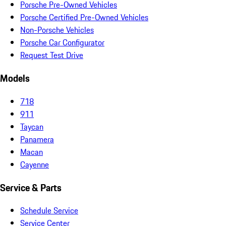
Porsche Pre-Owned Vehicles
Porsche Certified Pre-Owned Vehicles
Non-Porsche Vehicles
Porsche Car Configurator
Request Test Drive
Models
718
911
Taycan
Panamera
Macan
Cayenne
Service & Parts
Schedule Service
Service Center