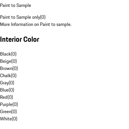
Paint to Sample
Paint to Sample only
(
0
)
More Information on Paint to sample.
Interior Color
Black
(
0
)
Beige
(
0
)
Brown
(
0
)
Chalk
(
0
)
Gray
(
0
)
Blue
(
0
)
Red
(
0
)
Purple
(
0
)
Green
(
0
)
White
(
0
)