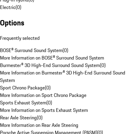
Electric
(
0
)
Options
Frequently selected
BOSE® Surround Sound System
(
0
)
More Information on BOSE® Surround Sound System
Burmester® 3D High-End Surround Sound System
(
0
)
More Information on Burmester® 3D High-End Surround Sound
System
Sport Chrono Package
(
0
)
More Information on Sport Chrono Package
Sports Exhaust System
(
0
)
More Information on Sports Exhaust System
Rear Axle Steering
(
0
)
More Information on Rear Axle Steering
Porsche Active Suspension Management (PASM)
(
0
)