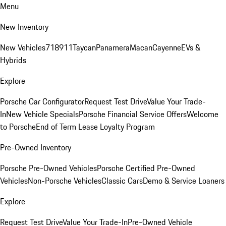
Menu
New Inventory
New Vehicles
718
911
Taycan
Panamera
Macan
Cayenne
EVs &
Hybrids
Explore
Porsche Car Configurator
Request Test Drive
Value Your Trade-
In
New Vehicle Specials
Porsche Financial Service Offers
Welcome
to Porsche
End of Term Lease Loyalty Program
Pre-Owned Inventory
Porsche Pre-Owned Vehicles
Porsche Certified Pre-Owned
Vehicles
Non-Porsche Vehicles
Classic Cars
Demo & Service Loaners
Explore
Request Test Drive
Value Your Trade-In
Pre-Owned Vehicle