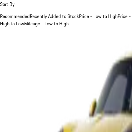
Sort By:
Recommended
Recently Added to Stock
Price - Low to High
Price -
High to Low
Mileage - Low to High