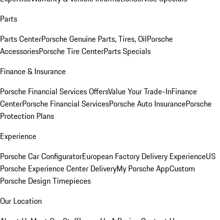
Parts
Parts Center
Porsche Genuine Parts, Tires, Oil
Porsche
Accessories
Porsche Tire Center
Parts Specials
Finance & Insurance
Porsche Financial Services Offers
Value Your Trade-In
Finance
Center
Porsche Financial Services
Porsche Auto Insurance
Porsche
Protection Plans
Experience
Porsche Car Configurator
European Factory Delivery Experience
US
Porsche Experience Center Delivery
My Porsche App
Custom
Porsche Design Timepieces
Our Location