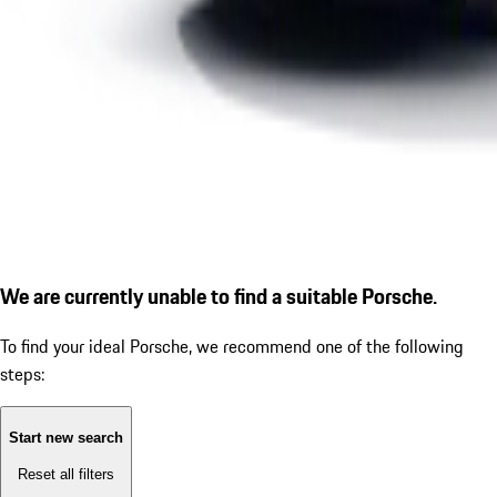
We are currently unable to find a suitable Porsche.
To find your ideal Porsche, we recommend one of the following
steps:
Start new search
Reset all filters