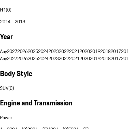
H1
(
0
)
2014 - 2018
Year
Any
2027
2026
2025
2024
2023
2022
2021
2020
2019
2018
2017
201
Any
2027
2026
2025
2024
2023
2022
2021
2020
2019
2018
2017
201
Body Style
SUV
(
0
)
Engine and Transmission
Power