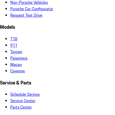
Non-Porsche Vehicles
Porsche Car Configurator
Request Test Drive
Models
718
911
Taycan
Panamera
Macan
Cayenne
Service & Parts
Schedule Service
Service Center
Parts Center