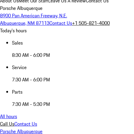
About Us
Meet Our Staff
Leave Us A Review
Contact Us
Porsche Albuquerque
8900 Pan American Freeway, N.E.
Albuquerque, NM 87113
Contact Us
+1 505-821-4000
Today's hours
Sales
8:30 AM - 6:00 PM
Service
7:30 AM - 6:00 PM
Parts
7:30 AM - 5:30 PM
All hours
Call Us
Contact Us
Porsche Albuquerque