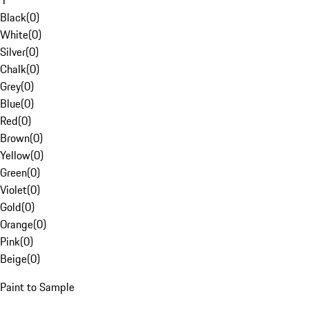
1
Black
(
0
)
White
(
0
)
Silver
(
0
)
Chalk
(
0
)
Grey
(
0
)
Blue
(
0
)
Red
(
0
)
Brown
(
0
)
Yellow
(
0
)
Green
(
0
)
Violet
(
0
)
Gold
(
0
)
Orange
(
0
)
Pink
(
0
)
Beige
(
0
)
Paint to Sample