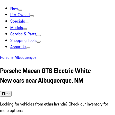
New
Pre-Owned
Specials
Models
Service & Parts
Shopping Tools
About Us
Porsche Albuquerque
Porsche Macan GTS Electric White
New cars near Albuquerque, NM
Filter
Looking for vehicles from
other brands
? Check our inventory for
more options.