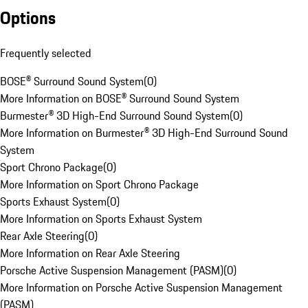
Options
Frequently selected
BOSE® Surround Sound System
(
0
)
More Information on BOSE® Surround Sound System
Burmester® 3D High-End Surround Sound System
(
0
)
More Information on Burmester® 3D High-End Surround Sound
System
Sport Chrono Package
(
0
)
More Information on Sport Chrono Package
Sports Exhaust System
(
0
)
More Information on Sports Exhaust System
Rear Axle Steering
(
0
)
More Information on Rear Axle Steering
Porsche Active Suspension Management (PASM)
(
0
)
More Information on Porsche Active Suspension Management
(PASM)