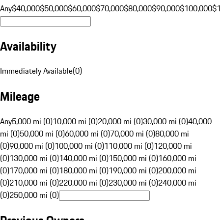
Any
$40,000
$50,000
$60,000
$70,000
$80,000
$90,000
$100,000
$
Availability
Immediately Available
(
0
)
Mileage
Any
5,000 mi (0)
10,000 mi (0)
20,000 mi (0)
30,000 mi (0)
40,000
mi (0)
50,000 mi (0)
60,000 mi (0)
70,000 mi (0)
80,000 mi
(0)
90,000 mi (0)
100,000 mi (0)
110,000 mi (0)
120,000 mi
(0)
130,000 mi (0)
140,000 mi (0)
150,000 mi (0)
160,000 mi
(0)
170,000 mi (0)
180,000 mi (0)
190,000 mi (0)
200,000 mi
(0)
210,000 mi (0)
220,000 mi (0)
230,000 mi (0)
240,000 mi
(0)
250,000 mi (0)