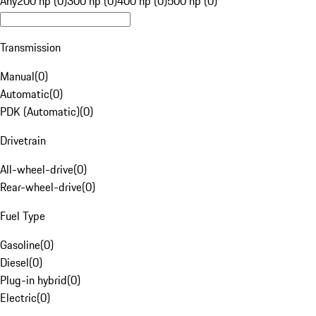
Any
200 hp (0)
300 hp (0)
400 hp (0)
500 hp (0)
Transmission
Manual
(
0
)
Automatic
(
0
)
PDK (Automatic)
(
0
)
Drivetrain
All-wheel-drive
(
0
)
Rear-wheel-drive
(
0
)
Fuel Type
Gasoline
(
0
)
Diesel
(
0
)
Plug-in hybrid
(
0
)
Electric
(
0
)