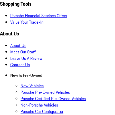
Shopping Tools
Porsche Financial Services Offers
Value Your Trade-In
About Us
About Us
Meet Our Staff
Leave Us A Review
Contact Us
New & Pre-Owned
New Vehicles
Porsche Pre-Owned Vehicles
Porsche Certified Pre-Owned Vehicles
Non-Porsche Vehicles
Porsche Car Configurator