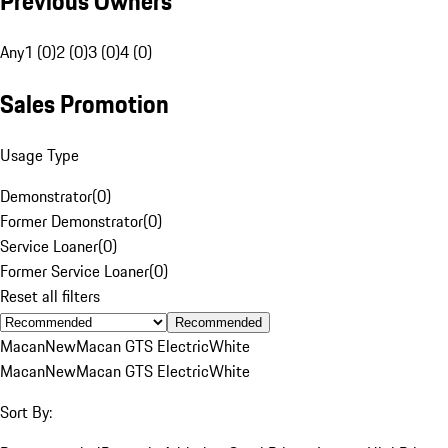
Previous Owners
Any
1 (0)
2 (0)
3 (0)
4 (0)
Sales Promotion
Usage Type
Demonstrator
(
0
)
Former Demonstrator
(
0
)
Service Loaner
(
0
)
Former Service Loaner
(
0
)
Reset all filters
Recommended
Macan
New
Macan GTS Electric
White
Macan
New
Macan GTS Electric
White
Sort By: