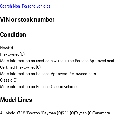
Search Non-Porsche vehicles
VIN or stock number
Condition
New
(
0
)
Pre-Owned
(
0
)
More Information on used cars without the Porsche Approved seal.
Certified Pre-Owned
(
0
)
More Information on Porsche Approved Pre-owned cars.
Classic
(
0
)
More information on Porsche Classic vehicles.
Model Lines
All Models
718/Boxster/Cayman (0)
911 (0)
Taycan (0)
Panamera