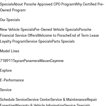
Specials
About Porsche Approved CPO Program
Why Certified Pre-
Owned Program
Our Specials
New Vehicle Specials
Pre-Owned Vehicle Specials
Porsche
Financial Service Offers
Welcome to Porsche
End of Term Lease
Loyalty Program
Service Specials
Parts Specials
Model Lines
718
911
Taycan
Panamera
Macan
Cayenne
Explore
E-Performance
Service
Schedule Service
Service Center
Service & Maintenance
Repair
Expertise
Warranty & Vehicle Information
Service Specials