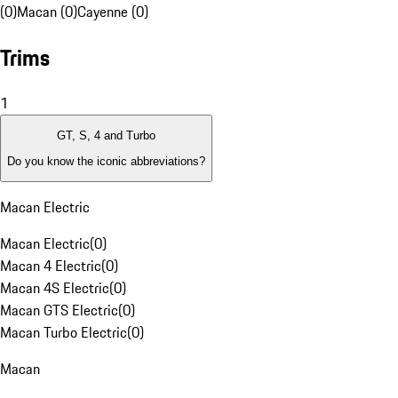
(0)
Macan (0)
Cayenne (0)
Trims
1
GT, S, 4 and Turbo
Do you know the iconic abbreviations?
Macan Electric
Macan Electric
(
0
)
Macan 4 Electric
(
0
)
Macan 4S Electric
(
0
)
Macan GTS Electric
(
0
)
Macan Turbo Electric
(
0
)
Macan