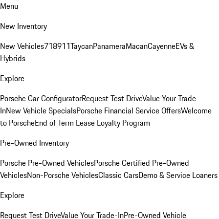
Menu
New Inventory
New Vehicles
718
911
Taycan
Panamera
Macan
Cayenne
EVs &
Hybrids
Explore
Porsche Car Configurator
Request Test Drive
Value Your Trade-
In
New Vehicle Specials
Porsche Financial Service Offers
Welcome
to Porsche
End of Term Lease Loyalty Program
Pre-Owned Inventory
Porsche Pre-Owned Vehicles
Porsche Certified Pre-Owned
Vehicles
Non-Porsche Vehicles
Classic Cars
Demo & Service Loaners
Explore
Request Test Drive
Value Your Trade-In
Pre-Owned Vehicle