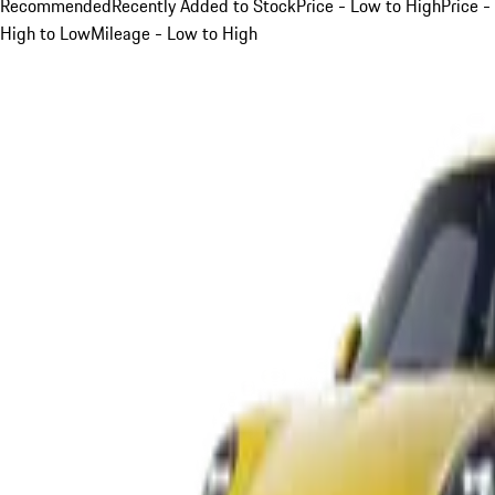
Recommended
Recently Added to Stock
Price - Low to High
Price -
High to Low
Mileage - Low to High