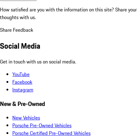
How satisfied are you with the information on this site?
Share your
thoughts with us.
Share Feedback
Social Media
Get in touch with us on social media.
YouTube
Facebook
Instagram
New & Pre-Owned
New Vehicles
Porsche Pre-Owned Vehicles
Porsche Certified Pre-Owned Vehicles