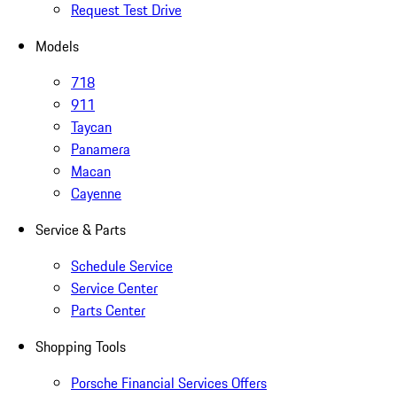
Request Test Drive
Models
718
911
Taycan
Panamera
Macan
Cayenne
Service & Parts
Schedule Service
Service Center
Parts Center
Shopping Tools
Porsche Financial Services Offers