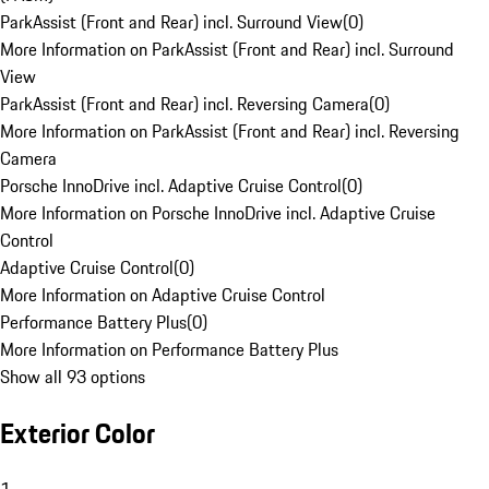
ParkAssist (Front and Rear) incl. Surround View
(
0
)
More Information on ParkAssist (Front and Rear) incl. Surround
View
ParkAssist (Front and Rear) incl. Reversing Camera
(
0
)
More Information on ParkAssist (Front and Rear) incl. Reversing
Camera
Porsche InnoDrive incl. Adaptive Cruise Control
(
0
)
More Information on Porsche InnoDrive incl. Adaptive Cruise
Control
Adaptive Cruise Control
(
0
)
More Information on Adaptive Cruise Control
Performance Battery Plus
(
0
)
More Information on Performance Battery Plus
Show all 93 options
Exterior Color