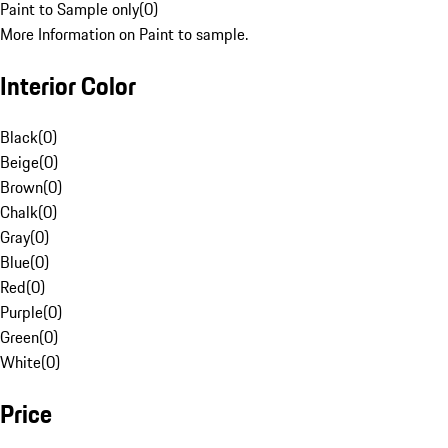
Paint to Sample only
(
0
)
More Information on Paint to sample.
Interior Color
Black
(
0
)
Beige
(
0
)
Brown
(
0
)
Chalk
(
0
)
Gray
(
0
)
Blue
(
0
)
Red
(
0
)
Purple
(
0
)
Green
(
0
)
White
(
0
)
Price