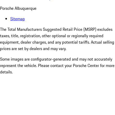
Porsche Albuquerque
Sitemap
The Total Manufacturers Suggested Retail Price (MSRP) excludes
taxes, title, registration, other optional or regionally required
equipment, dealer charges, and any potential tariffs. Actual selling
prices are set by dealers and may vary.
Some images are configurator-generated and may not accurately
represent the vehicle. Please contact your Porsche Center for more
details.