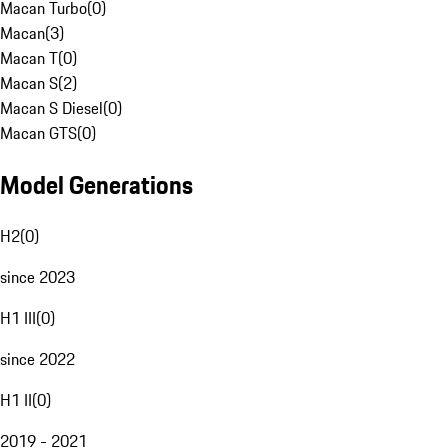
Macan Turbo
(
0
)
Macan
(
3
)
Macan T
(
0
)
Macan S
(
2
)
Macan S Diesel
(
0
)
Macan GTS
(
0
)
Model Generations
H2
(
0
)
since 2023
H1 III
(
0
)
since 2022
H1 II
(
0
)
2019 - 2021