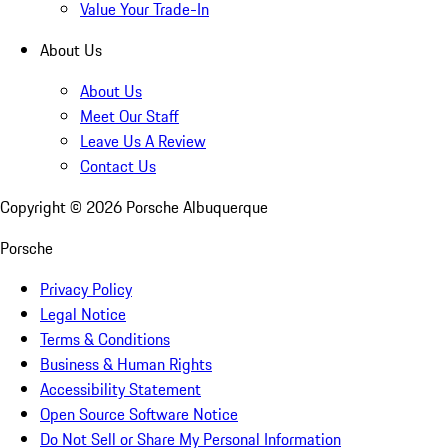
Value Your Trade-In
About Us
About Us
Meet Our Staff
Leave Us A Review
Contact Us
Copyright ©
2026
Porsche Albuquerque
Porsche
Privacy Policy
Legal Notice
Terms & Conditions
Business & Human Rights
Accessibility Statement
Open Source Software Notice
Do Not Sell or Share My Personal Information