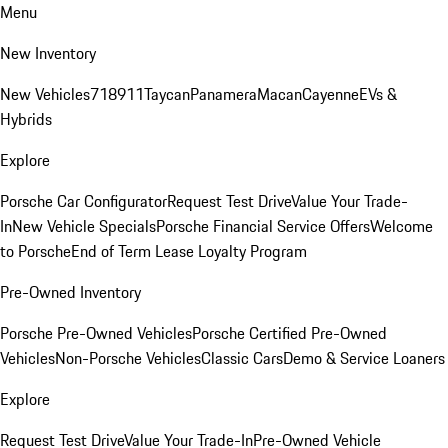
Menu
New Inventory
New Vehicles
718
911
Taycan
Panamera
Macan
Cayenne
EVs &
Hybrids
Explore
Porsche Car Configurator
Request Test Drive
Value Your Trade-
In
New Vehicle Specials
Porsche Financial Service Offers
Welcome
to Porsche
End of Term Lease Loyalty Program
Pre-Owned Inventory
Porsche Pre-Owned Vehicles
Porsche Certified Pre-Owned
Vehicles
Non-Porsche Vehicles
Classic Cars
Demo & Service Loaners
Explore
Request Test Drive
Value Your Trade-In
Pre-Owned Vehicle