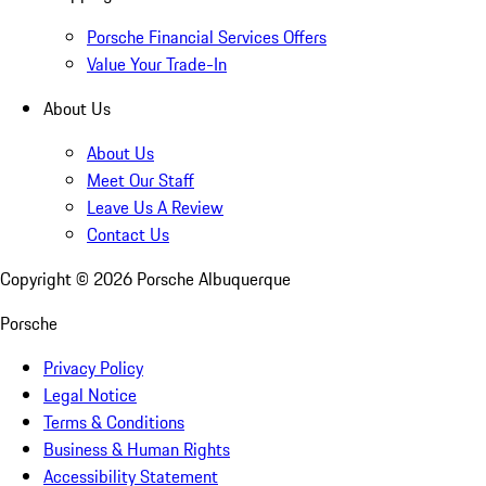
Porsche Financial Services Offers
Value Your Trade-In
About Us
About Us
Meet Our Staff
Leave Us A Review
Contact Us
Copyright ©
2026
Porsche Albuquerque
Porsche
Privacy Policy
Legal Notice
Terms & Conditions
Business & Human Rights
Accessibility Statement