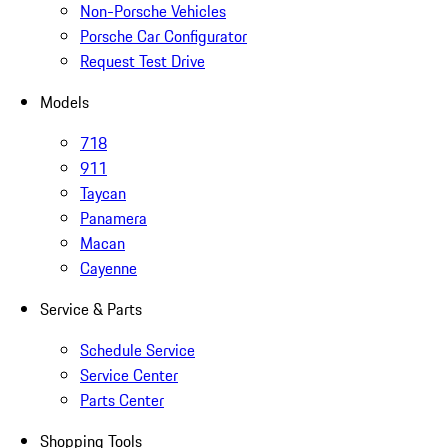
Non-Porsche Vehicles
Porsche Car Configurator
Request Test Drive
Models
718
911
Taycan
Panamera
Macan
Cayenne
Service & Parts
Schedule Service
Service Center
Parts Center
Shopping Tools