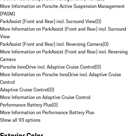
More Information on Porsche Active Suspension Management
(PASM)
ParkAssist (Front and Rear) incl. Surround View
(
0
)
More Information on ParkAssist (Front and Rear) incl. Surround
View
ParkAssist (Front and Rear) incl. Reversing Camera
(
0
)
More Information on ParkAssist (Front and Rear) incl. Reversing
Camera
Porsche InnoDrive incl. Adaptive Cruise Control
(
0
)
More Information on Porsche InnoDrive incl. Adaptive Cruise
Control
Adaptive Cruise Control
(
0
)
More Information on Adaptive Cruise Control
Performance Battery Plus
(
0
)
More Information on Performance Battery Plus
Show all 93 options
Exterior Color