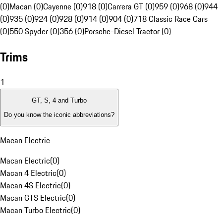
(0)
Macan (0)
Cayenne (0)
918 (0)
Carrera GT (0)
959 (0)
968 (0)
944
(0)
935 (0)
924 (0)
928 (0)
914 (0)
904 (0)
718 Classic Race Cars
(0)
550 Spyder (0)
356 (0)
Porsche-Diesel Tractor (0)
Trims
1
GT, S, 4 and Turbo
Do you know the iconic abbreviations?
Macan Electric
Macan Electric
(
0
)
Macan 4 Electric
(
0
)
Macan 4S Electric
(
0
)
Macan GTS Electric
(
0
)
Macan Turbo Electric
(
0
)