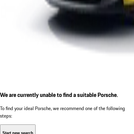
We are currently unable to find a suitable Porsche.
To find your ideal Porsche, we recommend one of the following
steps:
Start new search