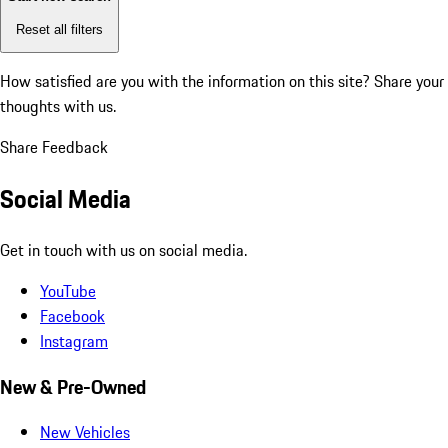
Reset all filters
How satisfied are you with the information on this site?
Share your
thoughts with us.
Share Feedback
Social Media
Get in touch with us on social media.
YouTube
Facebook
Instagram
New & Pre-Owned
New Vehicles