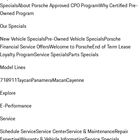
Specials
About Porsche Approved CPO Program
Why Certified Pre-
Owned Program
Our Specials
New Vehicle Specials
Pre-Owned Vehicle Specials
Porsche
Financial Service Offers
Welcome to Porsche
End of Term Lease
Loyalty Program
Service Specials
Parts Specials
Model Lines
718
911
Taycan
Panamera
Macan
Cayenne
Explore
E-Performance
Service
Schedule Service
Service Center
Service & Maintenance
Repair
Expertise
Warranty & Vehicle Information
Service Specials