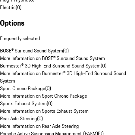
Electric
(
0
)
Options
Frequently selected
BOSE® Surround Sound System
(
0
)
More Information on BOSE® Surround Sound System
Burmester® 3D High-End Surround Sound System
(
0
)
More Information on Burmester® 3D High-End Surround Sound
System
Sport Chrono Package
(
0
)
More Information on Sport Chrono Package
Sports Exhaust System
(
0
)
More Information on Sports Exhaust System
Rear Axle Steering
(
0
)
More Information on Rear Axle Steering
Porsche Active Suspension Management (PASM)
(
0
)