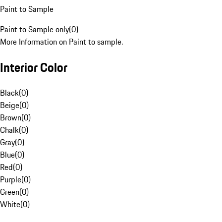
Paint to Sample
Paint to Sample only
(
0
)
More Information on Paint to sample.
Interior Color
Black
(
0
)
Beige
(
0
)
Brown
(
0
)
Chalk
(
0
)
Gray
(
0
)
Blue
(
0
)
Red
(
0
)
Purple
(
0
)
Green
(
0
)
White
(
0
)