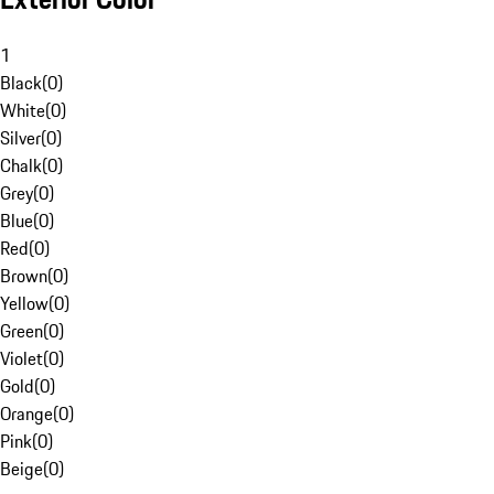
1
Black
(
0
)
White
(
0
)
Silver
(
0
)
Chalk
(
0
)
Grey
(
0
)
Blue
(
0
)
Red
(
0
)
Brown
(
0
)
Yellow
(
0
)
Green
(
0
)
Violet
(
0
)
Gold
(
0
)
Orange
(
0
)
Pink
(
0
)
Beige
(
0
)