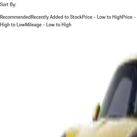
Sort By:
Recommended
Recently Added to Stock
Price - Low to High
Price -
High to Low
Mileage - Low to High