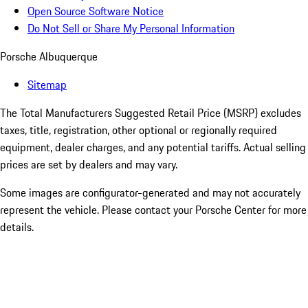
Open Source Software Notice
Do Not Sell or Share My Personal Information
Porsche Albuquerque
Sitemap
The Total Manufacturers Suggested Retail Price (MSRP) excludes
taxes, title, registration, other optional or regionally required
equipment, dealer charges, and any potential tariffs. Actual selling
prices are set by dealers and may vary.
Some images are configurator-generated and may not accurately
represent the vehicle. Please contact your Porsche Center for more
details.