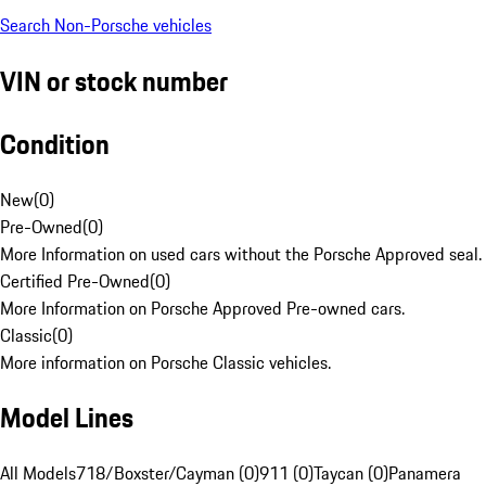
Search Non-Porsche vehicles
VIN or stock number
Condition
New
(
0
)
Pre-Owned
(
0
)
More Information on used cars without the Porsche Approved seal.
Certified Pre-Owned
(
0
)
More Information on Porsche Approved Pre-owned cars.
Classic
(
0
)
More information on Porsche Classic vehicles.
Model Lines
All Models
718/Boxster/Cayman (0)
911 (0)
Taycan (0)
Panamera