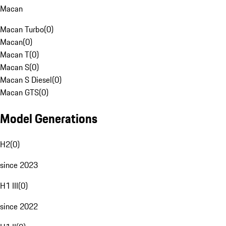
Macan
Macan Turbo
(
0
)
Macan
(
0
)
Macan T
(
0
)
Macan S
(
0
)
Macan S Diesel
(
0
)
Macan GTS
(
0
)
Model Generations
H2
(
0
)
since 2023
H1 III
(
0
)
since 2022