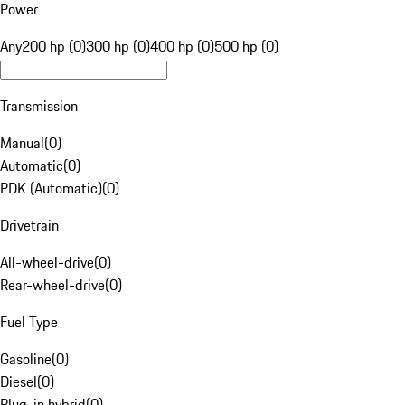
Power
Any
200 hp (0)
300 hp (0)
400 hp (0)
500 hp (0)
Transmission
Manual
(
0
)
Automatic
(
0
)
PDK (Automatic)
(
0
)
Drivetrain
All-wheel-drive
(
0
)
Rear-wheel-drive
(
0
)
Fuel Type
Gasoline
(
0
)
Diesel
(
0
)
Plug-in hybrid
(
0
)