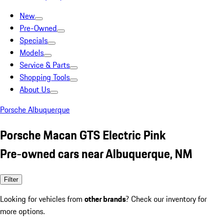
New
Pre-Owned
Specials
Models
Service & Parts
Shopping Tools
About Us
Porsche Albuquerque
Porsche Macan GTS Electric Pink
Pre-owned cars near Albuquerque, NM
Filter
Looking for vehicles from
other brands
? Check our inventory for
more options.