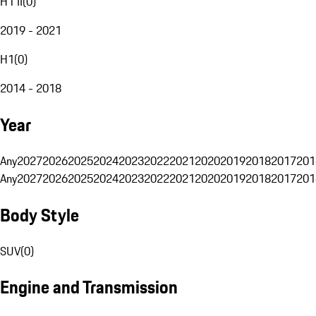
H1 II
(
0
)
2019 - 2021
H1
(
0
)
2014 - 2018
Year
Any
2027
2026
2025
2024
2023
2022
2021
2020
2019
2018
2017
201
Any
2027
2026
2025
2024
2023
2022
2021
2020
2019
2018
2017
201
Body Style
SUV
(
0
)
Engine and Transmission