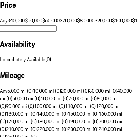
Price
Any
$40,000
$50,000
$60,000
$70,000
$80,000
$90,000
$100,000
$
Availability
Immediately Available
(
0
)
Mileage
Any
5,000 mi (0)
10,000 mi (0)
20,000 mi (0)
30,000 mi (0)
40,000
mi (0)
50,000 mi (0)
60,000 mi (0)
70,000 mi (0)
80,000 mi
(0)
90,000 mi (0)
100,000 mi (0)
110,000 mi (0)
120,000 mi
(0)
130,000 mi (0)
140,000 mi (0)
150,000 mi (0)
160,000 mi
(0)
170,000 mi (0)
180,000 mi (0)
190,000 mi (0)
200,000 mi
(0)
210,000 mi (0)
220,000 mi (0)
230,000 mi (0)
240,000 mi
(0)
250,000 mi (0)