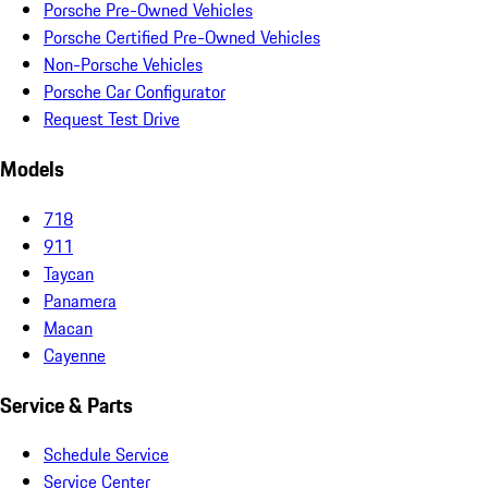
Porsche Pre-Owned Vehicles
Porsche Certified Pre-Owned Vehicles
Non-Porsche Vehicles
Porsche Car Configurator
Request Test Drive
Models
718
911
Taycan
Panamera
Macan
Cayenne
Service & Parts
Schedule Service
Service Center