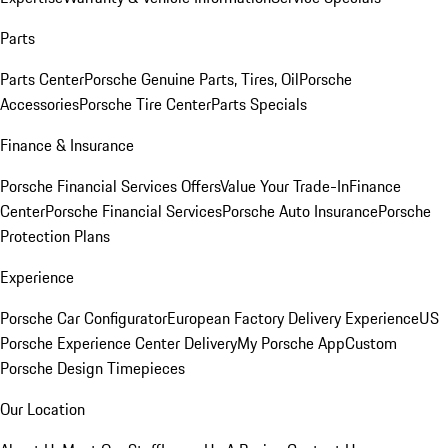
Parts
Parts Center
Porsche Genuine Parts, Tires, Oil
Porsche
Accessories
Porsche Tire Center
Parts Specials
Finance & Insurance
Porsche Financial Services Offers
Value Your Trade-In
Finance
Center
Porsche Financial Services
Porsche Auto Insurance
Porsche
Protection Plans
Experience
Porsche Car Configurator
European Factory Delivery Experience
US
Porsche Experience Center Delivery
My Porsche App
Custom
Porsche Design Timepieces
Our Location