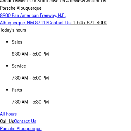
About Us
Meet Our Staff
Leave Us A Review
Contact Us
Porsche Albuquerque
8900 Pan American Freeway, N.E.
Albuquerque, NM 87113
Contact Us
+1 505-821-4000
Today's hours
Sales
8:30 AM - 6:00 PM
Service
7:30 AM - 6:00 PM
Parts
7:30 AM - 5:30 PM
All hours
Call Us
Contact Us
Porsche Albuquerque