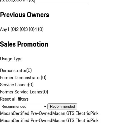
Previous Owners
Any
1 (0)
2 (0)
3 (0)
4 (0)
Sales Promotion
Usage Type
Demonstrator
(
0
)
Former Demonstrator
(
0
)
Service Loaner
(
0
)
Former Service Loaner
(
0
)
Reset all filters
Recommended
Macan
Certified Pre-Owned
Macan GTS Electric
Pink
Macan
Certified Pre-Owned
Macan GTS Electric
Pink