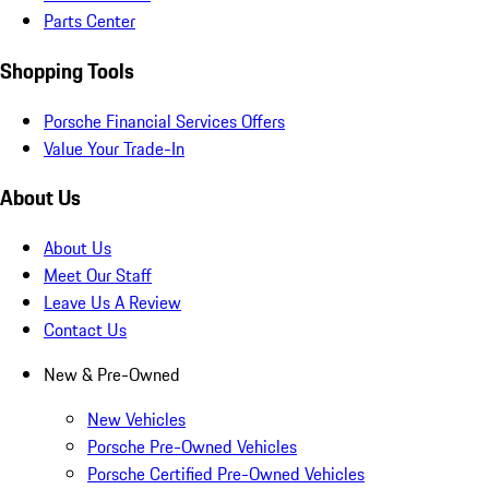
Parts Center
Shopping Tools
Porsche Financial Services Offers
Value Your Trade-In
About Us
About Us
Meet Our Staff
Leave Us A Review
Contact Us
New & Pre-Owned
New Vehicles
Porsche Pre-Owned Vehicles
Porsche Certified Pre-Owned Vehicles