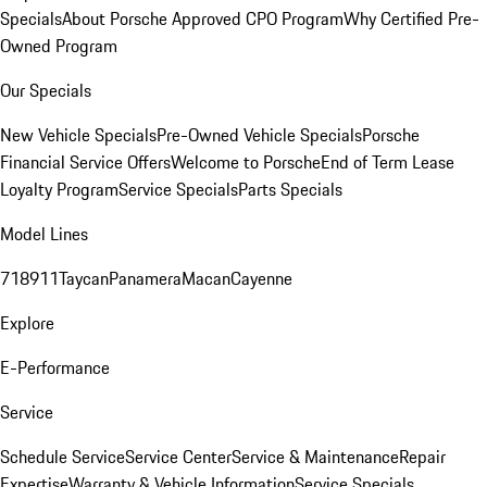
Specials
About Porsche Approved CPO Program
Why Certified Pre-
Owned Program
Our Specials
New Vehicle Specials
Pre-Owned Vehicle Specials
Porsche
Financial Service Offers
Welcome to Porsche
End of Term Lease
Loyalty Program
Service Specials
Parts Specials
Model Lines
718
911
Taycan
Panamera
Macan
Cayenne
Explore
E-Performance
Service
Schedule Service
Service Center
Service & Maintenance
Repair
Expertise
Warranty & Vehicle Information
Service Specials