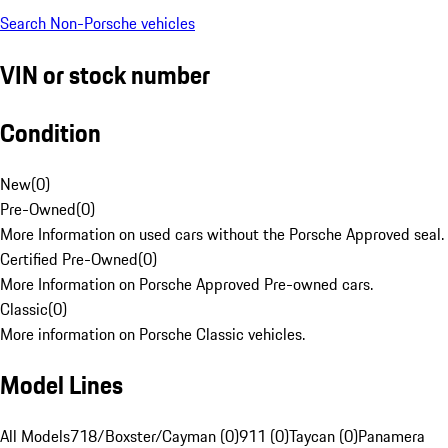
Search Non-Porsche vehicles
VIN or stock number
Condition
New
(
0
)
Pre-Owned
(
0
)
More Information on used cars without the Porsche Approved seal.
Certified Pre-Owned
(
0
)
More Information on Porsche Approved Pre-owned cars.
Classic
(
0
)
More information on Porsche Classic vehicles.
Model Lines
All Models
718/Boxster/Cayman (0)
911 (0)
Taycan (0)
Panamera