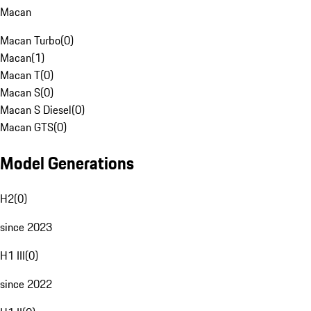
Macan
Macan Turbo
(
0
)
Macan
(
1
)
Macan T
(
0
)
Macan S
(
0
)
Macan S Diesel
(
0
)
Macan GTS
(
0
)
Model Generations
H2
(
0
)
since 2023
H1 III
(
0
)
since 2022