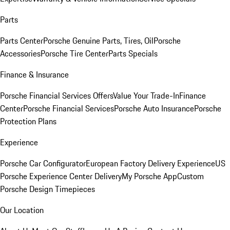
Parts
Parts Center
Porsche Genuine Parts, Tires, Oil
Porsche
Accessories
Porsche Tire Center
Parts Specials
Finance & Insurance
Porsche Financial Services Offers
Value Your Trade-In
Finance
Center
Porsche Financial Services
Porsche Auto Insurance
Porsche
Protection Plans
Experience
Porsche Car Configurator
European Factory Delivery Experience
US
Porsche Experience Center Delivery
My Porsche App
Custom
Porsche Design Timepieces
Our Location