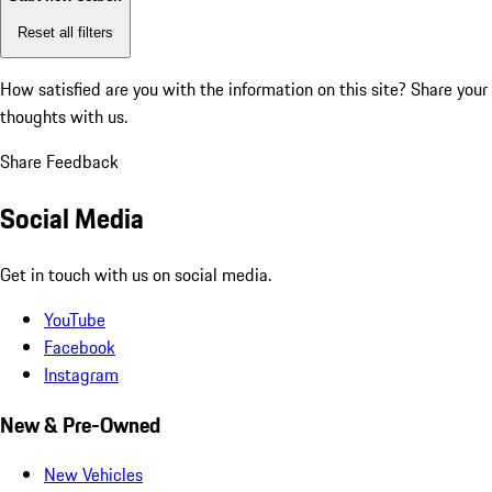
Reset all filters
How satisfied are you with the information on this site?
Share your
thoughts with us.
Share Feedback
Social Media
Get in touch with us on social media.
YouTube
Facebook
Instagram
New & Pre-Owned
New Vehicles