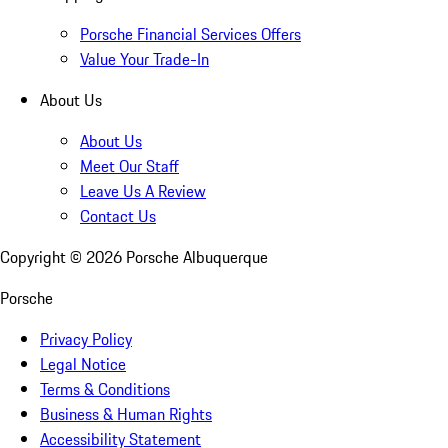
Porsche Financial Services Offers
Value Your Trade-In
About Us
About Us
Meet Our Staff
Leave Us A Review
Contact Us
Copyright ©
2026
Porsche Albuquerque
Porsche
Privacy Policy
Legal Notice
Terms & Conditions
Business & Human Rights
Accessibility Statement