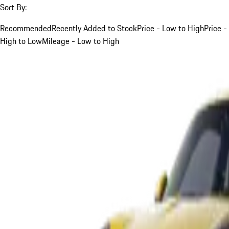
Sort By:
Recommended
Recently Added to Stock
Price - Low to High
Price -
High to Low
Mileage - Low to High