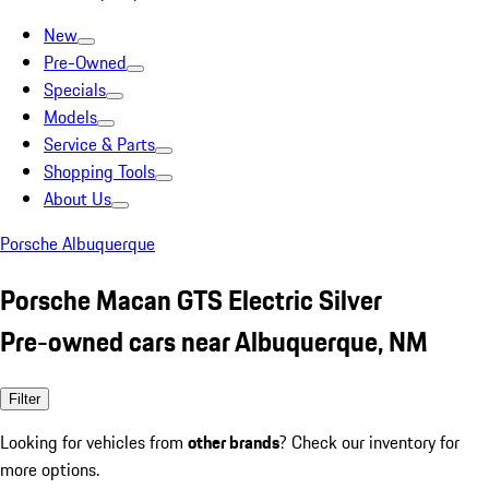
New
Pre-Owned
Specials
Models
Service & Parts
Shopping Tools
About Us
Porsche Albuquerque
Porsche Macan GTS Electric Silver
Pre-owned cars near Albuquerque, NM
Filter
Looking for vehicles from
other brands
? Check our inventory for
more options.