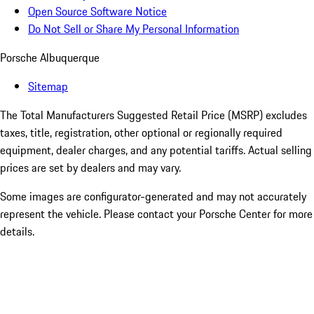
Open Source Software Notice
Do Not Sell or Share My Personal Information
Porsche Albuquerque
Sitemap
The Total Manufacturers Suggested Retail Price (MSRP) excludes
taxes, title, registration, other optional or regionally required
equipment, dealer charges, and any potential tariffs. Actual selling
prices are set by dealers and may vary.
Some images are configurator-generated and may not accurately
represent the vehicle. Please contact your Porsche Center for more
details.