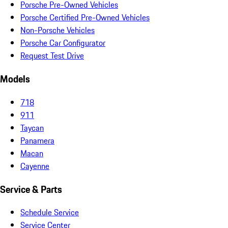
Porsche Pre-Owned Vehicles
Porsche Certified Pre-Owned Vehicles
Non-Porsche Vehicles
Porsche Car Configurator
Request Test Drive
Models
718
911
Taycan
Panamera
Macan
Cayenne
Service & Parts
Schedule Service
Service Center