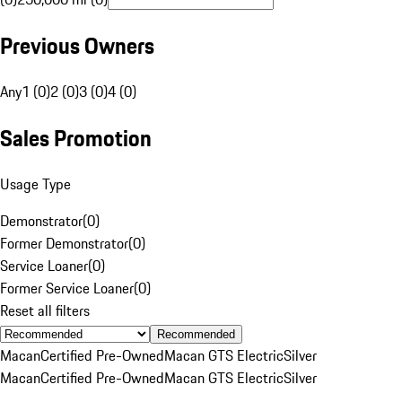
Previous Owners
Any
1 (0)
2 (0)
3 (0)
4 (0)
Sales Promotion
Usage Type
Demonstrator
(
0
)
Former Demonstrator
(
0
)
Service Loaner
(
0
)
Former Service Loaner
(
0
)
Reset all filters
Recommended
Macan
Certified Pre-Owned
Macan GTS Electric
Silver
Macan
Certified Pre-Owned
Macan GTS Electric
Silver