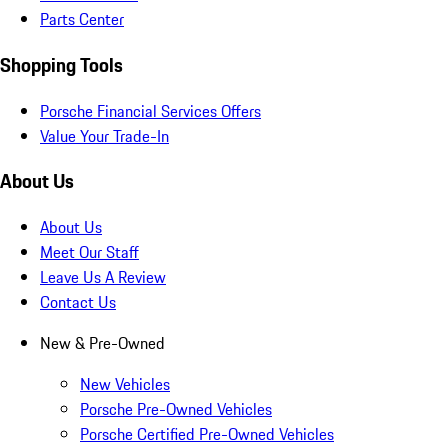
Parts Center
Shopping Tools
Porsche Financial Services Offers
Value Your Trade-In
About Us
About Us
Meet Our Staff
Leave Us A Review
Contact Us
New & Pre-Owned
New Vehicles
Porsche Pre-Owned Vehicles
Porsche Certified Pre-Owned Vehicles