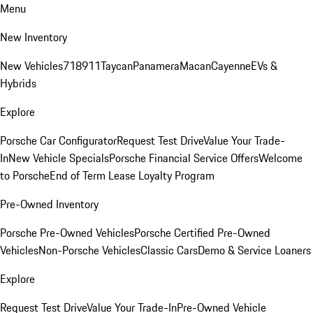
Menu
New Inventory
New Vehicles
718
911
Taycan
Panamera
Macan
Cayenne
EVs &
Hybrids
Explore
Porsche Car Configurator
Request Test Drive
Value Your Trade-
In
New Vehicle Specials
Porsche Financial Service Offers
Welcome
to Porsche
End of Term Lease Loyalty Program
Pre-Owned Inventory
Porsche Pre-Owned Vehicles
Porsche Certified Pre-Owned
Vehicles
Non-Porsche Vehicles
Classic Cars
Demo & Service Loaners
Explore
Request Test Drive
Value Your Trade-In
Pre-Owned Vehicle