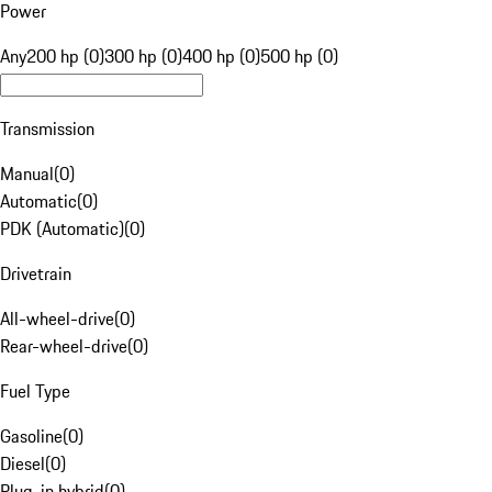
Power
Any
200 hp (0)
300 hp (0)
400 hp (0)
500 hp (0)
Transmission
Manual
(
0
)
Automatic
(
0
)
PDK (Automatic)
(
0
)
Drivetrain
All-wheel-drive
(
0
)
Rear-wheel-drive
(
0
)
Fuel Type
Gasoline
(
0
)
Diesel
(
0
)
Plug-in hybrid
(
0
)