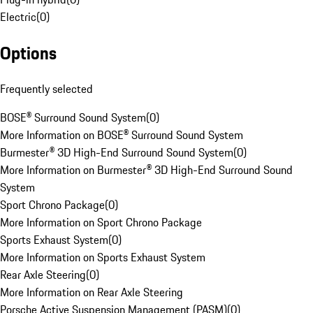
Electric
(
0
)
Options
Frequently selected
BOSE® Surround Sound System
(
0
)
More Information on BOSE® Surround Sound System
Burmester® 3D High-End Surround Sound System
(
0
)
More Information on Burmester® 3D High-End Surround Sound
System
Sport Chrono Package
(
0
)
More Information on Sport Chrono Package
Sports Exhaust System
(
0
)
More Information on Sports Exhaust System
Rear Axle Steering
(
0
)
More Information on Rear Axle Steering
Porsche Active Suspension Management (PASM)
(
0
)