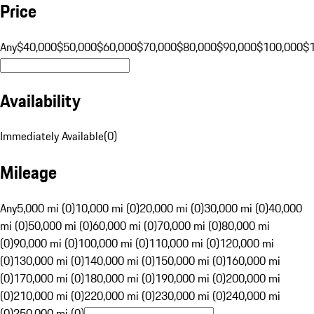
Price
Any
$40,000
$50,000
$60,000
$70,000
$80,000
$90,000
$100,000
$
Availability
Immediately Available
(
0
)
Mileage
Any
5,000 mi (0)
10,000 mi (0)
20,000 mi (0)
30,000 mi (0)
40,000
mi (0)
50,000 mi (0)
60,000 mi (0)
70,000 mi (0)
80,000 mi
(0)
90,000 mi (0)
100,000 mi (0)
110,000 mi (0)
120,000 mi
(0)
130,000 mi (0)
140,000 mi (0)
150,000 mi (0)
160,000 mi
(0)
170,000 mi (0)
180,000 mi (0)
190,000 mi (0)
200,000 mi
(0)
210,000 mi (0)
220,000 mi (0)
230,000 mi (0)
240,000 mi
(0)
250,000 mi (0)