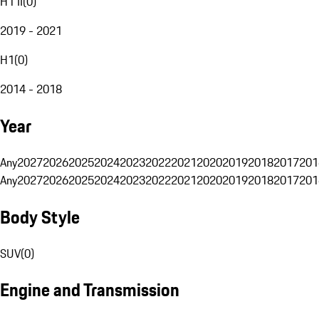
H1 II
(
0
)
2019 - 2021
H1
(
0
)
2014 - 2018
Year
Any
2027
2026
2025
2024
2023
2022
2021
2020
2019
2018
2017
201
Any
2027
2026
2025
2024
2023
2022
2021
2020
2019
2018
2017
201
Body Style
SUV
(
0
)
Engine and Transmission