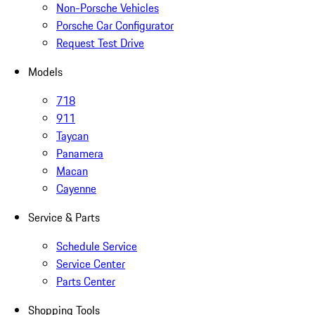
Non-Porsche Vehicles
Porsche Car Configurator
Request Test Drive
Models
718
911
Taycan
Panamera
Macan
Cayenne
Service & Parts
Schedule Service
Service Center
Parts Center
Shopping Tools