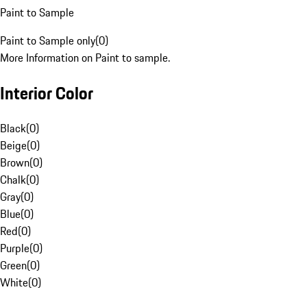
Paint to Sample
Paint to Sample only
(
0
)
More Information on Paint to sample.
Interior Color
Black
(
0
)
Beige
(
0
)
Brown
(
0
)
Chalk
(
0
)
Gray
(
0
)
Blue
(
0
)
Red
(
0
)
Purple
(
0
)
Green
(
0
)
White
(
0
)