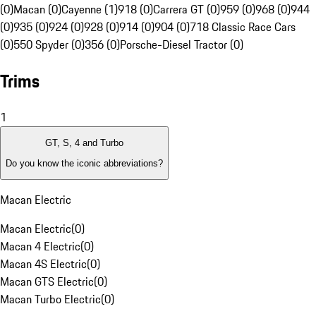
(0)
Macan (0)
Cayenne (1)
918 (0)
Carrera GT (0)
959 (0)
968 (0)
944
(0)
935 (0)
924 (0)
928 (0)
914 (0)
904 (0)
718 Classic Race Cars
(0)
550 Spyder (0)
356 (0)
Porsche-Diesel Tractor (0)
Trims
1
GT, S, 4 and Turbo
Do you know the iconic abbreviations?
Macan Electric
Macan Electric
(
0
)
Macan 4 Electric
(
0
)
Macan 4S Electric
(
0
)
Macan GTS Electric
(
0
)
Macan Turbo Electric
(
0
)