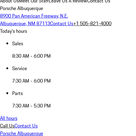
About Us
Meet Our Staff
Leave Us A Review
Contact Us
Porsche Albuquerque
8900 Pan American Freeway, N.E.
Albuquerque, NM 87113
Contact Us
+1 505-821-4000
Today's hours
Sales
8:30 AM - 6:00 PM
Service
7:30 AM - 6:00 PM
Parts
7:30 AM - 5:30 PM
All hours
Call Us
Contact Us
Porsche Albuquerque