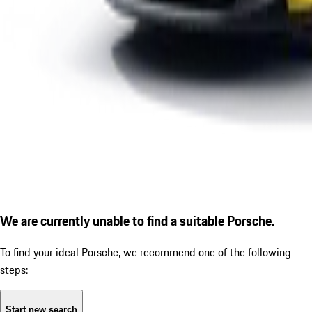
We are currently unable to find a suitable Porsche.
To find your ideal Porsche, we recommend one of the following
steps:
Start new search