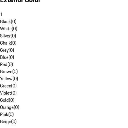
1
Black
(
0
)
White
(
0
)
Silver
(
0
)
Chalk
(
0
)
Grey
(
0
)
Blue
(
0
)
Red
(
0
)
Brown
(
0
)
Yellow
(
0
)
Green
(
0
)
Violet
(
0
)
Gold
(
0
)
Orange
(
0
)
Pink
(
0
)
Beige
(
0
)