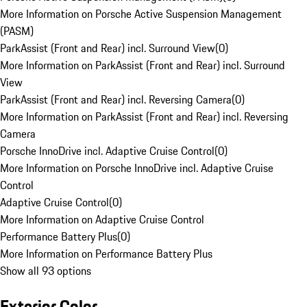
More Information on Porsche Active Suspension Management
(PASM)
ParkAssist (Front and Rear) incl. Surround View
(
0
)
More Information on ParkAssist (Front and Rear) incl. Surround
View
ParkAssist (Front and Rear) incl. Reversing Camera
(
0
)
More Information on ParkAssist (Front and Rear) incl. Reversing
Camera
Porsche InnoDrive incl. Adaptive Cruise Control
(
0
)
More Information on Porsche InnoDrive incl. Adaptive Cruise
Control
Adaptive Cruise Control
(
0
)
More Information on Adaptive Cruise Control
Performance Battery Plus
(
0
)
More Information on Performance Battery Plus
Show all 93 options
Exterior Color