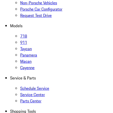
Non-Porsche Vehicles
Porsche Car Configurator
Request Test Drive
Models
718
911
Taycan
Panamera
Macan
Cayenne
Service & Parts
Schedule Service
Service Center
Parts Center
Shopping Tools