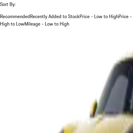
Sort By:
Recommended
Recently Added to Stock
Price - Low to High
Price -
High to Low
Mileage - Low to High