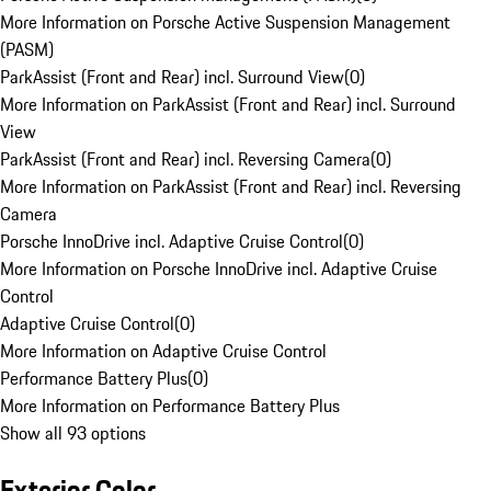
More Information on Porsche Active Suspension Management
(PASM)
ParkAssist (Front and Rear) incl. Surround View
(
0
)
More Information on ParkAssist (Front and Rear) incl. Surround
View
ParkAssist (Front and Rear) incl. Reversing Camera
(
0
)
More Information on ParkAssist (Front and Rear) incl. Reversing
Camera
Porsche InnoDrive incl. Adaptive Cruise Control
(
0
)
More Information on Porsche InnoDrive incl. Adaptive Cruise
Control
Adaptive Cruise Control
(
0
)
More Information on Adaptive Cruise Control
Performance Battery Plus
(
0
)
More Information on Performance Battery Plus
Show all 93 options
Exterior Color