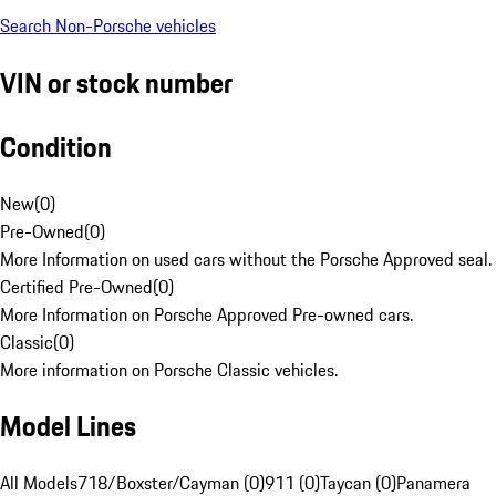
Search Non-Porsche vehicles
VIN or stock number
Condition
New
(
0
)
Pre-Owned
(
0
)
More Information on used cars without the Porsche Approved seal.
Certified Pre-Owned
(
0
)
More Information on Porsche Approved Pre-owned cars.
Classic
(
0
)
More information on Porsche Classic vehicles.
Model Lines
All Models
718/Boxster/Cayman (0)
911 (0)
Taycan (0)
Panamera