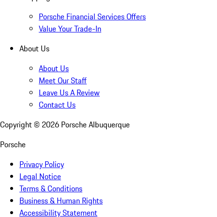
Porsche Financial Services Offers
Value Your Trade-In
About Us
About Us
Meet Our Staff
Leave Us A Review
Contact Us
Copyright ©
2026
Porsche Albuquerque
Porsche
Privacy Policy
Legal Notice
Terms & Conditions
Business & Human Rights
Accessibility Statement