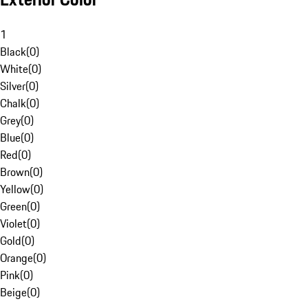
1
Black
(
0
)
White
(
0
)
Silver
(
0
)
Chalk
(
0
)
Grey
(
0
)
Blue
(
0
)
Red
(
0
)
Brown
(
0
)
Yellow
(
0
)
Green
(
0
)
Violet
(
0
)
Gold
(
0
)
Orange
(
0
)
Pink
(
0
)
Beige
(
0
)