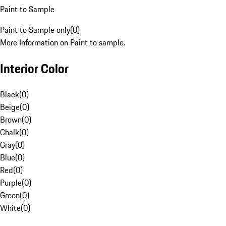
Paint to Sample
Paint to Sample only
(
0
)
More Information on Paint to sample.
Interior Color
Black
(
0
)
Beige
(
0
)
Brown
(
0
)
Chalk
(
0
)
Gray
(
0
)
Blue
(
0
)
Red
(
0
)
Purple
(
0
)
Green
(
0
)
White
(
0
)