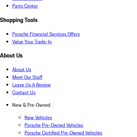
Parts Center
Shopping Tools
Porsche Financial Services Offers
Value Your Trade-In
About Us
About Us
Meet Our Staff
Leave Us A Review
Contact Us
New & Pre-Owned
New Vehicles
Porsche Pre-Owned Vehicles
Porsche Certified Pre-Owned Vehicles