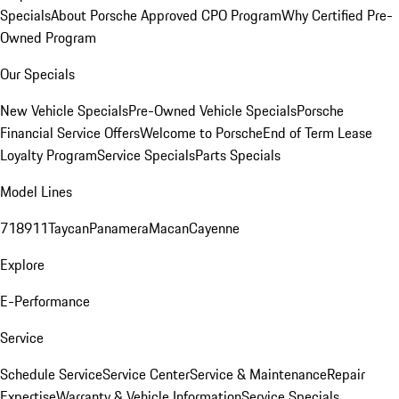
Specials
About Porsche Approved CPO Program
Why Certified Pre-
Owned Program
Our Specials
New Vehicle Specials
Pre-Owned Vehicle Specials
Porsche
Financial Service Offers
Welcome to Porsche
End of Term Lease
Loyalty Program
Service Specials
Parts Specials
Model Lines
718
911
Taycan
Panamera
Macan
Cayenne
Explore
E-Performance
Service
Schedule Service
Service Center
Service & Maintenance
Repair
Expertise
Warranty & Vehicle Information
Service Specials