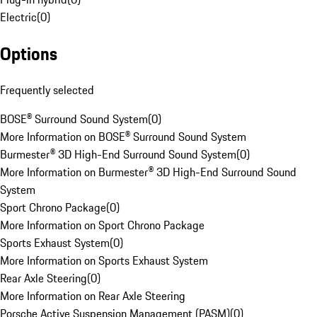
Electric
(
0
)
Options
Frequently selected
BOSE® Surround Sound System
(
0
)
More Information on BOSE® Surround Sound System
Burmester® 3D High-End Surround Sound System
(
0
)
More Information on Burmester® 3D High-End Surround Sound
System
Sport Chrono Package
(
0
)
More Information on Sport Chrono Package
Sports Exhaust System
(
0
)
More Information on Sports Exhaust System
Rear Axle Steering
(
0
)
More Information on Rear Axle Steering
Porsche Active Suspension Management (PASM)
(
0
)