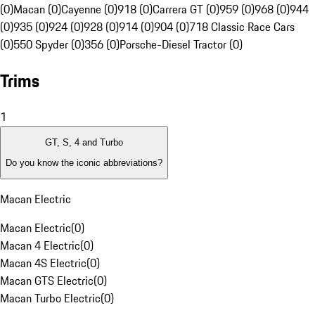
(0)
Macan (0)
Cayenne (0)
918 (0)
Carrera GT (0)
959 (0)
968 (0)
944
(0)
935 (0)
924 (0)
928 (0)
914 (0)
904 (0)
718 Classic Race Cars
(0)
550 Spyder (0)
356 (0)
Porsche-Diesel Tractor (0)
Trims
1
GT, S, 4 and Turbo
Do you know the iconic abbreviations?
Macan Electric
Macan Electric
(
0
)
Macan 4 Electric
(
0
)
Macan 4S Electric
(
0
)
Macan GTS Electric
(
0
)
Macan Turbo Electric
(
0
)