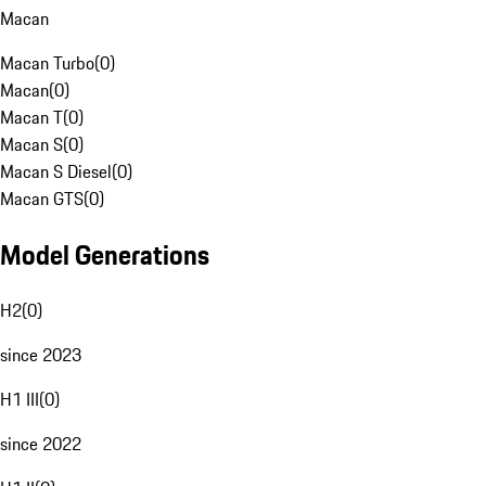
Macan
Macan Turbo
(
0
)
Macan
(
0
)
Macan T
(
0
)
Macan S
(
0
)
Macan S Diesel
(
0
)
Macan GTS
(
0
)
Model Generations
H2
(
0
)
since 2023
H1 III
(
0
)
since 2022