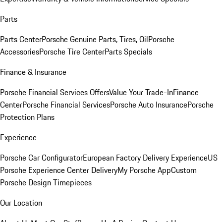
Parts
Parts Center
Porsche Genuine Parts, Tires, Oil
Porsche
Accessories
Porsche Tire Center
Parts Specials
Finance & Insurance
Porsche Financial Services Offers
Value Your Trade-In
Finance
Center
Porsche Financial Services
Porsche Auto Insurance
Porsche
Protection Plans
Experience
Porsche Car Configurator
European Factory Delivery Experience
US
Porsche Experience Center Delivery
My Porsche App
Custom
Porsche Design Timepieces
Our Location