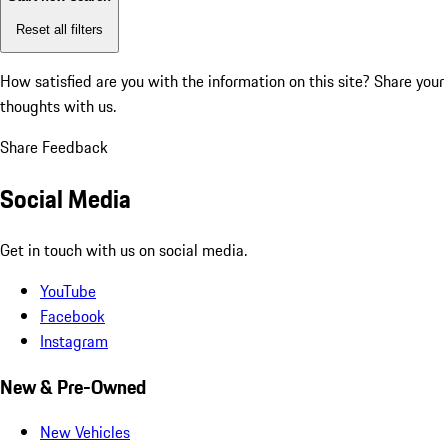
Reset all filters
How satisfied are you with the information on this site?
Share your
thoughts with us.
Share Feedback
Social Media
Get in touch with us on social media.
YouTube
Facebook
Instagram
New & Pre-Owned
New Vehicles