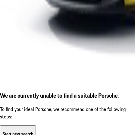
We are currently unable to find a suitable Porsche.
To find your ideal Porsche, we recommend one of the following
steps:
Start new search