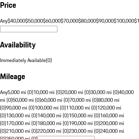
Price
Any
$40,000
$50,000
$60,000
$70,000
$80,000
$90,000
$100,000
$
Availability
Immediately Available
(
0
)
Mileage
Any
5,000 mi (0)
10,000 mi (0)
20,000 mi (0)
30,000 mi (0)
40,000
mi (0)
50,000 mi (0)
60,000 mi (0)
70,000 mi (0)
80,000 mi
(0)
90,000 mi (0)
100,000 mi (0)
110,000 mi (0)
120,000 mi
(0)
130,000 mi (0)
140,000 mi (0)
150,000 mi (0)
160,000 mi
(0)
170,000 mi (0)
180,000 mi (0)
190,000 mi (0)
200,000 mi
(0)
210,000 mi (0)
220,000 mi (0)
230,000 mi (0)
240,000 mi
(0)
250,000 mi (0)