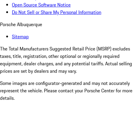
Open Source Software Notice
Do Not Sell or Share My Personal Information
Porsche Albuquerque
Sitemap
The Total Manufacturers Suggested Retail Price (MSRP) excludes
taxes, title, registration, other optional or regionally required
equipment, dealer charges, and any potential tariffs. Actual selling
prices are set by dealers and may vary.
Some images are configurator-generated and may not accurately
represent the vehicle. Please contact your Porsche Center for more
details.