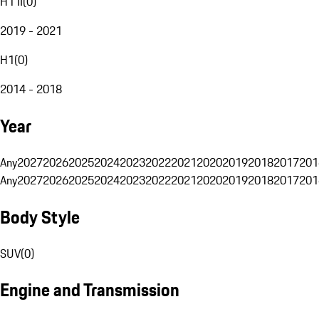
H1 II
(
0
)
2019 - 2021
H1
(
0
)
2014 - 2018
Year
Any
2027
2026
2025
2024
2023
2022
2021
2020
2019
2018
2017
201
Any
2027
2026
2025
2024
2023
2022
2021
2020
2019
2018
2017
201
Body Style
SUV
(
0
)
Engine and Transmission