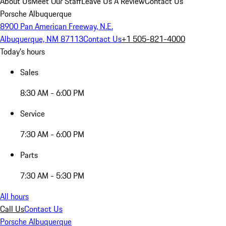
About Us
Meet Our Staff
Leave Us A Review
Contact Us
Porsche Albuquerque
8900 Pan American Freeway, N.E.
Albuquerque, NM 87113
Contact Us
+1 505-821-4000
Today's hours
Sales
8:30 AM - 6:00 PM
Service
7:30 AM - 6:00 PM
Parts
7:30 AM - 5:30 PM
All hours
Call Us
Contact Us
Porsche Albuquerque