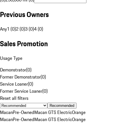
Previous Owners
Any
1 (0)
2 (0)
3 (0)
4 (0)
Sales Promotion
Usage Type
Demonstrator
(
0
)
Former Demonstrator
(
0
)
Service Loaner
(
0
)
Former Service Loaner
(
0
)
Reset all filters
Recommended
Macan
Pre-Owned
Macan GTS Electric
Orange
Macan
Pre-Owned
Macan GTS Electric
Orange