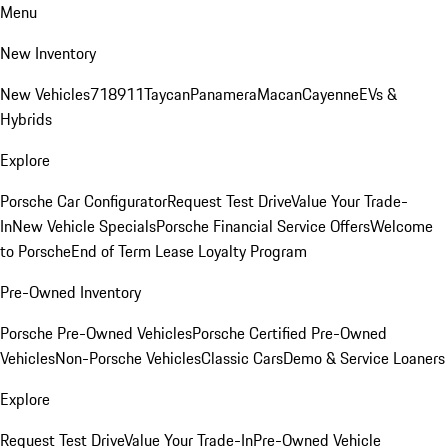
Menu
New Inventory
New Vehicles
718
911
Taycan
Panamera
Macan
Cayenne
EVs &
Hybrids
Explore
Porsche Car Configurator
Request Test Drive
Value Your Trade-
In
New Vehicle Specials
Porsche Financial Service Offers
Welcome
to Porsche
End of Term Lease Loyalty Program
Pre-Owned Inventory
Porsche Pre-Owned Vehicles
Porsche Certified Pre-Owned
Vehicles
Non-Porsche Vehicles
Classic Cars
Demo & Service Loaners
Explore
Request Test Drive
Value Your Trade-In
Pre-Owned Vehicle