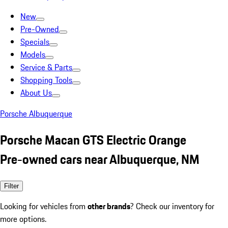
New
Pre-Owned
Specials
Models
Service & Parts
Shopping Tools
About Us
Porsche Albuquerque
Porsche Macan GTS Electric Orange
Pre-owned cars near Albuquerque, NM
Filter
Looking for vehicles from
other brands
? Check our inventory for
more options.