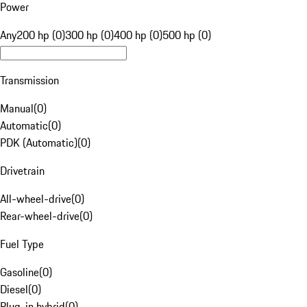
Power
Any
200 hp (0)
300 hp (0)
400 hp (0)
500 hp (0)
Transmission
Manual
(
0
)
Automatic
(
0
)
PDK (Automatic)
(
0
)
Drivetrain
All-wheel-drive
(
0
)
Rear-wheel-drive
(
0
)
Fuel Type
Gasoline
(
0
)
Diesel
(
0
)
Plug-in hybrid
(
0
)