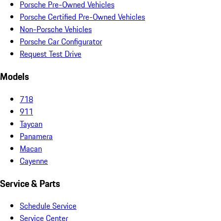
Porsche Pre-Owned Vehicles
Porsche Certified Pre-Owned Vehicles
Non-Porsche Vehicles
Porsche Car Configurator
Request Test Drive
Models
718
911
Taycan
Panamera
Macan
Cayenne
Service & Parts
Schedule Service
Service Center