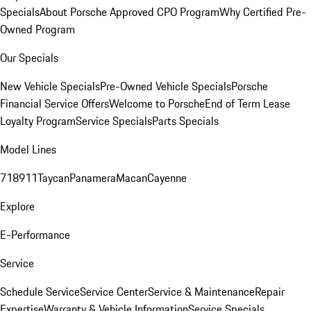
Specials
About Porsche Approved CPO Program
Why Certified Pre-
Owned Program
Our Specials
New Vehicle Specials
Pre-Owned Vehicle Specials
Porsche
Financial Service Offers
Welcome to Porsche
End of Term Lease
Loyalty Program
Service Specials
Parts Specials
Model Lines
718
911
Taycan
Panamera
Macan
Cayenne
Explore
E-Performance
Service
Schedule Service
Service Center
Service & Maintenance
Repair
Expertise
Warranty & Vehicle Information
Service Specials