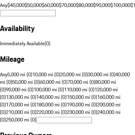
Any
$40,000
$50,000
$60,000
$70,000
$80,000
$90,000
$100,000
$
Availability
Immediately Available
(
0
)
Mileage
Any
5,000 mi (0)
10,000 mi (0)
20,000 mi (0)
30,000 mi (0)
40,000
mi (0)
50,000 mi (0)
60,000 mi (0)
70,000 mi (0)
80,000 mi
(0)
90,000 mi (0)
100,000 mi (0)
110,000 mi (0)
120,000 mi
(0)
130,000 mi (0)
140,000 mi (0)
150,000 mi (0)
160,000 mi
(0)
170,000 mi (0)
180,000 mi (0)
190,000 mi (0)
200,000 mi
(0)
210,000 mi (0)
220,000 mi (0)
230,000 mi (0)
240,000 mi
(0)
250,000 mi (0)