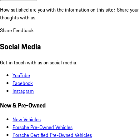
How satisfied are you with the information on this site?
Share your
thoughts with us.
Share Feedback
Social Media
Get in touch with us on social media.
YouTube
Facebook
Instagram
New & Pre-Owned
New Vehicles
Porsche Pre-Owned Vehicles
Porsche Certified Pre-Owned Vehicles