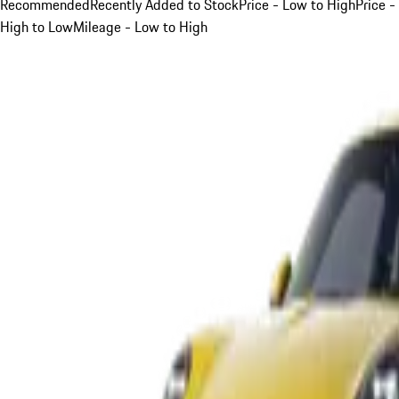
Recommended
Recently Added to Stock
Price - Low to High
Price -
High to Low
Mileage - Low to High