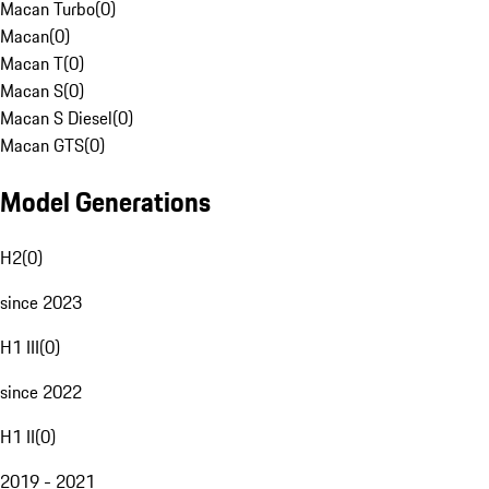
Macan Turbo
(
0
)
Macan
(
0
)
Macan T
(
0
)
Macan S
(
0
)
Macan S Diesel
(
0
)
Macan GTS
(
0
)
Model Generations
H2
(
0
)
since 2023
H1 III
(
0
)
since 2022
H1 II
(
0
)
2019 - 2021