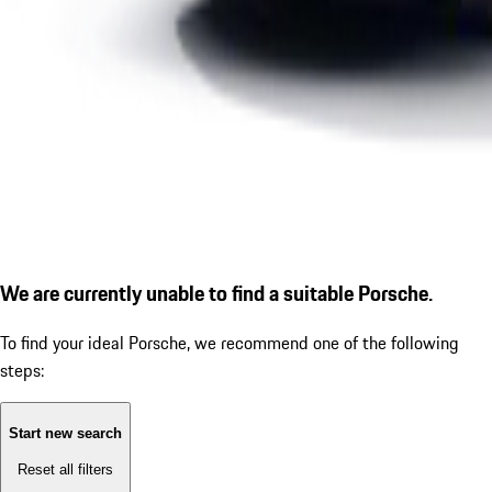
We are currently unable to find a suitable Porsche.
To find your ideal Porsche, we recommend one of the following
steps:
Start new search
Reset all filters