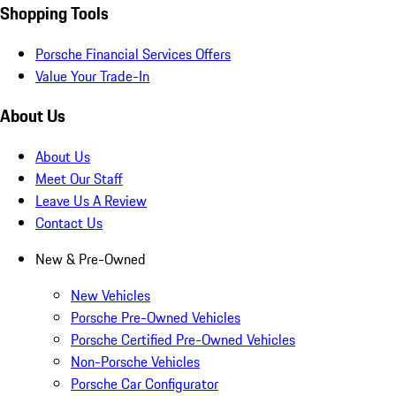
Shopping Tools
Porsche Financial Services Offers
Value Your Trade-In
About Us
About Us
Meet Our Staff
Leave Us A Review
Contact Us
New & Pre-Owned
New Vehicles
Porsche Pre-Owned Vehicles
Porsche Certified Pre-Owned Vehicles
Non-Porsche Vehicles
Porsche Car Configurator