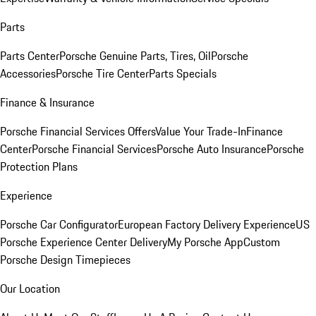
Parts
Parts Center
Porsche Genuine Parts, Tires, Oil
Porsche
Accessories
Porsche Tire Center
Parts Specials
Finance & Insurance
Porsche Financial Services Offers
Value Your Trade-In
Finance
Center
Porsche Financial Services
Porsche Auto Insurance
Porsche
Protection Plans
Experience
Porsche Car Configurator
European Factory Delivery Experience
US
Porsche Experience Center Delivery
My Porsche App
Custom
Porsche Design Timepieces
Our Location