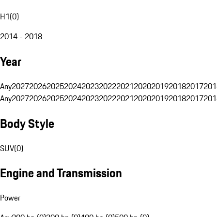
H1
(
0
)
2014 - 2018
Year
Any
2027
2026
2025
2024
2023
2022
2021
2020
2019
2018
2017
201
Any
2027
2026
2025
2024
2023
2022
2021
2020
2019
2018
2017
201
Body Style
SUV
(
0
)
Engine and Transmission
Power