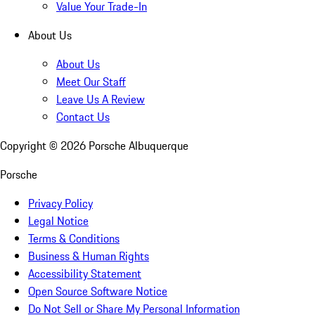
Value Your Trade-In
About Us
About Us
Meet Our Staff
Leave Us A Review
Contact Us
Copyright ©
2026
Porsche Albuquerque
Porsche
Privacy Policy
Legal Notice
Terms & Conditions
Business & Human Rights
Accessibility Statement
Open Source Software Notice
Do Not Sell or Share My Personal Information