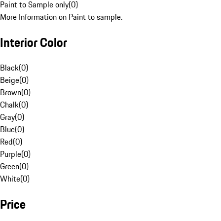
Paint to Sample only
(
0
)
More Information on Paint to sample.
Interior Color
Black
(
0
)
Beige
(
0
)
Brown
(
0
)
Chalk
(
0
)
Gray
(
0
)
Blue
(
0
)
Red
(
0
)
Purple
(
0
)
Green
(
0
)
White
(
0
)
Price