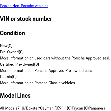
Search Non-Porsche vehicles
VIN or stock number
Condition
New
(
0
)
Pre-Owned
(
0
)
More Information on used cars without the Porsche Approved seal.
Certified Pre-Owned
(
0
)
More Information on Porsche Approved Pre-owned cars.
Classic
(
0
)
More information on Porsche Classic vehicles.
Model Lines
All Models
718/Boxster/Cayman (0)
911 (0)
Taycan (0)
Panamera