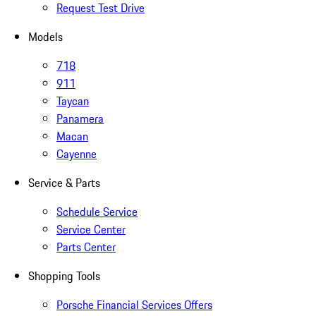
Request Test Drive
Models
718
911
Taycan
Panamera
Macan
Cayenne
Service & Parts
Schedule Service
Service Center
Parts Center
Shopping Tools
Porsche Financial Services Offers