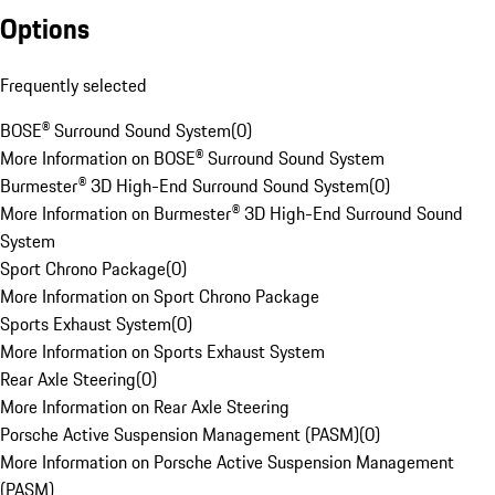
Options
Frequently selected
BOSE® Surround Sound System
(
0
)
More Information on BOSE® Surround Sound System
Burmester® 3D High-End Surround Sound System
(
0
)
More Information on Burmester® 3D High-End Surround Sound
System
Sport Chrono Package
(
0
)
More Information on Sport Chrono Package
Sports Exhaust System
(
0
)
More Information on Sports Exhaust System
Rear Axle Steering
(
0
)
More Information on Rear Axle Steering
Porsche Active Suspension Management (PASM)
(
0
)
More Information on Porsche Active Suspension Management
(PASM)