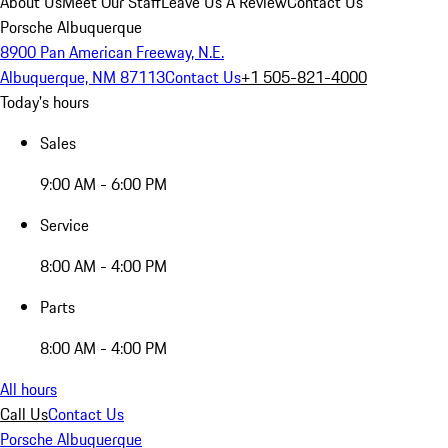
About Us
Meet Our Staff
Leave Us A Review
Contact Us
Porsche Albuquerque
8900 Pan American Freeway, N.E.
Albuquerque, NM 87113
Contact Us
+1 505-821-4000
Today's hours
Sales
9:00 AM - 6:00 PM
Service
8:00 AM - 4:00 PM
Parts
8:00 AM - 4:00 PM
All hours
Call Us
Contact Us
Porsche Albuquerque