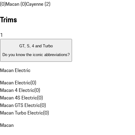
(0)
Macan (0)
Cayenne (2)
Trims
1
GT, S, 4 and Turbo
Do you know the iconic abbreviations?
Macan Electric
Macan Electric
(
0
)
Macan 4 Electric
(
0
)
Macan 4S Electric
(
0
)
Macan GTS Electric
(
0
)
Macan Turbo Electric
(
0
)
Macan