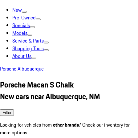
New
Pre-Owned
Specials
Models
Service & Parts
Shopping Tools
About Us
Porsche Albuquerque
Porsche Macan S Chalk
New cars near Albuquerque, NM
Filter
Looking for vehicles from
other brands
? Check our inventory for
more options.