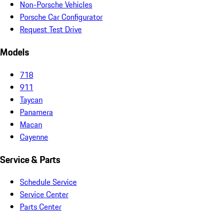
Non-Porsche Vehicles
Porsche Car Configurator
Request Test Drive
Models
718
911
Taycan
Panamera
Macan
Cayenne
Service & Parts
Schedule Service
Service Center
Parts Center