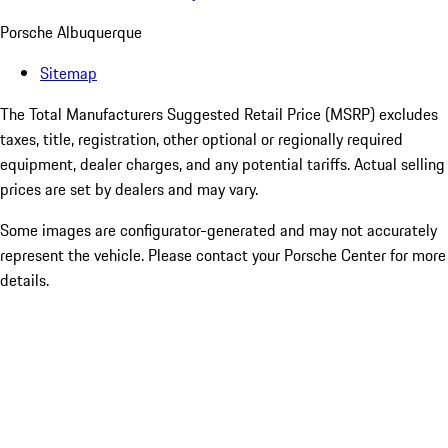
Porsche Albuquerque
Sitemap
The Total Manufacturers Suggested Retail Price (MSRP) excludes
taxes, title, registration, other optional or regionally required
equipment, dealer charges, and any potential tariffs. Actual selling
prices are set by dealers and may vary.
Some images are configurator-generated and may not accurately
represent the vehicle. Please contact your Porsche Center for more
details.