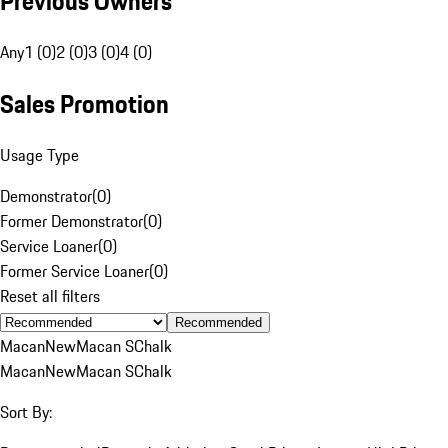
Previous Owners
Any
1 (0)
2 (0)
3 (0)
4 (0)
Sales Promotion
Usage Type
Demonstrator
(
0
)
Former Demonstrator
(
0
)
Service Loaner
(
0
)
Former Service Loaner
(
0
)
Reset all filters
Recommended
Macan
New
Macan S
Chalk
Macan
New
Macan S
Chalk
Sort By: