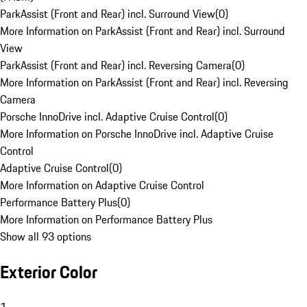
ParkAssist (Front and Rear) incl. Surround View
(
0
)
More Information on ParkAssist (Front and Rear) incl. Surround
View
ParkAssist (Front and Rear) incl. Reversing Camera
(
0
)
More Information on ParkAssist (Front and Rear) incl. Reversing
Camera
Porsche InnoDrive incl. Adaptive Cruise Control
(
0
)
More Information on Porsche InnoDrive incl. Adaptive Cruise
Control
Adaptive Cruise Control
(
0
)
More Information on Adaptive Cruise Control
Performance Battery Plus
(
0
)
More Information on Performance Battery Plus
Show all 93 options
Exterior Color