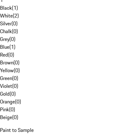
1
Black
(
1
)
White
(
2
)
Silver
(
0
)
Chalk
(
0
)
Grey
(
0
)
Blue
(
1
)
Red
(
0
)
Brown
(
0
)
Yellow
(
0
)
Green
(
0
)
Violet
(
0
)
Gold
(
0
)
Orange
(
0
)
Pink
(
0
)
Beige
(
0
)
Paint to Sample