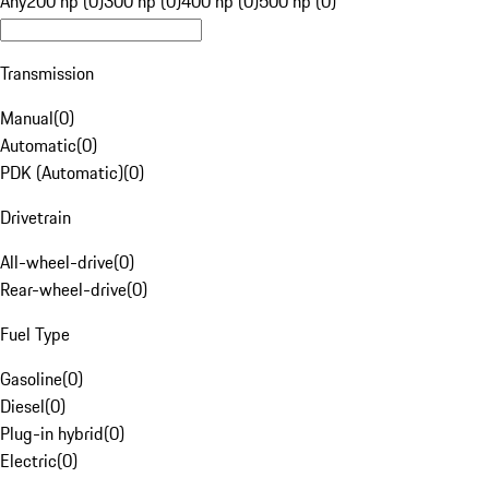
Any
200 hp (0)
300 hp (0)
400 hp (0)
500 hp (0)
Transmission
Manual
(
0
)
Automatic
(
0
)
PDK (Automatic)
(
0
)
Drivetrain
All-wheel-drive
(
0
)
Rear-wheel-drive
(
0
)
Fuel Type
Gasoline
(
0
)
Diesel
(
0
)
Plug-in hybrid
(
0
)
Electric
(
0
)