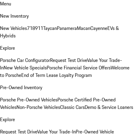
Menu
New Inventory
New Vehicles
718
911
Taycan
Panamera
Macan
Cayenne
EVs &
Hybrids
Explore
Porsche Car Configurator
Request Test Drive
Value Your Trade-
In
New Vehicle Specials
Porsche Financial Service Offers
Welcome
to Porsche
End of Term Lease Loyalty Program
Pre-Owned Inventory
Porsche Pre-Owned Vehicles
Porsche Certified Pre-Owned
Vehicles
Non-Porsche Vehicles
Classic Cars
Demo & Service Loaners
Explore
Request Test Drive
Value Your Trade-In
Pre-Owned Vehicle