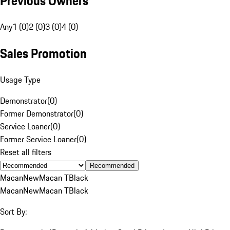
Previous Owners
Any
1 (0)
2 (0)
3 (0)
4 (0)
Sales Promotion
Usage Type
Demonstrator
(
0
)
Former Demonstrator
(
0
)
Service Loaner
(
0
)
Former Service Loaner
(
0
)
Reset all filters
Recommended
Macan
New
Macan T
Black
Macan
New
Macan T
Black
Sort By: