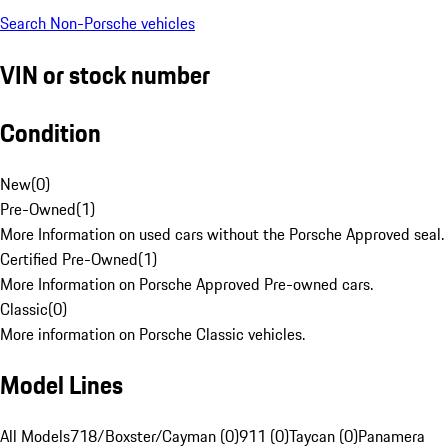
Search Non-Porsche vehicles
VIN or stock number
Condition
New
(
0
)
Pre-Owned
(
1
)
More Information on used cars without the Porsche Approved seal.
Certified Pre-Owned
(
1
)
More Information on Porsche Approved Pre-owned cars.
Classic
(
0
)
More information on Porsche Classic vehicles.
Model Lines
All Models
718/Boxster/Cayman (0)
911 (0)
Taycan (0)
Panamera