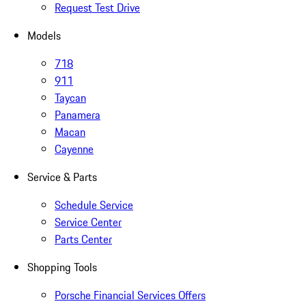
Request Test Drive
Models
718
911
Taycan
Panamera
Macan
Cayenne
Service & Parts
Schedule Service
Service Center
Parts Center
Shopping Tools
Porsche Financial Services Offers