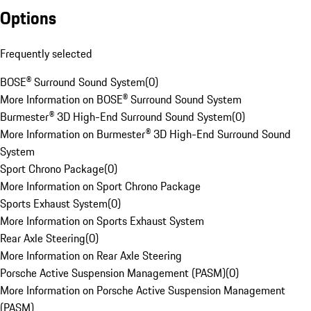
Options
Frequently selected
BOSE® Surround Sound System
(
0
)
More Information on BOSE® Surround Sound System
Burmester® 3D High-End Surround Sound System
(
0
)
More Information on Burmester® 3D High-End Surround Sound
System
Sport Chrono Package
(
0
)
More Information on Sport Chrono Package
Sports Exhaust System
(
0
)
More Information on Sports Exhaust System
Rear Axle Steering
(
0
)
More Information on Rear Axle Steering
Porsche Active Suspension Management (PASM)
(
0
)
More Information on Porsche Active Suspension Management
(PASM)