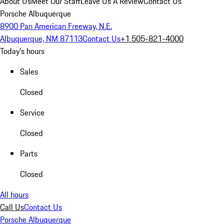
About Us
Meet Our Staff
Leave Us A Review
Contact Us
Porsche Albuquerque
8900 Pan American Freeway, N.E.
Albuquerque, NM 87113
Contact Us
+1 505-821-4000
Today's hours
Sales
Closed
Service
Closed
Parts
Closed
All hours
Call Us
Contact Us
Porsche Albuquerque