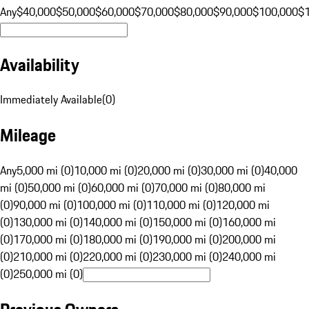
Any
$40,000
$50,000
$60,000
$70,000
$80,000
$90,000
$100,000
$
Availability
Immediately Available
(
0
)
Mileage
Any
5,000 mi (0)
10,000 mi (0)
20,000 mi (0)
30,000 mi (0)
40,000
mi (0)
50,000 mi (0)
60,000 mi (0)
70,000 mi (0)
80,000 mi
(0)
90,000 mi (0)
100,000 mi (0)
110,000 mi (0)
120,000 mi
(0)
130,000 mi (0)
140,000 mi (0)
150,000 mi (0)
160,000 mi
(0)
170,000 mi (0)
180,000 mi (0)
190,000 mi (0)
200,000 mi
(0)
210,000 mi (0)
220,000 mi (0)
230,000 mi (0)
240,000 mi
(0)
250,000 mi (0)