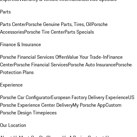
Parts
Parts Center
Porsche Genuine Parts, Tires, Oil
Porsche
Accessories
Porsche Tire Center
Parts Specials
Finance & Insurance
Porsche Financial Services Offers
Value Your Trade-In
Finance
Center
Porsche Financial Services
Porsche Auto Insurance
Porsche
Protection Plans
Experience
Porsche Car Configurator
European Factory Delivery Experience
US
Porsche Experience Center Delivery
My Porsche App
Custom
Porsche Design Timepieces
Our Location