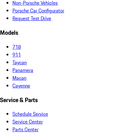
Non-Porsche Vehicles
Porsche Car Configurator
Request Test Drive
Models
718
911
Taycan
Panamera
Macan
Cayenne
Service & Parts
Schedule Service
Service Center
Parts Center