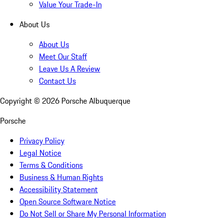
Value Your Trade-In
About Us
About Us
Meet Our Staff
Leave Us A Review
Contact Us
Copyright ©
2026
Porsche Albuquerque
Porsche
Privacy Policy
Legal Notice
Terms & Conditions
Business & Human Rights
Accessibility Statement
Open Source Software Notice
Do Not Sell or Share My Personal Information