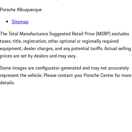
Porsche Albuquerque
Sitemap
The Total Manufacturers Suggested Retail Price (MSRP) excludes
taxes, title, registration, other optional or regionally required
equipment, dealer charges, and any potential tariffs. Actual selling
prices are set by dealers and may vary.
Some images are configurator-generated and may not accurately
represent the vehicle. Please contact your Porsche Center for more
details.