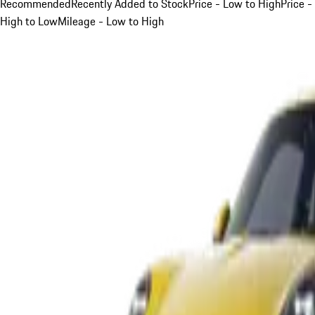
Recommended
Recently Added to Stock
Price - Low to High
Price -
High to Low
Mileage - Low to High