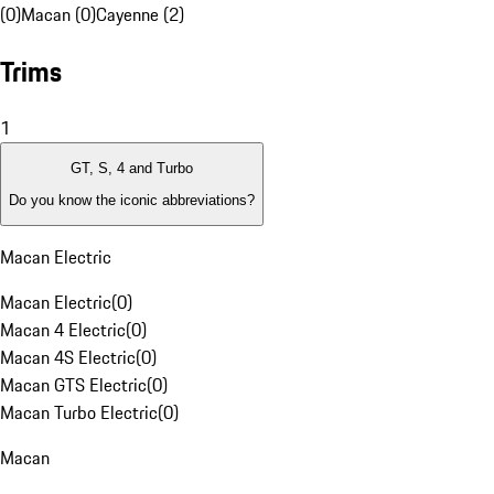
(0)
Macan (0)
Cayenne (2)
Trims
1
GT, S, 4 and Turbo
Do you know the iconic abbreviations?
Macan Electric
Macan Electric
(
0
)
Macan 4 Electric
(
0
)
Macan 4S Electric
(
0
)
Macan GTS Electric
(
0
)
Macan Turbo Electric
(
0
)
Macan