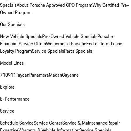
Specials
About Porsche Approved CPO Program
Why Certified Pre-
Owned Program
Our Specials
New Vehicle Specials
Pre-Owned Vehicle Specials
Porsche
Financial Service Offers
Welcome to Porsche
End of Term Lease
Loyalty Program
Service Specials
Parts Specials
Model Lines
718
911
Taycan
Panamera
Macan
Cayenne
Explore
E-Performance
Service
Schedule Service
Service Center
Service & Maintenance
Repair
Expertise
Warranty & Vehicle Information
Service Specials