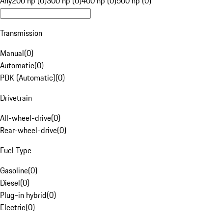
Any
200 hp (0)
300 hp (0)
400 hp (0)
500 hp (0)
Transmission
Manual
(
0
)
Automatic
(
0
)
PDK (Automatic)
(
0
)
Drivetrain
All-wheel-drive
(
0
)
Rear-wheel-drive
(
0
)
Fuel Type
Gasoline
(
0
)
Diesel
(
0
)
Plug-in hybrid
(
0
)
Electric
(
0
)