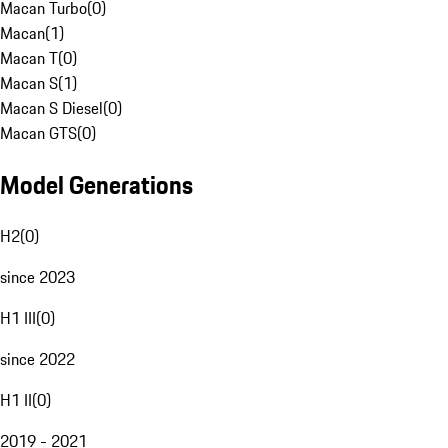
Macan Turbo
(
0
)
Macan
(
1
)
Macan T
(
0
)
Macan S
(
1
)
Macan S Diesel
(
0
)
Macan GTS
(
0
)
Model Generations
H2
(
0
)
since 2023
H1 III
(
0
)
since 2022
H1 II
(
0
)
2019 - 2021