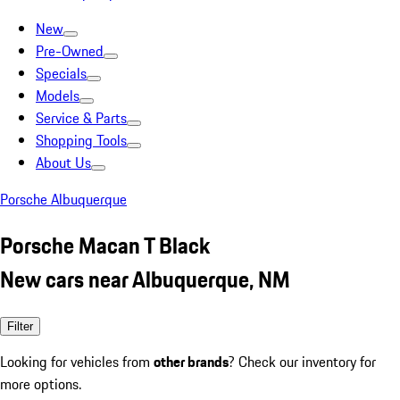
New
Pre-Owned
Specials
Models
Service & Parts
Shopping Tools
About Us
Porsche Albuquerque
Porsche Macan T Black
New cars near Albuquerque, NM
Filter
Looking for vehicles from
other brands
? Check our inventory for
more options.