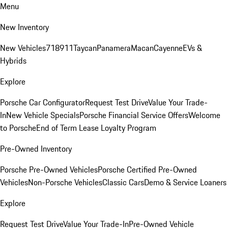
Menu
New Inventory
New Vehicles
718
911
Taycan
Panamera
Macan
Cayenne
EVs &
Hybrids
Explore
Porsche Car Configurator
Request Test Drive
Value Your Trade-
In
New Vehicle Specials
Porsche Financial Service Offers
Welcome
to Porsche
End of Term Lease Loyalty Program
Pre-Owned Inventory
Porsche Pre-Owned Vehicles
Porsche Certified Pre-Owned
Vehicles
Non-Porsche Vehicles
Classic Cars
Demo & Service Loaners
Explore
Request Test Drive
Value Your Trade-In
Pre-Owned Vehicle