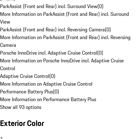
ParkAssist (Front and Rear) incl. Surround View
(
0
)
More Information on ParkAssist (Front and Rear) incl. Surround
View
ParkAssist (Front and Rear) incl. Reversing Camera
(
0
)
More Information on ParkAssist (Front and Rear) incl. Reversing
Camera
Porsche InnoDrive incl. Adaptive Cruise Control
(
0
)
More Information on Porsche InnoDrive incl. Adaptive Cruise
Control
Adaptive Cruise Control
(
0
)
More Information on Adaptive Cruise Control
Performance Battery Plus
(
0
)
More Information on Performance Battery Plus
Show all 93 options
Exterior Color