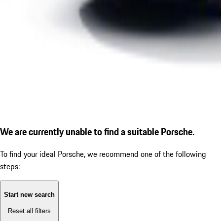
We are currently unable to find a suitable Porsche.
To find your ideal Porsche, we recommend one of the following
steps:
Start new search
Reset all filters