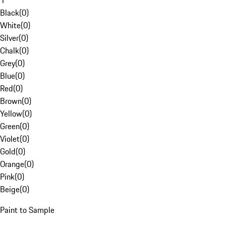
1
Black
(
0
)
White
(
0
)
Silver
(
0
)
Chalk
(
0
)
Grey
(
0
)
Blue
(
0
)
Red
(
0
)
Brown
(
0
)
Yellow
(
0
)
Green
(
0
)
Violet
(
0
)
Gold
(
0
)
Orange
(
0
)
Pink
(
0
)
Beige
(
0
)
Paint to Sample