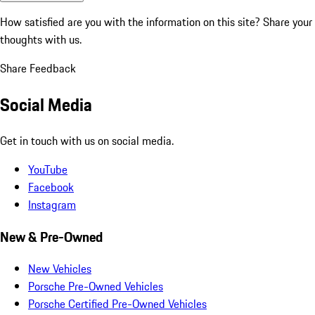
How satisfied are you with the information on this site?
Share your
thoughts with us.
Share Feedback
Social Media
Get in touch with us on social media.
YouTube
Facebook
Instagram
New & Pre-Owned
New Vehicles
Porsche Pre-Owned Vehicles
Porsche Certified Pre-Owned Vehicles