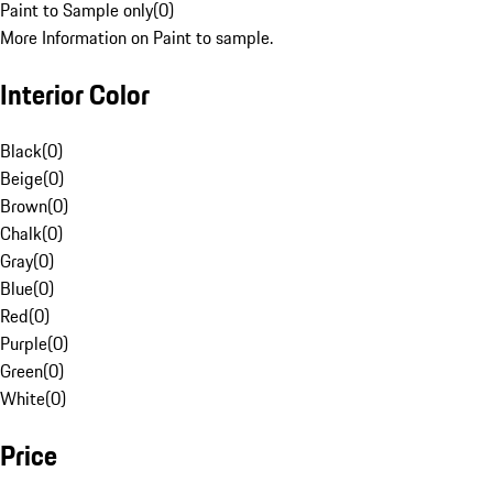
Paint to Sample only
(
0
)
More Information on Paint to sample.
Interior Color
Black
(
0
)
Beige
(
0
)
Brown
(
0
)
Chalk
(
0
)
Gray
(
0
)
Blue
(
0
)
Red
(
0
)
Purple
(
0
)
Green
(
0
)
White
(
0
)
Price