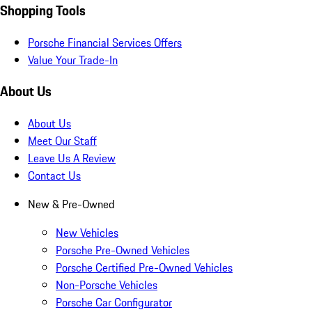
Shopping Tools
Porsche Financial Services Offers
Value Your Trade-In
About Us
About Us
Meet Our Staff
Leave Us A Review
Contact Us
New & Pre-Owned
New Vehicles
Porsche Pre-Owned Vehicles
Porsche Certified Pre-Owned Vehicles
Non-Porsche Vehicles
Porsche Car Configurator