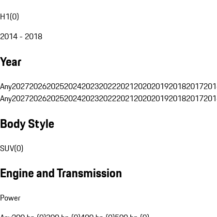
H1
(
0
)
2014 - 2018
Year
Any
2027
2026
2025
2024
2023
2022
2021
2020
2019
2018
2017
201
Any
2027
2026
2025
2024
2023
2022
2021
2020
2019
2018
2017
201
Body Style
SUV
(
0
)
Engine and Transmission
Power