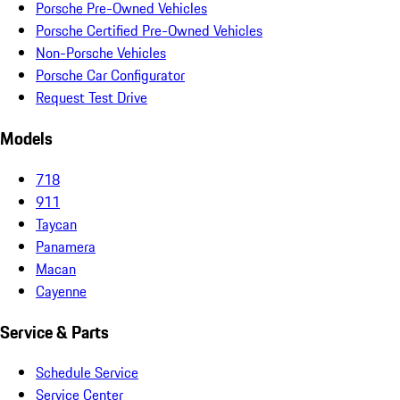
Porsche Pre-Owned Vehicles
Porsche Certified Pre-Owned Vehicles
Non-Porsche Vehicles
Porsche Car Configurator
Request Test Drive
Models
718
911
Taycan
Panamera
Macan
Cayenne
Service & Parts
Schedule Service
Service Center