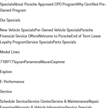
Specials
About Porsche Approved CPO Program
Why Certified Pre-
Owned Program
Our Specials
New Vehicle Specials
Pre-Owned Vehicle Specials
Porsche
Financial Service Offers
Welcome to Porsche
End of Term Lease
Loyalty Program
Service Specials
Parts Specials
Model Lines
718
911
Taycan
Panamera
Macan
Cayenne
Explore
E-Performance
Service
Schedule Service
Service Center
Service & Maintenance
Repair
Expertise
Warranty & Vehicle Information
Service Specials