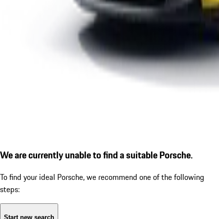
We are currently unable to find a suitable Porsche.
To find your ideal Porsche, we recommend one of the following
steps:
Start new search