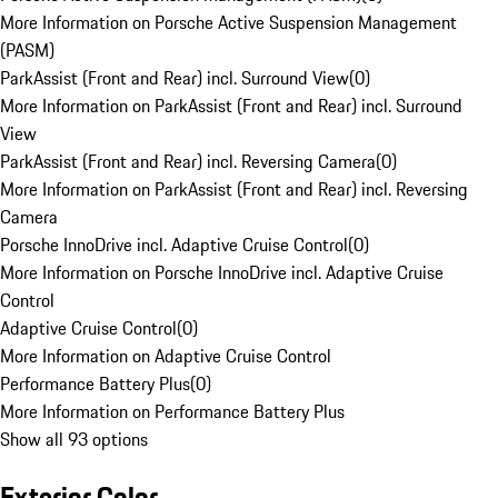
More Information on Porsche Active Suspension Management
(PASM)
ParkAssist (Front and Rear) incl. Surround View
(
0
)
More Information on ParkAssist (Front and Rear) incl. Surround
View
ParkAssist (Front and Rear) incl. Reversing Camera
(
0
)
More Information on ParkAssist (Front and Rear) incl. Reversing
Camera
Porsche InnoDrive incl. Adaptive Cruise Control
(
0
)
More Information on Porsche InnoDrive incl. Adaptive Cruise
Control
Adaptive Cruise Control
(
0
)
More Information on Adaptive Cruise Control
Performance Battery Plus
(
0
)
More Information on Performance Battery Plus
Show all 93 options
Exterior Color