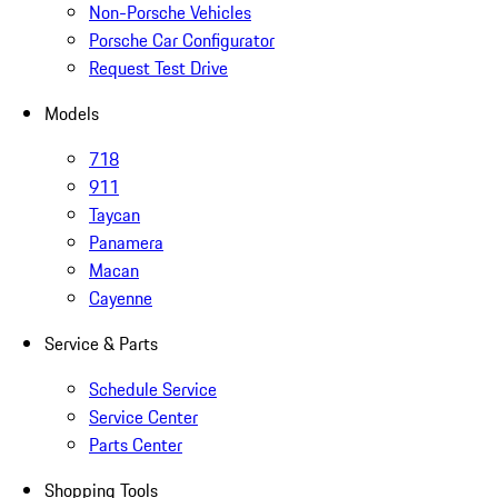
Non-Porsche Vehicles
Porsche Car Configurator
Request Test Drive
Models
718
911
Taycan
Panamera
Macan
Cayenne
Service & Parts
Schedule Service
Service Center
Parts Center
Shopping Tools