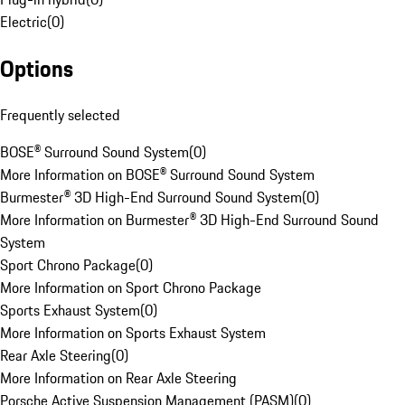
Electric
(
0
)
Options
Frequently selected
BOSE® Surround Sound System
(
0
)
More Information on BOSE® Surround Sound System
Burmester® 3D High-End Surround Sound System
(
0
)
More Information on Burmester® 3D High-End Surround Sound
System
Sport Chrono Package
(
0
)
More Information on Sport Chrono Package
Sports Exhaust System
(
0
)
More Information on Sports Exhaust System
Rear Axle Steering
(
0
)
More Information on Rear Axle Steering
Porsche Active Suspension Management (PASM)
(
0
)