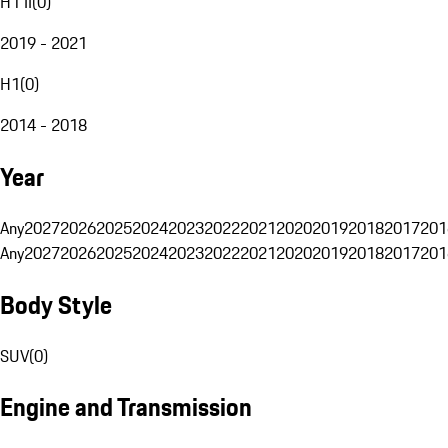
H1 II
(
0
)
2019 - 2021
H1
(
0
)
2014 - 2018
Year
Any
2027
2026
2025
2024
2023
2022
2021
2020
2019
2018
2017
201
Any
2027
2026
2025
2024
2023
2022
2021
2020
2019
2018
2017
201
Body Style
SUV
(
0
)
Engine and Transmission