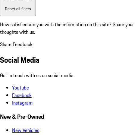
Reset all filters
How satisfied are you with the information on this site?
Share your
thoughts with us.
Share Feedback
Social Media
Get in touch with us on social media.
YouTube
Facebook
Instagram
New & Pre-Owned
New Vehicles