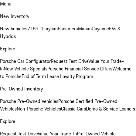
Menu
New Inventory
New Vehicles
718
911
Taycan
Panamera
Macan
Cayenne
EVs &
Hybrids
Explore
Porsche Car Configurator
Request Test Drive
Value Your Trade-
In
New Vehicle Specials
Porsche Financial Service Offers
Welcome
to Porsche
End of Term Lease Loyalty Program
Pre-Owned Inventory
Porsche Pre-Owned Vehicles
Porsche Certified Pre-Owned
Vehicles
Non-Porsche Vehicles
Classic Cars
Demo & Service Loaners
Explore
Request Test Drive
Value Your Trade-In
Pre-Owned Vehicle