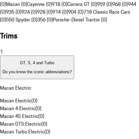
(0)
Macan (0)
Cayenne (0)
918 (0)
Carrera GT (0)
959 (0)
968 (0)
944
(0)
935 (0)
924 (0)
928 (0)
914 (0)
904 (0)
718 Classic Race Cars
(0)
550 Spyder (0)
356 (0)
Porsche-Diesel Tractor (0)
Trims
1
GT, S, 4 and Turbo
Do you know the iconic abbreviations?
Macan Electric
Macan Electric
(
0
)
Macan 4 Electric
(
0
)
Macan 4S Electric
(
0
)
Macan GTS Electric
(
0
)
Macan Turbo Electric
(
0
)