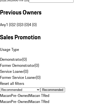
Previous Owners
Any
1 (0)
2 (0)
3 (0)
4 (0)
Sales Promotion
Usage Type
Demonstrator
(
0
)
Former Demonstrator
(
0
)
Service Loaner
(
0
)
Former Service Loaner
(
0
)
Reset all filters
Recommended
Macan
Pre-Owned
Macan T
Red
Macan
Pre-Owned
Macan T
Red