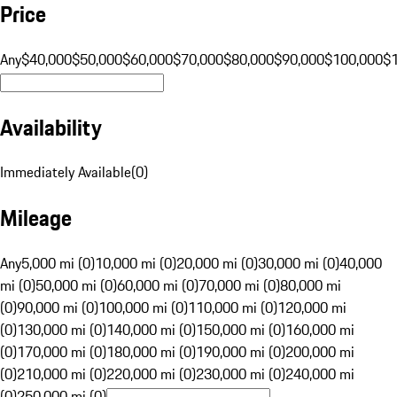
Price
Any
$40,000
$50,000
$60,000
$70,000
$80,000
$90,000
$100,000
$
Availability
Immediately Available
(
0
)
Mileage
Any
5,000 mi (0)
10,000 mi (0)
20,000 mi (0)
30,000 mi (0)
40,000
mi (0)
50,000 mi (0)
60,000 mi (0)
70,000 mi (0)
80,000 mi
(0)
90,000 mi (0)
100,000 mi (0)
110,000 mi (0)
120,000 mi
(0)
130,000 mi (0)
140,000 mi (0)
150,000 mi (0)
160,000 mi
(0)
170,000 mi (0)
180,000 mi (0)
190,000 mi (0)
200,000 mi
(0)
210,000 mi (0)
220,000 mi (0)
230,000 mi (0)
240,000 mi
(0)
250,000 mi (0)