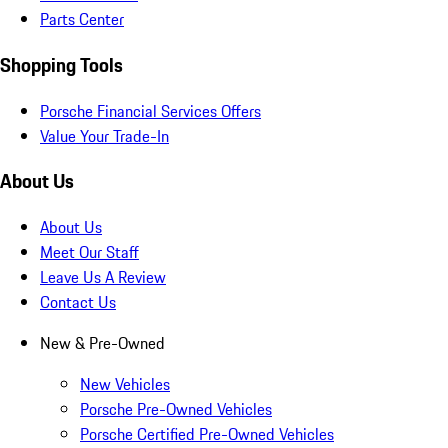
Parts Center
Shopping Tools
Porsche Financial Services Offers
Value Your Trade-In
About Us
About Us
Meet Our Staff
Leave Us A Review
Contact Us
New & Pre-Owned
New Vehicles
Porsche Pre-Owned Vehicles
Porsche Certified Pre-Owned Vehicles