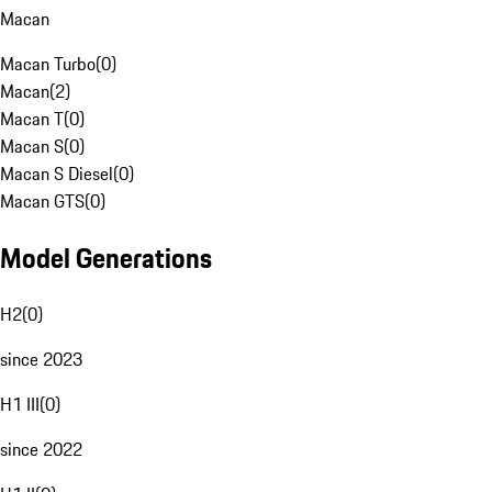
Macan
Macan Turbo
(
0
)
Macan
(
2
)
Macan T
(
0
)
Macan S
(
0
)
Macan S Diesel
(
0
)
Macan GTS
(
0
)
Model Generations
H2
(
0
)
since 2023
H1 III
(
0
)
since 2022