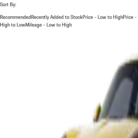
Sort By:
Recommended
Recently Added to Stock
Price - Low to High
Price -
High to Low
Mileage - Low to High