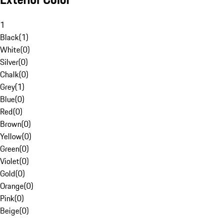
1
Black
(
1
)
White
(
0
)
Silver
(
0
)
Chalk
(
0
)
Grey
(
1
)
Blue
(
0
)
Red
(
0
)
Brown
(
0
)
Yellow
(
0
)
Green
(
0
)
Violet
(
0
)
Gold
(
0
)
Orange
(
0
)
Pink
(
0
)
Beige
(
0
)