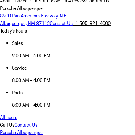
About Us
Meet Our Staff
Leave Us A Review
Contact Us
Porsche Albuquerque
8900 Pan American Freeway, N.E.
Albuquerque, NM 87113
Contact Us
+1 505-821-4000
Today's hours
Sales
9:00 AM - 6:00 PM
Service
8:00 AM - 4:00 PM
Parts
8:00 AM - 4:00 PM
All hours
Call Us
Contact Us
Porsche Albuquerque