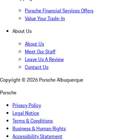
Porsche Financial Services Offers
Value Your Trade-In
About Us
About Us
Meet Our Staff
Leave Us A Review
Contact Us
Copyright ©
2026
Porsche Albuquerque
Porsche
Privacy Policy
Legal Notice
Terms & Conditions
Business & Human Rights
Accessibility Statement