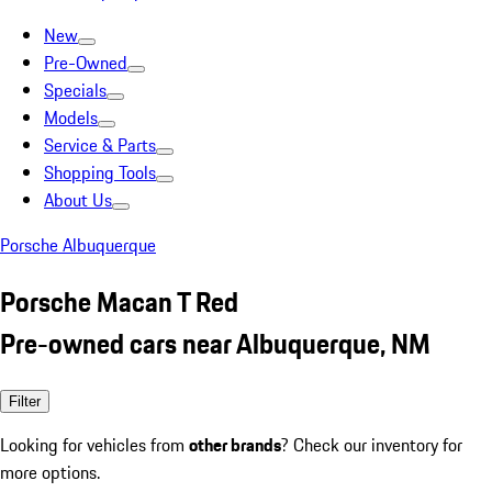
New
Pre-Owned
Specials
Models
Service & Parts
Shopping Tools
About Us
Porsche Albuquerque
Porsche Macan T Red
Pre-owned cars near Albuquerque, NM
Filter
Looking for vehicles from
other brands
? Check our inventory for
more options.