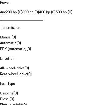
Power
Any
200 hp (0)
300 hp (0)
400 hp (0)
500 hp (0)
Transmission
Manual
(
0
)
Automatic
(
0
)
PDK (Automatic)
(
0
)
Drivetrain
All-wheel-drive
(
0
)
Rear-wheel-drive
(
0
)
Fuel Type
Gasoline
(
0
)
Diesel
(
0
)
Plug-in hybrid
(
0
)