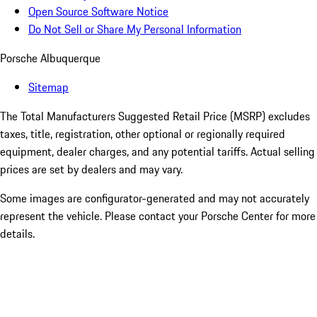
Open Source Software Notice
Do Not Sell or Share My Personal Information
Porsche Albuquerque
Sitemap
The Total Manufacturers Suggested Retail Price (MSRP) excludes
taxes, title, registration, other optional or regionally required
equipment, dealer charges, and any potential tariffs. Actual selling
prices are set by dealers and may vary.
Some images are configurator-generated and may not accurately
represent the vehicle. Please contact your Porsche Center for more
details.