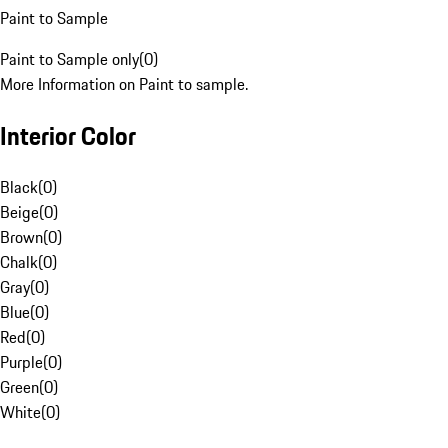
Paint to Sample
Paint to Sample only
(
0
)
More Information on Paint to sample.
Interior Color
Black
(
0
)
Beige
(
0
)
Brown
(
0
)
Chalk
(
0
)
Gray
(
0
)
Blue
(
0
)
Red
(
0
)
Purple
(
0
)
Green
(
0
)
White
(
0
)