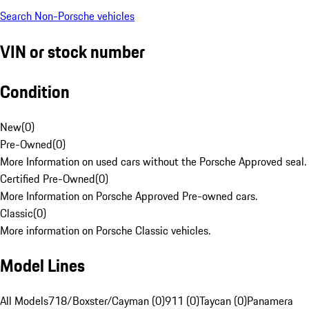
Search Non-Porsche vehicles
VIN or stock number
Condition
New
(
0
)
Pre-Owned
(
0
)
More Information on used cars without the Porsche Approved seal.
Certified Pre-Owned
(
0
)
More Information on Porsche Approved Pre-owned cars.
Classic
(
0
)
More information on Porsche Classic vehicles.
Model Lines
All Models
718/Boxster/Cayman (0)
911 (0)
Taycan (0)
Panamera