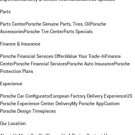
Parts
Parts Center
Porsche Genuine Parts, Tires, Oil
Porsche
Accessories
Porsche Tire Center
Parts Specials
Finance & Insurance
Porsche Financial Services Offers
Value Your Trade-In
Finance
Center
Porsche Financial Services
Porsche Auto Insurance
Porsche
Protection Plans
Experience
Porsche Car Configurator
European Factory Delivery Experience
US
Porsche Experience Center Delivery
My Porsche App
Custom
Porsche Design Timepieces
Our Location