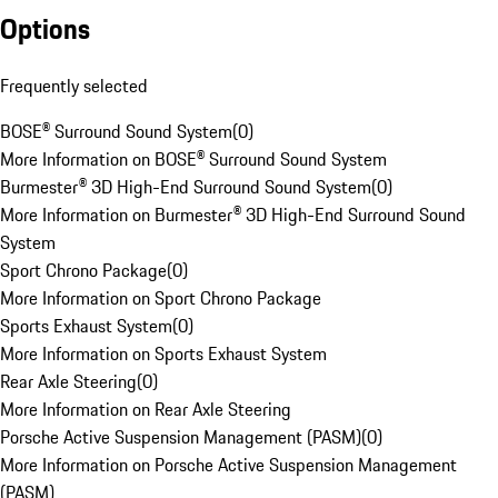
Options
Frequently selected
BOSE® Surround Sound System
(
0
)
More Information on BOSE® Surround Sound System
Burmester® 3D High-End Surround Sound System
(
0
)
More Information on Burmester® 3D High-End Surround Sound
System
Sport Chrono Package
(
0
)
More Information on Sport Chrono Package
Sports Exhaust System
(
0
)
More Information on Sports Exhaust System
Rear Axle Steering
(
0
)
More Information on Rear Axle Steering
Porsche Active Suspension Management (PASM)
(
0
)
More Information on Porsche Active Suspension Management
(PASM)