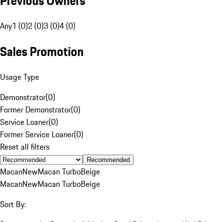
Previous Owners
Any
1 (0)
2 (0)
3 (0)
4 (0)
Sales Promotion
Usage Type
Demonstrator
(
0
)
Former Demonstrator
(
0
)
Service Loaner
(
0
)
Former Service Loaner
(
0
)
Reset all filters
Recommended
Macan
New
Macan Turbo
Beige
Macan
New
Macan Turbo
Beige
Sort By: