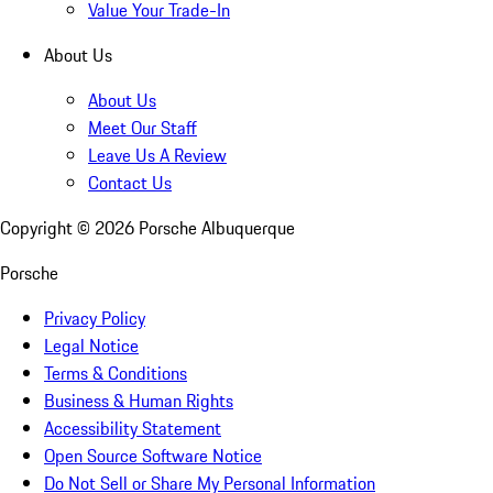
Value Your Trade-In
About Us
About Us
Meet Our Staff
Leave Us A Review
Contact Us
Copyright ©
2026
Porsche Albuquerque
Porsche
Privacy Policy
Legal Notice
Terms & Conditions
Business & Human Rights
Accessibility Statement
Open Source Software Notice
Do Not Sell or Share My Personal Information