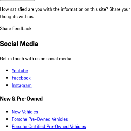
How satisfied are you with the information on this site?
Share your
thoughts with us.
Share Feedback
Social Media
Get in touch with us on social media.
YouTube
Facebook
Instagram
New & Pre-Owned
New Vehicles
Porsche Pre-Owned Vehicles
Porsche Certified Pre-Owned Vehicles