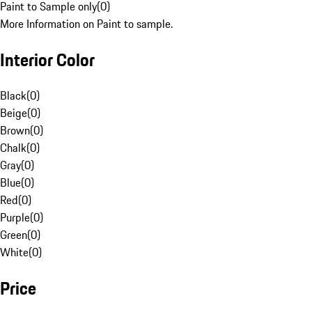
Paint to Sample only
(
0
)
More Information on Paint to sample.
Interior Color
Black
(
0
)
Beige
(
0
)
Brown
(
0
)
Chalk
(
0
)
Gray
(
0
)
Blue
(
0
)
Red
(
0
)
Purple
(
0
)
Green
(
0
)
White
(
0
)
Price