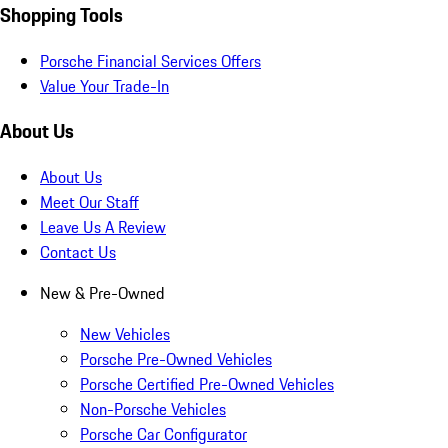
Shopping Tools
Porsche Financial Services Offers
Value Your Trade-In
About Us
About Us
Meet Our Staff
Leave Us A Review
Contact Us
New & Pre-Owned
New Vehicles
Porsche Pre-Owned Vehicles
Porsche Certified Pre-Owned Vehicles
Non-Porsche Vehicles
Porsche Car Configurator