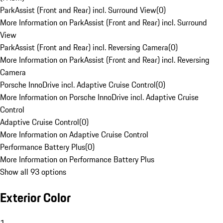
ParkAssist (Front and Rear) incl. Surround View
(
0
)
More Information on ParkAssist (Front and Rear) incl. Surround
View
ParkAssist (Front and Rear) incl. Reversing Camera
(
0
)
More Information on ParkAssist (Front and Rear) incl. Reversing
Camera
Porsche InnoDrive incl. Adaptive Cruise Control
(
0
)
More Information on Porsche InnoDrive incl. Adaptive Cruise
Control
Adaptive Cruise Control
(
0
)
More Information on Adaptive Cruise Control
Performance Battery Plus
(
0
)
More Information on Performance Battery Plus
Show all 93 options
Exterior Color