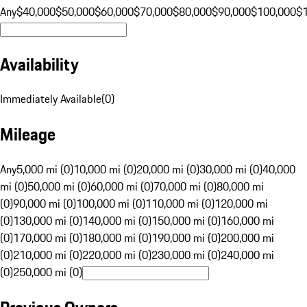
Any
$40,000
$50,000
$60,000
$70,000
$80,000
$90,000
$100,000
$
Availability
Immediately Available
(
0
)
Mileage
Any
5,000 mi (0)
10,000 mi (0)
20,000 mi (0)
30,000 mi (0)
40,000
mi (0)
50,000 mi (0)
60,000 mi (0)
70,000 mi (0)
80,000 mi
(0)
90,000 mi (0)
100,000 mi (0)
110,000 mi (0)
120,000 mi
(0)
130,000 mi (0)
140,000 mi (0)
150,000 mi (0)
160,000 mi
(0)
170,000 mi (0)
180,000 mi (0)
190,000 mi (0)
200,000 mi
(0)
210,000 mi (0)
220,000 mi (0)
230,000 mi (0)
240,000 mi
(0)
250,000 mi (0)