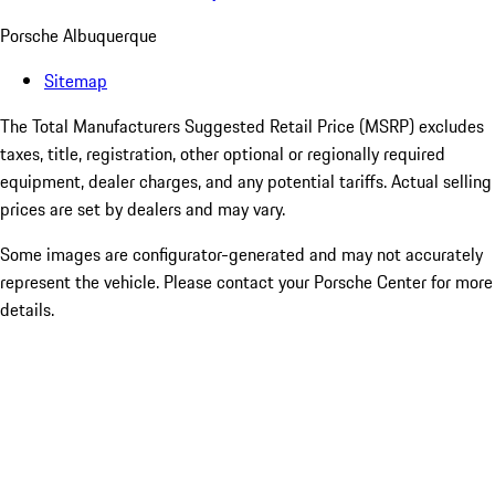
Porsche Albuquerque
Sitemap
The Total Manufacturers Suggested Retail Price (MSRP) excludes
taxes, title, registration, other optional or regionally required
equipment, dealer charges, and any potential tariffs. Actual selling
prices are set by dealers and may vary.
Some images are configurator-generated and may not accurately
represent the vehicle. Please contact your Porsche Center for more
details.