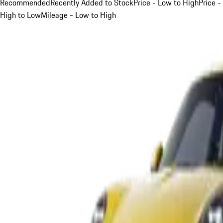
Recommended
Recently Added to Stock
Price - Low to High
Price -
High to Low
Mileage - Low to High