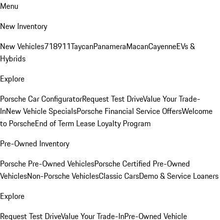
Menu
New Inventory
New Vehicles
718
911
Taycan
Panamera
Macan
Cayenne
EVs &
Hybrids
Explore
Porsche Car Configurator
Request Test Drive
Value Your Trade-
In
New Vehicle Specials
Porsche Financial Service Offers
Welcome
to Porsche
End of Term Lease Loyalty Program
Pre-Owned Inventory
Porsche Pre-Owned Vehicles
Porsche Certified Pre-Owned
Vehicles
Non-Porsche Vehicles
Classic Cars
Demo & Service Loaners
Explore
Request Test Drive
Value Your Trade-In
Pre-Owned Vehicle