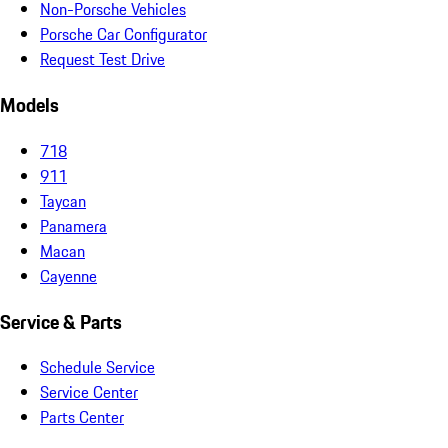
Non-Porsche Vehicles
Porsche Car Configurator
Request Test Drive
Models
718
911
Taycan
Panamera
Macan
Cayenne
Service & Parts
Schedule Service
Service Center
Parts Center