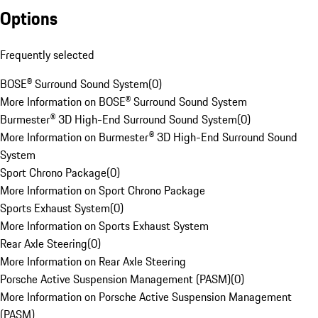
Options
Frequently selected
BOSE® Surround Sound System
(
0
)
More Information on BOSE® Surround Sound System
Burmester® 3D High-End Surround Sound System
(
0
)
More Information on Burmester® 3D High-End Surround Sound
System
Sport Chrono Package
(
0
)
More Information on Sport Chrono Package
Sports Exhaust System
(
0
)
More Information on Sports Exhaust System
Rear Axle Steering
(
0
)
More Information on Rear Axle Steering
Porsche Active Suspension Management (PASM)
(
0
)
More Information on Porsche Active Suspension Management
(PASM)