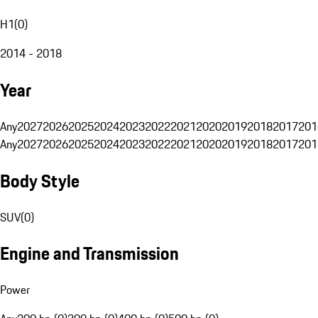
H1
(
0
)
2014 - 2018
Year
Any
2027
2026
2025
2024
2023
2022
2021
2020
2019
2018
2017
201
Any
2027
2026
2025
2024
2023
2022
2021
2020
2019
2018
2017
201
Body Style
SUV
(
0
)
Engine and Transmission
Power