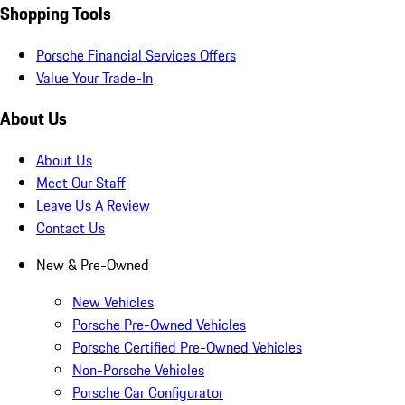
Shopping Tools
Porsche Financial Services Offers
Value Your Trade-In
About Us
About Us
Meet Our Staff
Leave Us A Review
Contact Us
New & Pre-Owned
New Vehicles
Porsche Pre-Owned Vehicles
Porsche Certified Pre-Owned Vehicles
Non-Porsche Vehicles
Porsche Car Configurator