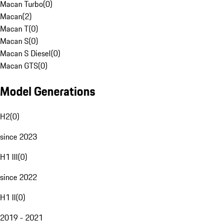
Macan Turbo
(
0
)
Macan
(
2
)
Macan T
(
0
)
Macan S
(
0
)
Macan S Diesel
(
0
)
Macan GTS
(
0
)
Model Generations
H2
(
0
)
since 2023
H1 III
(
0
)
since 2022
H1 II
(
0
)
2019 - 2021