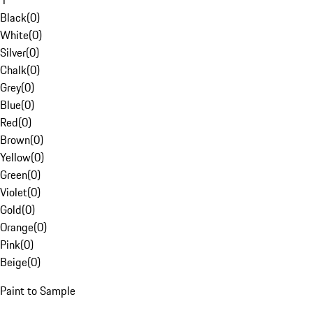
1
Black
(
0
)
White
(
0
)
Silver
(
0
)
Chalk
(
0
)
Grey
(
0
)
Blue
(
0
)
Red
(
0
)
Brown
(
0
)
Yellow
(
0
)
Green
(
0
)
Violet
(
0
)
Gold
(
0
)
Orange
(
0
)
Pink
(
0
)
Beige
(
0
)
Paint to Sample