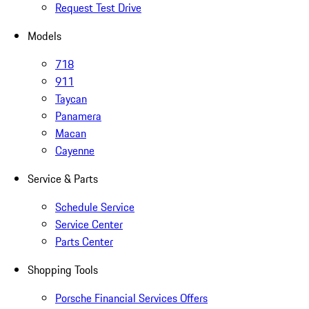
Request Test Drive
Models
718
911
Taycan
Panamera
Macan
Cayenne
Service & Parts
Schedule Service
Service Center
Parts Center
Shopping Tools
Porsche Financial Services Offers