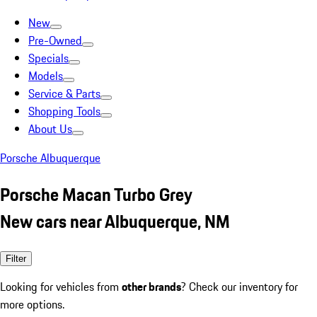
New
Pre-Owned
Specials
Models
Service & Parts
Shopping Tools
About Us
Porsche Albuquerque
Porsche Macan Turbo Grey
New cars near Albuquerque, NM
Filter
Looking for vehicles from
other brands
? Check our inventory for
more options.