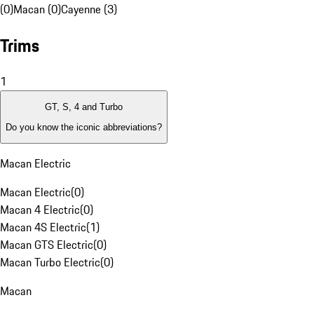
(0)
Macan (0)
Cayenne (3)
Trims
1
GT, S, 4 and Turbo
Do you know the iconic abbreviations?
Macan Electric
Macan Electric
(
0
)
Macan 4 Electric
(
0
)
Macan 4S Electric
(
1
)
Macan GTS Electric
(
0
)
Macan Turbo Electric
(
0
)
Macan