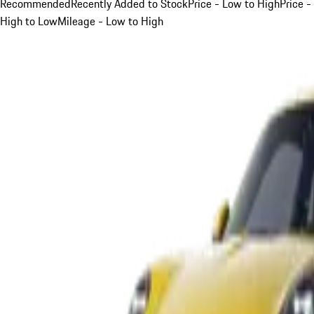
Recommended
Recently Added to Stock
Price - Low to High
Price -
High to Low
Mileage - Low to High