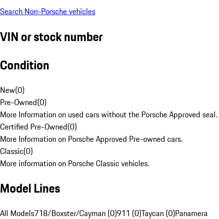
Search Non-Porsche vehicles
VIN or stock number
Condition
New
(
0
)
Pre-Owned
(
0
)
More Information on used cars without the Porsche Approved seal.
Certified Pre-Owned
(
0
)
More Information on Porsche Approved Pre-owned cars.
Classic
(
0
)
More information on Porsche Classic vehicles.
Model Lines
All Models
718/Boxster/Cayman (0)
911 (0)
Taycan (0)
Panamera