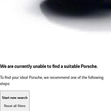
We are currently unable to find a suitable Porsche.
To find your ideal Porsche, we recommend one of the following
steps:
Start new search
Reset all filters