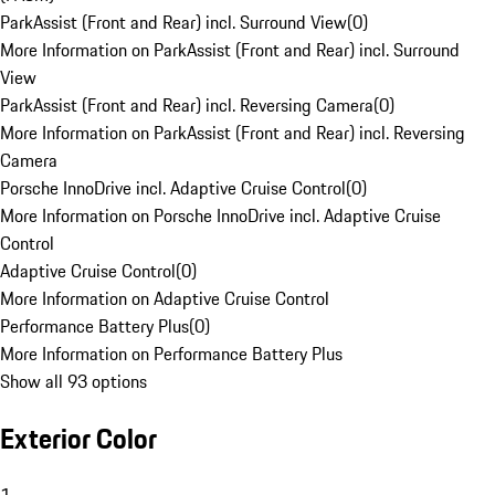
ParkAssist (Front and Rear) incl. Surround View
(
0
)
More Information on ParkAssist (Front and Rear) incl. Surround
View
ParkAssist (Front and Rear) incl. Reversing Camera
(
0
)
More Information on ParkAssist (Front and Rear) incl. Reversing
Camera
Porsche InnoDrive incl. Adaptive Cruise Control
(
0
)
More Information on Porsche InnoDrive incl. Adaptive Cruise
Control
Adaptive Cruise Control
(
0
)
More Information on Adaptive Cruise Control
Performance Battery Plus
(
0
)
More Information on Performance Battery Plus
Show all 93 options
Exterior Color