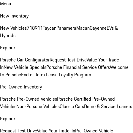
Menu
New Inventory
New Vehicles
718
911
Taycan
Panamera
Macan
Cayenne
EVs &
Hybrids
Explore
Porsche Car Configurator
Request Test Drive
Value Your Trade-
In
New Vehicle Specials
Porsche Financial Service Offers
Welcome
to Porsche
End of Term Lease Loyalty Program
Pre-Owned Inventory
Porsche Pre-Owned Vehicles
Porsche Certified Pre-Owned
Vehicles
Non-Porsche Vehicles
Classic Cars
Demo & Service Loaners
Explore
Request Test Drive
Value Your Trade-In
Pre-Owned Vehicle