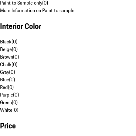
Paint to Sample only
(
0
)
More Information on Paint to sample.
Interior Color
Black
(
0
)
Beige
(
0
)
Brown
(
0
)
Chalk
(
0
)
Gray
(
0
)
Blue
(
0
)
Red
(
0
)
Purple
(
0
)
Green
(
0
)
White
(
0
)
Price