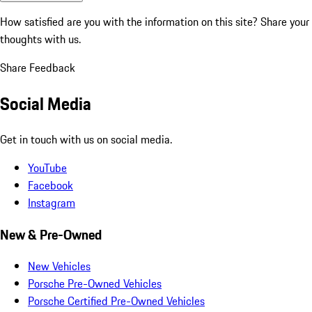
How satisfied are you with the information on this site?
Share your
thoughts with us.
Share Feedback
Social Media
Get in touch with us on social media.
YouTube
Facebook
Instagram
New & Pre-Owned
New Vehicles
Porsche Pre-Owned Vehicles
Porsche Certified Pre-Owned Vehicles