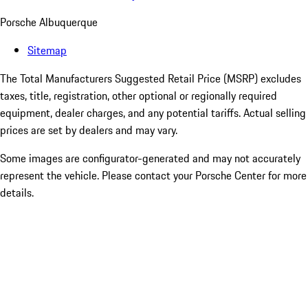
Porsche Albuquerque
Sitemap
The Total Manufacturers Suggested Retail Price (MSRP) excludes
taxes, title, registration, other optional or regionally required
equipment, dealer charges, and any potential tariffs. Actual selling
prices are set by dealers and may vary.
Some images are configurator-generated and may not accurately
represent the vehicle. Please contact your Porsche Center for more
details.