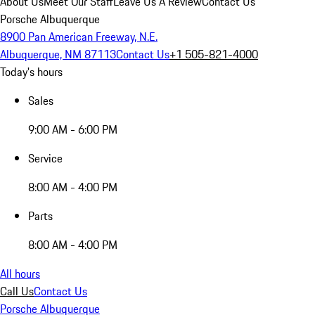
About Us
Meet Our Staff
Leave Us A Review
Contact Us
Porsche Albuquerque
8900 Pan American Freeway, N.E.
Albuquerque, NM 87113
Contact Us
+1 505-821-4000
Today's hours
Sales
9:00 AM - 6:00 PM
Service
8:00 AM - 4:00 PM
Parts
8:00 AM - 4:00 PM
All hours
Call Us
Contact Us
Porsche Albuquerque