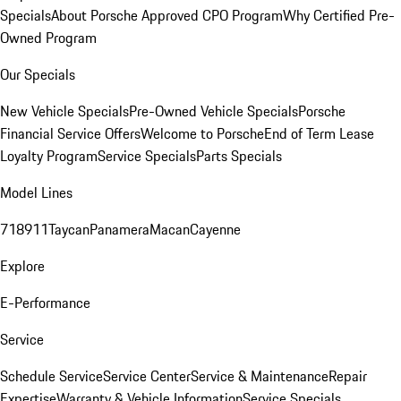
Specials
About Porsche Approved CPO Program
Why Certified Pre-
Owned Program
Our Specials
New Vehicle Specials
Pre-Owned Vehicle Specials
Porsche
Financial Service Offers
Welcome to Porsche
End of Term Lease
Loyalty Program
Service Specials
Parts Specials
Model Lines
718
911
Taycan
Panamera
Macan
Cayenne
Explore
E-Performance
Service
Schedule Service
Service Center
Service & Maintenance
Repair
Expertise
Warranty & Vehicle Information
Service Specials