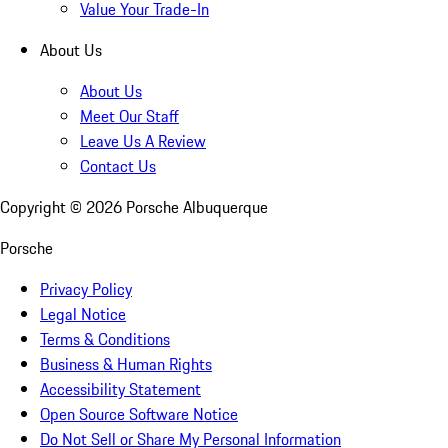
Value Your Trade-In
About Us
About Us
Meet Our Staff
Leave Us A Review
Contact Us
Copyright ©
2026
Porsche Albuquerque
Porsche
Privacy Policy
Legal Notice
Terms & Conditions
Business & Human Rights
Accessibility Statement
Open Source Software Notice
Do Not Sell or Share My Personal Information