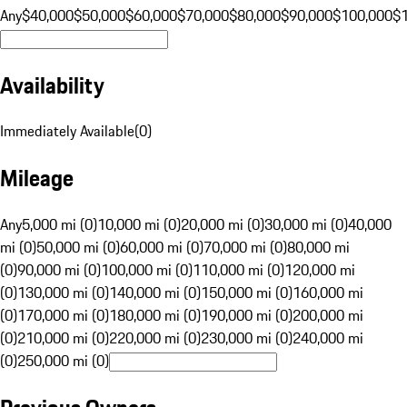
Any
$40,000
$50,000
$60,000
$70,000
$80,000
$90,000
$100,000
$
Availability
Immediately Available
(
0
)
Mileage
Any
5,000 mi (0)
10,000 mi (0)
20,000 mi (0)
30,000 mi (0)
40,000
mi (0)
50,000 mi (0)
60,000 mi (0)
70,000 mi (0)
80,000 mi
(0)
90,000 mi (0)
100,000 mi (0)
110,000 mi (0)
120,000 mi
(0)
130,000 mi (0)
140,000 mi (0)
150,000 mi (0)
160,000 mi
(0)
170,000 mi (0)
180,000 mi (0)
190,000 mi (0)
200,000 mi
(0)
210,000 mi (0)
220,000 mi (0)
230,000 mi (0)
240,000 mi
(0)
250,000 mi (0)