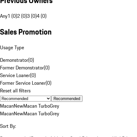
Previous Owners
Any
1 (0)
2 (0)
3 (0)
4 (0)
Sales Promotion
Usage Type
Demonstrator
(
0
)
Former Demonstrator
(
0
)
Service Loaner
(
0
)
Former Service Loaner
(
0
)
Reset all filters
Recommended
Macan
New
Macan Turbo
Grey
Macan
New
Macan Turbo
Grey
Sort By: