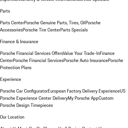
Parts
Parts Center
Porsche Genuine Parts, Tires, Oil
Porsche
Accessories
Porsche Tire Center
Parts Specials
Finance & Insurance
Porsche Financial Services Offers
Value Your Trade-In
Finance
Center
Porsche Financial Services
Porsche Auto Insurance
Porsche
Protection Plans
Experience
Porsche Car Configurator
European Factory Delivery Experience
US
Porsche Experience Center Delivery
My Porsche App
Custom
Porsche Design Timepieces
Our Location