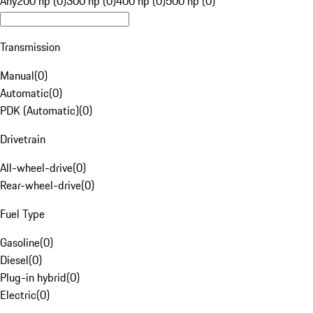
Any
200 hp (0)
300 hp (0)
400 hp (0)
500 hp (0)
Transmission
Manual
(
0
)
Automatic
(
0
)
PDK (Automatic)
(
0
)
Drivetrain
All-wheel-drive
(
0
)
Rear-wheel-drive
(
0
)
Fuel Type
Gasoline
(
0
)
Diesel
(
0
)
Plug-in hybrid
(
0
)
Electric
(
0
)