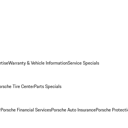
rtise
Warranty & Vehicle Information
Service Specials
orsche Tire Center
Parts Specials
r
Porsche Financial Services
Porsche Auto Insurance
Porsche Protecti