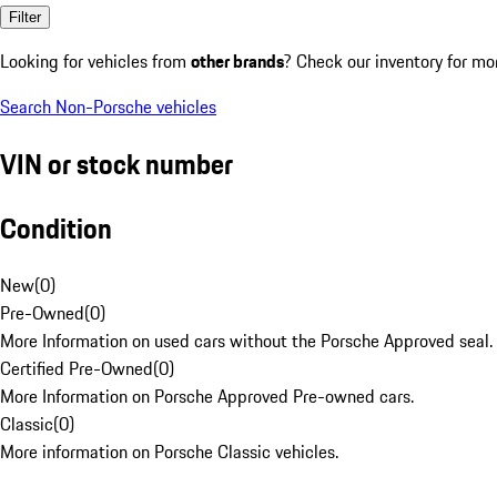
Filter
Looking for vehicles from
other brands
? Check our inventory for mo
Search Non-Porsche vehicles
VIN or stock number
Condition
New
(
0
)
Pre-Owned
(
0
)
More Information on used cars without the Porsche Approved seal.
Certified Pre-Owned
(
0
)
More Information on Porsche Approved Pre-owned cars.
Classic
(
0
)
More information on Porsche Classic vehicles.