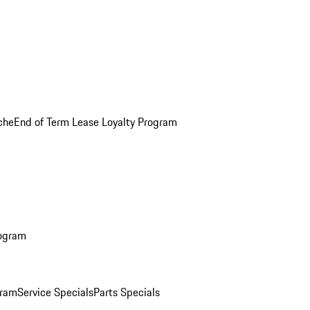
che
End of Term Lease Loyalty Program
rogram
gram
Service Specials
Parts Specials