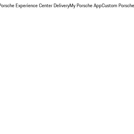
orsche Experience Center Delivery
My Porsche App
Custom Porsche