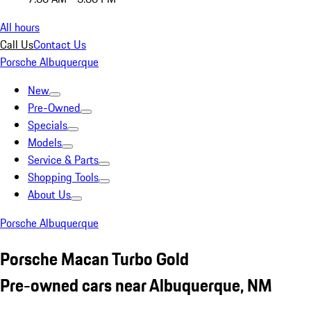
All hours
Call Us
Contact Us
Porsche Albuquerque
New
Pre-Owned
Specials
Models
Service & Parts
Shopping Tools
About Us
Porsche Albuquerque
Porsche Macan Turbo Gold
Pre-owned cars near Albuquerque, NM