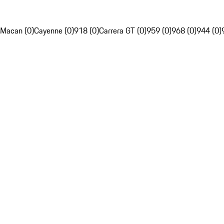
Macan (0)
Cayenne (0)
918 (0)
Carrera GT (0)
959 (0)
968 (0)
944 (0)