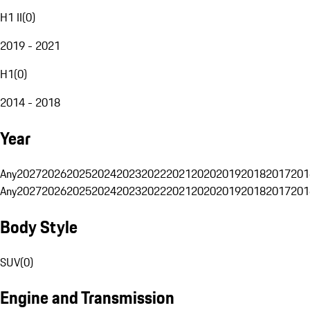
H1 II
(
0
)
2019 - 2021
H1
(
0
)
2014 - 2018
Year
Any
2027
2026
2025
2024
2023
2022
2021
2020
2019
2018
2017
201
Any
2027
2026
2025
2024
2023
2022
2021
2020
2019
2018
2017
201
Body Style
SUV
(
0
)
Engine and Transmission