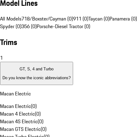
Model Lines
All Models
718/Boxster/Cayman (0)
911 (0)
Taycan (0)
Panamera (0)
Spyder (0)
356 (0)
Porsche-Diesel Tractor (0)
Trims
1
GT, S, 4 and Turbo
Do you know the iconic abbreviations?
Macan Electric
Macan Electric
(
0
)
Macan 4 Electric
(
0
)
Macan 4S Electric
(
0
)
Macan GTS Electric
(
0
)
Macan Turbo Electric
(
0
)