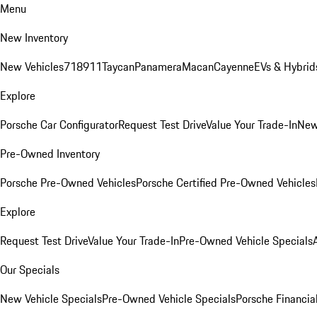
Menu
New Inventory
New Vehicles
718
911
Taycan
Panamera
Macan
Cayenne
EVs & Hybrid
Explore
Porsche Car Configurator
Request Test Drive
Value Your Trade-In
New
Pre-Owned Inventory
Porsche Pre-Owned Vehicles
Porsche Certified Pre-Owned Vehicles
Explore
Request Test Drive
Value Your Trade-In
Pre-Owned Vehicle Specials
Our Specials
New Vehicle Specials
Pre-Owned Vehicle Specials
Porsche Financial