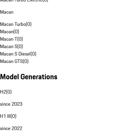
Macan
Macan Turbo
(
0
)
Macan
(
0
)
Macan T
(
0
)
Macan S
(
0
)
Macan S Diesel
(
0
)
Macan GTS
(
0
)
Model Generations
H2
(
0
)
since 2023
H1 III
(
0
)
since 2022