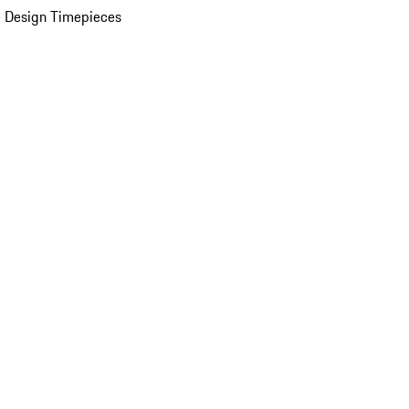
 Design Timepieces