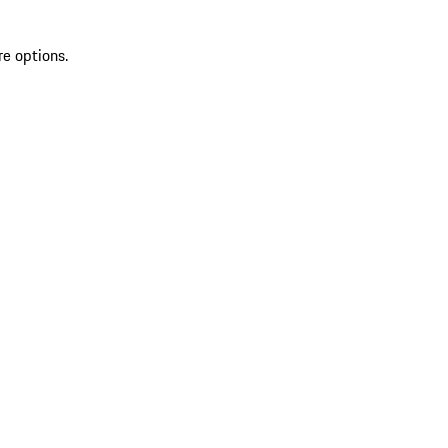
re options.