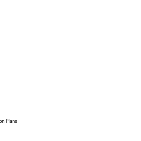
on Plans