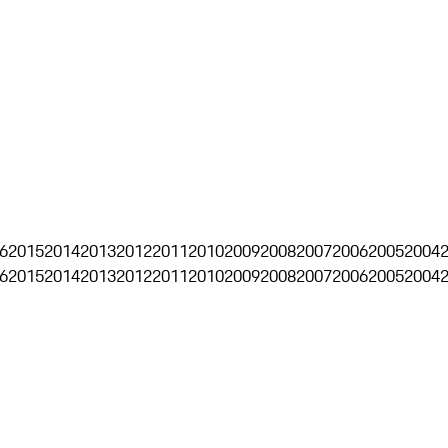
6
2015
2014
2013
2012
2011
2010
2009
2008
2007
2006
2005
2004
6
2015
2014
2013
2012
2011
2010
2009
2008
2007
2006
2005
2004