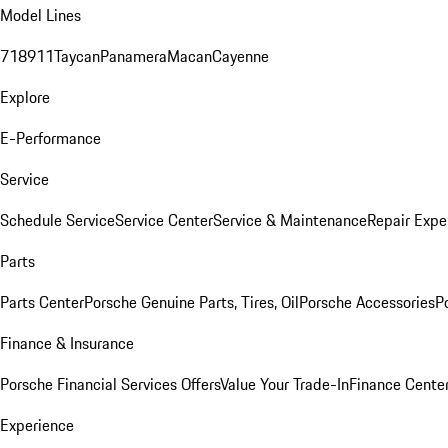
Model Lines
718
911
Taycan
Panamera
Macan
Cayenne
Explore
E-Performance
Service
Schedule Service
Service Center
Service & Maintenance
Repair Expe
Parts
Parts Center
Porsche Genuine Parts, Tires, Oil
Porsche Accessories
P
Finance & Insurance
Porsche Financial Services Offers
Value Your Trade-In
Finance Cente
Experience