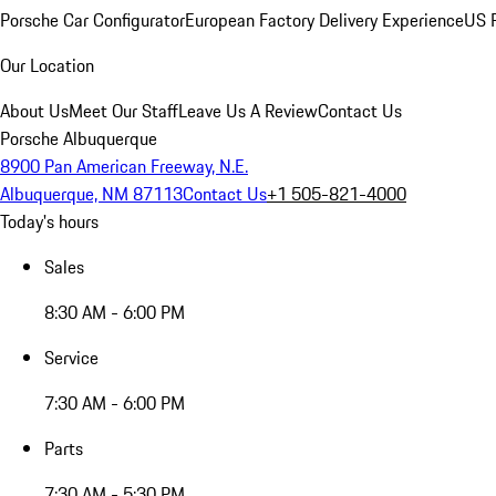
Porsche Car Configurator
European Factory Delivery Experience
US P
Our Location
About Us
Meet Our Staff
Leave Us A Review
Contact Us
Porsche Albuquerque
8900 Pan American Freeway, N.E.
Albuquerque, NM 87113
Contact Us
+1 505-821-4000
Today's hours
Sales
8:30 AM - 6:00 PM
Service
7:30 AM - 6:00 PM
Parts
7:30 AM - 5:30 PM