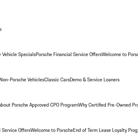
s
 Vehicle Specials
Porsche Financial Service Offers
Welcome to Pors
Non-Porsche Vehicles
Classic Cars
Demo & Service Loaners
About Porsche Approved CPO Program
Why Certified Pre-Owned P
 Service Offers
Welcome to Porsche
End of Term Lease Loyalty Pro