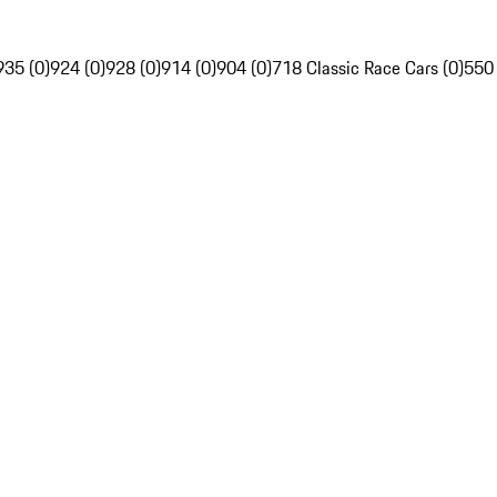
935 (0)
924 (0)
928 (0)
914 (0)
904 (0)
718 Classic Race Cars (0)
550