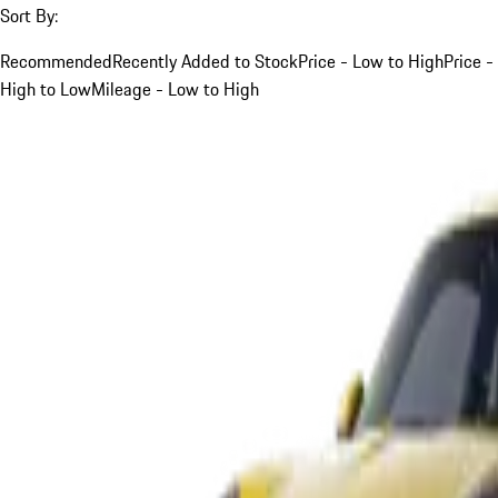
Sort By:
Recommended
Recently Added to Stock
Price - Low to High
Price -
High to Low
Mileage - Low to High