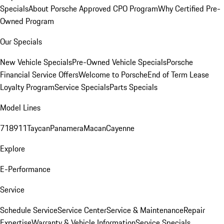
Specials
About Porsche Approved CPO Program
Why Certified Pre-
Owned Program
Our Specials
New Vehicle Specials
Pre-Owned Vehicle Specials
Porsche
Financial Service Offers
Welcome to Porsche
End of Term Lease
Loyalty Program
Service Specials
Parts Specials
Model Lines
718
911
Taycan
Panamera
Macan
Cayenne
Explore
E-Performance
Service
Schedule Service
Service Center
Service & Maintenance
Repair
Expertise
Warranty & Vehicle Information
Service Specials