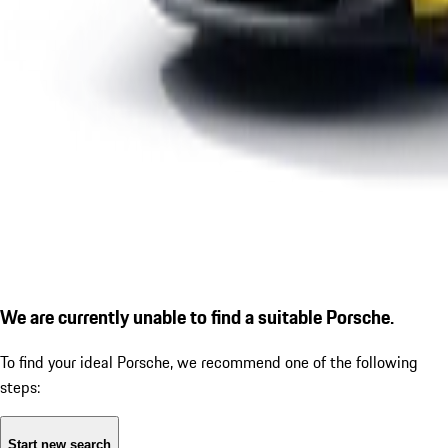
We are currently unable to find a suitable Porsche.
To find your ideal Porsche, we recommend one of the following
steps:
Start new search