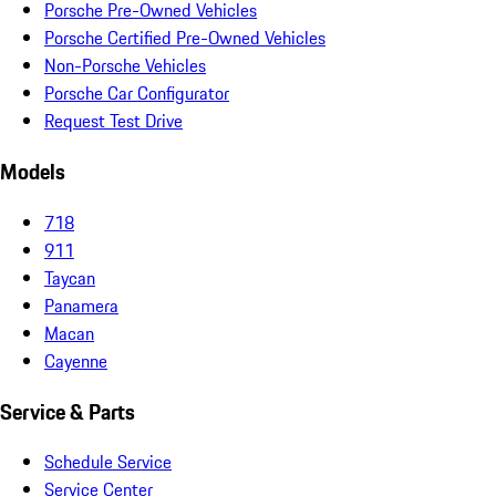
Porsche Pre-Owned Vehicles
Porsche Certified Pre-Owned Vehicles
Non-Porsche Vehicles
Porsche Car Configurator
Request Test Drive
Models
718
911
Taycan
Panamera
Macan
Cayenne
Service & Parts
Schedule Service
Service Center