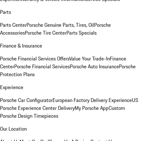
Parts
Parts Center
Porsche Genuine Parts, Tires, Oil
Porsche
Accessories
Porsche Tire Center
Parts Specials
Finance & Insurance
Porsche Financial Services Offers
Value Your Trade-In
Finance
Center
Porsche Financial Services
Porsche Auto Insurance
Porsche
Protection Plans
Experience
Porsche Car Configurator
European Factory Delivery Experience
US
Porsche Experience Center Delivery
My Porsche App
Custom
Porsche Design Timepieces
Our Location