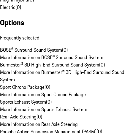
Electric
(
0
)
Options
Frequently selected
BOSE® Surround Sound System
(
0
)
More Information on BOSE® Surround Sound System
Burmester® 3D High-End Surround Sound System
(
0
)
More Information on Burmester® 3D High-End Surround Sound
System
Sport Chrono Package
(
0
)
More Information on Sport Chrono Package
Sports Exhaust System
(
0
)
More Information on Sports Exhaust System
Rear Axle Steering
(
0
)
More Information on Rear Axle Steering
Porsche Active Suspension Management (PASM)
(
0
)