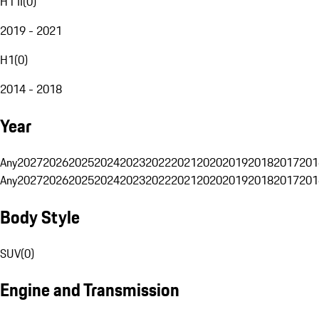
H1 II
(
0
)
2019 - 2021
H1
(
0
)
2014 - 2018
Year
Any
2027
2026
2025
2024
2023
2022
2021
2020
2019
2018
2017
201
Any
2027
2026
2025
2024
2023
2022
2021
2020
2019
2018
2017
201
Body Style
SUV
(
0
)
Engine and Transmission