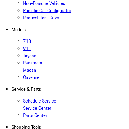
Non-Porsche Vehicles
Porsche Car Configurator
Request Test Drive
Models
718
911
Taycan
Panamera
Macan
Cayenne
Service & Parts
Schedule Service
Service Center
Parts Center
Shopping Tools