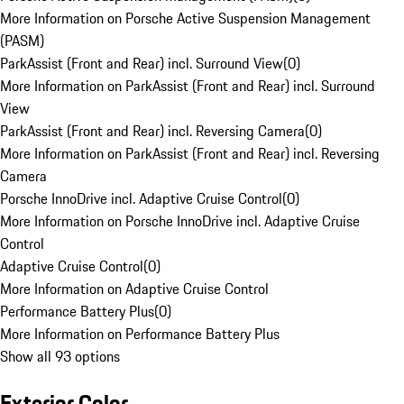
More Information on Porsche Active Suspension Management
(PASM)
ParkAssist (Front and Rear) incl. Surround View
(
0
)
More Information on ParkAssist (Front and Rear) incl. Surround
View
ParkAssist (Front and Rear) incl. Reversing Camera
(
0
)
More Information on ParkAssist (Front and Rear) incl. Reversing
Camera
Porsche InnoDrive incl. Adaptive Cruise Control
(
0
)
More Information on Porsche InnoDrive incl. Adaptive Cruise
Control
Adaptive Cruise Control
(
0
)
More Information on Adaptive Cruise Control
Performance Battery Plus
(
0
)
More Information on Performance Battery Plus
Show all 93 options
Exterior Color