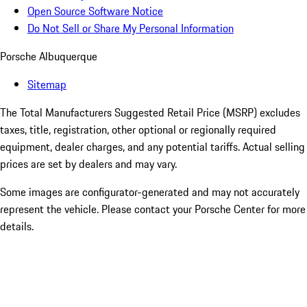
Open Source Software Notice
Do Not Sell or Share My Personal Information
Porsche Albuquerque
Sitemap
The Total Manufacturers Suggested Retail Price (MSRP) excludes
taxes, title, registration, other optional or regionally required
equipment, dealer charges, and any potential tariffs. Actual selling
prices are set by dealers and may vary.
Some images are configurator-generated and may not accurately
represent the vehicle. Please contact your Porsche Center for more
details.