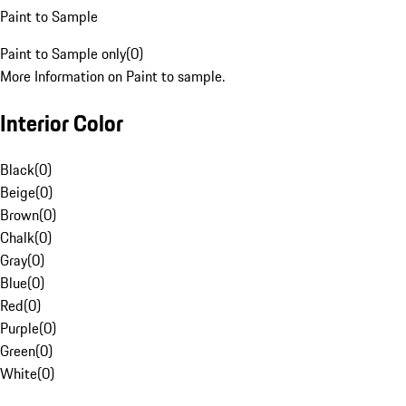
Paint to Sample
Paint to Sample only
(
0
)
More Information on Paint to sample.
Interior Color
Black
(
0
)
Beige
(
0
)
Brown
(
0
)
Chalk
(
0
)
Gray
(
0
)
Blue
(
0
)
Red
(
0
)
Purple
(
0
)
Green
(
0
)
White
(
0
)