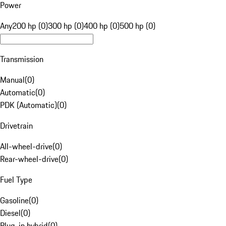
Power
Any
200 hp (0)
300 hp (0)
400 hp (0)
500 hp (0)
Transmission
Manual
(
0
)
Automatic
(
0
)
PDK (Automatic)
(
0
)
Drivetrain
All-wheel-drive
(
0
)
Rear-wheel-drive
(
0
)
Fuel Type
Gasoline
(
0
)
Diesel
(
0
)
Plug-in hybrid
(
0
)