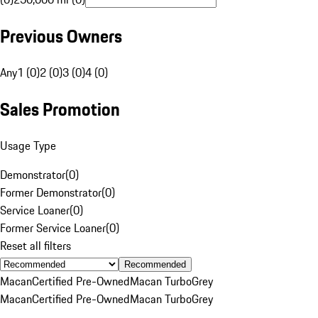
Previous Owners
Any
1 (0)
2 (0)
3 (0)
4 (0)
Sales Promotion
Usage Type
Demonstrator
(
0
)
Former Demonstrator
(
0
)
Service Loaner
(
0
)
Former Service Loaner
(
0
)
Reset all filters
Recommended
Macan
Certified Pre-Owned
Macan Turbo
Grey
Macan
Certified Pre-Owned
Macan Turbo
Grey