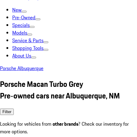
New
Pre-Owned
Specials
Models
Service & Parts
Shopping Tools
About Us
Porsche Albuquerque
Porsche Macan Turbo Grey
Pre-owned cars near Albuquerque, NM
Filter
Looking for vehicles from
other brands
? Check our inventory for
more options.