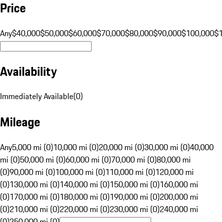
Price
Any
$40,000
$50,000
$60,000
$70,000
$80,000
$90,000
$100,000
$
Availability
Immediately Available
(
0
)
Mileage
Any
5,000 mi (0)
10,000 mi (0)
20,000 mi (0)
30,000 mi (0)
40,000
mi (0)
50,000 mi (0)
60,000 mi (0)
70,000 mi (0)
80,000 mi
(0)
90,000 mi (0)
100,000 mi (0)
110,000 mi (0)
120,000 mi
(0)
130,000 mi (0)
140,000 mi (0)
150,000 mi (0)
160,000 mi
(0)
170,000 mi (0)
180,000 mi (0)
190,000 mi (0)
200,000 mi
(0)
210,000 mi (0)
220,000 mi (0)
230,000 mi (0)
240,000 mi
(0)
250,000 mi (0)