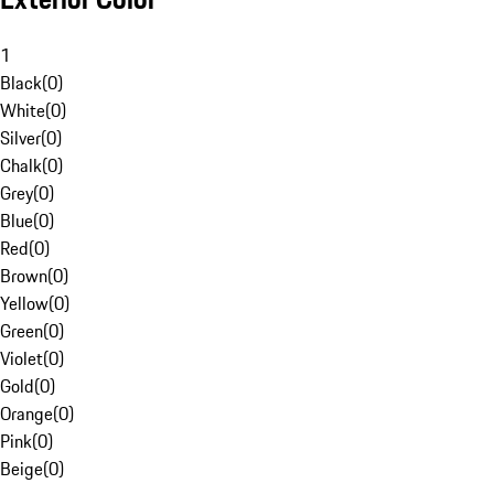
1
Black
(
0
)
White
(
0
)
Silver
(
0
)
Chalk
(
0
)
Grey
(
0
)
Blue
(
0
)
Red
(
0
)
Brown
(
0
)
Yellow
(
0
)
Green
(
0
)
Violet
(
0
)
Gold
(
0
)
Orange
(
0
)
Pink
(
0
)
Beige
(
0
)