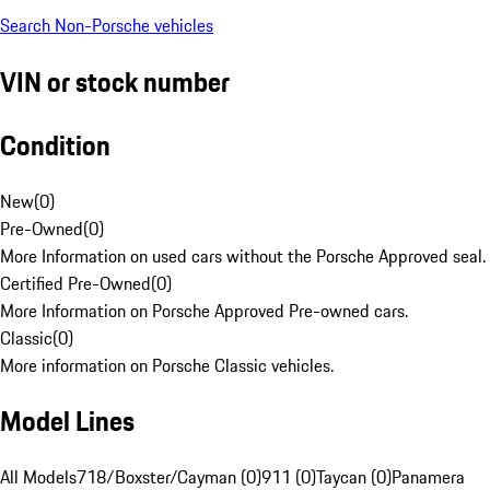
Search Non-Porsche vehicles
VIN or stock number
Condition
New
(
0
)
Pre-Owned
(
0
)
More Information on used cars without the Porsche Approved seal.
Certified Pre-Owned
(
0
)
More Information on Porsche Approved Pre-owned cars.
Classic
(
0
)
More information on Porsche Classic vehicles.
Model Lines
All Models
718/Boxster/Cayman (0)
911 (0)
Taycan (0)
Panamera