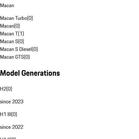
Macan
Macan Turbo
(
0
)
Macan
(
0
)
Macan T
(
1
)
Macan S
(
0
)
Macan S Diesel
(
0
)
Macan GTS
(
0
)
Model Generations
H2
(
0
)
since 2023
H1 III
(
0
)
since 2022