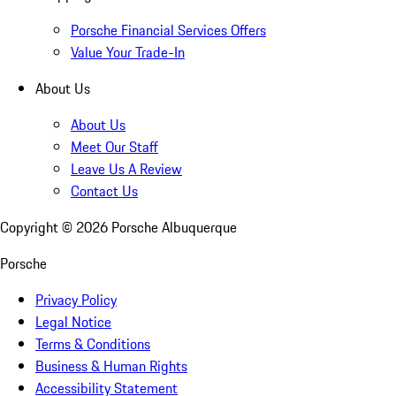
Porsche Financial Services Offers
Value Your Trade-In
About Us
About Us
Meet Our Staff
Leave Us A Review
Contact Us
Copyright ©
2026
Porsche Albuquerque
Porsche
Privacy Policy
Legal Notice
Terms & Conditions
Business & Human Rights
Accessibility Statement