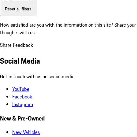
Reset all filters
How satisfied are you with the information on this site?
Share your
thoughts with us.
Share Feedback
Social Media
Get in touch with us on social media.
YouTube
Facebook
Instagram
New & Pre-Owned
New Vehicles