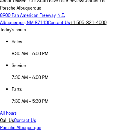
About Us
Meet Our Staff
Leave Us A Review
Contact Us
Porsche Albuquerque
8900 Pan American Freeway, N.E.
Albuquerque, NM 87113
Contact Us
+1 505-821-4000
Today's hours
Sales
8:30 AM - 6:00 PM
Service
7:30 AM - 6:00 PM
Parts
7:30 AM - 5:30 PM
All hours
Call Us
Contact Us
Porsche Albuquerque