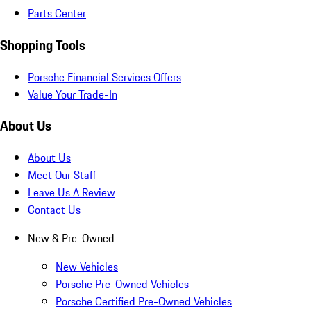
Parts Center
Shopping Tools
Porsche Financial Services Offers
Value Your Trade-In
About Us
About Us
Meet Our Staff
Leave Us A Review
Contact Us
New & Pre-Owned
New Vehicles
Porsche Pre-Owned Vehicles
Porsche Certified Pre-Owned Vehicles