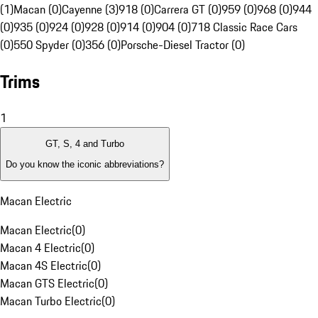
(1)
Macan (0)
Cayenne (3)
918 (0)
Carrera GT (0)
959 (0)
968 (0)
944
(0)
935 (0)
924 (0)
928 (0)
914 (0)
904 (0)
718 Classic Race Cars
(0)
550 Spyder (0)
356 (0)
Porsche-Diesel Tractor (0)
Trims
1
GT, S, 4 and Turbo
Do you know the iconic abbreviations?
Macan Electric
Macan Electric
(
0
)
Macan 4 Electric
(
0
)
Macan 4S Electric
(
0
)
Macan GTS Electric
(
0
)
Macan Turbo Electric
(
0
)