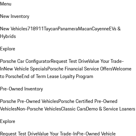
Menu
New Inventory
New Vehicles
718
911
Taycan
Panamera
Macan
Cayenne
EVs &
Hybrids
Explore
Porsche Car Configurator
Request Test Drive
Value Your Trade-
In
New Vehicle Specials
Porsche Financial Service Offers
Welcome
to Porsche
End of Term Lease Loyalty Program
Pre-Owned Inventory
Porsche Pre-Owned Vehicles
Porsche Certified Pre-Owned
Vehicles
Non-Porsche Vehicles
Classic Cars
Demo & Service Loaners
Explore
Request Test Drive
Value Your Trade-In
Pre-Owned Vehicle