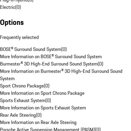
Electric
(
0
)
Options
Frequently selected
BOSE® Surround Sound System
(
0
)
More Information on BOSE® Surround Sound System
Burmester® 3D High-End Surround Sound System
(
0
)
More Information on Burmester® 3D High-End Surround Sound
System
Sport Chrono Package
(
0
)
More Information on Sport Chrono Package
Sports Exhaust System
(
0
)
More Information on Sports Exhaust System
Rear Axle Steering
(
0
)
More Information on Rear Axle Steering
Porsche Active Suspension Management (PASM)
(
0
)