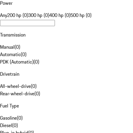
Power
Any
200 hp (0)
300 hp (0)
400 hp (0)
500 hp (0)
Transmission
Manual
(
0
)
Automatic
(
0
)
PDK (Automatic)
(
0
)
Drivetrain
All-wheel-drive
(
0
)
Rear-wheel-drive
(
0
)
Fuel Type
Gasoline
(
0
)
Diesel
(
0
)
Plug-in hybrid
(
0
)