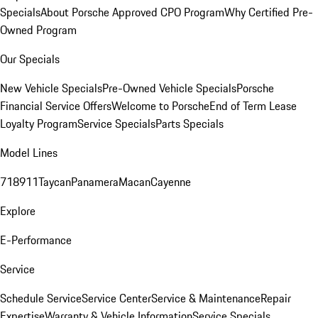
Specials
About Porsche Approved CPO Program
Why Certified Pre-
Owned Program
Our Specials
New Vehicle Specials
Pre-Owned Vehicle Specials
Porsche
Financial Service Offers
Welcome to Porsche
End of Term Lease
Loyalty Program
Service Specials
Parts Specials
Model Lines
718
911
Taycan
Panamera
Macan
Cayenne
Explore
E-Performance
Service
Schedule Service
Service Center
Service & Maintenance
Repair
Expertise
Warranty & Vehicle Information
Service Specials