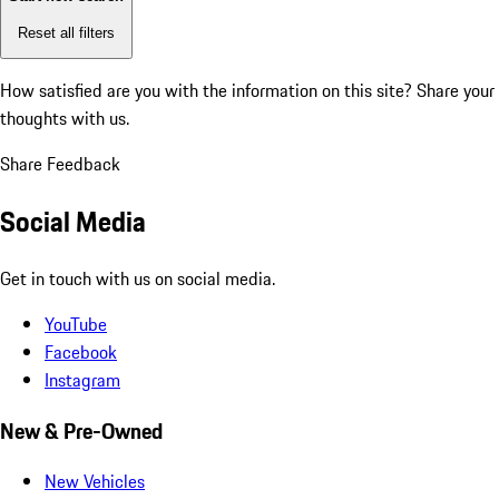
Reset all filters
How satisfied are you with the information on this site?
Share your
thoughts with us.
Share Feedback
Social Media
Get in touch with us on social media.
YouTube
Facebook
Instagram
New & Pre-Owned
New Vehicles