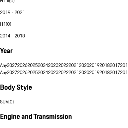
H1 II
(
0
)
2019 - 2021
H1
(
0
)
2014 - 2018
Year
Any
2027
2026
2025
2024
2023
2022
2021
2020
2019
2018
2017
201
Any
2027
2026
2025
2024
2023
2022
2021
2020
2019
2018
2017
201
Body Style
SUV
(
0
)
Engine and Transmission