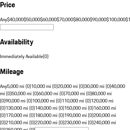
Price
Any
$40,000
$50,000
$60,000
$70,000
$80,000
$90,000
$100,000
$
Availability
Immediately Available
(
0
)
Mileage
Any
5,000 mi (0)
10,000 mi (0)
20,000 mi (0)
30,000 mi (0)
40,000
mi (0)
50,000 mi (0)
60,000 mi (0)
70,000 mi (0)
80,000 mi
(0)
90,000 mi (0)
100,000 mi (0)
110,000 mi (0)
120,000 mi
(0)
130,000 mi (0)
140,000 mi (0)
150,000 mi (0)
160,000 mi
(0)
170,000 mi (0)
180,000 mi (0)
190,000 mi (0)
200,000 mi
(0)
210,000 mi (0)
220,000 mi (0)
230,000 mi (0)
240,000 mi
(0)
250,000 mi (0)