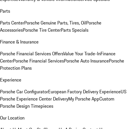
Parts
Parts Center
Porsche Genuine Parts, Tires, Oil
Porsche
Accessories
Porsche Tire Center
Parts Specials
Finance & Insurance
Porsche Financial Services Offers
Value Your Trade-In
Finance
Center
Porsche Financial Services
Porsche Auto Insurance
Porsche
Protection Plans
Experience
Porsche Car Configurator
European Factory Delivery Experience
US
Porsche Experience Center Delivery
My Porsche App
Custom
Porsche Design Timepieces
Our Location