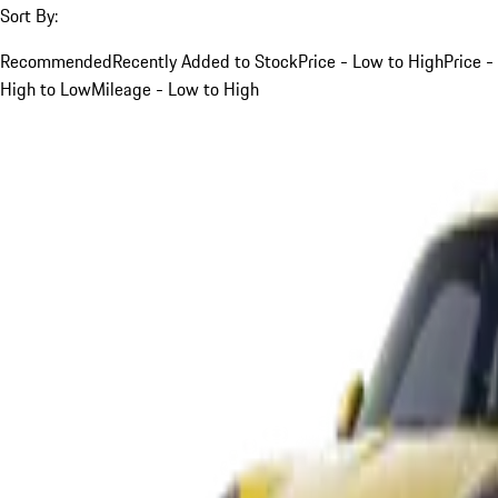
Sort By:
Recommended
Recently Added to Stock
Price - Low to High
Price -
High to Low
Mileage - Low to High