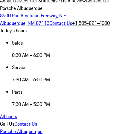
About Us
Meet Our Staff
Leave Us A Review
Contact Us
Porsche Albuquerque
8900 Pan American Freeway, N.E.
Albuquerque, NM 87113
Contact Us
+1 505-821-4000
Today's hours
Sales
8:30 AM - 6:00 PM
Service
7:30 AM - 6:00 PM
Parts
7:30 AM - 5:30 PM
All hours
Call Us
Contact Us
Porsche Albuquerque