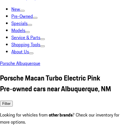
New
Pre-Owned
Specials
Models
Service & Parts
Shopping Tools
About Us
Porsche Albuquerque
Porsche Macan Turbo Electric Pink
Pre-owned cars near Albuquerque, NM
Filter
Looking for vehicles from
other brands
? Check our inventory for
more options.