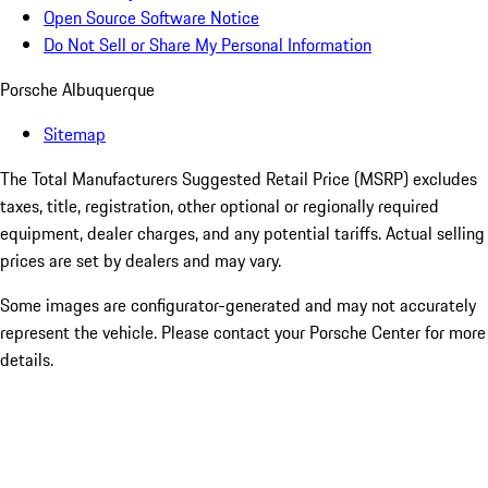
Open Source Software Notice
Do Not Sell or Share My Personal Information
Porsche Albuquerque
Sitemap
The Total Manufacturers Suggested Retail Price (MSRP) excludes
taxes, title, registration, other optional or regionally required
equipment, dealer charges, and any potential tariffs. Actual selling
prices are set by dealers and may vary.
Some images are configurator-generated and may not accurately
represent the vehicle. Please contact your Porsche Center for more
details.