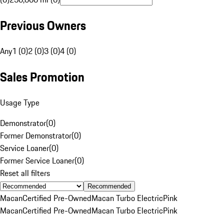
Previous Owners
Any
1 (0)
2 (0)
3 (0)
4 (0)
Sales Promotion
Usage Type
Demonstrator
(
0
)
Former Demonstrator
(
0
)
Service Loaner
(
0
)
Former Service Loaner
(
0
)
Reset all filters
Recommended
Macan
Certified Pre-Owned
Macan Turbo Electric
Pink
Macan
Certified Pre-Owned
Macan Turbo Electric
Pink