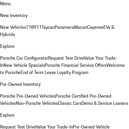
Menu
New Inventory
New Vehicles
718
911
Taycan
Panamera
Macan
Cayenne
EVs &
Hybrids
Explore
Porsche Car Configurator
Request Test Drive
Value Your Trade-
In
New Vehicle Specials
Porsche Financial Service Offers
Welcome
to Porsche
End of Term Lease Loyalty Program
Pre-Owned Inventory
Porsche Pre-Owned Vehicles
Porsche Certified Pre-Owned
Vehicles
Non-Porsche Vehicles
Classic Cars
Demo & Service Loaners
Explore
Request Test Drive
Value Your Trade-In
Pre-Owned Vehicle