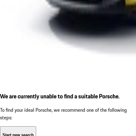
We are currently unable to find a suitable Porsche.
To find your ideal Porsche, we recommend one of the following
steps:
Start new search