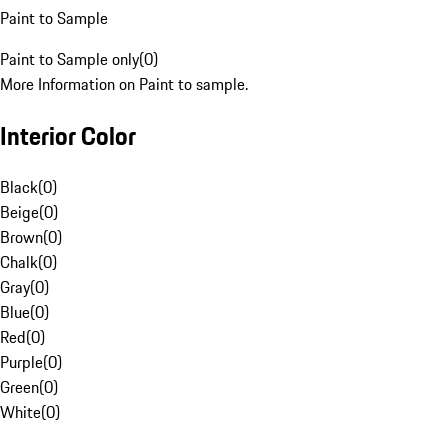
Paint to Sample
Paint to Sample only
(
0
)
More Information on Paint to sample.
Interior Color
Black
(
0
)
Beige
(
0
)
Brown
(
0
)
Chalk
(
0
)
Gray
(
0
)
Blue
(
0
)
Red
(
0
)
Purple
(
0
)
Green
(
0
)
White
(
0
)