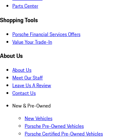
Parts Center
Shopping Tools
Porsche Financial Services Offers
Value Your Trade-In
About Us
About Us
Meet Our Staff
Leave Us A Review
Contact Us
New & Pre-Owned
New Vehicles
Porsche Pre-Owned Vehicles
Porsche Certified Pre-Owned Vehicles