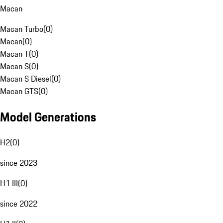
Macan
Macan Turbo
(
0
)
Macan
(
0
)
Macan T
(
0
)
Macan S
(
0
)
Macan S Diesel
(
0
)
Macan GTS
(
0
)
Model Generations
H2
(
0
)
since 2023
H1 III
(
0
)
since 2022