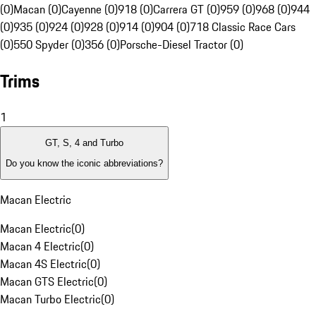
(0)
Macan (0)
Cayenne (0)
918 (0)
Carrera GT (0)
959 (0)
968 (0)
944
(0)
935 (0)
924 (0)
928 (0)
914 (0)
904 (0)
718 Classic Race Cars
(0)
550 Spyder (0)
356 (0)
Porsche-Diesel Tractor (0)
Trims
1
GT, S, 4 and Turbo
Do you know the iconic abbreviations?
Macan Electric
Macan Electric
(
0
)
Macan 4 Electric
(
0
)
Macan 4S Electric
(
0
)
Macan GTS Electric
(
0
)
Macan Turbo Electric
(
0
)