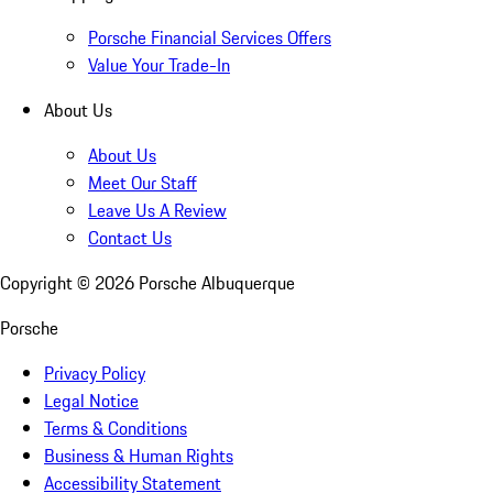
Porsche Financial Services Offers
Value Your Trade-In
About Us
About Us
Meet Our Staff
Leave Us A Review
Contact Us
Copyright ©
2026
Porsche Albuquerque
Porsche
Privacy Policy
Legal Notice
Terms & Conditions
Business & Human Rights
Accessibility Statement