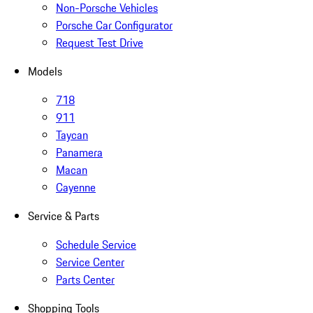
Non-Porsche Vehicles
Porsche Car Configurator
Request Test Drive
Models
718
911
Taycan
Panamera
Macan
Cayenne
Service & Parts
Schedule Service
Service Center
Parts Center
Shopping Tools