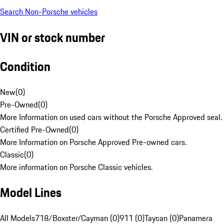
Search Non-Porsche vehicles
VIN or stock number
Condition
New
(
0
)
Pre-Owned
(
0
)
More Information on used cars without the Porsche Approved seal.
Certified Pre-Owned
(
0
)
More Information on Porsche Approved Pre-owned cars.
Classic
(
0
)
More information on Porsche Classic vehicles.
Model Lines
All Models
718/Boxster/Cayman (0)
911 (0)
Taycan (0)
Panamera