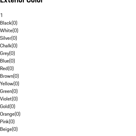
1
Black
(
0
)
White
(
0
)
Silver
(
0
)
Chalk
(
0
)
Grey
(
0
)
Blue
(
0
)
Red
(
0
)
Brown
(
0
)
Yellow
(
0
)
Green
(
0
)
Violet
(
0
)
Gold
(
0
)
Orange
(
0
)
Pink
(
0
)
Beige
(
0
)