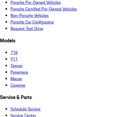
Porsche Pre-Owned Vehicles
Porsche Certified Pre-Owned Vehicles
Non-Porsche Vehicles
Porsche Car Configurator
Request Test Drive
Models
718
911
Taycan
Panamera
Macan
Cayenne
Service & Parts
Schedule Service
Service Center