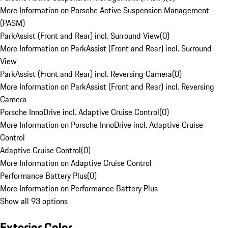
More Information on Porsche Active Suspension Management
(PASM)
ParkAssist (Front and Rear) incl. Surround View
(
0
)
More Information on ParkAssist (Front and Rear) incl. Surround
View
ParkAssist (Front and Rear) incl. Reversing Camera
(
0
)
More Information on ParkAssist (Front and Rear) incl. Reversing
Camera
Porsche InnoDrive incl. Adaptive Cruise Control
(
0
)
More Information on Porsche InnoDrive incl. Adaptive Cruise
Control
Adaptive Cruise Control
(
0
)
More Information on Adaptive Cruise Control
Performance Battery Plus
(
0
)
More Information on Performance Battery Plus
Show all 93 options
Exterior Color