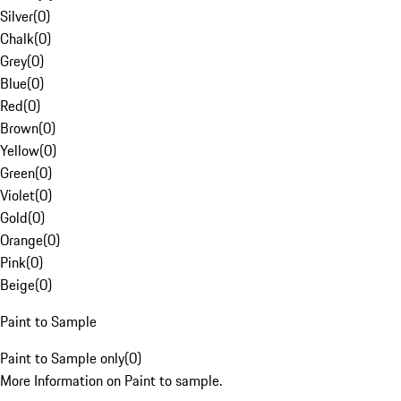
Silver
(
0
)
Chalk
(
0
)
Grey
(
0
)
Blue
(
0
)
Red
(
0
)
Brown
(
0
)
Yellow
(
0
)
Green
(
0
)
Violet
(
0
)
Gold
(
0
)
Orange
(
0
)
Pink
(
0
)
Beige
(
0
)
Paint to Sample
Paint to Sample only
(
0
)
More Information on Paint to sample.