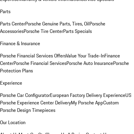
Parts
Parts Center
Porsche Genuine Parts, Tires, Oil
Porsche
Accessories
Porsche Tire Center
Parts Specials
Finance & Insurance
Porsche Financial Services Offers
Value Your Trade-In
Finance
Center
Porsche Financial Services
Porsche Auto Insurance
Porsche
Protection Plans
Experience
Porsche Car Configurator
European Factory Delivery Experience
US
Porsche Experience Center Delivery
My Porsche App
Custom
Porsche Design Timepieces
Our Location