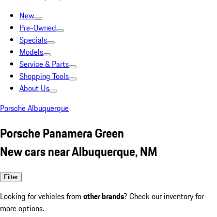
New
Pre-Owned
Specials
Models
Service & Parts
Shopping Tools
About Us
Porsche Albuquerque
Porsche Panamera Green
New cars near Albuquerque, NM
Filter
Looking for vehicles from
other brands
? Check our inventory for
more options.