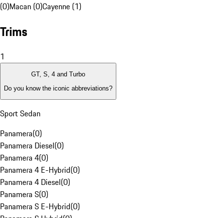
(0)
Macan (0)
Cayenne (1)
Trims
1
GT, S, 4 and Turbo
Do you know the iconic abbreviations?
Sport Sedan
Panamera
(
0
)
Panamera Diesel
(
0
)
Panamera 4
(
0
)
Panamera 4 E-Hybrid
(
0
)
Panamera 4 Diesel
(
0
)
Panamera S
(
0
)
Panamera S E-Hybrid
(
0
)