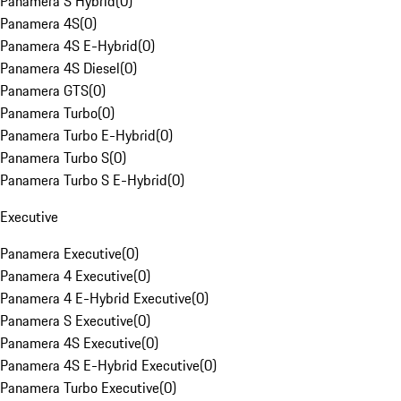
Panamera S Hybrid
(
0
)
Panamera 4S
(
0
)
Panamera 4S E-Hybrid
(
0
)
Panamera 4S Diesel
(
0
)
Panamera GTS
(
0
)
Panamera Turbo
(
0
)
Panamera Turbo E-Hybrid
(
0
)
Panamera Turbo S
(
0
)
Panamera Turbo S E-Hybrid
(
0
)
Executive
Panamera Executive
(
0
)
Panamera 4 Executive
(
0
)
Panamera 4 E-Hybrid Executive
(
0
)
Panamera S Executive
(
0
)
Panamera 4S Executive
(
0
)
Panamera 4S E-Hybrid Executive
(
0
)
Panamera Turbo Executive
(
0
)