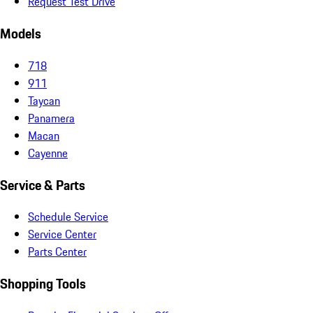
Request Test Drive
Models
718
911
Taycan
Panamera
Macan
Cayenne
Service & Parts
Schedule Service
Service Center
Parts Center
Shopping Tools