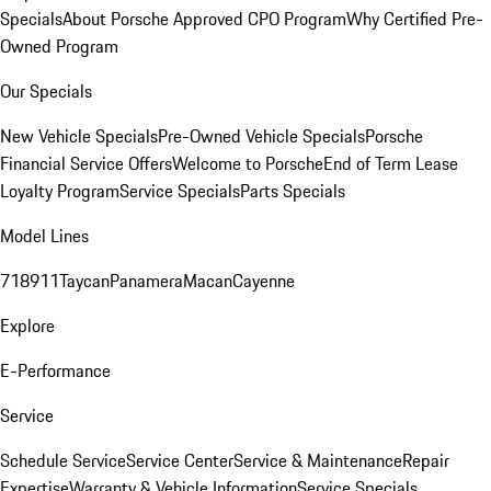
Specials
About Porsche Approved CPO Program
Why Certified Pre-
Owned Program
Our Specials
New Vehicle Specials
Pre-Owned Vehicle Specials
Porsche
Financial Service Offers
Welcome to Porsche
End of Term Lease
Loyalty Program
Service Specials
Parts Specials
Model Lines
718
911
Taycan
Panamera
Macan
Cayenne
Explore
E-Performance
Service
Schedule Service
Service Center
Service & Maintenance
Repair
Expertise
Warranty & Vehicle Information
Service Specials