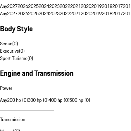
Any
2027
2026
2025
2024
2023
2022
2021
2020
2019
2018
2017
201
Any
2027
2026
2025
2024
2023
2022
2021
2020
2019
2018
2017
201
Body Style
Sedan
(
0
)
Executive
(
0
)
Sport Turismo
(
0
)
Engine and Transmission
Power
Any
200 hp (0)
300 hp (0)
400 hp (0)
500 hp (0)
Transmission