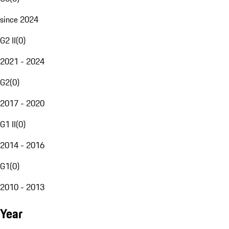
since 2024
G2 II
(
0
)
2021 - 2024
G2
(
0
)
2017 - 2020
G1 II
(
0
)
2014 - 2016
G1
(
0
)
2010 - 2013
Year