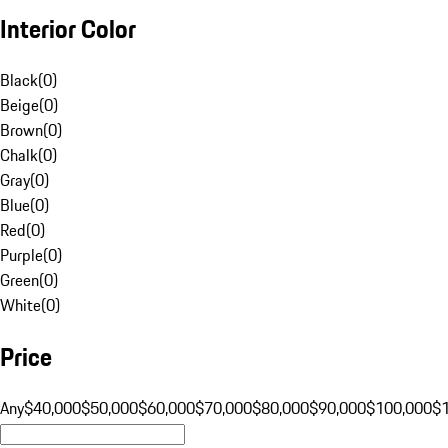
Interior Color
Black
(
0
)
Beige
(
0
)
Brown
(
0
)
Chalk
(
0
)
Gray
(
0
)
Blue
(
0
)
Red
(
0
)
Purple
(
0
)
Green
(
0
)
White
(
0
)
Price
Any
$40,000
$50,000
$60,000
$70,000
$80,000
$90,000
$100,000
$