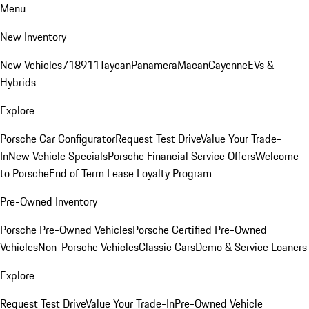
Menu
New Inventory
New Vehicles
718
911
Taycan
Panamera
Macan
Cayenne
EVs &
Hybrids
Explore
Porsche Car Configurator
Request Test Drive
Value Your Trade-
In
New Vehicle Specials
Porsche Financial Service Offers
Welcome
to Porsche
End of Term Lease Loyalty Program
Pre-Owned Inventory
Porsche Pre-Owned Vehicles
Porsche Certified Pre-Owned
Vehicles
Non-Porsche Vehicles
Classic Cars
Demo & Service Loaners
Explore
Request Test Drive
Value Your Trade-In
Pre-Owned Vehicle