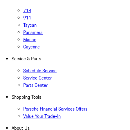
718
911
Taycan
Panamera
Macan
Cayenne
Service & Parts
Schedule Service
Service Center
Parts Center
Shopping Tools
Porsche Financial Services Offers
Value Your Trade-In
About Us