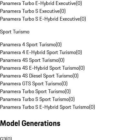
Panamera Turbo E-Hybrid Executive
(
0
)
Panamera Turbo S Executive
(
0
)
Panamera Turbo S E-Hybrid Executive
(
0
)
Sport Turismo
Panamera 4 Sport Turismo
(
0
)
Panamera 4 E-Hybrid Sport Turismo
(
0
)
Panamera 4S Sport Turismo
(
0
)
Panamera 4S E-Hybrid Sport Turismo
(
0
)
Panamera 4S Diesel Sport Turismo
(
0
)
Panamera GTS Sport Turismo
(
0
)
Panamera Turbo Sport Turismo
(
0
)
Panamera Turbo S Sport Turismo
(
0
)
Panamera Turbo S E-Hybrid Sport Turismo
(
0
)
Model Generations
G3
(
0
)