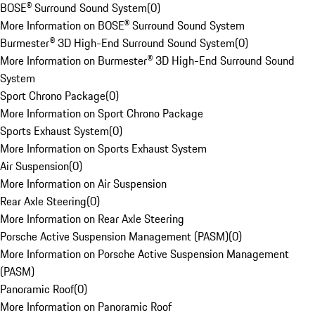
BOSE® Surround Sound System
(
0
)
More Information on BOSE® Surround Sound System
Burmester® 3D High-End Surround Sound System
(
0
)
More Information on Burmester® 3D High-End Surround Sound
System
Sport Chrono Package
(
0
)
More Information on Sport Chrono Package
Sports Exhaust System
(
0
)
More Information on Sports Exhaust System
Air Suspension
(
0
)
More Information on Air Suspension
Rear Axle Steering
(
0
)
More Information on Rear Axle Steering
Porsche Active Suspension Management (PASM)
(
0
)
More Information on Porsche Active Suspension Management
(PASM)
Panoramic Roof
(
0
)
More Information on Panoramic Roof