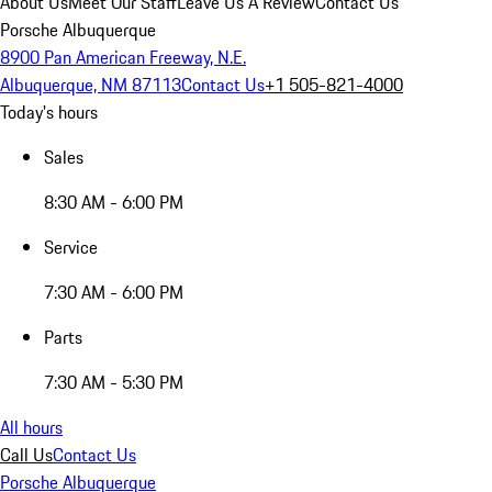
About Us
Meet Our Staff
Leave Us A Review
Contact Us
Porsche Albuquerque
8900 Pan American Freeway, N.E.
Albuquerque, NM 87113
Contact Us
+1 505-821-4000
Today's hours
Sales
8:30 AM - 6:00 PM
Service
7:30 AM - 6:00 PM
Parts
7:30 AM - 5:30 PM
All hours
Call Us
Contact Us
Porsche Albuquerque