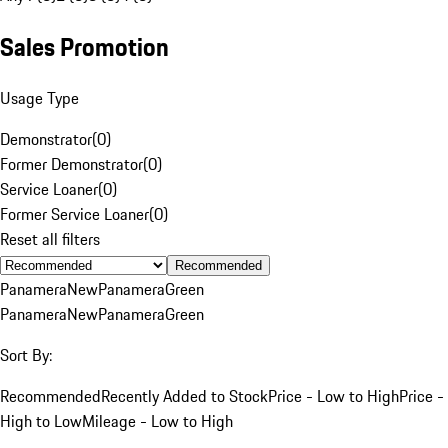
Sales Promotion
Usage Type
Demonstrator
(
0
)
Former Demonstrator
(
0
)
Service Loaner
(
0
)
Former Service Loaner
(
0
)
Reset all filters
Recommended
Panamera
New
Panamera
Green
Panamera
New
Panamera
Green
Sort By:
Recommended
Recently Added to Stock
Price - Low to High
Price -
High to Low
Mileage - Low to High