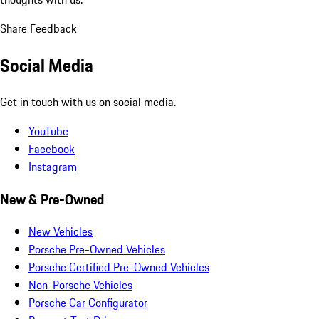
Share Feedback
Social Media
Get in touch with us on social media.
YouTube
Facebook
Instagram
New & Pre-Owned
New Vehicles
Porsche Pre-Owned Vehicles
Porsche Certified Pre-Owned Vehicles
Non-Porsche Vehicles
Porsche Car Configurator