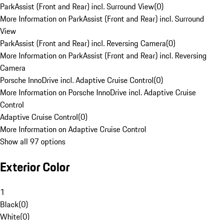
ParkAssist (Front and Rear) incl. Surround View
(
0
)
More Information on ParkAssist (Front and Rear) incl. Surround
View
ParkAssist (Front and Rear) incl. Reversing Camera
(
0
)
More Information on ParkAssist (Front and Rear) incl. Reversing
Camera
Porsche InnoDrive incl. Adaptive Cruise Control
(
0
)
More Information on Porsche InnoDrive incl. Adaptive Cruise
Control
Adaptive Cruise Control
(
0
)
More Information on Adaptive Cruise Control
Show all 97 options
Exterior Color
1
Black
(
0
)
White
(
0
)