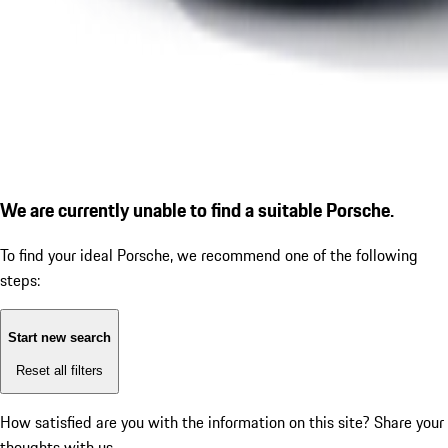
We are currently unable to find a suitable Porsche.
To find your ideal Porsche, we recommend one of the following
steps:
Start new search
Reset all filters
How satisfied are you with the information on this site?
Share your
thoughts with us.