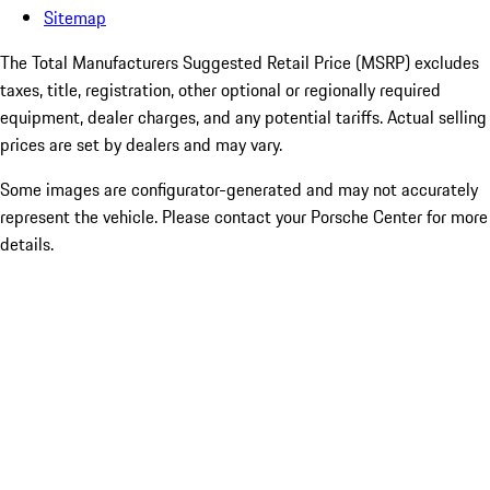
Sitemap
The Total Manufacturers Suggested Retail Price (MSRP) excludes
taxes, title, registration, other optional or regionally required
equipment, dealer charges, and any potential tariffs. Actual selling
prices are set by dealers and may vary.
Some images are configurator-generated and may not accurately
represent the vehicle. Please contact your Porsche Center for more
details.