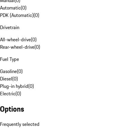
Manual
(
0
)
Automatic
(
0
)
PDK (Automatic)
(
0
)
Drivetrain
All-wheel-drive
(
0
)
Rear-wheel-drive
(
0
)
Fuel Type
Gasoline
(
0
)
Diesel
(
0
)
Plug-in hybrid
(
0
)
Electric
(
0
)
Options
Frequently selected