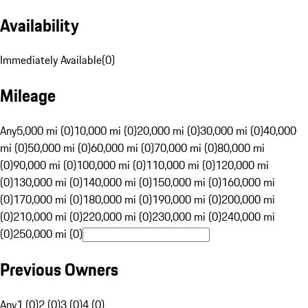
Availability
Immediately Available
(
0
)
Mileage
Any
5,000 mi (0)
10,000 mi (0)
20,000 mi (0)
30,000 mi (0)
40,000
mi (0)
50,000 mi (0)
60,000 mi (0)
70,000 mi (0)
80,000 mi
(0)
90,000 mi (0)
100,000 mi (0)
110,000 mi (0)
120,000 mi
(0)
130,000 mi (0)
140,000 mi (0)
150,000 mi (0)
160,000 mi
(0)
170,000 mi (0)
180,000 mi (0)
190,000 mi (0)
200,000 mi
(0)
210,000 mi (0)
220,000 mi (0)
230,000 mi (0)
240,000 mi
(0)
250,000 mi (0)
Previous Owners
Any
1 (0)
2 (0)
3 (0)
4 (0)