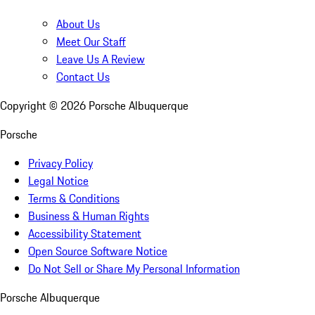
About Us
Meet Our Staff
Leave Us A Review
Contact Us
Copyright ©
2026
Porsche Albuquerque
Porsche
Privacy Policy
Legal Notice
Terms & Conditions
Business & Human Rights
Accessibility Statement
Open Source Software Notice
Do Not Sell or Share My Personal Information
Porsche Albuquerque