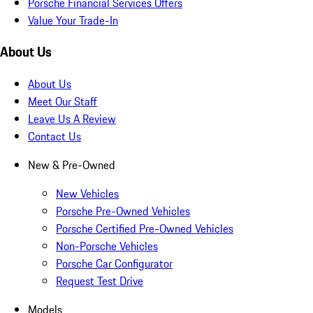
Porsche Financial Services Offers
Value Your Trade-In
About Us
About Us
Meet Our Staff
Leave Us A Review
Contact Us
New & Pre-Owned
New Vehicles
Porsche Pre-Owned Vehicles
Porsche Certified Pre-Owned Vehicles
Non-Porsche Vehicles
Porsche Car Configurator
Request Test Drive
Models