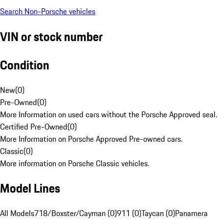
Search Non-Porsche vehicles
VIN or stock number
Condition
New
(
0
)
Pre-Owned
(
0
)
More Information on used cars without the Porsche Approved seal.
Certified Pre-Owned
(
0
)
More Information on Porsche Approved Pre-owned cars.
Classic
(
0
)
More information on Porsche Classic vehicles.
Model Lines
All Models
718/Boxster/Cayman (0)
911 (0)
Taycan (0)
Panamera