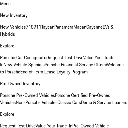
Menu
New Inventory
New Vehicles
718
911
Taycan
Panamera
Macan
Cayenne
EVs &
Hybrids
Explore
Porsche Car Configurator
Request Test Drive
Value Your Trade-
In
New Vehicle Specials
Porsche Financial Service Offers
Welcome
to Porsche
End of Term Lease Loyalty Program
Pre-Owned Inventory
Porsche Pre-Owned Vehicles
Porsche Certified Pre-Owned
Vehicles
Non-Porsche Vehicles
Classic Cars
Demo & Service Loaners
Explore
Request Test Drive
Value Your Trade-In
Pre-Owned Vehicle