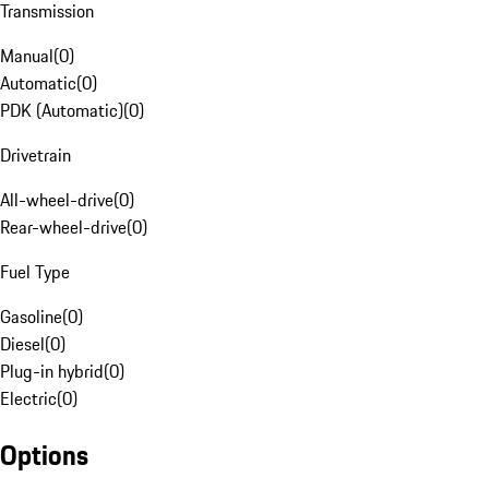
Transmission
Manual
(
0
)
Automatic
(
0
)
PDK (Automatic)
(
0
)
Drivetrain
All-wheel-drive
(
0
)
Rear-wheel-drive
(
0
)
Fuel Type
Gasoline
(
0
)
Diesel
(
0
)
Plug-in hybrid
(
0
)
Electric
(
0
)
Options