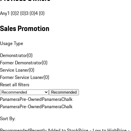
Any
1 (0)
2 (0)
3 (0)
4 (0)
Sales Promotion
Usage Type
Demonstrator
(
0
)
Former Demonstrator
(
0
)
Service Loaner
(
0
)
Former Service Loaner
(
0
)
Reset all filters
Recommended
Panamera
Pre-Owned
Panamera
Chalk
Panamera
Pre-Owned
Panamera
Chalk
Sort By:
Recommended
Recently Added to Stock
Price - Low to High
Price -