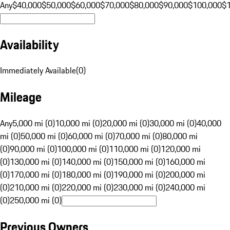
Any
$40,000
$50,000
$60,000
$70,000
$80,000
$90,000
$100,000
$
Availability
Immediately Available
(
0
)
Mileage
Any
5,000 mi (0)
10,000 mi (0)
20,000 mi (0)
30,000 mi (0)
40,000
mi (0)
50,000 mi (0)
60,000 mi (0)
70,000 mi (0)
80,000 mi
(0)
90,000 mi (0)
100,000 mi (0)
110,000 mi (0)
120,000 mi
(0)
130,000 mi (0)
140,000 mi (0)
150,000 mi (0)
160,000 mi
(0)
170,000 mi (0)
180,000 mi (0)
190,000 mi (0)
200,000 mi
(0)
210,000 mi (0)
220,000 mi (0)
230,000 mi (0)
240,000 mi
(0)
250,000 mi (0)
Previous Owners