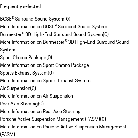
Frequently selected
BOSE® Surround Sound System
(
0
)
More Information on BOSE® Surround Sound System
Burmester® 3D High-End Surround Sound System
(
0
)
More Information on Burmester® 3D High-End Surround Sound
System
Sport Chrono Package
(
0
)
More Information on Sport Chrono Package
Sports Exhaust System
(
0
)
More Information on Sports Exhaust System
Air Suspension
(
0
)
More Information on Air Suspension
Rear Axle Steering
(
0
)
More Information on Rear Axle Steering
Porsche Active Suspension Management (PASM)
(
0
)
More Information on Porsche Active Suspension Management
(PASM)