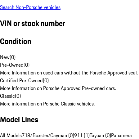
Search Non-Porsche vehicles
VIN or stock number
Condition
New
(
0
)
Pre-Owned
(
0
)
More Information on used cars without the Porsche Approved seal.
Certified Pre-Owned
(
0
)
More Information on Porsche Approved Pre-owned cars.
Classic
(
0
)
More information on Porsche Classic vehicles.
Model Lines
All Models
718/Boxster/Cayman (0)
911 (1)
Taycan (0)
Panamera