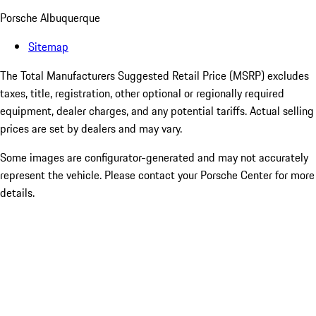
Porsche Albuquerque
Sitemap
The Total Manufacturers Suggested Retail Price (MSRP) excludes
taxes, title, registration, other optional or regionally required
equipment, dealer charges, and any potential tariffs. Actual selling
prices are set by dealers and may vary.
Some images are configurator-generated and may not accurately
represent the vehicle. Please contact your Porsche Center for more
details.