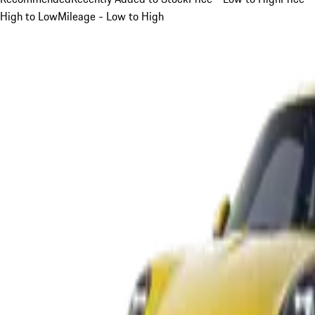
High to Low
Mileage - Low to High