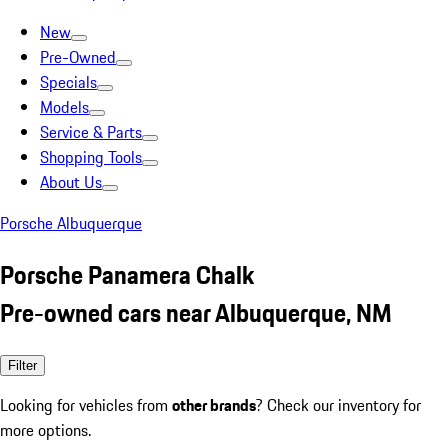
New
Pre-Owned
Specials
Models
Service & Parts
Shopping Tools
About Us
Porsche Albuquerque
Porsche Panamera Chalk
Pre-owned cars near Albuquerque, NM
Filter
Looking for vehicles from
other brands
? Check our inventory for
more options.