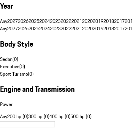
Year
Any
2027
2026
2025
2024
2023
2022
2021
2020
2019
2018
2017
201
Any
2027
2026
2025
2024
2023
2022
2021
2020
2019
2018
2017
201
Body Style
Sedan
(
0
)
Executive
(
0
)
Sport Turismo
(
0
)
Engine and Transmission
Power
Any
200 hp (0)
300 hp (0)
400 hp (0)
500 hp (0)