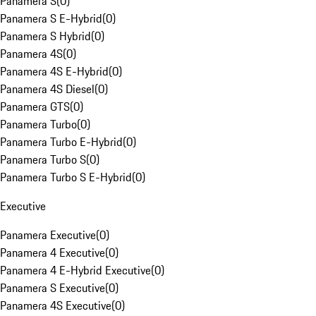
Panamera S
(
0
)
Panamera S E-Hybrid
(
0
)
Panamera S Hybrid
(
0
)
Panamera 4S
(
0
)
Panamera 4S E-Hybrid
(
0
)
Panamera 4S Diesel
(
0
)
Panamera GTS
(
0
)
Panamera Turbo
(
0
)
Panamera Turbo E-Hybrid
(
0
)
Panamera Turbo S
(
0
)
Panamera Turbo S E-Hybrid
(
0
)
Executive
Panamera Executive
(
0
)
Panamera 4 Executive
(
0
)
Panamera 4 E-Hybrid Executive
(
0
)
Panamera S Executive
(
0
)
Panamera 4S Executive
(
0
)