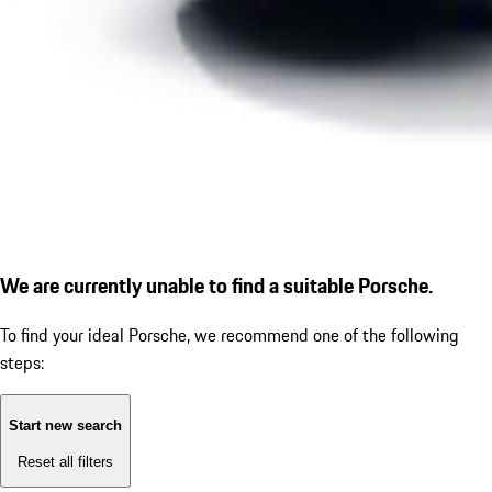
We are currently unable to find a suitable Porsche.
To find your ideal Porsche, we recommend one of the following
steps:
Start new search
Reset all filters