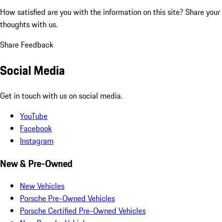
How satisfied are you with the information on this site?
Share your
thoughts with us.
Share Feedback
Social Media
Get in touch with us on social media.
YouTube
Facebook
Instagram
New & Pre-Owned
New Vehicles
Porsche Pre-Owned Vehicles
Porsche Certified Pre-Owned Vehicles