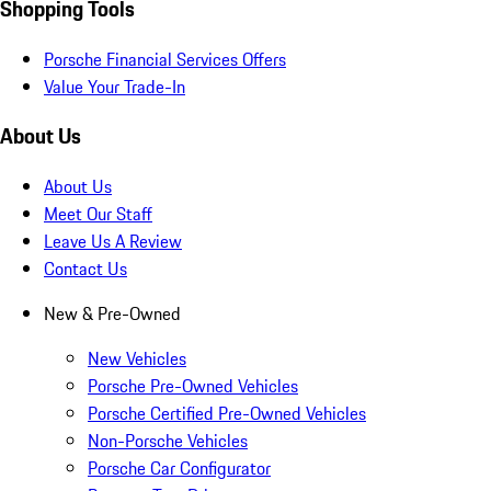
Shopping Tools
Porsche Financial Services Offers
Value Your Trade-In
About Us
About Us
Meet Our Staff
Leave Us A Review
Contact Us
New & Pre-Owned
New Vehicles
Porsche Pre-Owned Vehicles
Porsche Certified Pre-Owned Vehicles
Non-Porsche Vehicles
Porsche Car Configurator