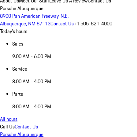
About Us
Meet Our Staff
Leave Us A Review
Contact Us
Porsche Albuquerque
8900 Pan American Freeway, N.E.
Albuquerque, NM 87113
Contact Us
+1 505-821-4000
Today's hours
Sales
9:00 AM - 6:00 PM
Service
8:00 AM - 4:00 PM
Parts
8:00 AM - 4:00 PM
All hours
Call Us
Contact Us
Porsche Albuquerque