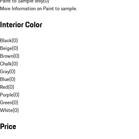
Paint to Sample only
(
0
)
More Information on Paint to sample.
Interior Color
Black
(
0
)
Beige
(
0
)
Brown
(
0
)
Chalk
(
0
)
Gray
(
0
)
Blue
(
0
)
Red
(
0
)
Purple
(
0
)
Green
(
0
)
White
(
0
)
Price