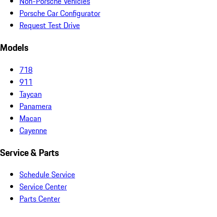
Non-Porsche Vehicles
Porsche Car Configurator
Request Test Drive
Models
718
911
Taycan
Panamera
Macan
Cayenne
Service & Parts
Schedule Service
Service Center
Parts Center