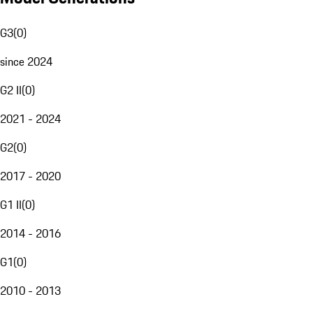
G3
(
0
)
since 2024
G2 II
(
0
)
2021 - 2024
G2
(
0
)
2017 - 2020
G1 II
(
0
)
2014 - 2016
G1
(
0
)
2010 - 2013