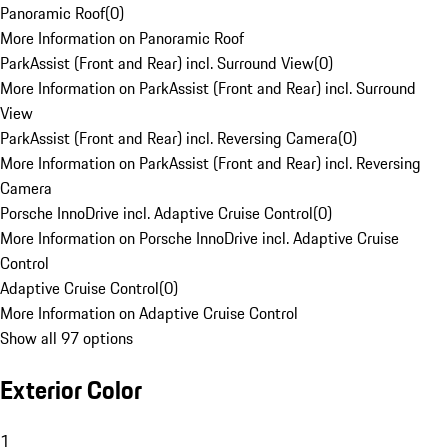
Panoramic Roof
(
0
)
More Information on Panoramic Roof
ParkAssist (Front and Rear) incl. Surround View
(
0
)
More Information on ParkAssist (Front and Rear) incl. Surround
View
ParkAssist (Front and Rear) incl. Reversing Camera
(
0
)
More Information on ParkAssist (Front and Rear) incl. Reversing
Camera
Porsche InnoDrive incl. Adaptive Cruise Control
(
0
)
More Information on Porsche InnoDrive incl. Adaptive Cruise
Control
Adaptive Cruise Control
(
0
)
More Information on Adaptive Cruise Control
Show all 97 options
Exterior Color
1