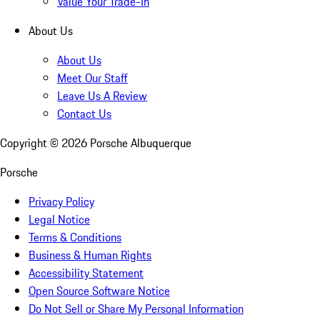
Value Your Trade-In
About Us
About Us
Meet Our Staff
Leave Us A Review
Contact Us
Copyright ©
2026
Porsche Albuquerque
Porsche
Privacy Policy
Legal Notice
Terms & Conditions
Business & Human Rights
Accessibility Statement
Open Source Software Notice
Do Not Sell or Share My Personal Information