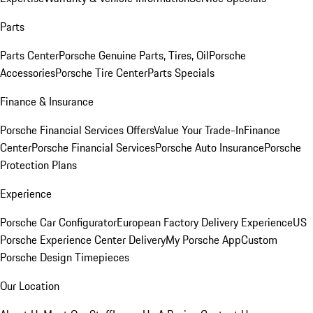
Parts
Parts Center
Porsche Genuine Parts, Tires, Oil
Porsche
Accessories
Porsche Tire Center
Parts Specials
Finance & Insurance
Porsche Financial Services Offers
Value Your Trade-In
Finance
Center
Porsche Financial Services
Porsche Auto Insurance
Porsche
Protection Plans
Experience
Porsche Car Configurator
European Factory Delivery Experience
US
Porsche Experience Center Delivery
My Porsche App
Custom
Porsche Design Timepieces
Our Location