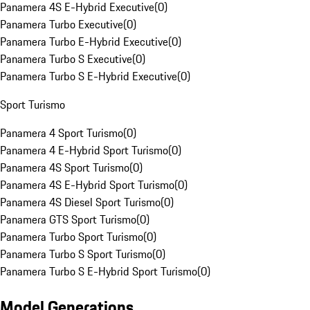
Panamera 4S E-Hybrid Executive
(
0
)
Panamera Turbo Executive
(
0
)
Panamera Turbo E-Hybrid Executive
(
0
)
Panamera Turbo S Executive
(
0
)
Panamera Turbo S E-Hybrid Executive
(
0
)
Sport Turismo
Panamera 4 Sport Turismo
(
0
)
Panamera 4 E-Hybrid Sport Turismo
(
0
)
Panamera 4S Sport Turismo
(
0
)
Panamera 4S E-Hybrid Sport Turismo
(
0
)
Panamera 4S Diesel Sport Turismo
(
0
)
Panamera GTS Sport Turismo
(
0
)
Panamera Turbo Sport Turismo
(
0
)
Panamera Turbo S Sport Turismo
(
0
)
Panamera Turbo S E-Hybrid Sport Turismo
(
0
)
Model Generations