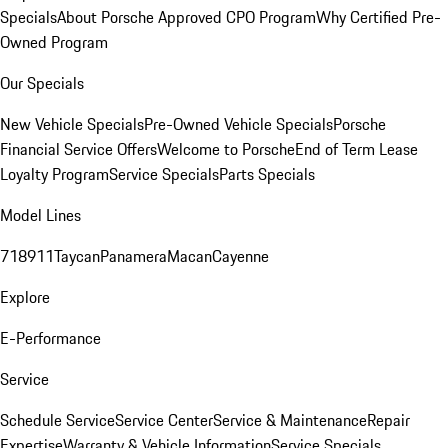
Specials
About Porsche Approved CPO Program
Why Certified Pre-
Owned Program
Our Specials
New Vehicle Specials
Pre-Owned Vehicle Specials
Porsche
Financial Service Offers
Welcome to Porsche
End of Term Lease
Loyalty Program
Service Specials
Parts Specials
Model Lines
718
911
Taycan
Panamera
Macan
Cayenne
Explore
E-Performance
Service
Schedule Service
Service Center
Service & Maintenance
Repair
Expertise
Warranty & Vehicle Information
Service Specials