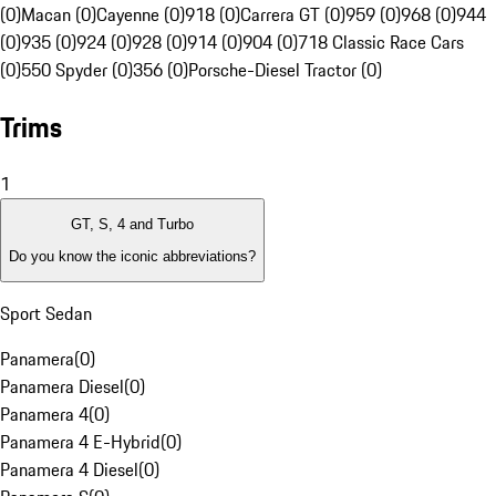
(0)
Macan (0)
Cayenne (0)
918 (0)
Carrera GT (0)
959 (0)
968 (0)
944
(0)
935 (0)
924 (0)
928 (0)
914 (0)
904 (0)
718 Classic Race Cars
(0)
550 Spyder (0)
356 (0)
Porsche-Diesel Tractor (0)
Trims
1
GT, S, 4 and Turbo
Do you know the iconic abbreviations?
Sport Sedan
Panamera
(
0
)
Panamera Diesel
(
0
)
Panamera 4
(
0
)
Panamera 4 E-Hybrid
(
0
)
Panamera 4 Diesel
(
0
)