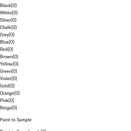
Black
(
0
)
White
(
0
)
Silver
(
0
)
Chalk
(
0
)
Grey
(
0
)
Blue
(
0
)
Red
(
0
)
Brown
(
0
)
Yellow
(
0
)
Green
(
0
)
Violet
(
0
)
Gold
(
0
)
Orange
(
0
)
Pink
(
0
)
Beige
(
0
)
Paint to Sample