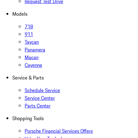
Request Test Drive
Models
718
911
Taycan
Panamera
Macan
Cayenne
Service & Parts
Schedule Service
Service Center
Parts Center
Shopping Tools
Porsche Financial Services Offers