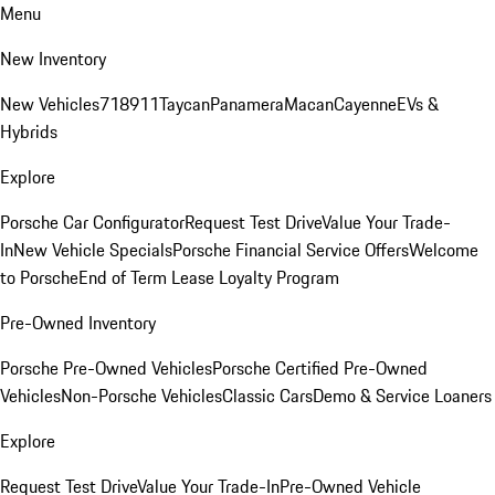
Menu
New Inventory
New Vehicles
718
911
Taycan
Panamera
Macan
Cayenne
EVs &
Hybrids
Explore
Porsche Car Configurator
Request Test Drive
Value Your Trade-
In
New Vehicle Specials
Porsche Financial Service Offers
Welcome
to Porsche
End of Term Lease Loyalty Program
Pre-Owned Inventory
Porsche Pre-Owned Vehicles
Porsche Certified Pre-Owned
Vehicles
Non-Porsche Vehicles
Classic Cars
Demo & Service Loaners
Explore
Request Test Drive
Value Your Trade-In
Pre-Owned Vehicle