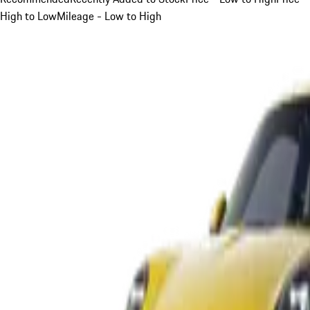
High to Low
Mileage - Low to High