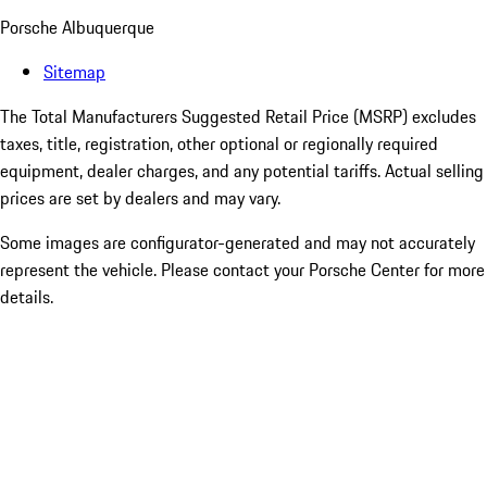
Porsche Albuquerque
Sitemap
The Total Manufacturers Suggested Retail Price (MSRP) excludes
taxes, title, registration, other optional or regionally required
equipment, dealer charges, and any potential tariffs. Actual selling
prices are set by dealers and may vary.
Some images are configurator-generated and may not accurately
represent the vehicle. Please contact your Porsche Center for more
details.