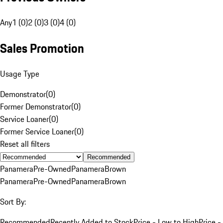
Any
1 (0)
2 (0)
3 (0)
4 (0)
Sales Promotion
Usage Type
Demonstrator
(
0
)
Former Demonstrator
(
0
)
Service Loaner
(
0
)
Former Service Loaner
(
0
)
Reset all filters
Recommended
Panamera
Pre-Owned
Panamera
Brown
Panamera
Pre-Owned
Panamera
Brown
Sort By:
Recommended
Recently Added to Stock
Price - Low to High
Price -