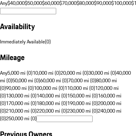
Any
$40,000
$50,000
$60,000
$70,000
$80,000
$90,000
$100,000
$
Availability
Immediately Available
(
0
)
Mileage
Any
5,000 mi (0)
10,000 mi (0)
20,000 mi (0)
30,000 mi (0)
40,000
mi (0)
50,000 mi (0)
60,000 mi (0)
70,000 mi (0)
80,000 mi
(0)
90,000 mi (0)
100,000 mi (0)
110,000 mi (0)
120,000 mi
(0)
130,000 mi (0)
140,000 mi (0)
150,000 mi (0)
160,000 mi
(0)
170,000 mi (0)
180,000 mi (0)
190,000 mi (0)
200,000 mi
(0)
210,000 mi (0)
220,000 mi (0)
230,000 mi (0)
240,000 mi
(0)
250,000 mi (0)
Previous Owners