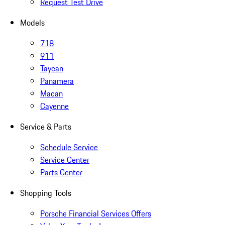
Request Test Drive
Models
718
911
Taycan
Panamera
Macan
Cayenne
Service & Parts
Schedule Service
Service Center
Parts Center
Shopping Tools
Porsche Financial Services Offers