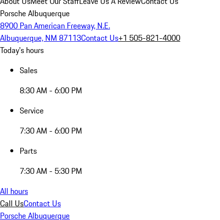
About Us
Meet Our Staff
Leave Us A Review
Contact Us
Porsche Albuquerque
8900 Pan American Freeway, N.E.
Albuquerque, NM 87113
Contact Us
+1 505-821-4000
Today's hours
Sales
8:30 AM - 6:00 PM
Service
7:30 AM - 6:00 PM
Parts
7:30 AM - 5:30 PM
All hours
Call Us
Contact Us
Porsche Albuquerque