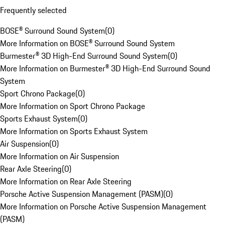
Frequently selected
BOSE® Surround Sound System
(
0
)
More Information on BOSE® Surround Sound System
Burmester® 3D High-End Surround Sound System
(
0
)
More Information on Burmester® 3D High-End Surround Sound
System
Sport Chrono Package
(
0
)
More Information on Sport Chrono Package
Sports Exhaust System
(
0
)
More Information on Sports Exhaust System
Air Suspension
(
0
)
More Information on Air Suspension
Rear Axle Steering
(
0
)
More Information on Rear Axle Steering
Porsche Active Suspension Management (PASM)
(
0
)
More Information on Porsche Active Suspension Management
(PASM)