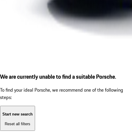
We are currently unable to find a suitable Porsche.
To find your ideal Porsche, we recommend one of the following
steps:
Start new search
Reset all filters