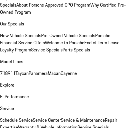
Specials
About Porsche Approved CPO Program
Why Certified Pre-
Owned Program
Our Specials
New Vehicle Specials
Pre-Owned Vehicle Specials
Porsche
Financial Service Offers
Welcome to Porsche
End of Term Lease
Loyalty Program
Service Specials
Parts Specials
Model Lines
718
911
Taycan
Panamera
Macan
Cayenne
Explore
E-Performance
Service
Schedule Service
Service Center
Service & Maintenance
Repair
Expertise
Warranty & Vehicle Information
Service Specials