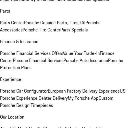
Parts
Parts Center
Porsche Genuine Parts, Tires, Oil
Porsche
Accessories
Porsche Tire Center
Parts Specials
Finance & Insurance
Porsche Financial Services Offers
Value Your Trade-In
Finance
Center
Porsche Financial Services
Porsche Auto Insurance
Porsche
Protection Plans
Experience
Porsche Car Configurator
European Factory Delivery Experience
US
Porsche Experience Center Delivery
My Porsche App
Custom
Porsche Design Timepieces
Our Location