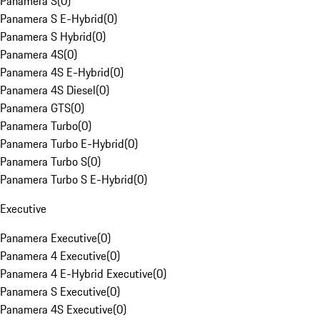
Panamera S
(
0
)
Panamera S E-Hybrid
(
0
)
Panamera S Hybrid
(
0
)
Panamera 4S
(
0
)
Panamera 4S E-Hybrid
(
0
)
Panamera 4S Diesel
(
0
)
Panamera GTS
(
0
)
Panamera Turbo
(
0
)
Panamera Turbo E-Hybrid
(
0
)
Panamera Turbo S
(
0
)
Panamera Turbo S E-Hybrid
(
0
)
Executive
Panamera Executive
(
0
)
Panamera 4 Executive
(
0
)
Panamera 4 E-Hybrid Executive
(
0
)
Panamera S Executive
(
0
)
Panamera 4S Executive
(
0
)