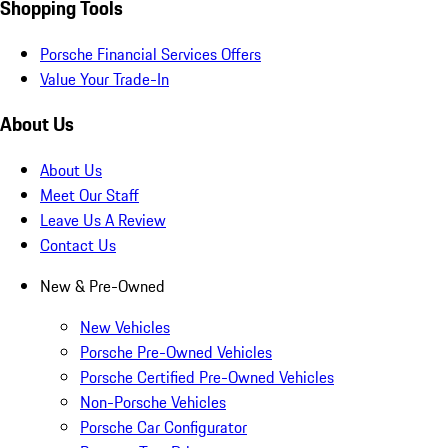
Shopping Tools
Porsche Financial Services Offers
Value Your Trade-In
About Us
About Us
Meet Our Staff
Leave Us A Review
Contact Us
New & Pre-Owned
New Vehicles
Porsche Pre-Owned Vehicles
Porsche Certified Pre-Owned Vehicles
Non-Porsche Vehicles
Porsche Car Configurator