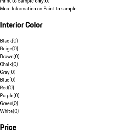
Paint to Sample only
(
0
)
More Information on Paint to sample.
Interior Color
Black
(
0
)
Beige
(
0
)
Brown
(
0
)
Chalk
(
0
)
Gray
(
0
)
Blue
(
0
)
Red
(
0
)
Purple
(
0
)
Green
(
0
)
White
(
0
)
Price