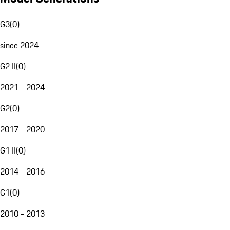
G3
(
0
)
since 2024
G2 II
(
0
)
2021 - 2024
G2
(
0
)
2017 - 2020
G1 II
(
0
)
2014 - 2016
G1
(
0
)
2010 - 2013