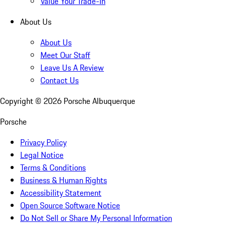
Value Your Trade-In
About Us
About Us
Meet Our Staff
Leave Us A Review
Contact Us
Copyright ©
2026
Porsche Albuquerque
Porsche
Privacy Policy
Legal Notice
Terms & Conditions
Business & Human Rights
Accessibility Statement
Open Source Software Notice
Do Not Sell or Share My Personal Information