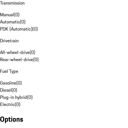
Transmission
Manual
(
0
)
Automatic
(
0
)
PDK (Automatic)
(
0
)
Drivetrain
All-wheel-drive
(
0
)
Rear-wheel-drive
(
0
)
Fuel Type
Gasoline
(
0
)
Diesel
(
0
)
Plug-in hybrid
(
0
)
Electric
(
0
)
Options