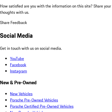
How satisfied are you with the information on this site?
Share your
thoughts with us.
Share Feedback
Social Media
Get in touch with us on social media.
YouTube
Facebook
Instagram
New & Pre-Owned
New Vehicles
Porsche Pre-Owned Vehicles
Porsche Certified Pre-Owned Vehicles