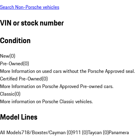
Search Non-Porsche vehicles
VIN or stock number
Condition
New
(
0
)
Pre-Owned
(
0
)
More Information on used cars without the Porsche Approved seal.
Certified Pre-Owned
(
0
)
More Information on Porsche Approved Pre-owned cars.
Classic
(
0
)
More information on Porsche Classic vehicles.
Model Lines
All Models
718/Boxster/Cayman (0)
911 (0)
Taycan (0)
Panamera