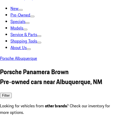
New
Pre-Owned
Specials
Models
Service & Parts
Shopping Tools
About Us
Porsche Albuquerque
Porsche Panamera Brown
Pre-owned cars near Albuquerque, NM
Filter
Looking for vehicles from
other brands
? Check our inventory for
more options.