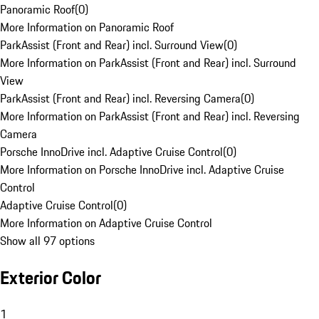
Panoramic Roof
(
0
)
More Information on Panoramic Roof
ParkAssist (Front and Rear) incl. Surround View
(
0
)
More Information on ParkAssist (Front and Rear) incl. Surround
View
ParkAssist (Front and Rear) incl. Reversing Camera
(
0
)
More Information on ParkAssist (Front and Rear) incl. Reversing
Camera
Porsche InnoDrive incl. Adaptive Cruise Control
(
0
)
More Information on Porsche InnoDrive incl. Adaptive Cruise
Control
Adaptive Cruise Control
(
0
)
More Information on Adaptive Cruise Control
Show all 97 options
Exterior Color
1