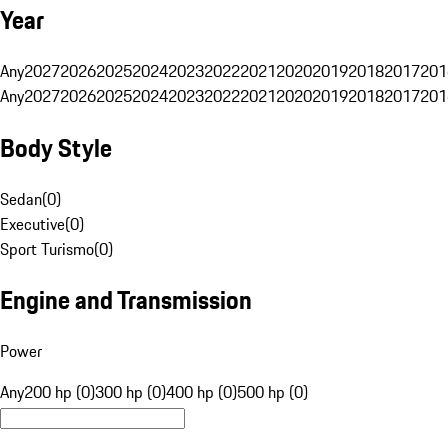
Year
Any
2027
2026
2025
2024
2023
2022
2021
2020
2019
2018
2017
201
Any
2027
2026
2025
2024
2023
2022
2021
2020
2019
2018
2017
201
Body Style
Sedan
(
0
)
Executive
(
0
)
Sport Turismo
(
0
)
Engine and Transmission
Power
Any
200 hp (0)
300 hp (0)
400 hp (0)
500 hp (0)