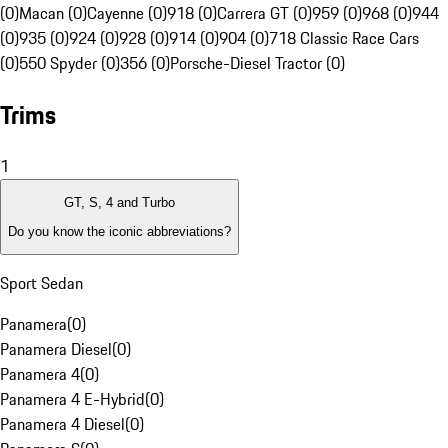
(0)
Macan (0)
Cayenne (0)
918 (0)
Carrera GT (0)
959 (0)
968 (0)
944
(0)
935 (0)
924 (0)
928 (0)
914 (0)
904 (0)
718 Classic Race Cars
(0)
550 Spyder (0)
356 (0)
Porsche-Diesel Tractor (0)
Trims
1
GT, S, 4 and Turbo
Do you know the iconic abbreviations?
Sport Sedan
Panamera
(
0
)
Panamera Diesel
(
0
)
Panamera 4
(
0
)
Panamera 4 E-Hybrid
(
0
)
Panamera 4 Diesel
(
0
)