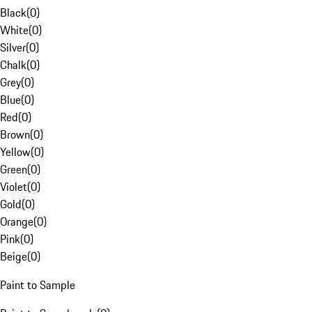
Black
(
0
)
White
(
0
)
Silver
(
0
)
Chalk
(
0
)
Grey
(
0
)
Blue
(
0
)
Red
(
0
)
Brown
(
0
)
Yellow
(
0
)
Green
(
0
)
Violet
(
0
)
Gold
(
0
)
Orange
(
0
)
Pink
(
0
)
Beige
(
0
)
Paint to Sample