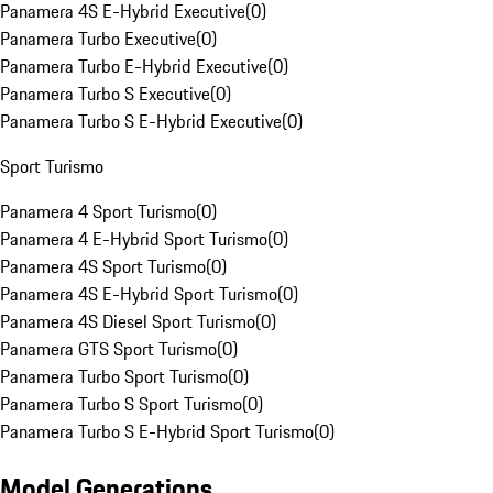
Panamera 4S E-Hybrid Executive
(
0
)
Panamera Turbo Executive
(
0
)
Panamera Turbo E-Hybrid Executive
(
0
)
Panamera Turbo S Executive
(
0
)
Panamera Turbo S E-Hybrid Executive
(
0
)
Sport Turismo
Panamera 4 Sport Turismo
(
0
)
Panamera 4 E-Hybrid Sport Turismo
(
0
)
Panamera 4S Sport Turismo
(
0
)
Panamera 4S E-Hybrid Sport Turismo
(
0
)
Panamera 4S Diesel Sport Turismo
(
0
)
Panamera GTS Sport Turismo
(
0
)
Panamera Turbo Sport Turismo
(
0
)
Panamera Turbo S Sport Turismo
(
0
)
Panamera Turbo S E-Hybrid Sport Turismo
(
0
)
Model Generations