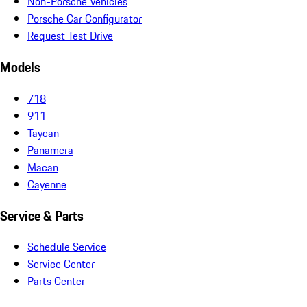
Non-Porsche Vehicles
Porsche Car Configurator
Request Test Drive
Models
718
911
Taycan
Panamera
Macan
Cayenne
Service & Parts
Schedule Service
Service Center
Parts Center