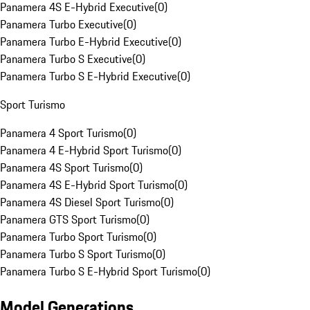
Panamera 4S E-Hybrid Executive
(
0
)
Panamera Turbo Executive
(
0
)
Panamera Turbo E-Hybrid Executive
(
0
)
Panamera Turbo S Executive
(
0
)
Panamera Turbo S E-Hybrid Executive
(
0
)
Sport Turismo
Panamera 4 Sport Turismo
(
0
)
Panamera 4 E-Hybrid Sport Turismo
(
0
)
Panamera 4S Sport Turismo
(
0
)
Panamera 4S E-Hybrid Sport Turismo
(
0
)
Panamera 4S Diesel Sport Turismo
(
0
)
Panamera GTS Sport Turismo
(
0
)
Panamera Turbo Sport Turismo
(
0
)
Panamera Turbo S Sport Turismo
(
0
)
Panamera Turbo S E-Hybrid Sport Turismo
(
0
)
Model Generations