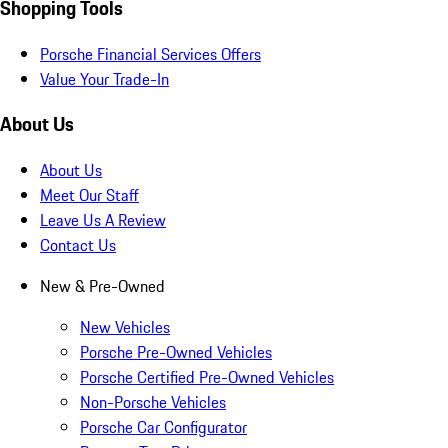
Shopping Tools
Porsche Financial Services Offers
Value Your Trade-In
About Us
About Us
Meet Our Staff
Leave Us A Review
Contact Us
New & Pre-Owned
New Vehicles
Porsche Pre-Owned Vehicles
Porsche Certified Pre-Owned Vehicles
Non-Porsche Vehicles
Porsche Car Configurator