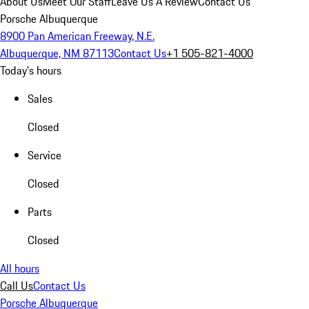
About Us
Meet Our Staff
Leave Us A Review
Contact Us
Porsche Albuquerque
8900 Pan American Freeway, N.E.
Albuquerque, NM 87113
Contact Us
+1 505-821-4000
Today's hours
Sales
Closed
Service
Closed
Parts
Closed
All hours
Call Us
Contact Us
Porsche Albuquerque