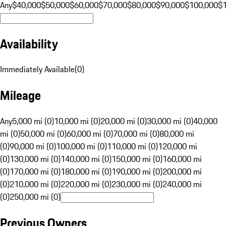
Any
$40,000
$50,000
$60,000
$70,000
$80,000
$90,000
$100,000
$
Availability
Immediately Available
(
0
)
Mileage
Any
5,000 mi (0)
10,000 mi (0)
20,000 mi (0)
30,000 mi (0)
40,000
mi (0)
50,000 mi (0)
60,000 mi (0)
70,000 mi (0)
80,000 mi
(0)
90,000 mi (0)
100,000 mi (0)
110,000 mi (0)
120,000 mi
(0)
130,000 mi (0)
140,000 mi (0)
150,000 mi (0)
160,000 mi
(0)
170,000 mi (0)
180,000 mi (0)
190,000 mi (0)
200,000 mi
(0)
210,000 mi (0)
220,000 mi (0)
230,000 mi (0)
240,000 mi
(0)
250,000 mi (0)
Previous Owners