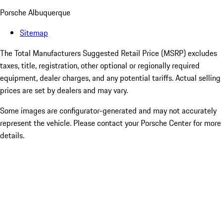
Porsche Albuquerque
Sitemap
The Total Manufacturers Suggested Retail Price (MSRP) excludes
taxes, title, registration, other optional or regionally required
equipment, dealer charges, and any potential tariffs. Actual selling
prices are set by dealers and may vary.
Some images are configurator-generated and may not accurately
represent the vehicle. Please contact your Porsche Center for more
details.