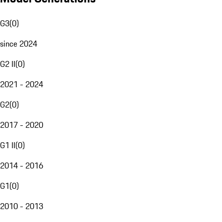
G3
(
0
)
since 2024
G2 II
(
0
)
2021 - 2024
G2
(
0
)
2017 - 2020
G1 II
(
0
)
2014 - 2016
G1
(
0
)
2010 - 2013