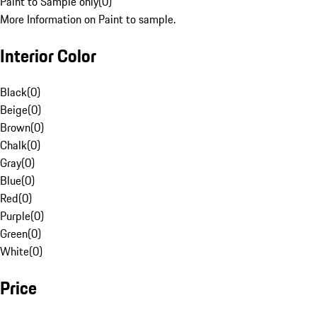
Paint to Sample only
(
0
)
More Information on Paint to sample.
Interior Color
Black
(
0
)
Beige
(
0
)
Brown
(
0
)
Chalk
(
0
)
Gray
(
0
)
Blue
(
0
)
Red
(
0
)
Purple
(
0
)
Green
(
0
)
White
(
0
)
Price