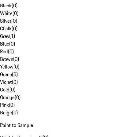
Black
(
0
)
White
(
0
)
Silver
(
0
)
Chalk
(
0
)
Grey
(
1
)
Blue
(
0
)
Red
(
0
)
Brown
(
0
)
Yellow
(
0
)
Green
(
0
)
Violet
(
0
)
Gold
(
0
)
Orange
(
0
)
Pink
(
0
)
Beige
(
0
)
Paint to Sample