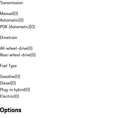
Transmission
Manual
(
0
)
Automatic
(
0
)
PDK (Automatic)
(
0
)
Drivetrain
All-wheel-drive
(
0
)
Rear-wheel-drive
(
0
)
Fuel Type
Gasoline
(
0
)
Diesel
(
0
)
Plug-in hybrid
(
0
)
Electric
(
0
)
Options