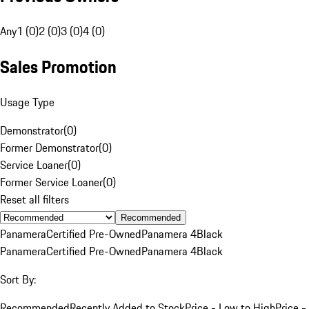
Any
1 (0)
2 (0)
3 (0)
4 (0)
Sales Promotion
Usage Type
Demonstrator
(
0
)
Former Demonstrator
(
0
)
Service Loaner
(
0
)
Former Service Loaner
(
0
)
Reset all filters
Recommended
Panamera
Certified Pre-Owned
Panamera 4
Black
Panamera
Certified Pre-Owned
Panamera 4
Black
Sort By:
Recommended
Recently Added to Stock
Price - Low to High
Price -