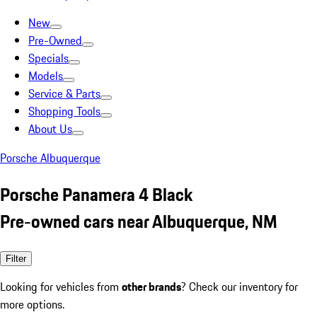
New
Pre-Owned
Specials
Models
Service & Parts
Shopping Tools
About Us
Porsche Albuquerque
Porsche Panamera 4 Black
Pre-owned cars near Albuquerque, NM
Filter
Looking for vehicles from
other brands
? Check our inventory for
more options.