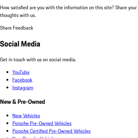
How satisfied are you with the information on this site?
Share your
thoughts with us.
Share Feedback
Social Media
Get in touch with us on social media.
YouTube
Facebook
Instagram
New & Pre-Owned
New Vehicles
Porsche Pre-Owned Vehicles
Porsche Certified Pre-Owned Vehicles