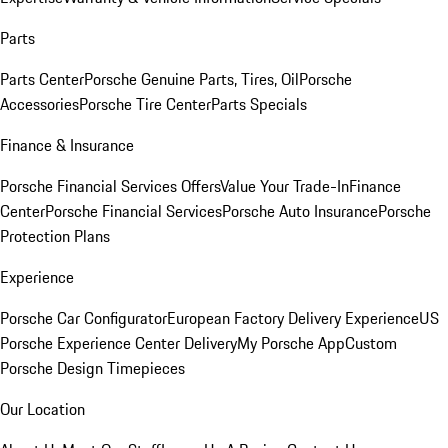
Parts
Parts Center
Porsche Genuine Parts, Tires, Oil
Porsche
Accessories
Porsche Tire Center
Parts Specials
Finance & Insurance
Porsche Financial Services Offers
Value Your Trade-In
Finance
Center
Porsche Financial Services
Porsche Auto Insurance
Porsche
Protection Plans
Experience
Porsche Car Configurator
European Factory Delivery Experience
US
Porsche Experience Center Delivery
My Porsche App
Custom
Porsche Design Timepieces
Our Location