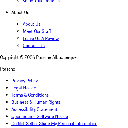
Value Your Trade-In
About Us
About Us
Meet Our Staff
Leave Us A Review
Contact Us
Copyright ©
2026
Porsche Albuquerque
Porsche
Privacy Policy
Legal Notice
Terms & Conditions
Business & Human Rights
Accessibility Statement
Open Source Software Notice
Do Not Sell or Share My Personal Information