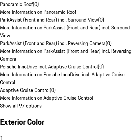
Panoramic Roof
(
0
)
More Information on Panoramic Roof
ParkAssist (Front and Rear) incl. Surround View
(
0
)
More Information on ParkAssist (Front and Rear) incl. Surround
View
ParkAssist (Front and Rear) incl. Reversing Camera
(
0
)
More Information on ParkAssist (Front and Rear) incl. Reversing
Camera
Porsche InnoDrive incl. Adaptive Cruise Control
(
0
)
More Information on Porsche InnoDrive incl. Adaptive Cruise
Control
Adaptive Cruise Control
(
0
)
More Information on Adaptive Cruise Control
Show all 97 options
Exterior Color
1