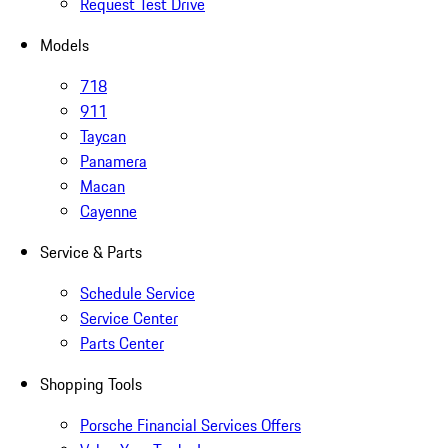
Request Test Drive
Models
718
911
Taycan
Panamera
Macan
Cayenne
Service & Parts
Schedule Service
Service Center
Parts Center
Shopping Tools
Porsche Financial Services Offers