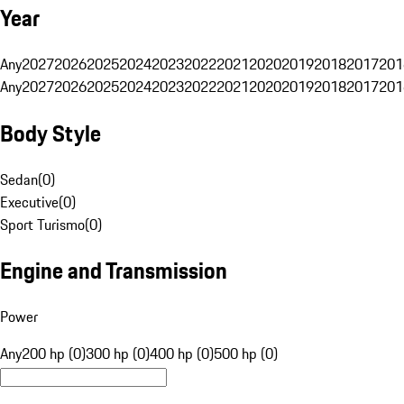
Year
Any
2027
2026
2025
2024
2023
2022
2021
2020
2019
2018
2017
201
Any
2027
2026
2025
2024
2023
2022
2021
2020
2019
2018
2017
201
Body Style
Sedan
(
0
)
Executive
(
0
)
Sport Turismo
(
0
)
Engine and Transmission
Power
Any
200 hp (0)
300 hp (0)
400 hp (0)
500 hp (0)