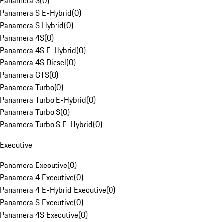
Panamera S
(
0
)
Panamera S E-Hybrid
(
0
)
Panamera S Hybrid
(
0
)
Panamera 4S
(
0
)
Panamera 4S E-Hybrid
(
0
)
Panamera 4S Diesel
(
0
)
Panamera GTS
(
0
)
Panamera Turbo
(
0
)
Panamera Turbo E-Hybrid
(
0
)
Panamera Turbo S
(
0
)
Panamera Turbo S E-Hybrid
(
0
)
Executive
Panamera Executive
(
0
)
Panamera 4 Executive
(
0
)
Panamera 4 E-Hybrid Executive
(
0
)
Panamera S Executive
(
0
)
Panamera 4S Executive
(
0
)