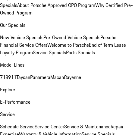
Specials
About Porsche Approved CPO Program
Why Certified Pre-
Owned Program
Our Specials
New Vehicle Specials
Pre-Owned Vehicle Specials
Porsche
Financial Service Offers
Welcome to Porsche
End of Term Lease
Loyalty Program
Service Specials
Parts Specials
Model Lines
718
911
Taycan
Panamera
Macan
Cayenne
Explore
E-Performance
Service
Schedule Service
Service Center
Service & Maintenance
Repair
Expertise
Warranty & Vehicle Information
Service Specials