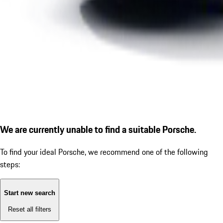
We are currently unable to find a suitable Porsche.
To find your ideal Porsche, we recommend one of the following
steps:
Start new search
Reset all filters