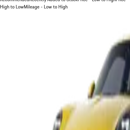
High to Low
Mileage - Low to High