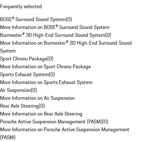
Frequently selected
BOSE® Surround Sound System
(
0
)
More Information on BOSE® Surround Sound System
Burmester® 3D High-End Surround Sound System
(
0
)
More Information on Burmester® 3D High-End Surround Sound
System
Sport Chrono Package
(
0
)
More Information on Sport Chrono Package
Sports Exhaust System
(
0
)
More Information on Sports Exhaust System
Air Suspension
(
0
)
More Information on Air Suspension
Rear Axle Steering
(
0
)
More Information on Rear Axle Steering
Porsche Active Suspension Management (PASM)
(
0
)
More Information on Porsche Active Suspension Management
(PASM)