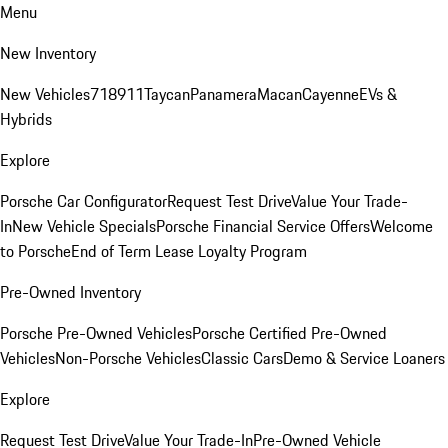
Menu
New Inventory
New Vehicles
718
911
Taycan
Panamera
Macan
Cayenne
EVs &
Hybrids
Explore
Porsche Car Configurator
Request Test Drive
Value Your Trade-
In
New Vehicle Specials
Porsche Financial Service Offers
Welcome
to Porsche
End of Term Lease Loyalty Program
Pre-Owned Inventory
Porsche Pre-Owned Vehicles
Porsche Certified Pre-Owned
Vehicles
Non-Porsche Vehicles
Classic Cars
Demo & Service Loaners
Explore
Request Test Drive
Value Your Trade-In
Pre-Owned Vehicle