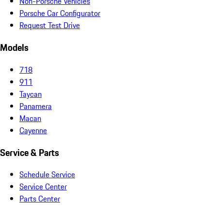
Non-Porsche Vehicles
Porsche Car Configurator
Request Test Drive
Models
718
911
Taycan
Panamera
Macan
Cayenne
Service & Parts
Schedule Service
Service Center
Parts Center