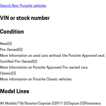
Search Non-Porsche vehicles
VIN or stock number
Condition
New
(
0
)
Pre-Owned
(
0
)
More Information on used cars without the Porsche Approved seal.
Certified Pre-Owned
(
0
)
More Information on Porsche Approved Pre-owned cars.
Classic
(
0
)
More information on Porsche Classic vehicles.
Model Lines
All Models
718/Boxster/Cayman (0)
911 (0)
Taycan (0)
Panamera