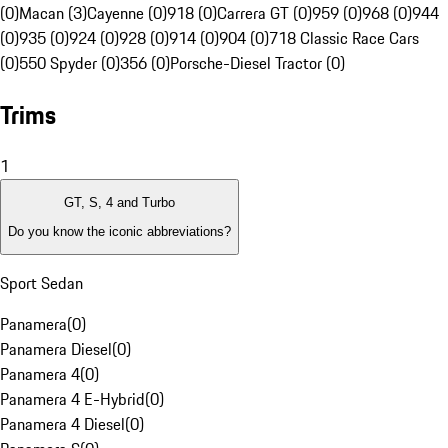
(0)
Macan (3)
Cayenne (0)
918 (0)
Carrera GT (0)
959 (0)
968 (0)
944
(0)
935 (0)
924 (0)
928 (0)
914 (0)
904 (0)
718 Classic Race Cars
(0)
550 Spyder (0)
356 (0)
Porsche-Diesel Tractor (0)
Trims
1
GT, S, 4 and Turbo
Do you know the iconic abbreviations?
Sport Sedan
Panamera
(
0
)
Panamera Diesel
(
0
)
Panamera 4
(
0
)
Panamera 4 E-Hybrid
(
0
)
Panamera 4 Diesel
(
0
)