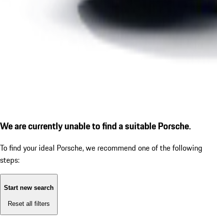
We are currently unable to find a suitable Porsche.
To find your ideal Porsche, we recommend one of the following
steps:
Start new search
Reset all filters