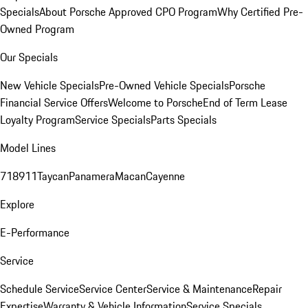
Specials
About Porsche Approved CPO Program
Why Certified Pre-
Owned Program
Our Specials
New Vehicle Specials
Pre-Owned Vehicle Specials
Porsche
Financial Service Offers
Welcome to Porsche
End of Term Lease
Loyalty Program
Service Specials
Parts Specials
Model Lines
718
911
Taycan
Panamera
Macan
Cayenne
Explore
E-Performance
Service
Schedule Service
Service Center
Service & Maintenance
Repair
Expertise
Warranty & Vehicle Information
Service Specials