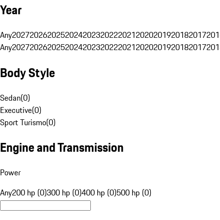
Year
Any
2027
2026
2025
2024
2023
2022
2021
2020
2019
2018
2017
201
Any
2027
2026
2025
2024
2023
2022
2021
2020
2019
2018
2017
201
Body Style
Sedan
(
0
)
Executive
(
0
)
Sport Turismo
(
0
)
Engine and Transmission
Power
Any
200 hp (0)
300 hp (0)
400 hp (0)
500 hp (0)