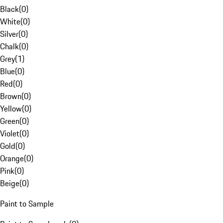
Black
(
0
)
White
(
0
)
Silver
(
0
)
Chalk
(
0
)
Grey
(
1
)
Blue
(
0
)
Red
(
0
)
Brown
(
0
)
Yellow
(
0
)
Green
(
0
)
Violet
(
0
)
Gold
(
0
)
Orange
(
0
)
Pink
(
0
)
Beige
(
0
)
Paint to Sample