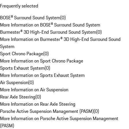
Frequently selected
BOSE® Surround Sound System
(
0
)
More Information on BOSE® Surround Sound System
Burmester® 3D High-End Surround Sound System
(
0
)
More Information on Burmester® 3D High-End Surround Sound
System
Sport Chrono Package
(
0
)
More Information on Sport Chrono Package
Sports Exhaust System
(
0
)
More Information on Sports Exhaust System
Air Suspension
(
0
)
More Information on Air Suspension
Rear Axle Steering
(
0
)
More Information on Rear Axle Steering
Porsche Active Suspension Management (PASM)
(
0
)
More Information on Porsche Active Suspension Management
(PASM)