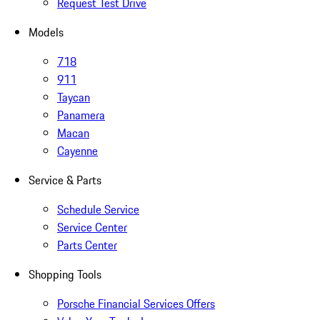
Request Test Drive
Models
718
911
Taycan
Panamera
Macan
Cayenne
Service & Parts
Schedule Service
Service Center
Parts Center
Shopping Tools
Porsche Financial Services Offers