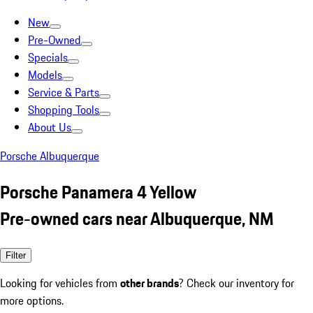
New
Pre-Owned
Specials
Models
Service & Parts
Shopping Tools
About Us
Porsche Albuquerque
Porsche Panamera 4 Yellow
Pre-owned cars near Albuquerque, NM
Filter
Looking for vehicles from
other brands
? Check our inventory for
more options.