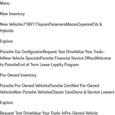
Menu
New Inventory
New Vehicles
718
911
Taycan
Panamera
Macan
Cayenne
EVs &
Hybrids
Explore
Porsche Car Configurator
Request Test Drive
Value Your Trade-
In
New Vehicle Specials
Porsche Financial Service Offers
Welcome
to Porsche
End of Term Lease Loyalty Program
Pre-Owned Inventory
Porsche Pre-Owned Vehicles
Porsche Certified Pre-Owned
Vehicles
Non-Porsche Vehicles
Classic Cars
Demo & Service Loaners
Explore
Request Test Drive
Value Your Trade-In
Pre-Owned Vehicle