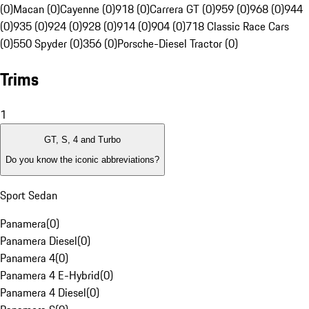
(0)
Macan (0)
Cayenne (0)
918 (0)
Carrera GT (0)
959 (0)
968 (0)
944
(0)
935 (0)
924 (0)
928 (0)
914 (0)
904 (0)
718 Classic Race Cars
(0)
550 Spyder (0)
356 (0)
Porsche-Diesel Tractor (0)
Trims
1
GT, S, 4 and Turbo
Do you know the iconic abbreviations?
Sport Sedan
Panamera
(
0
)
Panamera Diesel
(
0
)
Panamera 4
(
0
)
Panamera 4 E-Hybrid
(
0
)
Panamera 4 Diesel
(
0
)