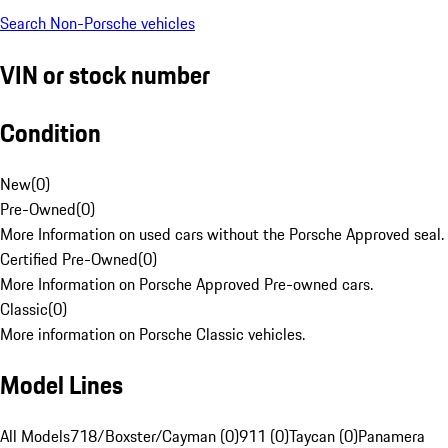
Search Non-Porsche vehicles
VIN or stock number
Condition
New
(
0
)
Pre-Owned
(
0
)
More Information on used cars without the Porsche Approved seal.
Certified Pre-Owned
(
0
)
More Information on Porsche Approved Pre-owned cars.
Classic
(
0
)
More information on Porsche Classic vehicles.
Model Lines
All Models
718/Boxster/Cayman (0)
911 (0)
Taycan (0)
Panamera