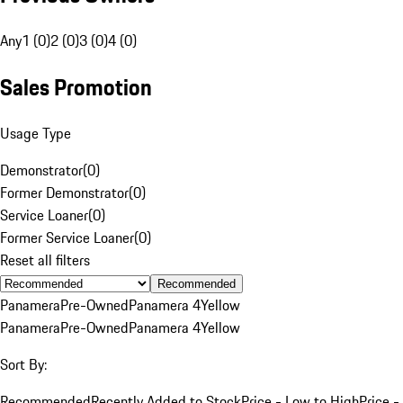
Any
1 (0)
2 (0)
3 (0)
4 (0)
Sales Promotion
Usage Type
Demonstrator
(
0
)
Former Demonstrator
(
0
)
Service Loaner
(
0
)
Former Service Loaner
(
0
)
Reset all filters
Recommended
Panamera
Pre-Owned
Panamera 4
Yellow
Panamera
Pre-Owned
Panamera 4
Yellow
Sort By:
Recommended
Recently Added to Stock
Price - Low to High
Price -