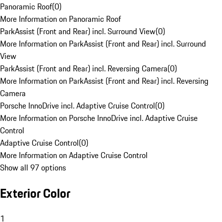
Panoramic Roof
(
0
)
More Information on Panoramic Roof
ParkAssist (Front and Rear) incl. Surround View
(
0
)
More Information on ParkAssist (Front and Rear) incl. Surround
View
ParkAssist (Front and Rear) incl. Reversing Camera
(
0
)
More Information on ParkAssist (Front and Rear) incl. Reversing
Camera
Porsche InnoDrive incl. Adaptive Cruise Control
(
0
)
More Information on Porsche InnoDrive incl. Adaptive Cruise
Control
Adaptive Cruise Control
(
0
)
More Information on Adaptive Cruise Control
Show all 97 options
Exterior Color
1