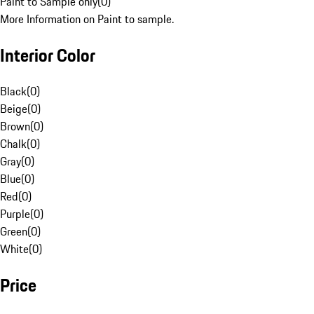
Paint to Sample only
(
0
)
More Information on Paint to sample.
Interior Color
Black
(
0
)
Beige
(
0
)
Brown
(
0
)
Chalk
(
0
)
Gray
(
0
)
Blue
(
0
)
Red
(
0
)
Purple
(
0
)
Green
(
0
)
White
(
0
)
Price