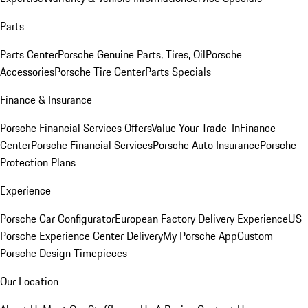
Parts
Parts Center
Porsche Genuine Parts, Tires, Oil
Porsche
Accessories
Porsche Tire Center
Parts Specials
Finance & Insurance
Porsche Financial Services Offers
Value Your Trade-In
Finance
Center
Porsche Financial Services
Porsche Auto Insurance
Porsche
Protection Plans
Experience
Porsche Car Configurator
European Factory Delivery Experience
US
Porsche Experience Center Delivery
My Porsche App
Custom
Porsche Design Timepieces
Our Location