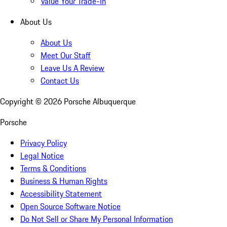
Value Your Trade-In
About Us
About Us
Meet Our Staff
Leave Us A Review
Contact Us
Copyright ©
2026
Porsche Albuquerque
Porsche
Privacy Policy
Legal Notice
Terms & Conditions
Business & Human Rights
Accessibility Statement
Open Source Software Notice
Do Not Sell or Share My Personal Information