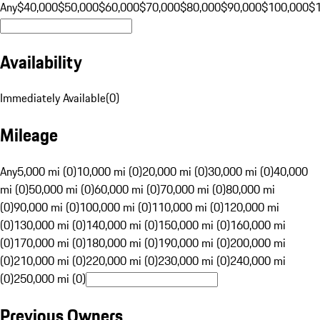
Any
$40,000
$50,000
$60,000
$70,000
$80,000
$90,000
$100,000
$
Availability
Immediately Available
(
0
)
Mileage
Any
5,000 mi (0)
10,000 mi (0)
20,000 mi (0)
30,000 mi (0)
40,000
mi (0)
50,000 mi (0)
60,000 mi (0)
70,000 mi (0)
80,000 mi
(0)
90,000 mi (0)
100,000 mi (0)
110,000 mi (0)
120,000 mi
(0)
130,000 mi (0)
140,000 mi (0)
150,000 mi (0)
160,000 mi
(0)
170,000 mi (0)
180,000 mi (0)
190,000 mi (0)
200,000 mi
(0)
210,000 mi (0)
220,000 mi (0)
230,000 mi (0)
240,000 mi
(0)
250,000 mi (0)
Previous Owners