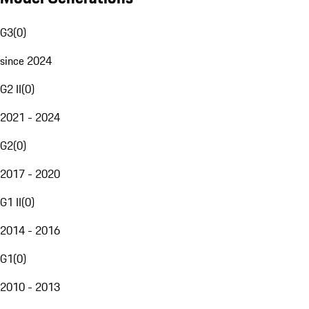
G3
(
0
)
since 2024
G2 II
(
0
)
2021 - 2024
G2
(
0
)
2017 - 2020
G1 II
(
0
)
2014 - 2016
G1
(
0
)
2010 - 2013