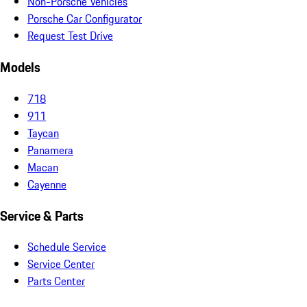
Non-Porsche Vehicles
Porsche Car Configurator
Request Test Drive
Models
718
911
Taycan
Panamera
Macan
Cayenne
Service & Parts
Schedule Service
Service Center
Parts Center