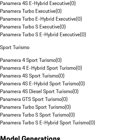
Panamera 4S E-Hybrid Executive
(
0
)
Panamera Turbo Executive
(
0
)
Panamera Turbo E-Hybrid Executive
(
0
)
Panamera Turbo S Executive
(
0
)
Panamera Turbo S E-Hybrid Executive
(
0
)
Sport Turismo
Panamera 4 Sport Turismo
(
0
)
Panamera 4 E-Hybrid Sport Turismo
(
0
)
Panamera 4S Sport Turismo
(
0
)
Panamera 4S E-Hybrid Sport Turismo
(
0
)
Panamera 4S Diesel Sport Turismo
(
0
)
Panamera GTS Sport Turismo
(
0
)
Panamera Turbo Sport Turismo
(
0
)
Panamera Turbo S Sport Turismo
(
0
)
Panamera Turbo S E-Hybrid Sport Turismo
(
0
)
Model Generations