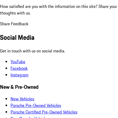
How satisfied are you with the information on this site?
Share your
thoughts with us.
Share Feedback
Social Media
Get in touch with us on social media.
YouTube
Facebook
Instagram
New & Pre-Owned
New Vehicles
Porsche Pre-Owned Vehicles
Porsche Certified Pre-Owned Vehicles