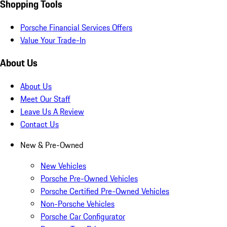
Shopping Tools
Porsche Financial Services Offers
Value Your Trade-In
About Us
About Us
Meet Our Staff
Leave Us A Review
Contact Us
New & Pre-Owned
New Vehicles
Porsche Pre-Owned Vehicles
Porsche Certified Pre-Owned Vehicles
Non-Porsche Vehicles
Porsche Car Configurator