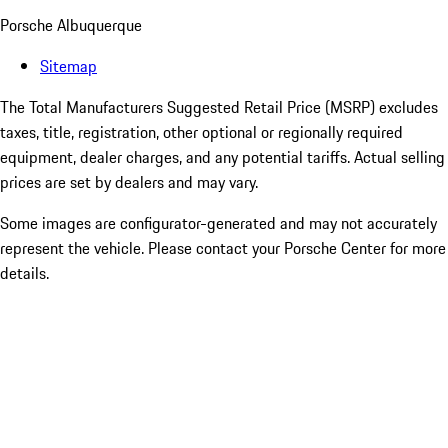
Porsche Albuquerque
Sitemap
The Total Manufacturers Suggested Retail Price (MSRP) excludes
taxes, title, registration, other optional or regionally required
equipment, dealer charges, and any potential tariffs. Actual selling
prices are set by dealers and may vary.
Some images are configurator-generated and may not accurately
represent the vehicle. Please contact your Porsche Center for more
details.