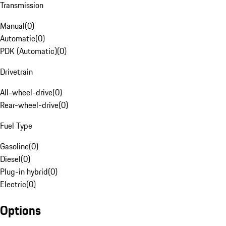
Transmission
Manual
(
0
)
Automatic
(
0
)
PDK (Automatic)
(
0
)
Drivetrain
All-wheel-drive
(
0
)
Rear-wheel-drive
(
0
)
Fuel Type
Gasoline
(
0
)
Diesel
(
0
)
Plug-in hybrid
(
0
)
Electric
(
0
)
Options