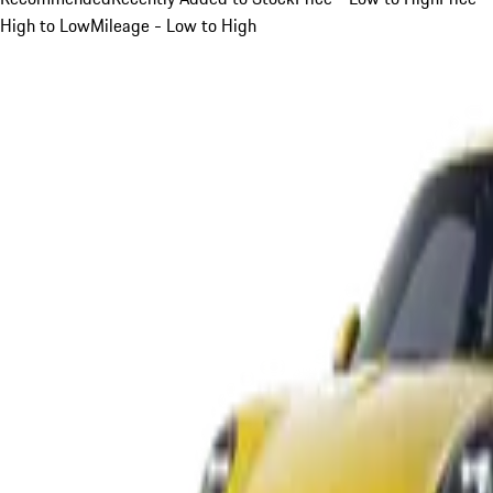
High to Low
Mileage - Low to High