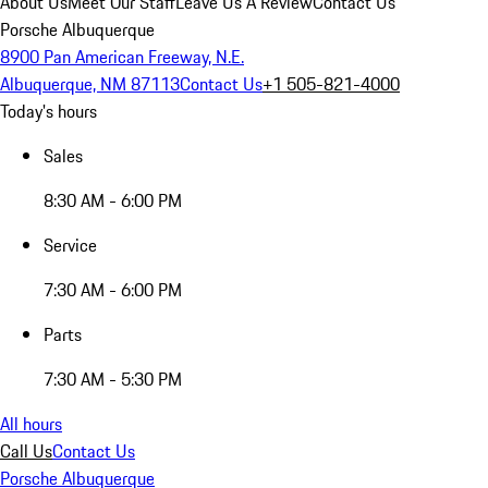
About Us
Meet Our Staff
Leave Us A Review
Contact Us
Porsche Albuquerque
8900 Pan American Freeway, N.E.
Albuquerque, NM 87113
Contact Us
+1 505-821-4000
Today's hours
Sales
8:30 AM - 6:00 PM
Service
7:30 AM - 6:00 PM
Parts
7:30 AM - 5:30 PM
All hours
Call Us
Contact Us
Porsche Albuquerque