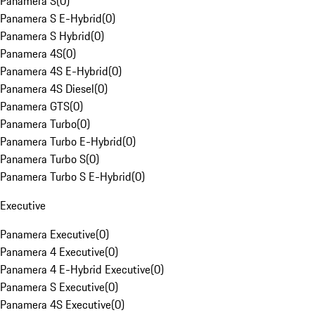
Panamera S
(
0
)
Panamera S E-Hybrid
(
0
)
Panamera S Hybrid
(
0
)
Panamera 4S
(
0
)
Panamera 4S E-Hybrid
(
0
)
Panamera 4S Diesel
(
0
)
Panamera GTS
(
0
)
Panamera Turbo
(
0
)
Panamera Turbo E-Hybrid
(
0
)
Panamera Turbo S
(
0
)
Panamera Turbo S E-Hybrid
(
0
)
Executive
Panamera Executive
(
0
)
Panamera 4 Executive
(
0
)
Panamera 4 E-Hybrid Executive
(
0
)
Panamera S Executive
(
0
)
Panamera 4S Executive
(
0
)