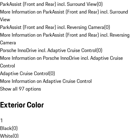
ParkAssist (Front and Rear) incl. Surround View
(
0
)
More Information on ParkAssist (Front and Rear) incl. Surround
View
ParkAssist (Front and Rear) incl. Reversing Camera
(
0
)
More Information on ParkAssist (Front and Rear) incl. Reversing
Camera
Porsche InnoDrive incl. Adaptive Cruise Control
(
0
)
More Information on Porsche InnoDrive incl. Adaptive Cruise
Control
Adaptive Cruise Control
(
0
)
More Information on Adaptive Cruise Control
Show all 97 options
Exterior Color
1
Black
(
0
)
White
(
0
)