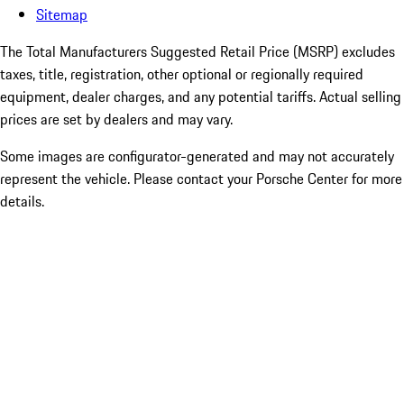
Sitemap
The Total Manufacturers Suggested Retail Price (MSRP) excludes
taxes, title, registration, other optional or regionally required
equipment, dealer charges, and any potential tariffs. Actual selling
prices are set by dealers and may vary.
Some images are configurator-generated and may not accurately
represent the vehicle. Please contact your Porsche Center for more
details.