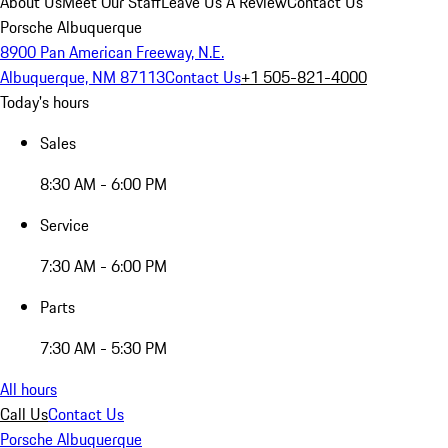
About Us
Meet Our Staff
Leave Us A Review
Contact Us
Porsche Albuquerque
8900 Pan American Freeway, N.E.
Albuquerque, NM 87113
Contact Us
+1 505-821-4000
Today's hours
Sales
8:30 AM - 6:00 PM
Service
7:30 AM - 6:00 PM
Parts
7:30 AM - 5:30 PM
All hours
Call Us
Contact Us
Porsche Albuquerque