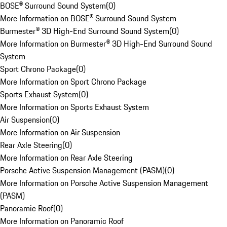
BOSE® Surround Sound System
(
0
)
More Information on BOSE® Surround Sound System
Burmester® 3D High-End Surround Sound System
(
0
)
More Information on Burmester® 3D High-End Surround Sound
System
Sport Chrono Package
(
0
)
More Information on Sport Chrono Package
Sports Exhaust System
(
0
)
More Information on Sports Exhaust System
Air Suspension
(
0
)
More Information on Air Suspension
Rear Axle Steering
(
0
)
More Information on Rear Axle Steering
Porsche Active Suspension Management (PASM)
(
0
)
More Information on Porsche Active Suspension Management
(PASM)
Panoramic Roof
(
0
)
More Information on Panoramic Roof