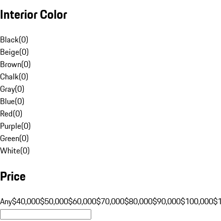
Interior Color
Black
(
0
)
Beige
(
0
)
Brown
(
0
)
Chalk
(
0
)
Gray
(
0
)
Blue
(
0
)
Red
(
0
)
Purple
(
0
)
Green
(
0
)
White
(
0
)
Price
Any
$40,000
$50,000
$60,000
$70,000
$80,000
$90,000
$100,000
$