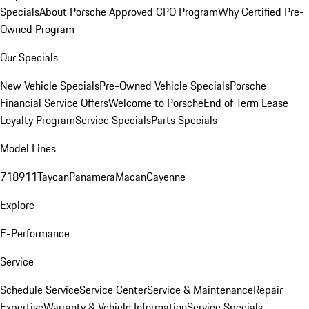
Specials
About Porsche Approved CPO Program
Why Certified Pre-
Owned Program
Our Specials
New Vehicle Specials
Pre-Owned Vehicle Specials
Porsche
Financial Service Offers
Welcome to Porsche
End of Term Lease
Loyalty Program
Service Specials
Parts Specials
Model Lines
718
911
Taycan
Panamera
Macan
Cayenne
Explore
E-Performance
Service
Schedule Service
Service Center
Service & Maintenance
Repair
Expertise
Warranty & Vehicle Information
Service Specials