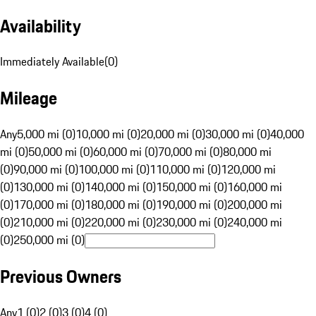
Availability
Immediately Available
(
0
)
Mileage
Any
5,000 mi (0)
10,000 mi (0)
20,000 mi (0)
30,000 mi (0)
40,000
mi (0)
50,000 mi (0)
60,000 mi (0)
70,000 mi (0)
80,000 mi
(0)
90,000 mi (0)
100,000 mi (0)
110,000 mi (0)
120,000 mi
(0)
130,000 mi (0)
140,000 mi (0)
150,000 mi (0)
160,000 mi
(0)
170,000 mi (0)
180,000 mi (0)
190,000 mi (0)
200,000 mi
(0)
210,000 mi (0)
220,000 mi (0)
230,000 mi (0)
240,000 mi
(0)
250,000 mi (0)
Previous Owners
Any
1 (0)
2 (0)
3 (0)
4 (0)