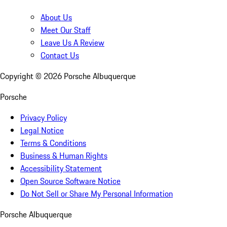
About Us
Meet Our Staff
Leave Us A Review
Contact Us
Copyright ©
2026
Porsche Albuquerque
Porsche
Privacy Policy
Legal Notice
Terms & Conditions
Business & Human Rights
Accessibility Statement
Open Source Software Notice
Do Not Sell or Share My Personal Information
Porsche Albuquerque