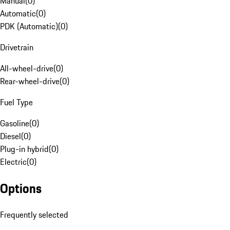
Manual
(
0
)
Automatic
(
0
)
PDK (Automatic)
(
0
)
Drivetrain
All-wheel-drive
(
0
)
Rear-wheel-drive
(
0
)
Fuel Type
Gasoline
(
0
)
Diesel
(
0
)
Plug-in hybrid
(
0
)
Electric
(
0
)
Options
Frequently selected