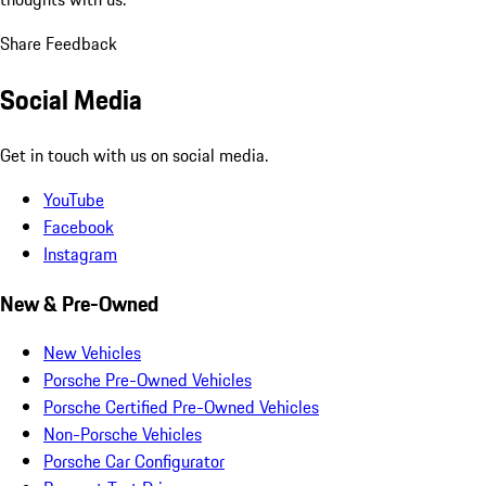
Share Feedback
Social Media
Get in touch with us on social media.
YouTube
Facebook
Instagram
New & Pre-Owned
New Vehicles
Porsche Pre-Owned Vehicles
Porsche Certified Pre-Owned Vehicles
Non-Porsche Vehicles
Porsche Car Configurator