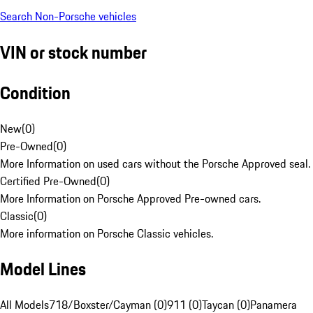
Search Non-Porsche vehicles
VIN or stock number
Condition
New
(
0
)
Pre-Owned
(
0
)
More Information on used cars without the Porsche Approved seal.
Certified Pre-Owned
(
0
)
More Information on Porsche Approved Pre-owned cars.
Classic
(
0
)
More information on Porsche Classic vehicles.
Model Lines
All Models
718/Boxster/Cayman (0)
911 (0)
Taycan (0)
Panamera