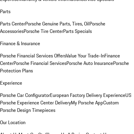
Parts
Parts Center
Porsche Genuine Parts, Tires, Oil
Porsche
Accessories
Porsche Tire Center
Parts Specials
Finance & Insurance
Porsche Financial Services Offers
Value Your Trade-In
Finance
Center
Porsche Financial Services
Porsche Auto Insurance
Porsche
Protection Plans
Experience
Porsche Car Configurator
European Factory Delivery Experience
US
Porsche Experience Center Delivery
My Porsche App
Custom
Porsche Design Timepieces
Our Location