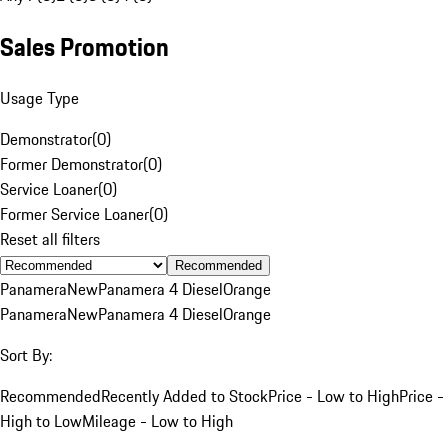
Sales Promotion
Usage Type
Demonstrator
(
0
)
Former Demonstrator
(
0
)
Service Loaner
(
0
)
Former Service Loaner
(
0
)
Reset all filters
Recommended
Panamera
New
Panamera 4 Diesel
Orange
Panamera
New
Panamera 4 Diesel
Orange
Sort By:
Recommended
Recently Added to Stock
Price - Low to High
Price -
High to Low
Mileage - Low to High