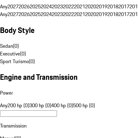
Any
2027
2026
2025
2024
2023
2022
2021
2020
2019
2018
2017
201
Any
2027
2026
2025
2024
2023
2022
2021
2020
2019
2018
2017
201
Body Style
Sedan
(
0
)
Executive
(
0
)
Sport Turismo
(
0
)
Engine and Transmission
Power
Any
200 hp (0)
300 hp (0)
400 hp (0)
500 hp (0)
Transmission