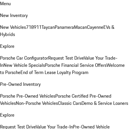
Menu
New Inventory
New Vehicles
718
911
Taycan
Panamera
Macan
Cayenne
EVs &
Hybrids
Explore
Porsche Car Configurator
Request Test Drive
Value Your Trade-
In
New Vehicle Specials
Porsche Financial Service Offers
Welcome
to Porsche
End of Term Lease Loyalty Program
Pre-Owned Inventory
Porsche Pre-Owned Vehicles
Porsche Certified Pre-Owned
Vehicles
Non-Porsche Vehicles
Classic Cars
Demo & Service Loaners
Explore
Request Test Drive
Value Your Trade-In
Pre-Owned Vehicle