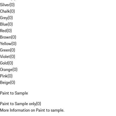
Silver
(
0
)
Chalk
(
0
)
Grey
(
0
)
Blue
(
0
)
Red
(
0
)
Brown
(
0
)
Yellow
(
0
)
Green
(
0
)
Violet
(
0
)
Gold
(
0
)
Orange
(
0
)
Pink
(
0
)
Beige
(
0
)
Paint to Sample
Paint to Sample only
(
0
)
More Information on Paint to sample.