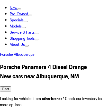
New
Pre-Owned
Specials
Models
Service & Parts
Shopping Tools
About Us
Porsche Albuquerque
Porsche Panamera 4 Diesel Orange
New cars near Albuquerque, NM
Filter
Looking for vehicles from
other brands
? Check our inventory for
more options.