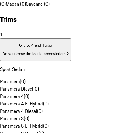
(0)
Macan (0)
Cayenne (0)
Trims
1
GT, S, 4 and Turbo
Do you know the iconic abbreviations?
Sport Sedan
Panamera
(
0
)
Panamera Diesel
(
0
)
Panamera 4
(
0
)
Panamera 4 E-Hybrid
(
0
)
Panamera 4 Diesel
(
0
)
Panamera S
(
0
)
Panamera S E-Hybrid
(
0
)