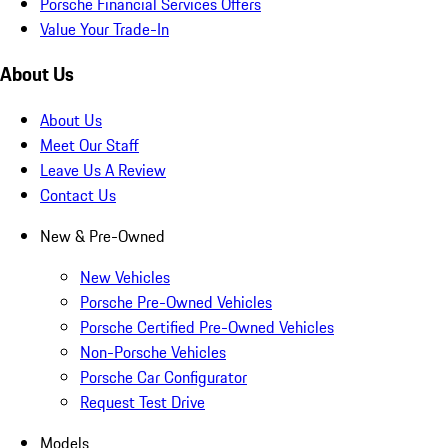
Porsche Financial Services Offers
Value Your Trade-In
About Us
About Us
Meet Our Staff
Leave Us A Review
Contact Us
New & Pre-Owned
New Vehicles
Porsche Pre-Owned Vehicles
Porsche Certified Pre-Owned Vehicles
Non-Porsche Vehicles
Porsche Car Configurator
Request Test Drive
Models