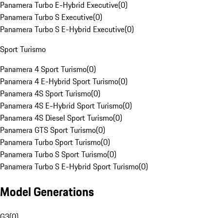
Panamera Turbo E-Hybrid Executive
(
0
)
Panamera Turbo S Executive
(
0
)
Panamera Turbo S E-Hybrid Executive
(
0
)
Sport Turismo
Panamera 4 Sport Turismo
(
0
)
Panamera 4 E-Hybrid Sport Turismo
(
0
)
Panamera 4S Sport Turismo
(
0
)
Panamera 4S E-Hybrid Sport Turismo
(
0
)
Panamera 4S Diesel Sport Turismo
(
0
)
Panamera GTS Sport Turismo
(
0
)
Panamera Turbo Sport Turismo
(
0
)
Panamera Turbo S Sport Turismo
(
0
)
Panamera Turbo S E-Hybrid Sport Turismo
(
0
)
Model Generations
G3
(
0
)