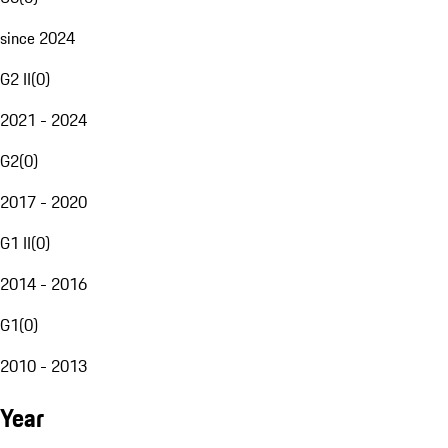
since 2024
G2 II
(
0
)
2021 - 2024
G2
(
0
)
2017 - 2020
G1 II
(
0
)
2014 - 2016
G1
(
0
)
2010 - 2013
Year