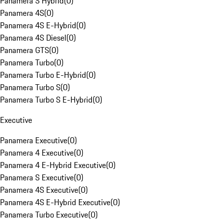
Panamera S Hybrid
(
0
)
Panamera 4S
(
0
)
Panamera 4S E-Hybrid
(
0
)
Panamera 4S Diesel
(
0
)
Panamera GTS
(
0
)
Panamera Turbo
(
0
)
Panamera Turbo E-Hybrid
(
0
)
Panamera Turbo S
(
0
)
Panamera Turbo S E-Hybrid
(
0
)
Executive
Panamera Executive
(
0
)
Panamera 4 Executive
(
0
)
Panamera 4 E-Hybrid Executive
(
0
)
Panamera S Executive
(
0
)
Panamera 4S Executive
(
0
)
Panamera 4S E-Hybrid Executive
(
0
)
Panamera Turbo Executive
(
0
)