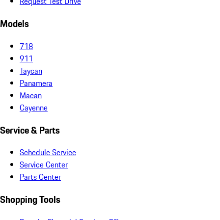
Request Test Drive
Models
718
911
Taycan
Panamera
Macan
Cayenne
Service & Parts
Schedule Service
Service Center
Parts Center
Shopping Tools