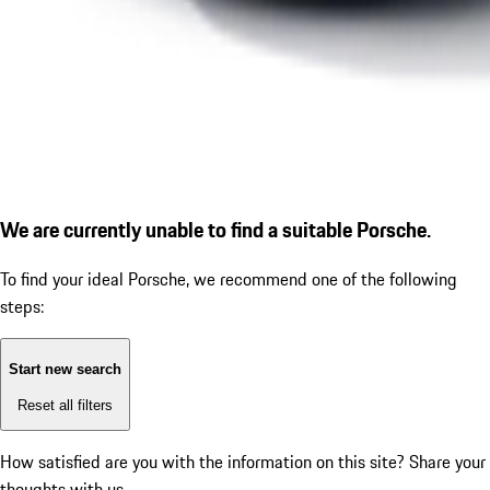
We are currently unable to find a suitable Porsche.
To find your ideal Porsche, we recommend one of the following
steps:
Start new search
Reset all filters
How satisfied are you with the information on this site?
Share your
thoughts with us.