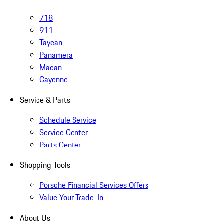
718
911
Taycan
Panamera
Macan
Cayenne
Service & Parts
Schedule Service
Service Center
Parts Center
Shopping Tools
Porsche Financial Services Offers
Value Your Trade-In
About Us