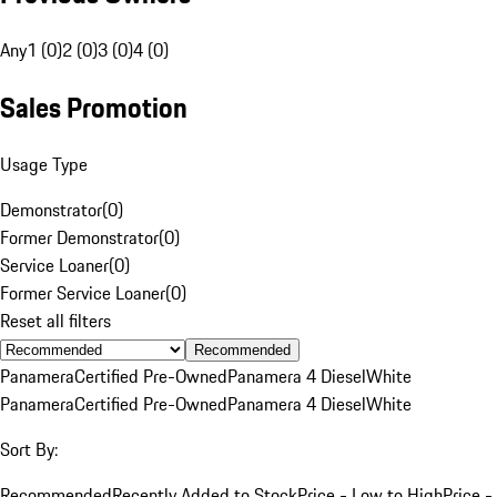
Any
1 (0)
2 (0)
3 (0)
4 (0)
Sales Promotion
Usage Type
Demonstrator
(
0
)
Former Demonstrator
(
0
)
Service Loaner
(
0
)
Former Service Loaner
(
0
)
Reset all filters
Recommended
Panamera
Certified Pre-Owned
Panamera 4 Diesel
White
Panamera
Certified Pre-Owned
Panamera 4 Diesel
White
Sort By:
Recommended
Recently Added to Stock
Price - Low to High
Price -