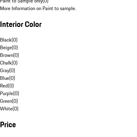
Paint to Sample only
(
0
)
More Information on Paint to sample.
Interior Color
Black
(
0
)
Beige
(
0
)
Brown
(
0
)
Chalk
(
0
)
Gray
(
0
)
Blue
(
0
)
Red
(
0
)
Purple
(
0
)
Green
(
0
)
White
(
0
)
Price