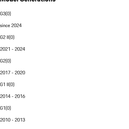
G3
(
0
)
since 2024
G2 II
(
0
)
2021 - 2024
G2
(
0
)
2017 - 2020
G1 II
(
0
)
2014 - 2016
G1
(
0
)
2010 - 2013