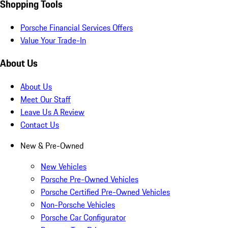
Shopping Tools
Porsche Financial Services Offers
Value Your Trade-In
About Us
About Us
Meet Our Staff
Leave Us A Review
Contact Us
New & Pre-Owned
New Vehicles
Porsche Pre-Owned Vehicles
Porsche Certified Pre-Owned Vehicles
Non-Porsche Vehicles
Porsche Car Configurator