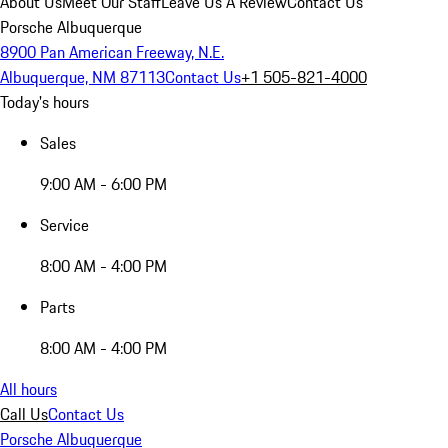
About Us
Meet Our Staff
Leave Us A Review
Contact Us
Porsche Albuquerque
8900 Pan American Freeway, N.E.
Albuquerque, NM 87113
Contact Us
+1 505-821-4000
Today's hours
Sales
9:00 AM - 6:00 PM
Service
8:00 AM - 4:00 PM
Parts
8:00 AM - 4:00 PM
All hours
Call Us
Contact Us
Porsche Albuquerque