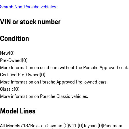
Search Non-Porsche vehicles
VIN or stock number
Condition
New
(
0
)
Pre-Owned
(
0
)
More Information on used cars without the Porsche Approved seal.
Certified Pre-Owned
(
0
)
More Information on Porsche Approved Pre-owned cars.
Classic
(
0
)
More information on Porsche Classic vehicles.
Model Lines
All Models
718/Boxster/Cayman (0)
911 (0)
Taycan (0)
Panamera