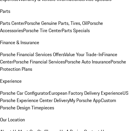
Parts
Parts Center
Porsche Genuine Parts, Tires, Oil
Porsche
Accessories
Porsche Tire Center
Parts Specials
Finance & Insurance
Porsche Financial Services Offers
Value Your Trade-In
Finance
Center
Porsche Financial Services
Porsche Auto Insurance
Porsche
Protection Plans
Experience
Porsche Car Configurator
European Factory Delivery Experience
US
Porsche Experience Center Delivery
My Porsche App
Custom
Porsche Design Timepieces
Our Location