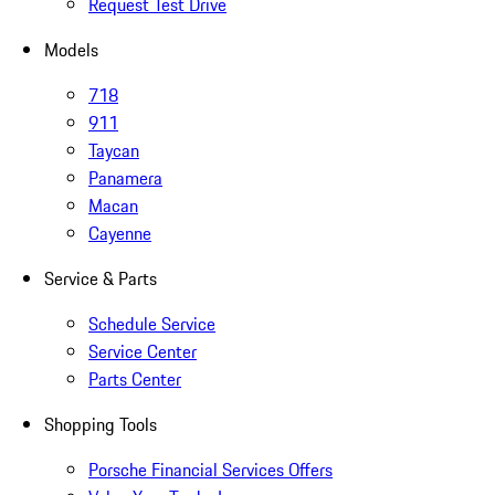
Request Test Drive
Models
718
911
Taycan
Panamera
Macan
Cayenne
Service & Parts
Schedule Service
Service Center
Parts Center
Shopping Tools
Porsche Financial Services Offers