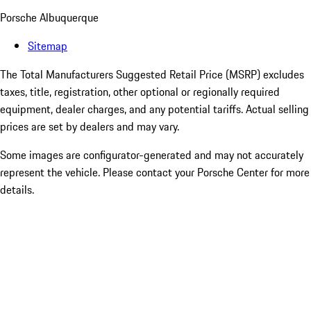
Porsche Albuquerque
Sitemap
The Total Manufacturers Suggested Retail Price (MSRP) excludes
taxes, title, registration, other optional or regionally required
equipment, dealer charges, and any potential tariffs. Actual selling
prices are set by dealers and may vary.
Some images are configurator-generated and may not accurately
represent the vehicle. Please contact your Porsche Center for more
details.