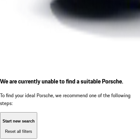
We are currently unable to find a suitable Porsche.
To find your ideal Porsche, we recommend one of the following
steps:
Start new search
Reset all filters