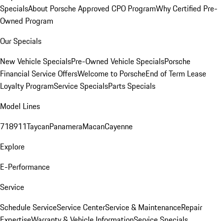
Specials
About Porsche Approved CPO Program
Why Certified Pre-
Owned Program
Our Specials
New Vehicle Specials
Pre-Owned Vehicle Specials
Porsche
Financial Service Offers
Welcome to Porsche
End of Term Lease
Loyalty Program
Service Specials
Parts Specials
Model Lines
718
911
Taycan
Panamera
Macan
Cayenne
Explore
E-Performance
Service
Schedule Service
Service Center
Service & Maintenance
Repair
Expertise
Warranty & Vehicle Information
Service Specials