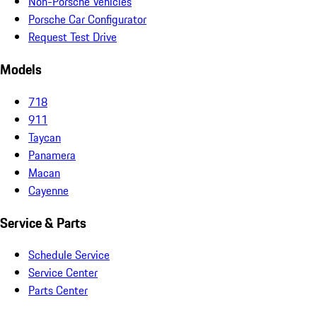
Non-Porsche Vehicles
Porsche Car Configurator
Request Test Drive
Models
718
911
Taycan
Panamera
Macan
Cayenne
Service & Parts
Schedule Service
Service Center
Parts Center