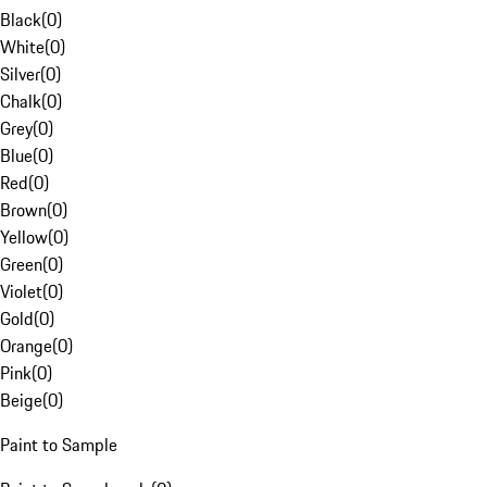
Black
(
0
)
White
(
0
)
Silver
(
0
)
Chalk
(
0
)
Grey
(
0
)
Blue
(
0
)
Red
(
0
)
Brown
(
0
)
Yellow
(
0
)
Green
(
0
)
Violet
(
0
)
Gold
(
0
)
Orange
(
0
)
Pink
(
0
)
Beige
(
0
)
Paint to Sample