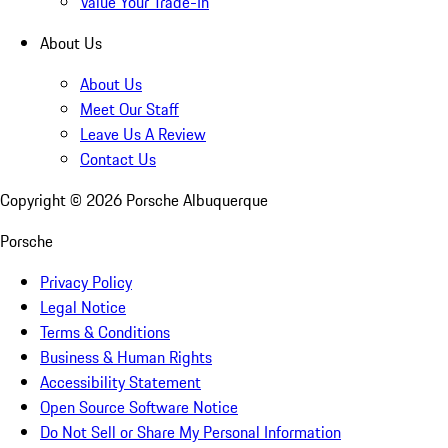
Value Your Trade-In
About Us
About Us
Meet Our Staff
Leave Us A Review
Contact Us
Copyright ©
2026
Porsche Albuquerque
Porsche
Privacy Policy
Legal Notice
Terms & Conditions
Business & Human Rights
Accessibility Statement
Open Source Software Notice
Do Not Sell or Share My Personal Information