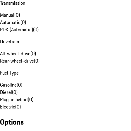
Transmission
Manual
(
0
)
Automatic
(
0
)
PDK (Automatic)
(
0
)
Drivetrain
All-wheel-drive
(
0
)
Rear-wheel-drive
(
0
)
Fuel Type
Gasoline
(
0
)
Diesel
(
0
)
Plug-in hybrid
(
0
)
Electric
(
0
)
Options