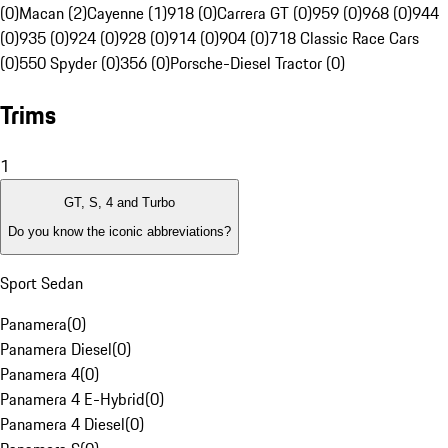
(0)
Macan (2)
Cayenne (1)
918 (0)
Carrera GT (0)
959 (0)
968 (0)
944
(0)
935 (0)
924 (0)
928 (0)
914 (0)
904 (0)
718 Classic Race Cars
(0)
550 Spyder (0)
356 (0)
Porsche-Diesel Tractor (0)
Trims
1
GT, S, 4 and Turbo
Do you know the iconic abbreviations?
Sport Sedan
Panamera
(
0
)
Panamera Diesel
(
0
)
Panamera 4
(
0
)
Panamera 4 E-Hybrid
(
0
)
Panamera 4 Diesel
(
0
)