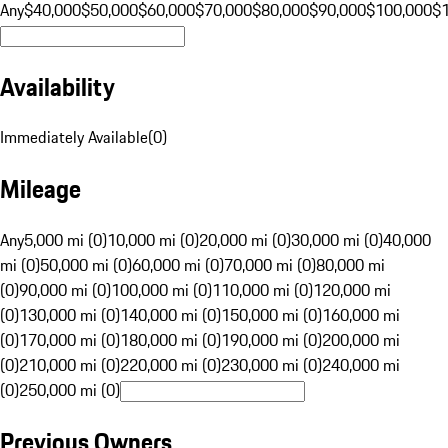
Any
$40,000
$50,000
$60,000
$70,000
$80,000
$90,000
$100,000
$
Availability
Immediately Available
(
0
)
Mileage
Any
5,000 mi (0)
10,000 mi (0)
20,000 mi (0)
30,000 mi (0)
40,000
mi (0)
50,000 mi (0)
60,000 mi (0)
70,000 mi (0)
80,000 mi
(0)
90,000 mi (0)
100,000 mi (0)
110,000 mi (0)
120,000 mi
(0)
130,000 mi (0)
140,000 mi (0)
150,000 mi (0)
160,000 mi
(0)
170,000 mi (0)
180,000 mi (0)
190,000 mi (0)
200,000 mi
(0)
210,000 mi (0)
220,000 mi (0)
230,000 mi (0)
240,000 mi
(0)
250,000 mi (0)
Previous Owners