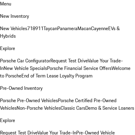
Menu
New Inventory
New Vehicles
718
911
Taycan
Panamera
Macan
Cayenne
EVs &
Hybrids
Explore
Porsche Car Configurator
Request Test Drive
Value Your Trade-
In
New Vehicle Specials
Porsche Financial Service Offers
Welcome
to Porsche
End of Term Lease Loyalty Program
Pre-Owned Inventory
Porsche Pre-Owned Vehicles
Porsche Certified Pre-Owned
Vehicles
Non-Porsche Vehicles
Classic Cars
Demo & Service Loaners
Explore
Request Test Drive
Value Your Trade-In
Pre-Owned Vehicle