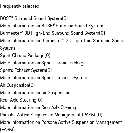
Frequently selected
BOSE® Surround Sound System
(
0
)
More Information on BOSE® Surround Sound System
Burmester® 3D High-End Surround Sound System
(
0
)
More Information on Burmester® 3D High-End Surround Sound
System
Sport Chrono Package
(
0
)
More Information on Sport Chrono Package
Sports Exhaust System
(
0
)
More Information on Sports Exhaust System
Air Suspension
(
0
)
More Information on Air Suspension
Rear Axle Steering
(
0
)
More Information on Rear Axle Steering
Porsche Active Suspension Management (PASM)
(
0
)
More Information on Porsche Active Suspension Management
(PASM)