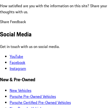
How satisfied are you with the information on this site?
Share your
thoughts with us.
Share Feedback
Social Media
Get in touch with us on social media.
YouTube
Facebook
Instagram
New & Pre-Owned
New Vehicles
Porsche Pre-Owned Vehicles
Porsche Certified Pre-Owned Vehicles