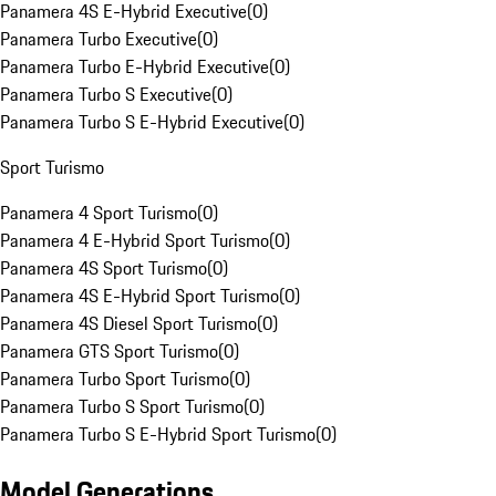
Panamera 4S E-Hybrid Executive
(
0
)
Panamera Turbo Executive
(
0
)
Panamera Turbo E-Hybrid Executive
(
0
)
Panamera Turbo S Executive
(
0
)
Panamera Turbo S E-Hybrid Executive
(
0
)
Sport Turismo
Panamera 4 Sport Turismo
(
0
)
Panamera 4 E-Hybrid Sport Turismo
(
0
)
Panamera 4S Sport Turismo
(
0
)
Panamera 4S E-Hybrid Sport Turismo
(
0
)
Panamera 4S Diesel Sport Turismo
(
0
)
Panamera GTS Sport Turismo
(
0
)
Panamera Turbo Sport Turismo
(
0
)
Panamera Turbo S Sport Turismo
(
0
)
Panamera Turbo S E-Hybrid Sport Turismo
(
0
)
Model Generations