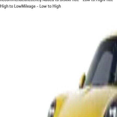
High to Low
Mileage - Low to High