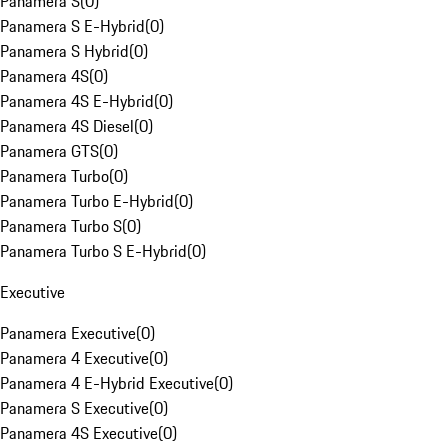
Panamera S
(
0
)
Panamera S E-Hybrid
(
0
)
Panamera S Hybrid
(
0
)
Panamera 4S
(
0
)
Panamera 4S E-Hybrid
(
0
)
Panamera 4S Diesel
(
0
)
Panamera GTS
(
0
)
Panamera Turbo
(
0
)
Panamera Turbo E-Hybrid
(
0
)
Panamera Turbo S
(
0
)
Panamera Turbo S E-Hybrid
(
0
)
Executive
Panamera Executive
(
0
)
Panamera 4 Executive
(
0
)
Panamera 4 E-Hybrid Executive
(
0
)
Panamera S Executive
(
0
)
Panamera 4S Executive
(
0
)