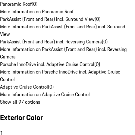
Panoramic Roof
(
0
)
More Information on Panoramic Roof
ParkAssist (Front and Rear) incl. Surround View
(
0
)
More Information on ParkAssist (Front and Rear) incl. Surround
View
ParkAssist (Front and Rear) incl. Reversing Camera
(
0
)
More Information on ParkAssist (Front and Rear) incl. Reversing
Camera
Porsche InnoDrive incl. Adaptive Cruise Control
(
0
)
More Information on Porsche InnoDrive incl. Adaptive Cruise
Control
Adaptive Cruise Control
(
0
)
More Information on Adaptive Cruise Control
Show all 97 options
Exterior Color
1