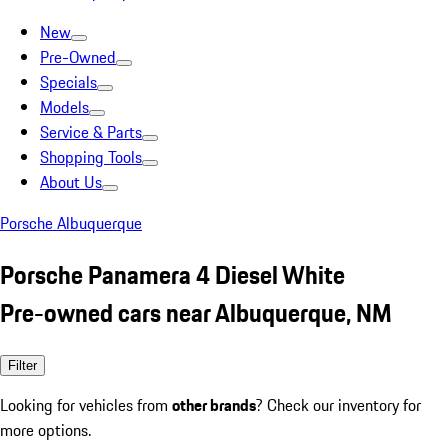
New
Pre-Owned
Specials
Models
Service & Parts
Shopping Tools
About Us
Porsche Albuquerque
Porsche Panamera 4 Diesel White
Pre-owned cars near Albuquerque, NM
Filter
Looking for vehicles from
other brands
? Check our inventory for
more options.