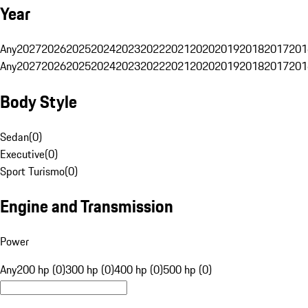
Year
Any
2027
2026
2025
2024
2023
2022
2021
2020
2019
2018
2017
201
Any
2027
2026
2025
2024
2023
2022
2021
2020
2019
2018
2017
201
Body Style
Sedan
(
0
)
Executive
(
0
)
Sport Turismo
(
0
)
Engine and Transmission
Power
Any
200 hp (0)
300 hp (0)
400 hp (0)
500 hp (0)