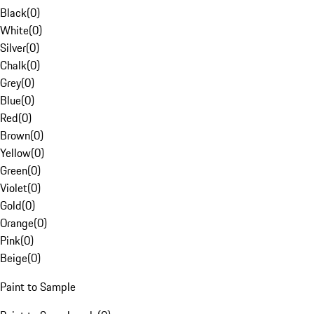
Black
(
0
)
White
(
0
)
Silver
(
0
)
Chalk
(
0
)
Grey
(
0
)
Blue
(
0
)
Red
(
0
)
Brown
(
0
)
Yellow
(
0
)
Green
(
0
)
Violet
(
0
)
Gold
(
0
)
Orange
(
0
)
Pink
(
0
)
Beige
(
0
)
Paint to Sample