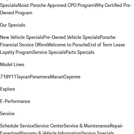
Specials
About Porsche Approved CPO Program
Why Certified Pre-
Owned Program
Our Specials
New Vehicle Specials
Pre-Owned Vehicle Specials
Porsche
Financial Service Offers
Welcome to Porsche
End of Term Lease
Loyalty Program
Service Specials
Parts Specials
Model Lines
718
911
Taycan
Panamera
Macan
Cayenne
Explore
E-Performance
Service
Schedule Service
Service Center
Service & Maintenance
Repair
Expertise
Warranty & Vehicle Information
Service Specials