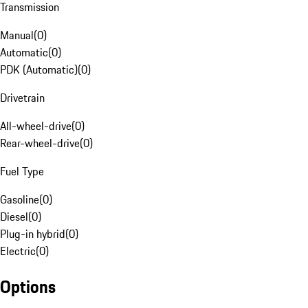
Transmission
Manual
(
0
)
Automatic
(
0
)
PDK (Automatic)
(
0
)
Drivetrain
All-wheel-drive
(
0
)
Rear-wheel-drive
(
0
)
Fuel Type
Gasoline
(
0
)
Diesel
(
0
)
Plug-in hybrid
(
0
)
Electric
(
0
)
Options