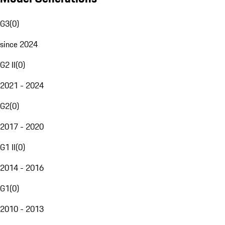
G3
(
0
)
since 2024
G2 II
(
0
)
2021 - 2024
G2
(
0
)
2017 - 2020
G1 II
(
0
)
2014 - 2016
G1
(
0
)
2010 - 2013