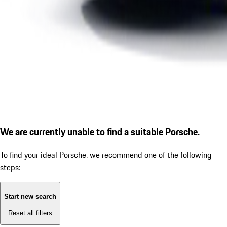
We are currently unable to find a suitable Porsche.
To find your ideal Porsche, we recommend one of the following
steps:
Start new search
Reset all filters