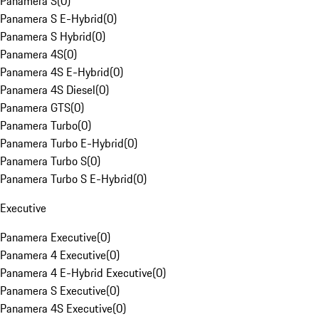
Panamera S
(
0
)
Panamera S E-Hybrid
(
0
)
Panamera S Hybrid
(
0
)
Panamera 4S
(
0
)
Panamera 4S E-Hybrid
(
0
)
Panamera 4S Diesel
(
0
)
Panamera GTS
(
0
)
Panamera Turbo
(
0
)
Panamera Turbo E-Hybrid
(
0
)
Panamera Turbo S
(
0
)
Panamera Turbo S E-Hybrid
(
0
)
Executive
Panamera Executive
(
0
)
Panamera 4 Executive
(
0
)
Panamera 4 E-Hybrid Executive
(
0
)
Panamera S Executive
(
0
)
Panamera 4S Executive
(
0
)