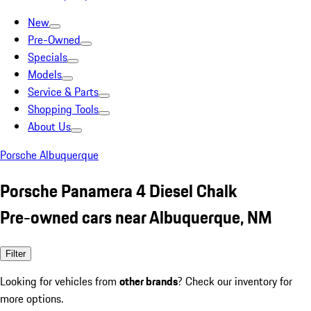
New
Pre-Owned
Specials
Models
Service & Parts
Shopping Tools
About Us
Porsche Albuquerque
Porsche Panamera 4 Diesel Chalk
Pre-owned cars near Albuquerque, NM
Filter
Looking for vehicles from
other brands
? Check our inventory for
more options.