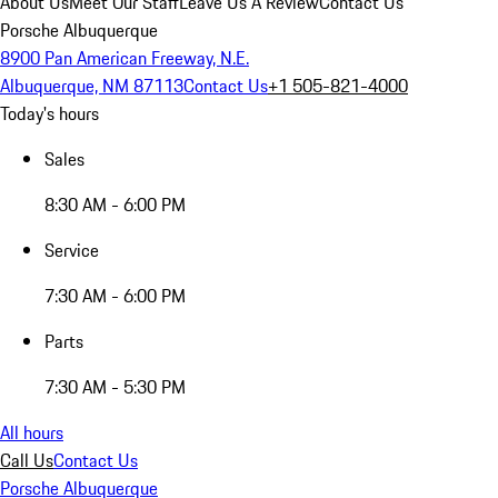
About Us
Meet Our Staff
Leave Us A Review
Contact Us
Porsche Albuquerque
8900 Pan American Freeway, N.E.
Albuquerque, NM 87113
Contact Us
+1 505-821-4000
Today's hours
Sales
8:30 AM - 6:00 PM
Service
7:30 AM - 6:00 PM
Parts
7:30 AM - 5:30 PM
All hours
Call Us
Contact Us
Porsche Albuquerque