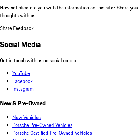
How satisfied are you with the information on this site?
Share your
thoughts with us.
Share Feedback
Social Media
Get in touch with us on social media.
YouTube
Facebook
Instagram
New & Pre-Owned
New Vehicles
Porsche Pre-Owned Vehicles
Porsche Certified Pre-Owned Vehicles