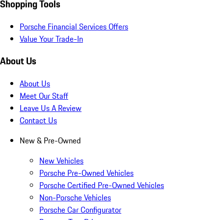
Shopping Tools
Porsche Financial Services Offers
Value Your Trade-In
About Us
About Us
Meet Our Staff
Leave Us A Review
Contact Us
New & Pre-Owned
New Vehicles
Porsche Pre-Owned Vehicles
Porsche Certified Pre-Owned Vehicles
Non-Porsche Vehicles
Porsche Car Configurator