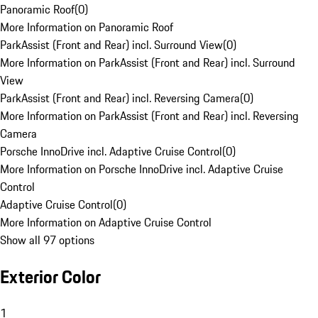
Panoramic Roof
(
0
)
More Information on Panoramic Roof
ParkAssist (Front and Rear) incl. Surround View
(
0
)
More Information on ParkAssist (Front and Rear) incl. Surround
View
ParkAssist (Front and Rear) incl. Reversing Camera
(
0
)
More Information on ParkAssist (Front and Rear) incl. Reversing
Camera
Porsche InnoDrive incl. Adaptive Cruise Control
(
0
)
More Information on Porsche InnoDrive incl. Adaptive Cruise
Control
Adaptive Cruise Control
(
0
)
More Information on Adaptive Cruise Control
Show all 97 options
Exterior Color
1