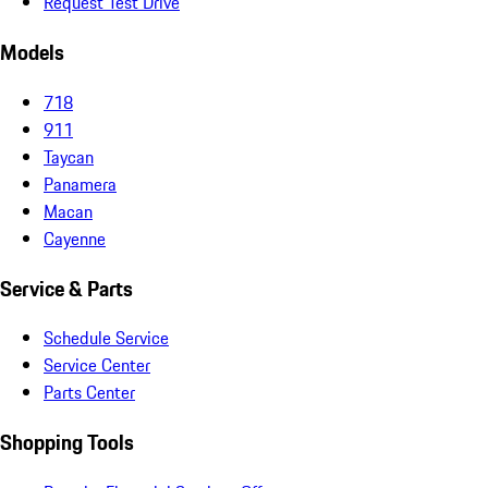
Request Test Drive
Models
718
911
Taycan
Panamera
Macan
Cayenne
Service & Parts
Schedule Service
Service Center
Parts Center
Shopping Tools