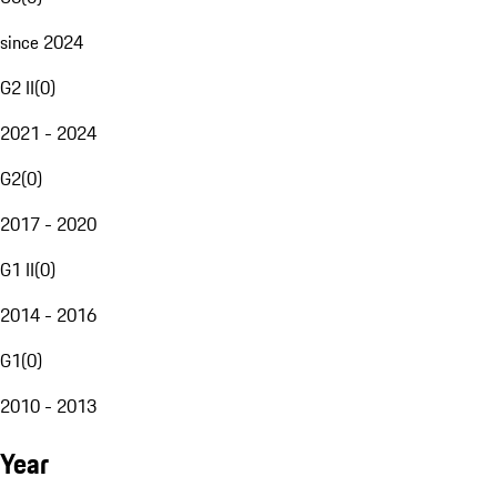
since 2024
G2 II
(
0
)
2021 - 2024
G2
(
0
)
2017 - 2020
G1 II
(
0
)
2014 - 2016
G1
(
0
)
2010 - 2013
Year