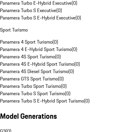
Panamera Turbo E-Hybrid Executive
(
0
)
Panamera Turbo S Executive
(
0
)
Panamera Turbo S E-Hybrid Executive
(
0
)
Sport Turismo
Panamera 4 Sport Turismo
(
0
)
Panamera 4 E-Hybrid Sport Turismo
(
0
)
Panamera 4S Sport Turismo
(
0
)
Panamera 4S E-Hybrid Sport Turismo
(
0
)
Panamera 4S Diesel Sport Turismo
(
0
)
Panamera GTS Sport Turismo
(
0
)
Panamera Turbo Sport Turismo
(
0
)
Panamera Turbo S Sport Turismo
(
0
)
Panamera Turbo S E-Hybrid Sport Turismo
(
0
)
Model Generations
G3
(
0
)