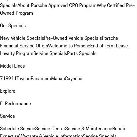
Specials
About Porsche Approved CPO Program
Why Certified Pre-
Owned Program
Our Specials
New Vehicle Specials
Pre-Owned Vehicle Specials
Porsche
Financial Service Offers
Welcome to Porsche
End of Term Lease
Loyalty Program
Service Specials
Parts Specials
Model Lines
718
911
Taycan
Panamera
Macan
Cayenne
Explore
E-Performance
Service
Schedule Service
Service Center
Service & Maintenance
Repair
Expertise
Warranty & Vehicle Information
Service Specials