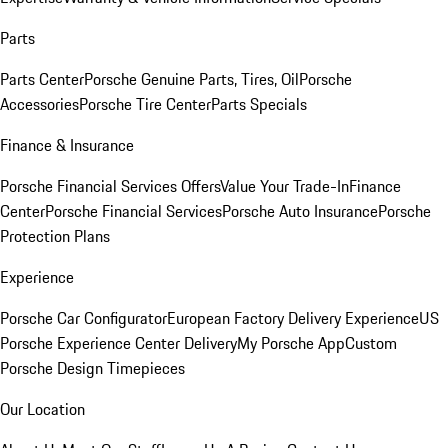
Parts
Parts Center
Porsche Genuine Parts, Tires, Oil
Porsche
Accessories
Porsche Tire Center
Parts Specials
Finance & Insurance
Porsche Financial Services Offers
Value Your Trade-In
Finance
Center
Porsche Financial Services
Porsche Auto Insurance
Porsche
Protection Plans
Experience
Porsche Car Configurator
European Factory Delivery Experience
US
Porsche Experience Center Delivery
My Porsche App
Custom
Porsche Design Timepieces
Our Location