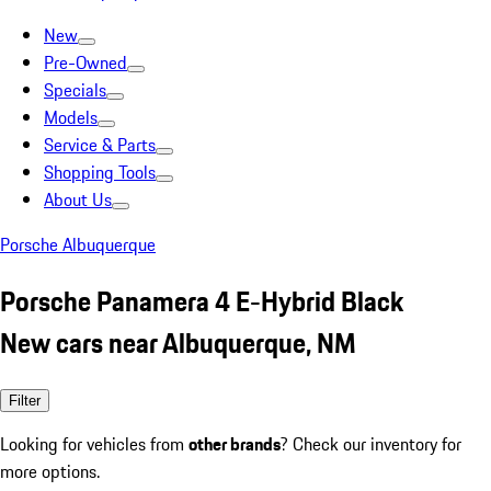
New
Pre-Owned
Specials
Models
Service & Parts
Shopping Tools
About Us
Porsche Albuquerque
Porsche Panamera 4 E-Hybrid Black
New cars near Albuquerque, NM
Filter
Looking for vehicles from
other brands
? Check our inventory for
more options.