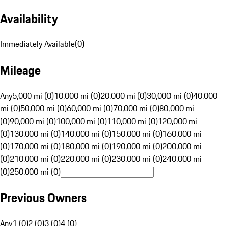
Availability
Immediately Available
(
0
)
Mileage
Any
5,000 mi (0)
10,000 mi (0)
20,000 mi (0)
30,000 mi (0)
40,000
mi (0)
50,000 mi (0)
60,000 mi (0)
70,000 mi (0)
80,000 mi
(0)
90,000 mi (0)
100,000 mi (0)
110,000 mi (0)
120,000 mi
(0)
130,000 mi (0)
140,000 mi (0)
150,000 mi (0)
160,000 mi
(0)
170,000 mi (0)
180,000 mi (0)
190,000 mi (0)
200,000 mi
(0)
210,000 mi (0)
220,000 mi (0)
230,000 mi (0)
240,000 mi
(0)
250,000 mi (0)
Previous Owners
Any
1 (0)
2 (0)
3 (0)
4 (0)