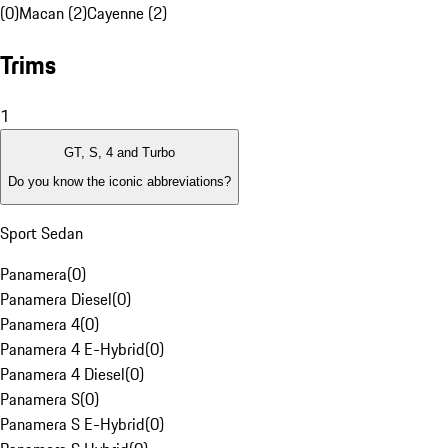
(0)
Macan (2)
Cayenne (2)
Trims
1
GT, S, 4 and Turbo
Do you know the iconic abbreviations?
Sport Sedan
Panamera
(
0
)
Panamera Diesel
(
0
)
Panamera 4
(
0
)
Panamera 4 E-Hybrid
(
0
)
Panamera 4 Diesel
(
0
)
Panamera S
(
0
)
Panamera S E-Hybrid
(
0
)