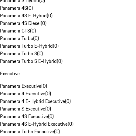
Panamera S Hybrid
(
0
)
Panamera 4S
(
0
)
Panamera 4S E-Hybrid
(
0
)
Panamera 4S Diesel
(
0
)
Panamera GTS
(
0
)
Panamera Turbo
(
0
)
Panamera Turbo E-Hybrid
(
0
)
Panamera Turbo S
(
0
)
Panamera Turbo S E-Hybrid
(
0
)
Executive
Panamera Executive
(
0
)
Panamera 4 Executive
(
0
)
Panamera 4 E-Hybrid Executive
(
0
)
Panamera S Executive
(
0
)
Panamera 4S Executive
(
0
)
Panamera 4S E-Hybrid Executive
(
0
)
Panamera Turbo Executive
(
0
)