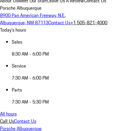
About Us
Meet Our Staff
Leave Us A Review
Contact Us
Porsche Albuquerque
8900 Pan American Freeway, N.E.
Albuquerque, NM 87113
Contact Us
+1 505-821-4000
Today's hours
Sales
8:30 AM - 6:00 PM
Service
7:30 AM - 6:00 PM
Parts
7:30 AM - 5:30 PM
All hours
Call Us
Contact Us
Porsche Albuquerque