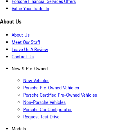
Porsche Financial Services Offers
Value Your Trade-In
About Us
About Us
Meet Our Staff
Leave Us A Review
Contact Us
New & Pre-Owned
New Vehicles
Porsche Pre-Owned Vehicles
Porsche Certified Pre-Owned Vehicles
Non-Porsche Vehicles
Porsche Car Configurator
Request Test Drive
Models