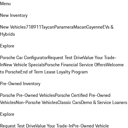
Menu
New Inventory
New Vehicles
718
911
Taycan
Panamera
Macan
Cayenne
EVs &
Hybrids
Explore
Porsche Car Configurator
Request Test Drive
Value Your Trade-
In
New Vehicle Specials
Porsche Financial Service Offers
Welcome
to Porsche
End of Term Lease Loyalty Program
Pre-Owned Inventory
Porsche Pre-Owned Vehicles
Porsche Certified Pre-Owned
Vehicles
Non-Porsche Vehicles
Classic Cars
Demo & Service Loaners
Explore
Request Test Drive
Value Your Trade-In
Pre-Owned Vehicle