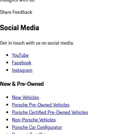
Share Feedback
Social Media
Get in touch with us on social media.
YouTube
Facebook
Instagram
New & Pre-Owned
New Vehicles
Porsche Pre-Owned Vehicles
Porsche Certified Pre-Owned Vehicles
Non-Porsche Vehicles
Porsche Car Configurator