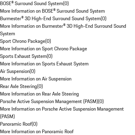
BOSE® Surround Sound System
(
0
)
More Information on BOSE® Surround Sound System
Burmester® 3D High-End Surround Sound System
(
0
)
More Information on Burmester® 3D High-End Surround Sound
System
Sport Chrono Package
(
0
)
More Information on Sport Chrono Package
Sports Exhaust System
(
0
)
More Information on Sports Exhaust System
Air Suspension
(
0
)
More Information on Air Suspension
Rear Axle Steering
(
0
)
More Information on Rear Axle Steering
Porsche Active Suspension Management (PASM)
(
0
)
More Information on Porsche Active Suspension Management
(PASM)
Panoramic Roof
(
0
)
More Information on Panoramic Roof