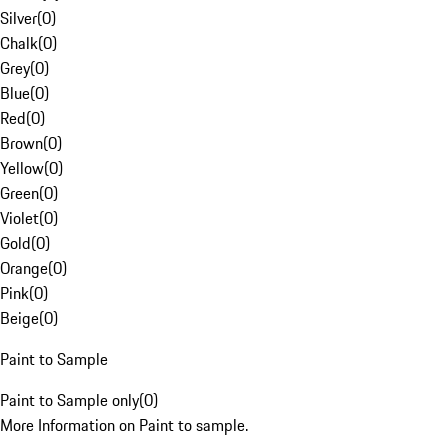
Silver
(
0
)
Chalk
(
0
)
Grey
(
0
)
Blue
(
0
)
Red
(
0
)
Brown
(
0
)
Yellow
(
0
)
Green
(
0
)
Violet
(
0
)
Gold
(
0
)
Orange
(
0
)
Pink
(
0
)
Beige
(
0
)
Paint to Sample
Paint to Sample only
(
0
)
More Information on Paint to sample.