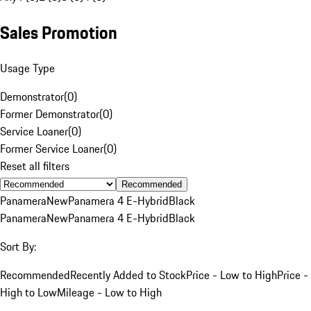
Sales Promotion
Usage Type
Demonstrator
(
0
)
Former Demonstrator
(
0
)
Service Loaner
(
0
)
Former Service Loaner
(
0
)
Reset all filters
Recommended
Panamera
New
Panamera 4 E-Hybrid
Black
Panamera
New
Panamera 4 E-Hybrid
Black
Sort By:
Recommended
Recently Added to Stock
Price - Low to High
Price -
High to Low
Mileage - Low to High