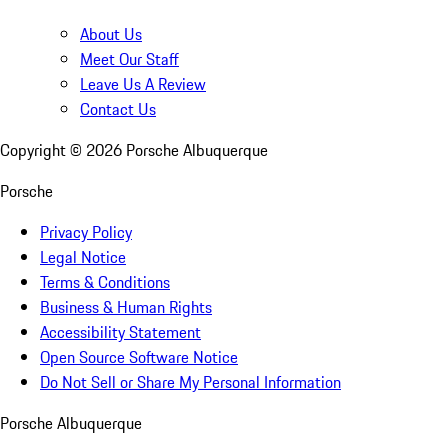
About Us
Meet Our Staff
Leave Us A Review
Contact Us
Copyright ©
2026
Porsche Albuquerque
Porsche
Privacy Policy
Legal Notice
Terms & Conditions
Business & Human Rights
Accessibility Statement
Open Source Software Notice
Do Not Sell or Share My Personal Information
Porsche Albuquerque