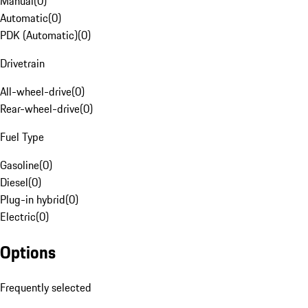
Manual
(
0
)
Automatic
(
0
)
PDK (Automatic)
(
0
)
Drivetrain
All-wheel-drive
(
0
)
Rear-wheel-drive
(
0
)
Fuel Type
Gasoline
(
0
)
Diesel
(
0
)
Plug-in hybrid
(
0
)
Electric
(
0
)
Options
Frequently selected