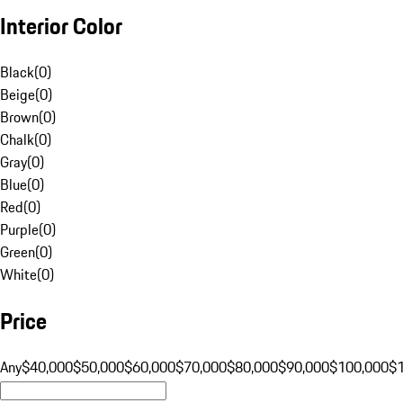
Interior Color
Black
(
0
)
Beige
(
0
)
Brown
(
0
)
Chalk
(
0
)
Gray
(
0
)
Blue
(
0
)
Red
(
0
)
Purple
(
0
)
Green
(
0
)
White
(
0
)
Price
Any
$40,000
$50,000
$60,000
$70,000
$80,000
$90,000
$100,000
$