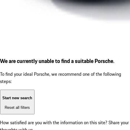
We are currently unable to find a suitable Porsche.
To find your ideal Porsche, we recommend one of the following
steps:
Start new search
Reset all filters
How satisfied are you with the information on this site?
Share your
thoughts with us.