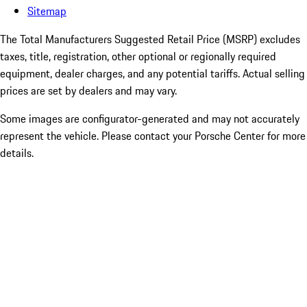
Sitemap
The Total Manufacturers Suggested Retail Price (MSRP) excludes
taxes, title, registration, other optional or regionally required
equipment, dealer charges, and any potential tariffs. Actual selling
prices are set by dealers and may vary.
Some images are configurator-generated and may not accurately
represent the vehicle. Please contact your Porsche Center for more
details.