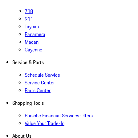
718
911
Taycan
Panamera
Macan
Cayenne
Service & Parts
Schedule Service
Service Center
Parts Center
Shopping Tools
Porsche Financial Services Offers
Value Your Trade-In
About Us