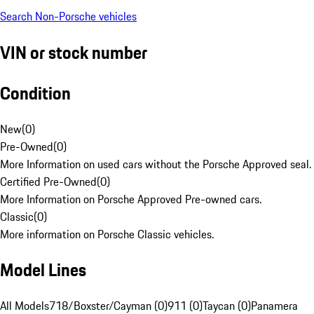
Search Non-Porsche vehicles
VIN or stock number
Condition
New
(
0
)
Pre-Owned
(
0
)
More Information on used cars without the Porsche Approved seal.
Certified Pre-Owned
(
0
)
More Information on Porsche Approved Pre-owned cars.
Classic
(
0
)
More information on Porsche Classic vehicles.
Model Lines
All Models
718/Boxster/Cayman (0)
911 (0)
Taycan (0)
Panamera