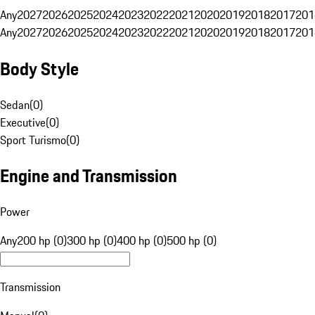
Any
2027
2026
2025
2024
2023
2022
2021
2020
2019
2018
2017
201
Any
2027
2026
2025
2024
2023
2022
2021
2020
2019
2018
2017
201
Body Style
Sedan
(
0
)
Executive
(
0
)
Sport Turismo
(
0
)
Engine and Transmission
Power
Any
200 hp (0)
300 hp (0)
400 hp (0)
500 hp (0)
Transmission