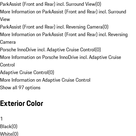
ParkAssist (Front and Rear) incl. Surround View
(
0
)
More Information on ParkAssist (Front and Rear) incl. Surround
View
ParkAssist (Front and Rear) incl. Reversing Camera
(
0
)
More Information on ParkAssist (Front and Rear) incl. Reversing
Camera
Porsche InnoDrive incl. Adaptive Cruise Control
(
0
)
More Information on Porsche InnoDrive incl. Adaptive Cruise
Control
Adaptive Cruise Control
(
0
)
More Information on Adaptive Cruise Control
Show all 97 options
Exterior Color
1
Black
(
0
)
White
(
0
)