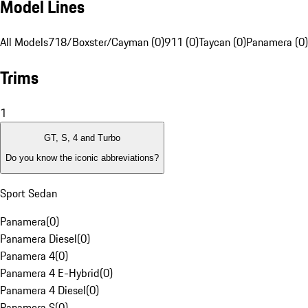
Model Lines
All Models
718/Boxster/Cayman (0)
911 (0)
Taycan (0)
Panamera (0)
Trims
1
GT, S, 4 and Turbo
Do you know the iconic abbreviations?
Sport Sedan
Panamera
(
0
)
Panamera Diesel
(
0
)
Panamera 4
(
0
)
Panamera 4 E-Hybrid
(
0
)
Panamera 4 Diesel
(
0
)
Panamera S
(
0
)