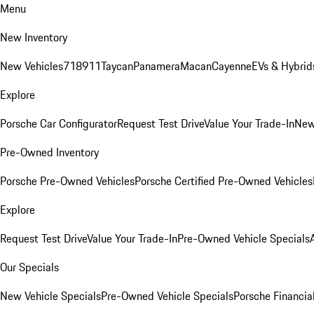
Menu
New Inventory
New Vehicles
718
911
Taycan
Panamera
Macan
Cayenne
EVs & Hybrid
Explore
Porsche Car Configurator
Request Test Drive
Value Your Trade-In
New
Pre-Owned Inventory
Porsche Pre-Owned Vehicles
Porsche Certified Pre-Owned Vehicles
Explore
Request Test Drive
Value Your Trade-In
Pre-Owned Vehicle Specials
Our Specials
New Vehicle Specials
Pre-Owned Vehicle Specials
Porsche Financial