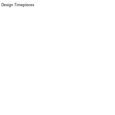
 Design Timepieces