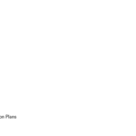
on Plans