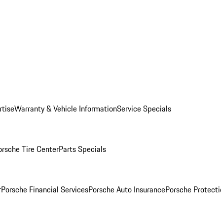
rtise
Warranty & Vehicle Information
Service Specials
orsche Tire Center
Parts Specials
r
Porsche Financial Services
Porsche Auto Insurance
Porsche Protecti