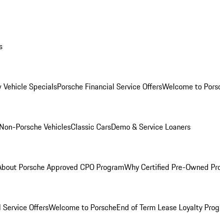
s
 Vehicle Specials
Porsche Financial Service Offers
Welcome to Pors
Non-Porsche Vehicles
Classic Cars
Demo & Service Loaners
About Porsche Approved CPO Program
Why Certified Pre-Owned P
 Service Offers
Welcome to Porsche
End of Term Lease Loyalty Pro