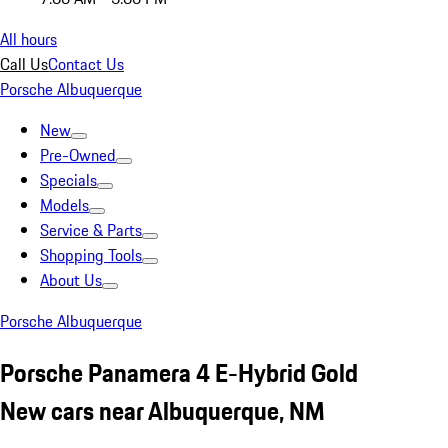
All hours
Call Us
Contact Us
Porsche Albuquerque
New
Pre-Owned
Specials
Models
Service & Parts
Shopping Tools
About Us
Porsche Albuquerque
Porsche Panamera 4 E-Hybrid Gold
New cars near Albuquerque, NM