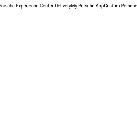
orsche Experience Center Delivery
My Porsche App
Custom Porsche