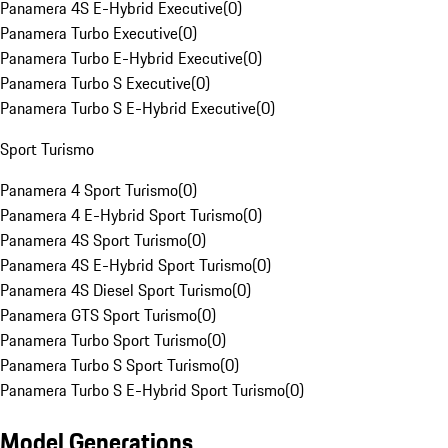
Panamera 4S E-Hybrid Executive
(
0
)
Panamera Turbo Executive
(
0
)
Panamera Turbo E-Hybrid Executive
(
0
)
Panamera Turbo S Executive
(
0
)
Panamera Turbo S E-Hybrid Executive
(
0
)
Sport Turismo
Panamera 4 Sport Turismo
(
0
)
Panamera 4 E-Hybrid Sport Turismo
(
0
)
Panamera 4S Sport Turismo
(
0
)
Panamera 4S E-Hybrid Sport Turismo
(
0
)
Panamera 4S Diesel Sport Turismo
(
0
)
Panamera GTS Sport Turismo
(
0
)
Panamera Turbo Sport Turismo
(
0
)
Panamera Turbo S Sport Turismo
(
0
)
Panamera Turbo S E-Hybrid Sport Turismo
(
0
)
Model Generations