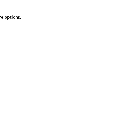
re options.