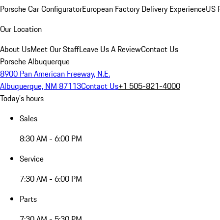
Porsche Car Configurator
European Factory Delivery Experience
US P
Our Location
About Us
Meet Our Staff
Leave Us A Review
Contact Us
Porsche Albuquerque
8900 Pan American Freeway, N.E.
Albuquerque, NM 87113
Contact Us
+1 505-821-4000
Today's hours
Sales
8:30 AM - 6:00 PM
Service
7:30 AM - 6:00 PM
Parts
7:30 AM - 5:30 PM