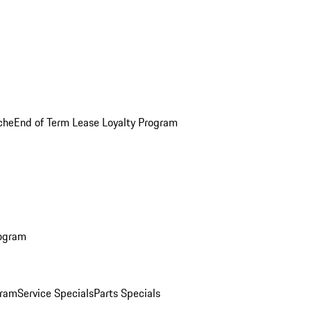
che
End of Term Lease Loyalty Program
rogram
gram
Service Specials
Parts Specials