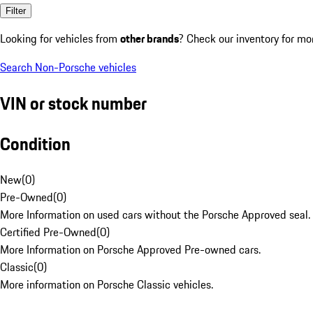
Filter
Looking for vehicles from
other brands
? Check our inventory for mo
Search Non-Porsche vehicles
VIN or stock number
Condition
New
(
0
)
Pre-Owned
(
0
)
More Information on used cars without the Porsche Approved seal.
Certified Pre-Owned
(
0
)
More Information on Porsche Approved Pre-owned cars.
Classic
(
0
)
More information on Porsche Classic vehicles.