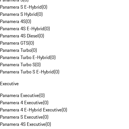
Panamera S E-Hybrid
(
0
)
Panamera S Hybrid
(
0
)
Panamera 4S
(
0
)
Panamera 4S E-Hybrid
(
0
)
Panamera 4S Diesel
(
0
)
Panamera GTS
(
0
)
Panamera Turbo
(
0
)
Panamera Turbo E-Hybrid
(
0
)
Panamera Turbo S
(
0
)
Panamera Turbo S E-Hybrid
(
0
)
Executive
Panamera Executive
(
0
)
Panamera 4 Executive
(
0
)
Panamera 4 E-Hybrid Executive
(
0
)
Panamera S Executive
(
0
)
Panamera 4S Executive
(
0
)