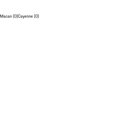
Macan (0)
Cayenne (0)