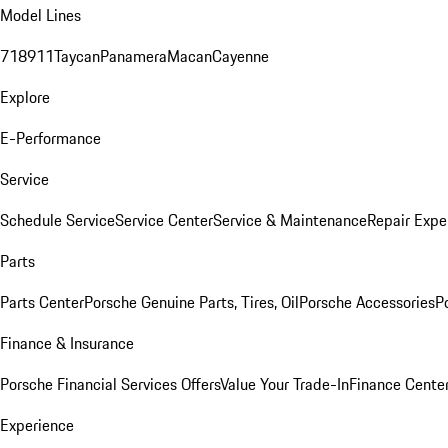
Model Lines
718
911
Taycan
Panamera
Macan
Cayenne
Explore
E-Performance
Service
Schedule Service
Service Center
Service & Maintenance
Repair Expe
Parts
Parts Center
Porsche Genuine Parts, Tires, Oil
Porsche Accessories
P
Finance & Insurance
Porsche Financial Services Offers
Value Your Trade-In
Finance Cente
Experience