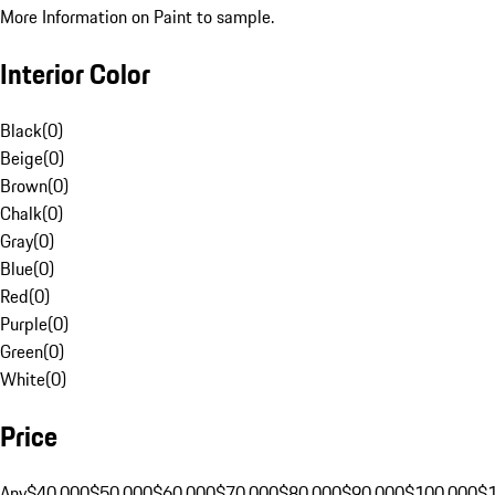
More Information on Paint to sample.
Interior Color
Black
(
0
)
Beige
(
0
)
Brown
(
0
)
Chalk
(
0
)
Gray
(
0
)
Blue
(
0
)
Red
(
0
)
Purple
(
0
)
Green
(
0
)
White
(
0
)
Price
Any
$40,000
$50,000
$60,000
$70,000
$80,000
$90,000
$100,000
$