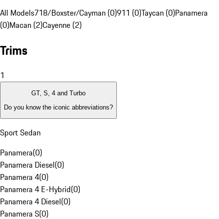
All Models
718/Boxster/Cayman (0)
911 (0)
Taycan (0)
Panamera
(0)
Macan (2)
Cayenne (2)
Trims
1
GT, S, 4 and Turbo
Do you know the iconic abbreviations?
Sport Sedan
Panamera
(
0
)
Panamera Diesel
(
0
)
Panamera 4
(
0
)
Panamera 4 E-Hybrid
(
0
)
Panamera 4 Diesel
(
0
)
Panamera S
(
0
)