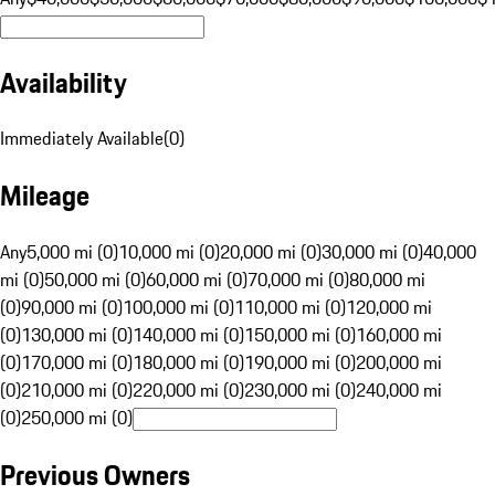
Availability
Immediately Available
(
0
)
Mileage
Any
5,000 mi (0)
10,000 mi (0)
20,000 mi (0)
30,000 mi (0)
40,000
mi (0)
50,000 mi (0)
60,000 mi (0)
70,000 mi (0)
80,000 mi
(0)
90,000 mi (0)
100,000 mi (0)
110,000 mi (0)
120,000 mi
(0)
130,000 mi (0)
140,000 mi (0)
150,000 mi (0)
160,000 mi
(0)
170,000 mi (0)
180,000 mi (0)
190,000 mi (0)
200,000 mi
(0)
210,000 mi (0)
220,000 mi (0)
230,000 mi (0)
240,000 mi
(0)
250,000 mi (0)
Previous Owners