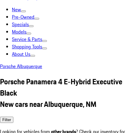
New
Pre-Owned
Specials
Models
Service & Parts
Shopping Tools
About Us
Porsche Albuquerque
Porsche Panamera 4 E-Hybrid Executive
Black
New cars near Albuquerque, NM
Filter
Looking for vehicles from
other brands
? Check our inventory for