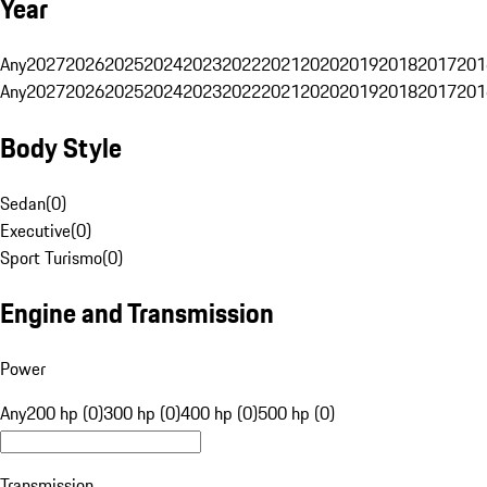
Year
Any
2027
2026
2025
2024
2023
2022
2021
2020
2019
2018
2017
201
Any
2027
2026
2025
2024
2023
2022
2021
2020
2019
2018
2017
201
Body Style
Sedan
(
0
)
Executive
(
0
)
Sport Turismo
(
0
)
Engine and Transmission
Power
Any
200 hp (0)
300 hp (0)
400 hp (0)
500 hp (0)
Transmission