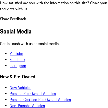
How satisfied are you with the information on this site?
Share your
thoughts with us.
Share Feedback
Social Media
Get in touch with us on social media.
YouTube
Facebook
Instagram
New & Pre-Owned
New Vehicles
Porsche Pre-Owned Vehicles
Porsche Certified Pre-Owned Vehicles
Non-Porsche Vehicles