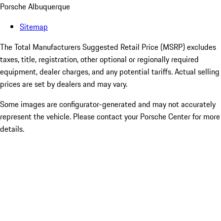
Porsche Albuquerque
Sitemap
The Total Manufacturers Suggested Retail Price (MSRP) excludes
taxes, title, registration, other optional or regionally required
equipment, dealer charges, and any potential tariffs. Actual selling
prices are set by dealers and may vary.
Some images are configurator-generated and may not accurately
represent the vehicle. Please contact your Porsche Center for more
details.