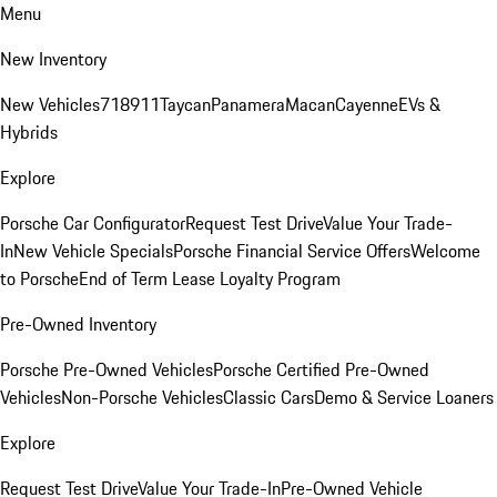
Menu
New Inventory
New Vehicles
718
911
Taycan
Panamera
Macan
Cayenne
EVs &
Hybrids
Explore
Porsche Car Configurator
Request Test Drive
Value Your Trade-
In
New Vehicle Specials
Porsche Financial Service Offers
Welcome
to Porsche
End of Term Lease Loyalty Program
Pre-Owned Inventory
Porsche Pre-Owned Vehicles
Porsche Certified Pre-Owned
Vehicles
Non-Porsche Vehicles
Classic Cars
Demo & Service Loaners
Explore
Request Test Drive
Value Your Trade-In
Pre-Owned Vehicle