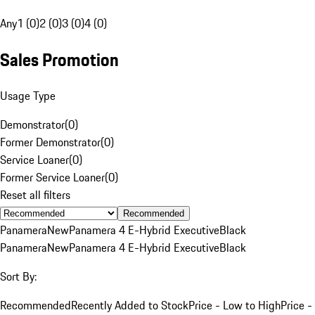
Any
1 (0)
2 (0)
3 (0)
4 (0)
Sales Promotion
Usage Type
Demonstrator
(
0
)
Former Demonstrator
(
0
)
Service Loaner
(
0
)
Former Service Loaner
(
0
)
Reset all filters
Recommended
Panamera
New
Panamera 4 E-Hybrid Executive
Black
Panamera
New
Panamera 4 E-Hybrid Executive
Black
Sort By:
Recommended
Recently Added to Stock
Price - Low to High
Price -