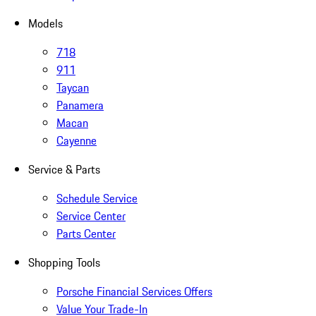
Models
718
911
Taycan
Panamera
Macan
Cayenne
Service & Parts
Schedule Service
Service Center
Parts Center
Shopping Tools
Porsche Financial Services Offers
Value Your Trade-In