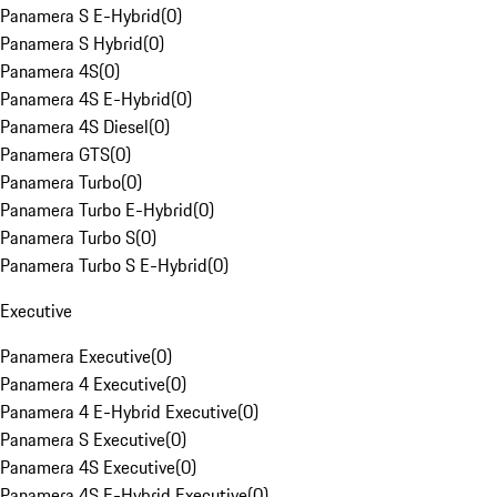
Panamera S E-Hybrid
(
0
)
Panamera S Hybrid
(
0
)
Panamera 4S
(
0
)
Panamera 4S E-Hybrid
(
0
)
Panamera 4S Diesel
(
0
)
Panamera GTS
(
0
)
Panamera Turbo
(
0
)
Panamera Turbo E-Hybrid
(
0
)
Panamera Turbo S
(
0
)
Panamera Turbo S E-Hybrid
(
0
)
Executive
Panamera Executive
(
0
)
Panamera 4 Executive
(
0
)
Panamera 4 E-Hybrid Executive
(
0
)
Panamera S Executive
(
0
)
Panamera 4S Executive
(
0
)
Panamera 4S E-Hybrid Executive
(
0
)