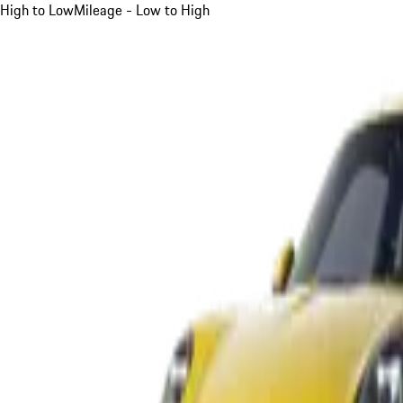
High to Low
Mileage - Low to High