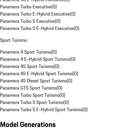
Panamera Turbo Executive
(
0
)
Panamera Turbo E-Hybrid Executive
(
0
)
Panamera Turbo S Executive
(
0
)
Panamera Turbo S E-Hybrid Executive
(
0
)
Sport Turismo
Panamera 4 Sport Turismo
(
0
)
Panamera 4 E-Hybrid Sport Turismo
(
0
)
Panamera 4S Sport Turismo
(
0
)
Panamera 4S E-Hybrid Sport Turismo
(
0
)
Panamera 4S Diesel Sport Turismo
(
0
)
Panamera GTS Sport Turismo
(
0
)
Panamera Turbo Sport Turismo
(
0
)
Panamera Turbo S Sport Turismo
(
0
)
Panamera Turbo S E-Hybrid Sport Turismo
(
0
)
Model Generations