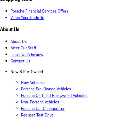
Porsche Financial Services Offers
Value Your Trade-In
About Us
About Us
Meet Our Staff
Leave Us A Review
Contact Us
New & Pre-Owned
New Vehicles
Porsche Pre-Owned Vehicles
Porsche Certified Pre-Owned Vehicles
Non-Porsche Vehicles
Porsche Car Configurator
Request Test Drive