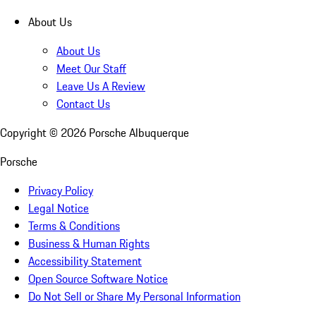
About Us
About Us
Meet Our Staff
Leave Us A Review
Contact Us
Copyright ©
2026
Porsche Albuquerque
Porsche
Privacy Policy
Legal Notice
Terms & Conditions
Business & Human Rights
Accessibility Statement
Open Source Software Notice
Do Not Sell or Share My Personal Information