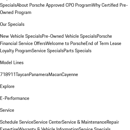
Specials
About Porsche Approved CPO Program
Why Certified Pre-
Owned Program
Our Specials
New Vehicle Specials
Pre-Owned Vehicle Specials
Porsche
Financial Service Offers
Welcome to Porsche
End of Term Lease
Loyalty Program
Service Specials
Parts Specials
Model Lines
718
911
Taycan
Panamera
Macan
Cayenne
Explore
E-Performance
Service
Schedule Service
Service Center
Service & Maintenance
Repair
Expertise
Warranty & Vehicle Information
Service Specials