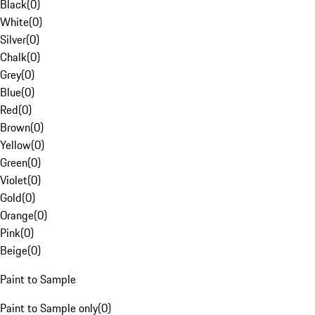
Black
(
0
)
White
(
0
)
Silver
(
0
)
Chalk
(
0
)
Grey
(
0
)
Blue
(
0
)
Red
(
0
)
Brown
(
0
)
Yellow
(
0
)
Green
(
0
)
Violet
(
0
)
Gold
(
0
)
Orange
(
0
)
Pink
(
0
)
Beige
(
0
)
Paint to Sample
Paint to Sample only
(
0
)