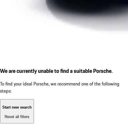
We are currently unable to find a suitable Porsche.
To find your ideal Porsche, we recommend one of the following
steps:
Start new search
Reset all filters