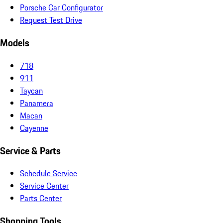
Porsche Car Configurator
Request Test Drive
Models
718
911
Taycan
Panamera
Macan
Cayenne
Service & Parts
Schedule Service
Service Center
Parts Center
Shopping Tools