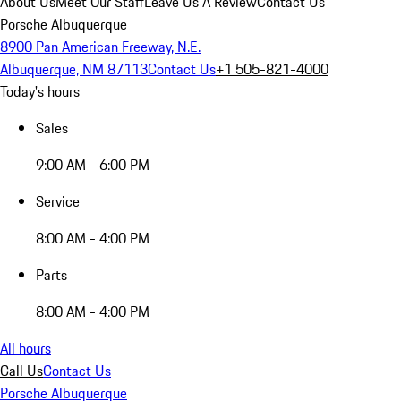
About Us
Meet Our Staff
Leave Us A Review
Contact Us
Porsche Albuquerque
8900 Pan American Freeway, N.E.
Albuquerque, NM 87113
Contact Us
+1 505-821-4000
Today's hours
Sales
9:00 AM - 6:00 PM
Service
8:00 AM - 4:00 PM
Parts
8:00 AM - 4:00 PM
All hours
Call Us
Contact Us
Porsche Albuquerque