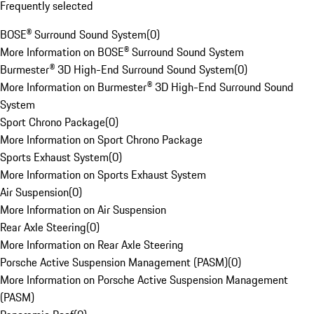
Frequently selected
BOSE® Surround Sound System
(
0
)
More Information on BOSE® Surround Sound System
Burmester® 3D High-End Surround Sound System
(
0
)
More Information on Burmester® 3D High-End Surround Sound
System
Sport Chrono Package
(
0
)
More Information on Sport Chrono Package
Sports Exhaust System
(
0
)
More Information on Sports Exhaust System
Air Suspension
(
0
)
More Information on Air Suspension
Rear Axle Steering
(
0
)
More Information on Rear Axle Steering
Porsche Active Suspension Management (PASM)
(
0
)
More Information on Porsche Active Suspension Management
(PASM)