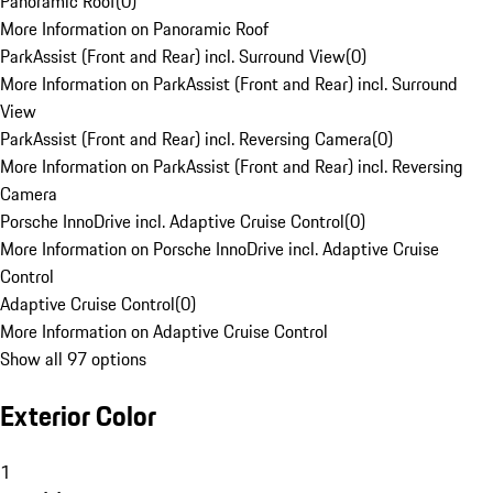
Panoramic Roof
(
0
)
More Information on Panoramic Roof
ParkAssist (Front and Rear) incl. Surround View
(
0
)
More Information on ParkAssist (Front and Rear) incl. Surround
View
ParkAssist (Front and Rear) incl. Reversing Camera
(
0
)
More Information on ParkAssist (Front and Rear) incl. Reversing
Camera
Porsche InnoDrive incl. Adaptive Cruise Control
(
0
)
More Information on Porsche InnoDrive incl. Adaptive Cruise
Control
Adaptive Cruise Control
(
0
)
More Information on Adaptive Cruise Control
Show all 97 options
Exterior Color
1