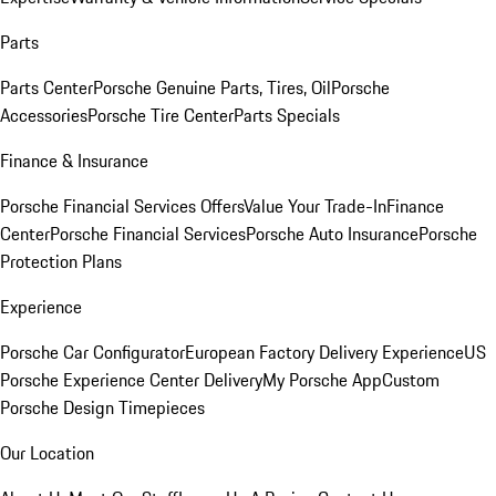
Parts
Parts Center
Porsche Genuine Parts, Tires, Oil
Porsche
Accessories
Porsche Tire Center
Parts Specials
Finance & Insurance
Porsche Financial Services Offers
Value Your Trade-In
Finance
Center
Porsche Financial Services
Porsche Auto Insurance
Porsche
Protection Plans
Experience
Porsche Car Configurator
European Factory Delivery Experience
US
Porsche Experience Center Delivery
My Porsche App
Custom
Porsche Design Timepieces
Our Location