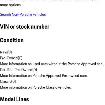
more options.
Search Non-Porsche vehicles
VIN or stock number
Condition
New
(
0
)
Pre-Owned
(
0
)
More Information on used cars without the Porsche Approved seal.
Certified Pre-Owned
(
0
)
More Information on Porsche Approved Pre-owned cars.
Classic
(
0
)
More information on Porsche Classic vehicles.
Model Lines