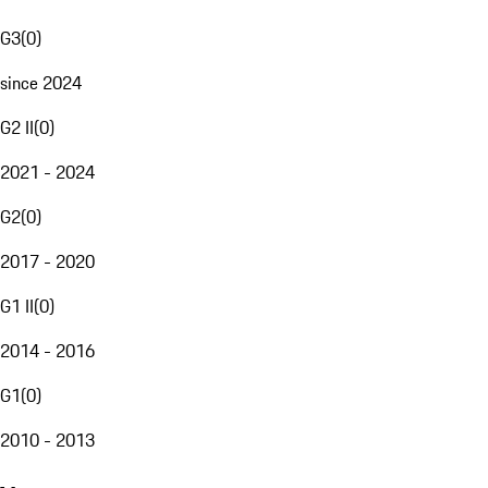
G3
(
0
)
since 2024
G2 II
(
0
)
2021 - 2024
G2
(
0
)
2017 - 2020
G1 II
(
0
)
2014 - 2016
G1
(
0
)
2010 - 2013