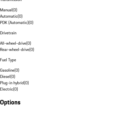
Manual
(
0
)
Automatic
(
0
)
PDK (Automatic)
(
0
)
Drivetrain
All-wheel-drive
(
0
)
Rear-wheel-drive
(
0
)
Fuel Type
Gasoline
(
0
)
Diesel
(
0
)
Plug-in hybrid
(
0
)
Electric
(
0
)
Options