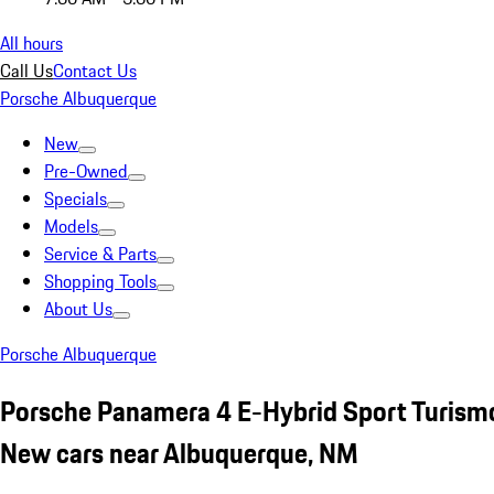
All hours
Call Us
Contact Us
Porsche Albuquerque
New
Pre-Owned
Specials
Models
Service & Parts
Shopping Tools
About Us
Porsche Albuquerque
Porsche Panamera 4 E-Hybrid Sport Turism
New cars near Albuquerque, NM