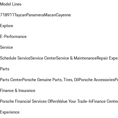
Model Lines
718
911
Taycan
Panamera
Macan
Cayenne
Explore
E-Performance
Service
Schedule Service
Service Center
Service & Maintenance
Repair Expe
Parts
Parts Center
Porsche Genuine Parts, Tires, Oil
Porsche Accessories
P
Finance & Insurance
Porsche Financial Services Offers
Value Your Trade-In
Finance Cente
Experience