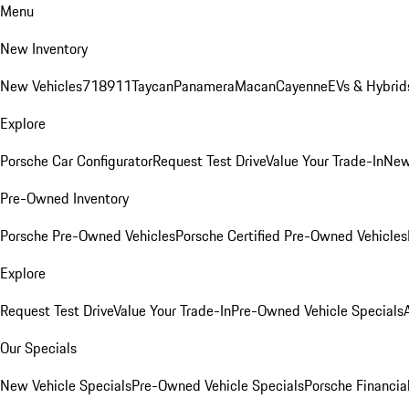
Menu
New Inventory
New Vehicles
718
911
Taycan
Panamera
Macan
Cayenne
EVs & Hybrid
Explore
Porsche Car Configurator
Request Test Drive
Value Your Trade-In
New
Pre-Owned Inventory
Porsche Pre-Owned Vehicles
Porsche Certified Pre-Owned Vehicles
Explore
Request Test Drive
Value Your Trade-In
Pre-Owned Vehicle Specials
Our Specials
New Vehicle Specials
Pre-Owned Vehicle Specials
Porsche Financial