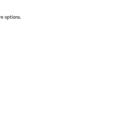
re options.