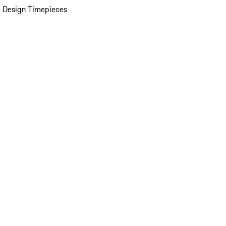
 Design Timepieces