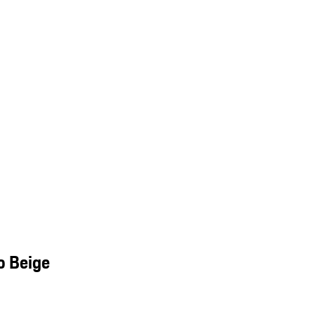
o Beige