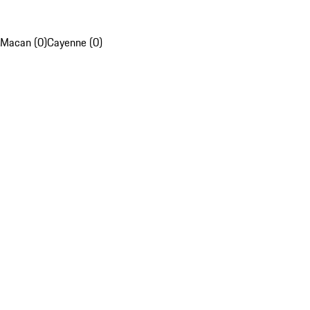
Macan (0)
Cayenne (0)