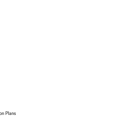
on Plans