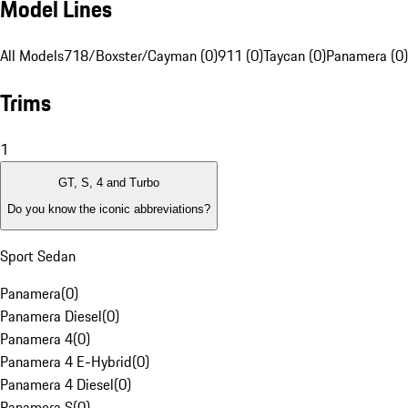
Model Lines
All Models
718/Boxster/Cayman (0)
911 (0)
Taycan (0)
Panamera (0)
Trims
1
GT, S, 4 and Turbo
Do you know the iconic abbreviations?
Sport Sedan
Panamera
(
0
)
Panamera Diesel
(
0
)
Panamera 4
(
0
)
Panamera 4 E-Hybrid
(
0
)
Panamera 4 Diesel
(
0
)
Panamera S
(
0
)