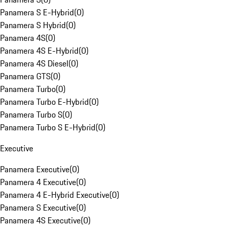
Panamera S E-Hybrid
(
0
)
Panamera S Hybrid
(
0
)
Panamera 4S
(
0
)
Panamera 4S E-Hybrid
(
0
)
Panamera 4S Diesel
(
0
)
Panamera GTS
(
0
)
Panamera Turbo
(
0
)
Panamera Turbo E-Hybrid
(
0
)
Panamera Turbo S
(
0
)
Panamera Turbo S E-Hybrid
(
0
)
Executive
Panamera Executive
(
0
)
Panamera 4 Executive
(
0
)
Panamera 4 E-Hybrid Executive
(
0
)
Panamera S Executive
(
0
)
Panamera 4S Executive
(
0
)