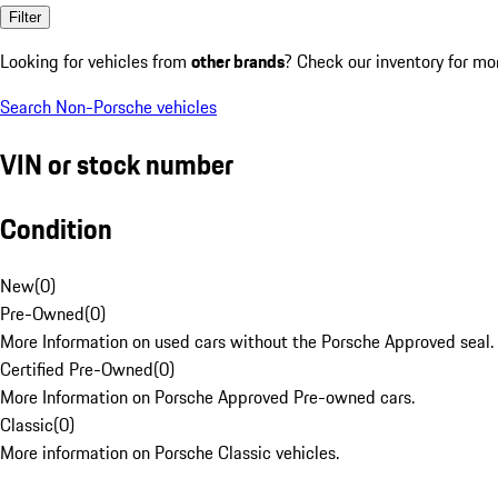
Filter
Looking for vehicles from
other brands
? Check our inventory for mo
Search Non-Porsche vehicles
VIN or stock number
Condition
New
(
0
)
Pre-Owned
(
0
)
More Information on used cars without the Porsche Approved seal.
Certified Pre-Owned
(
0
)
More Information on Porsche Approved Pre-owned cars.
Classic
(
0
)
More information on Porsche Classic vehicles.