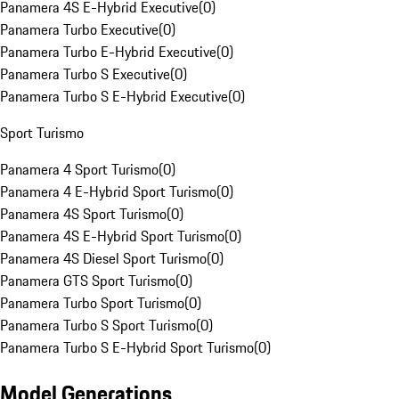
Panamera 4S E-Hybrid Executive
(
0
)
Panamera Turbo Executive
(
0
)
Panamera Turbo E-Hybrid Executive
(
0
)
Panamera Turbo S Executive
(
0
)
Panamera Turbo S E-Hybrid Executive
(
0
)
Sport Turismo
Panamera 4 Sport Turismo
(
0
)
Panamera 4 E-Hybrid Sport Turismo
(
0
)
Panamera 4S Sport Turismo
(
0
)
Panamera 4S E-Hybrid Sport Turismo
(
0
)
Panamera 4S Diesel Sport Turismo
(
0
)
Panamera GTS Sport Turismo
(
0
)
Panamera Turbo Sport Turismo
(
0
)
Panamera Turbo S Sport Turismo
(
0
)
Panamera Turbo S E-Hybrid Sport Turismo
(
0
)
Model Generations