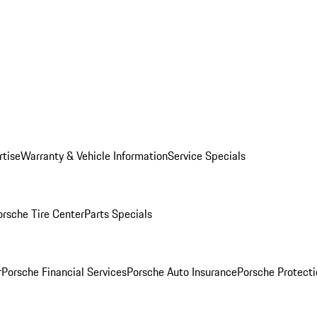
rtise
Warranty & Vehicle Information
Service Specials
orsche Tire Center
Parts Specials
r
Porsche Financial Services
Porsche Auto Insurance
Porsche Protecti