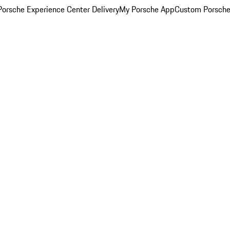
orsche Experience Center Delivery
My Porsche App
Custom Porsche