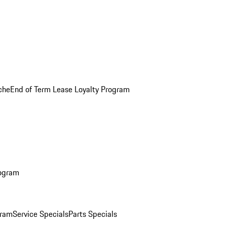
che
End of Term Lease Loyalty Program
rogram
gram
Service Specials
Parts Specials