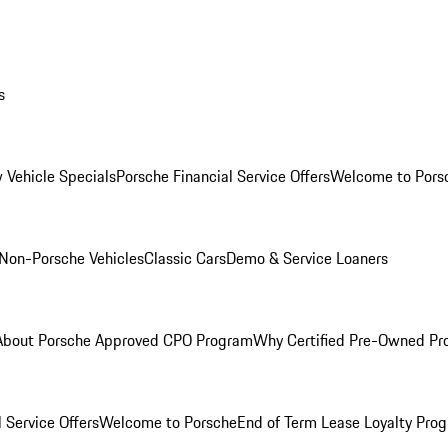
s
 Vehicle Specials
Porsche Financial Service Offers
Welcome to Pors
Non-Porsche Vehicles
Classic Cars
Demo & Service Loaners
About Porsche Approved CPO Program
Why Certified Pre-Owned P
 Service Offers
Welcome to Porsche
End of Term Lease Loyalty Pro