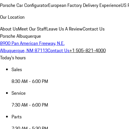
Porsche Car Configurator
European Factory Delivery Experience
US P
Our Location
About Us
Meet Our Staff
Leave Us A Review
Contact Us
Porsche Albuquerque
8900 Pan American Freeway, N.E.
Albuquerque, NM 87113
Contact Us
+1 505-821-4000
Today's hours
Sales
8:30 AM - 6:00 PM
Service
7:30 AM - 6:00 PM
Parts
7:30 AM - 5:30 PM