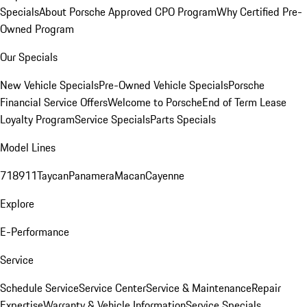
Specials
About Porsche Approved CPO Program
Why Certified Pre-
Owned Program
Our Specials
New Vehicle Specials
Pre-Owned Vehicle Specials
Porsche
Financial Service Offers
Welcome to Porsche
End of Term Lease
Loyalty Program
Service Specials
Parts Specials
Model Lines
718
911
Taycan
Panamera
Macan
Cayenne
Explore
E-Performance
Service
Schedule Service
Service Center
Service & Maintenance
Repair
Expertise
Warranty & Vehicle Information
Service Specials