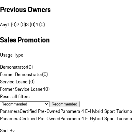
Previous Owners
Any
1 (0)
2 (0)
3 (0)
4 (0)
Sales Promotion
Usage Type
Demonstrator
(
0
)
Former Demonstrator
(
0
)
Service Loaner
(
0
)
Former Service Loaner
(
0
)
Reset all filters
Recommended
Panamera
Certified Pre-Owned
Panamera 4 E-Hybrid Sport Turismo
Panamera
Certified Pre-Owned
Panamera 4 E-Hybrid Sport Turismo
Sort By: