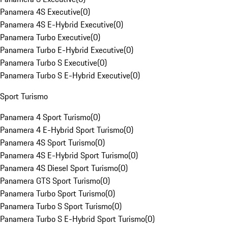
Panamera 4S Executive
(
0
)
Panamera 4S E-Hybrid Executive
(
0
)
Panamera Turbo Executive
(
0
)
Panamera Turbo E-Hybrid Executive
(
0
)
Panamera Turbo S Executive
(
0
)
Panamera Turbo S E-Hybrid Executive
(
0
)
Sport Turismo
Panamera 4 Sport Turismo
(
0
)
Panamera 4 E-Hybrid Sport Turismo
(
0
)
Panamera 4S Sport Turismo
(
0
)
Panamera 4S E-Hybrid Sport Turismo
(
0
)
Panamera 4S Diesel Sport Turismo
(
0
)
Panamera GTS Sport Turismo
(
0
)
Panamera Turbo Sport Turismo
(
0
)
Panamera Turbo S Sport Turismo
(
0
)
Panamera Turbo S E-Hybrid Sport Turismo
(
0
)