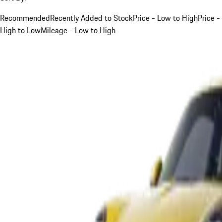
Recommended
Recently Added to Stock
Price - Low to High
Price -
High to Low
Mileage - Low to High