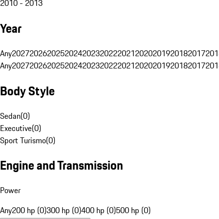
2010 - 2013
Year
Any
2027
2026
2025
2024
2023
2022
2021
2020
2019
2018
2017
201
Any
2027
2026
2025
2024
2023
2022
2021
2020
2019
2018
2017
201
Body Style
Sedan
(
0
)
Executive
(
0
)
Sport Turismo
(
0
)
Engine and Transmission
Power
Any
200 hp (0)
300 hp (0)
400 hp (0)
500 hp (0)