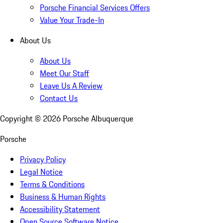
Porsche Financial Services Offers
Value Your Trade-In
About Us
About Us
Meet Our Staff
Leave Us A Review
Contact Us
Copyright ©
2026
Porsche Albuquerque
Porsche
Privacy Policy
Legal Notice
Terms & Conditions
Business & Human Rights
Accessibility Statement
Open Source Software Notice