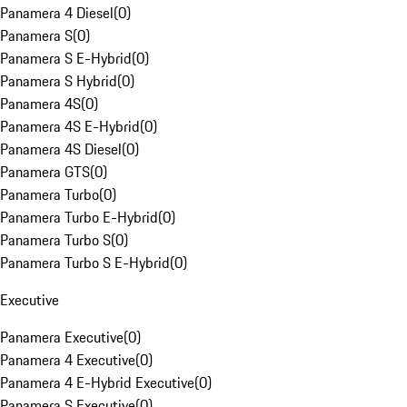
Panamera 4 Diesel
(
0
)
Panamera S
(
0
)
Panamera S E-Hybrid
(
0
)
Panamera S Hybrid
(
0
)
Panamera 4S
(
0
)
Panamera 4S E-Hybrid
(
0
)
Panamera 4S Diesel
(
0
)
Panamera GTS
(
0
)
Panamera Turbo
(
0
)
Panamera Turbo E-Hybrid
(
0
)
Panamera Turbo S
(
0
)
Panamera Turbo S E-Hybrid
(
0
)
Executive
Panamera Executive
(
0
)
Panamera 4 Executive
(
0
)
Panamera 4 E-Hybrid Executive
(
0
)
Panamera S Executive
(
0
)