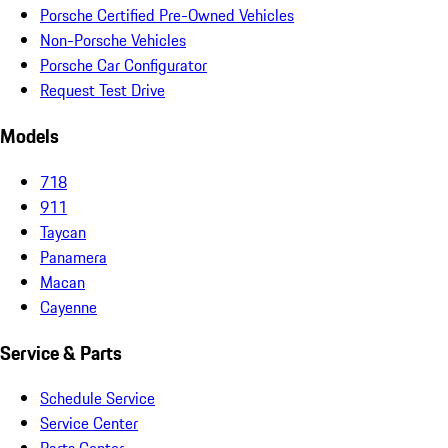
Porsche Certified Pre-Owned Vehicles
Non-Porsche Vehicles
Porsche Car Configurator
Request Test Drive
Models
718
911
Taycan
Panamera
Macan
Cayenne
Service & Parts
Schedule Service
Service Center