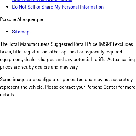
Do Not Sell or Share My Personal Information
Porsche Albuquerque
Sitemap
The Total Manufacturers Suggested Retail Price (MSRP) excludes
taxes, title, registration, other optional or regionally required
equipment, dealer charges, and any potential tariffs. Actual selling
prices are set by dealers and may vary.
Some images are configurator-generated and may not accurately
represent the vehicle. Please contact your Porsche Center for more
details.