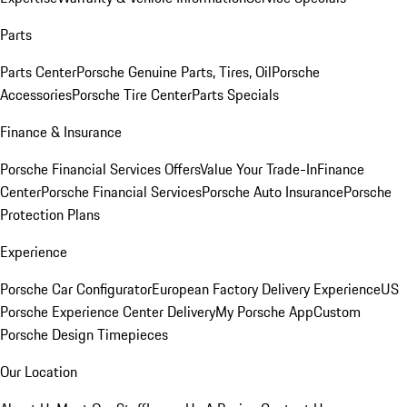
Parts
Parts Center
Porsche Genuine Parts, Tires, Oil
Porsche
Accessories
Porsche Tire Center
Parts Specials
Finance & Insurance
Porsche Financial Services Offers
Value Your Trade-In
Finance
Center
Porsche Financial Services
Porsche Auto Insurance
Porsche
Protection Plans
Experience
Porsche Car Configurator
European Factory Delivery Experience
US
Porsche Experience Center Delivery
My Porsche App
Custom
Porsche Design Timepieces
Our Location