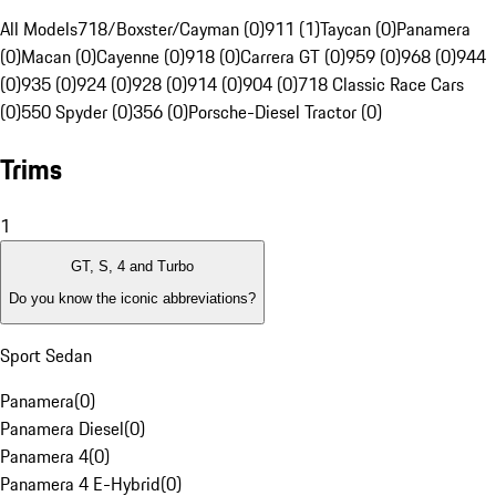
All Models
718/Boxster/Cayman (0)
911 (1)
Taycan (0)
Panamera
(0)
Macan (0)
Cayenne (0)
918 (0)
Carrera GT (0)
959 (0)
968 (0)
944
(0)
935 (0)
924 (0)
928 (0)
914 (0)
904 (0)
718 Classic Race Cars
(0)
550 Spyder (0)
356 (0)
Porsche-Diesel Tractor (0)
Trims
1
GT, S, 4 and Turbo
Do you know the iconic abbreviations?
Sport Sedan
Panamera
(
0
)
Panamera Diesel
(
0
)
Panamera 4
(
0
)
Panamera 4 E-Hybrid
(
0
)