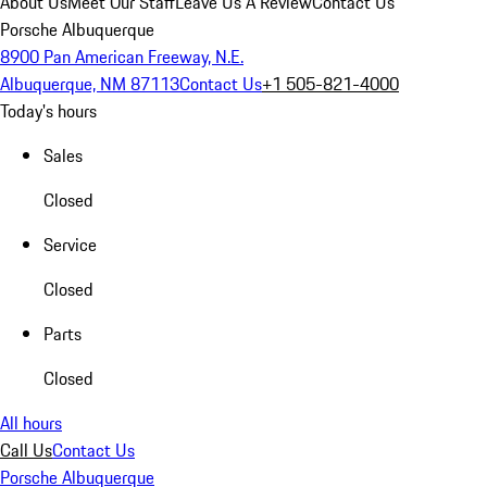
About Us
Meet Our Staff
Leave Us A Review
Contact Us
Porsche Albuquerque
8900 Pan American Freeway, N.E.
Albuquerque, NM 87113
Contact Us
+1 505-821-4000
Today's hours
Sales
Closed
Service
Closed
Parts
Closed
All hours
Call Us
Contact Us
Porsche Albuquerque