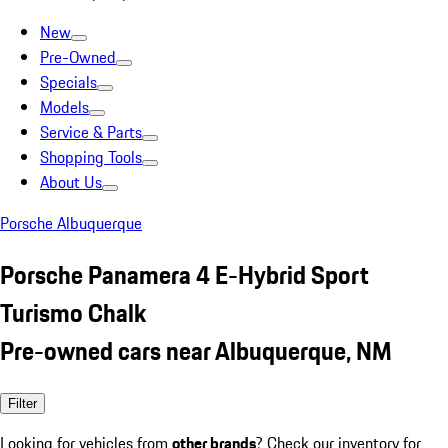
New
Pre-Owned
Specials
Models
Service & Parts
Shopping Tools
About Us
Porsche Albuquerque
Porsche Panamera 4 E-Hybrid Sport
Turismo Chalk
Pre-owned cars near Albuquerque, NM
Filter
Looking for vehicles from
other brands
? Check our inventory for