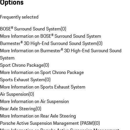
Options
Frequently selected
BOSE® Surround Sound System
(
0
)
More Information on BOSE® Surround Sound System
Burmester® 3D High-End Surround Sound System
(
0
)
More Information on Burmester® 3D High-End Surround Sound
System
Sport Chrono Package
(
0
)
More Information on Sport Chrono Package
Sports Exhaust System
(
0
)
More Information on Sports Exhaust System
Air Suspension
(
0
)
More Information on Air Suspension
Rear Axle Steering
(
0
)
More Information on Rear Axle Steering
Porsche Active Suspension Management (PASM)
(
0
)