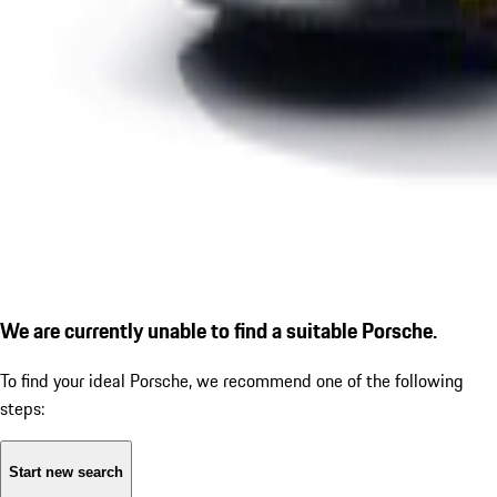
We are currently unable to find a suitable Porsche.
To find your ideal Porsche, we recommend one of the following
steps:
Start new search