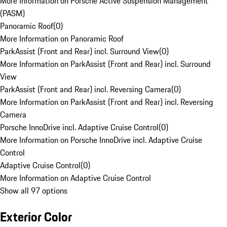
More Information on Porsche Active Suspension Management
(PASM)
Panoramic Roof
(
0
)
More Information on Panoramic Roof
ParkAssist (Front and Rear) incl. Surround View
(
0
)
More Information on ParkAssist (Front and Rear) incl. Surround
View
ParkAssist (Front and Rear) incl. Reversing Camera
(
0
)
More Information on ParkAssist (Front and Rear) incl. Reversing
Camera
Porsche InnoDrive incl. Adaptive Cruise Control
(
0
)
More Information on Porsche InnoDrive incl. Adaptive Cruise
Control
Adaptive Cruise Control
(
0
)
More Information on Adaptive Cruise Control
Show all 97 options
Exterior Color