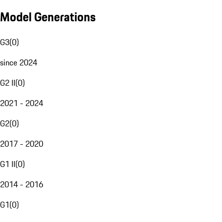
Model Generations
G3
(
0
)
since 2024
G2 II
(
0
)
2021 - 2024
G2
(
0
)
2017 - 2020
G1 II
(
0
)
2014 - 2016
G1
(
0
)