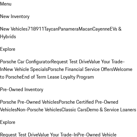
Menu
New Inventory
New Vehicles
718
911
Taycan
Panamera
Macan
Cayenne
EVs &
Hybrids
Explore
Porsche Car Configurator
Request Test Drive
Value Your Trade-
In
New Vehicle Specials
Porsche Financial Service Offers
Welcome
to Porsche
End of Term Lease Loyalty Program
Pre-Owned Inventory
Porsche Pre-Owned Vehicles
Porsche Certified Pre-Owned
Vehicles
Non-Porsche Vehicles
Classic Cars
Demo & Service Loaners
Explore
Request Test Drive
Value Your Trade-In
Pre-Owned Vehicle