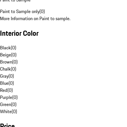
Paint to Sample only
(
0
)
More Information on Paint to sample.
Interior Color
Black
(
0
)
Beige
(
0
)
Brown
(
0
)
Chalk
(
0
)
Gray
(
0
)
Blue
(
0
)
Red
(
0
)
Purple
(
0
)
Green
(
0
)
White
(
0
)
Price