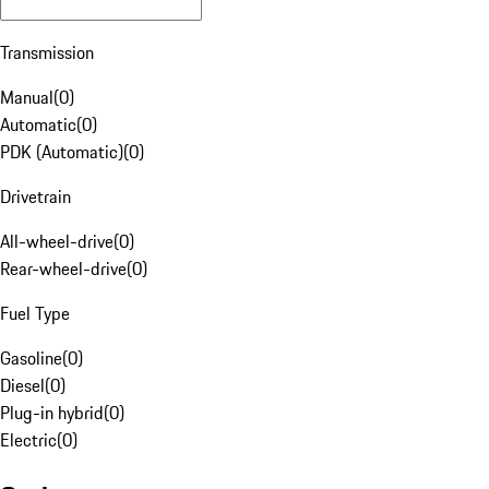
Transmission
Manual
(
0
)
Automatic
(
0
)
PDK (Automatic)
(
0
)
Drivetrain
All-wheel-drive
(
0
)
Rear-wheel-drive
(
0
)
Fuel Type
Gasoline
(
0
)
Diesel
(
0
)
Plug-in hybrid
(
0
)
Electric
(
0
)