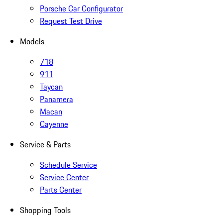
Porsche Car Configurator
Request Test Drive
Models
718
911
Taycan
Panamera
Macan
Cayenne
Service & Parts
Schedule Service
Service Center
Parts Center
Shopping Tools