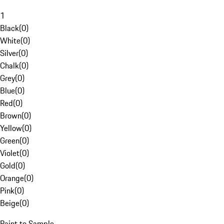
1
Black
(
0
)
White
(
0
)
Silver
(
0
)
Chalk
(
0
)
Grey
(
0
)
Blue
(
0
)
Red
(
0
)
Brown
(
0
)
Yellow
(
0
)
Green
(
0
)
Violet
(
0
)
Gold
(
0
)
Orange
(
0
)
Pink
(
0
)
Beige
(
0
)
Paint to Sample