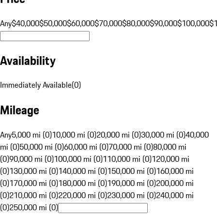
Any
$40,000
$50,000
$60,000
$70,000
$80,000
$90,000
$100,000
$
Availability
Immediately Available
(
0
)
Mileage
Any
5,000 mi (0)
10,000 mi (0)
20,000 mi (0)
30,000 mi (0)
40,000
mi (0)
50,000 mi (0)
60,000 mi (0)
70,000 mi (0)
80,000 mi
(0)
90,000 mi (0)
100,000 mi (0)
110,000 mi (0)
120,000 mi
(0)
130,000 mi (0)
140,000 mi (0)
150,000 mi (0)
160,000 mi
(0)
170,000 mi (0)
180,000 mi (0)
190,000 mi (0)
200,000 mi
(0)
210,000 mi (0)
220,000 mi (0)
230,000 mi (0)
240,000 mi
(0)
250,000 mi (0)