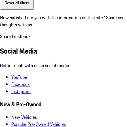
Reset all filters
How satisfied are you with the information on this site?
Share your
thoughts with us.
Share Feedback
Social Media
Get in touch with us on social media.
YouTube
Facebook
Instagram
New & Pre-Owned
New Vehicles
Porsche Pre-Owned Vehicles