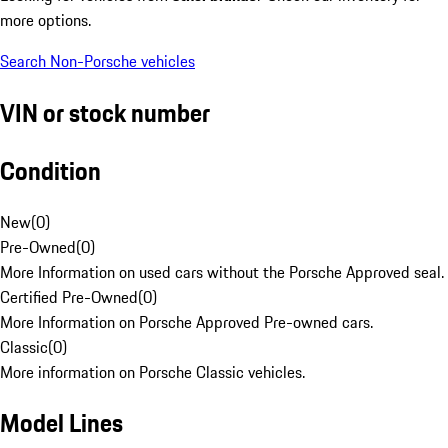
more options.
Search Non-Porsche vehicles
VIN or stock number
Condition
New
(
0
)
Pre-Owned
(
0
)
More Information on used cars without the Porsche Approved seal.
Certified Pre-Owned
(
0
)
More Information on Porsche Approved Pre-owned cars.
Classic
(
0
)
More information on Porsche Classic vehicles.
Model Lines