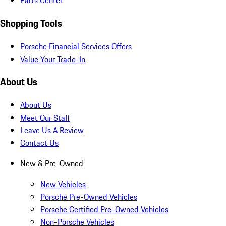
Parts Center
Shopping Tools
Porsche Financial Services Offers
Value Your Trade-In
About Us
About Us
Meet Our Staff
Leave Us A Review
Contact Us
New & Pre-Owned
New Vehicles
Porsche Pre-Owned Vehicles
Porsche Certified Pre-Owned Vehicles
Non-Porsche Vehicles