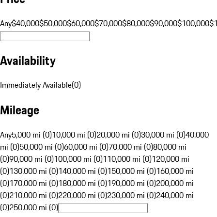
Any
$40,000
$50,000
$60,000
$70,000
$80,000
$90,000
$100,000
$
Availability
Immediately Available
(
0
)
Mileage
Any
5,000 mi (0)
10,000 mi (0)
20,000 mi (0)
30,000 mi (0)
40,000
mi (0)
50,000 mi (0)
60,000 mi (0)
70,000 mi (0)
80,000 mi
(0)
90,000 mi (0)
100,000 mi (0)
110,000 mi (0)
120,000 mi
(0)
130,000 mi (0)
140,000 mi (0)
150,000 mi (0)
160,000 mi
(0)
170,000 mi (0)
180,000 mi (0)
190,000 mi (0)
200,000 mi
(0)
210,000 mi (0)
220,000 mi (0)
230,000 mi (0)
240,000 mi
(0)
250,000 mi (0)