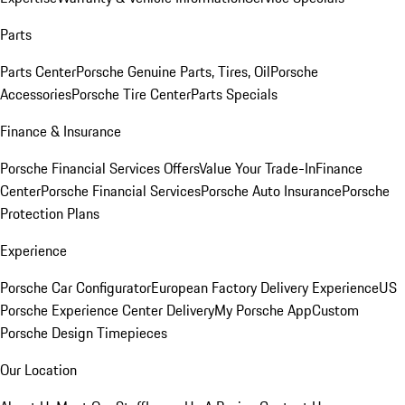
Parts
Parts Center
Porsche Genuine Parts, Tires, Oil
Porsche
Accessories
Porsche Tire Center
Parts Specials
Finance & Insurance
Porsche Financial Services Offers
Value Your Trade-In
Finance
Center
Porsche Financial Services
Porsche Auto Insurance
Porsche
Protection Plans
Experience
Porsche Car Configurator
European Factory Delivery Experience
US
Porsche Experience Center Delivery
My Porsche App
Custom
Porsche Design Timepieces
Our Location