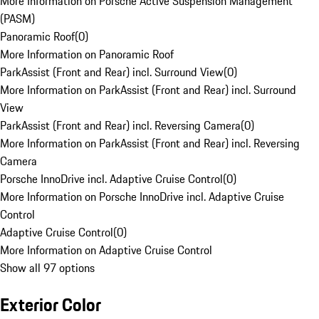
More Information on Porsche Active Suspension Management
(PASM)
Panoramic Roof
(
0
)
More Information on Panoramic Roof
ParkAssist (Front and Rear) incl. Surround View
(
0
)
More Information on ParkAssist (Front and Rear) incl. Surround
View
ParkAssist (Front and Rear) incl. Reversing Camera
(
0
)
More Information on ParkAssist (Front and Rear) incl. Reversing
Camera
Porsche InnoDrive incl. Adaptive Cruise Control
(
0
)
More Information on Porsche InnoDrive incl. Adaptive Cruise
Control
Adaptive Cruise Control
(
0
)
More Information on Adaptive Cruise Control
Show all 97 options
Exterior Color