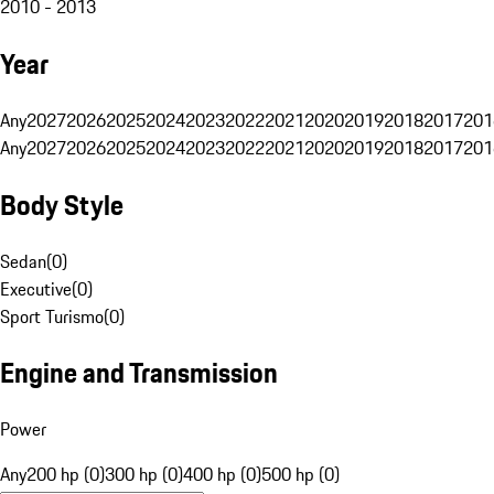
2010 - 2013
Year
Any
2027
2026
2025
2024
2023
2022
2021
2020
2019
2018
2017
201
Any
2027
2026
2025
2024
2023
2022
2021
2020
2019
2018
2017
201
Body Style
Sedan
(
0
)
Executive
(
0
)
Sport Turismo
(
0
)
Engine and Transmission
Power
Any
200 hp (0)
300 hp (0)
400 hp (0)
500 hp (0)