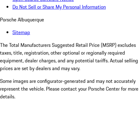
Do Not Sell or Share My Personal Information
Porsche Albuquerque
Sitemap
The Total Manufacturers Suggested Retail Price (MSRP) excludes
taxes, title, registration, other optional or regionally required
equipment, dealer charges, and any potential tariffs. Actual selling
prices are set by dealers and may vary.
Some images are configurator-generated and may not accurately
represent the vehicle. Please contact your Porsche Center for more
details.