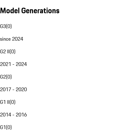
Model Generations
G3
(
0
)
since 2024
G2 II
(
0
)
2021 - 2024
G2
(
0
)
2017 - 2020
G1 II
(
0
)
2014 - 2016
G1
(
0
)