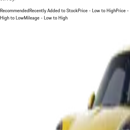
Recommended
Recently Added to Stock
Price - Low to High
Price -
High to Low
Mileage - Low to High