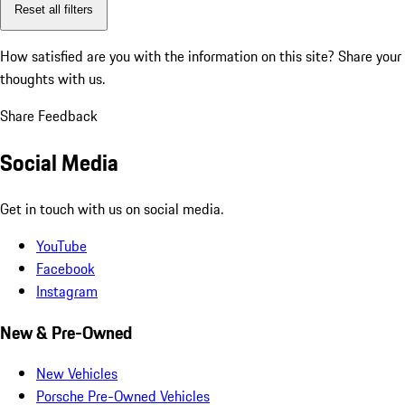
Reset all filters
How satisfied are you with the information on this site?
Share your
thoughts with us.
Share Feedback
Social Media
Get in touch with us on social media.
YouTube
Facebook
Instagram
New & Pre-Owned
New Vehicles
Porsche Pre-Owned Vehicles