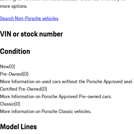
more options.
Search Non-Porsche vehicles
VIN or stock number
Condition
New
(
0
)
Pre-Owned
(
0
)
More Information on used cars without the Porsche Approved seal.
Certified Pre-Owned
(
0
)
More Information on Porsche Approved Pre-owned cars.
Classic
(
0
)
More information on Porsche Classic vehicles.
Model Lines