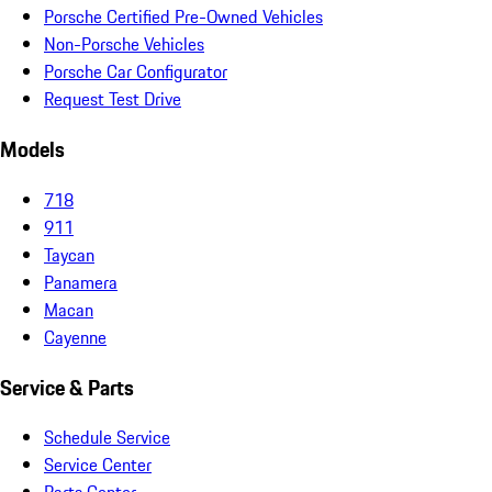
Porsche Certified Pre-Owned Vehicles
Non-Porsche Vehicles
Porsche Car Configurator
Request Test Drive
Models
718
911
Taycan
Panamera
Macan
Cayenne
Service & Parts
Schedule Service
Service Center