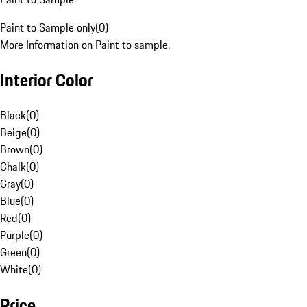
Paint to Sample only
(
0
)
More Information on Paint to sample.
Interior Color
Black
(
0
)
Beige
(
0
)
Brown
(
0
)
Chalk
(
0
)
Gray
(
0
)
Blue
(
0
)
Red
(
0
)
Purple
(
0
)
Green
(
0
)
White
(
0
)
Price