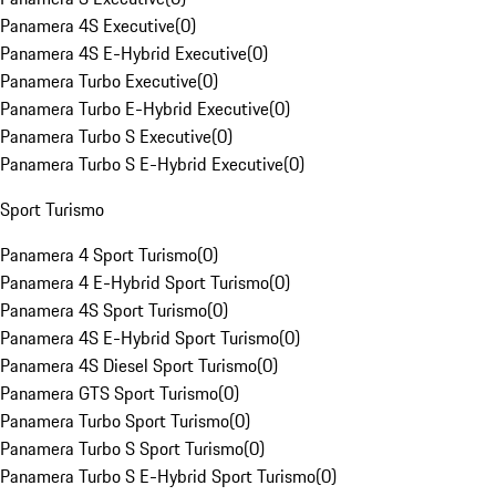
Panamera 4S Executive
(
0
)
Panamera 4S E-Hybrid Executive
(
0
)
Panamera Turbo Executive
(
0
)
Panamera Turbo E-Hybrid Executive
(
0
)
Panamera Turbo S Executive
(
0
)
Panamera Turbo S E-Hybrid Executive
(
0
)
Sport Turismo
Panamera 4 Sport Turismo
(
0
)
Panamera 4 E-Hybrid Sport Turismo
(
0
)
Panamera 4S Sport Turismo
(
0
)
Panamera 4S E-Hybrid Sport Turismo
(
0
)
Panamera 4S Diesel Sport Turismo
(
0
)
Panamera GTS Sport Turismo
(
0
)
Panamera Turbo Sport Turismo
(
0
)
Panamera Turbo S Sport Turismo
(
0
)
Panamera Turbo S E-Hybrid Sport Turismo
(
0
)