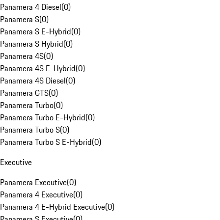
Panamera 4 Diesel
(
0
)
Panamera S
(
0
)
Panamera S E-Hybrid
(
0
)
Panamera S Hybrid
(
0
)
Panamera 4S
(
0
)
Panamera 4S E-Hybrid
(
0
)
Panamera 4S Diesel
(
0
)
Panamera GTS
(
0
)
Panamera Turbo
(
0
)
Panamera Turbo E-Hybrid
(
0
)
Panamera Turbo S
(
0
)
Panamera Turbo S E-Hybrid
(
0
)
Executive
Panamera Executive
(
0
)
Panamera 4 Executive
(
0
)
Panamera 4 E-Hybrid Executive
(
0
)
Panamera S Executive
(
0
)