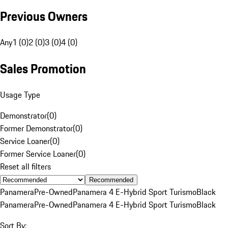
Previous Owners
Any
1 (0)
2 (0)
3 (0)
4 (0)
Sales Promotion
Usage Type
Demonstrator
(
0
)
Former Demonstrator
(
0
)
Service Loaner
(
0
)
Former Service Loaner
(
0
)
Reset all filters
Recommended
Panamera
Pre-Owned
Panamera 4 E-Hybrid Sport Turismo
Black
Panamera
Pre-Owned
Panamera 4 E-Hybrid Sport Turismo
Black
Sort By: