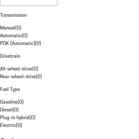
Transmission
Manual
(
0
)
Automatic
(
0
)
PDK (Automatic)
(
0
)
Drivetrain
All-wheel-drive
(
0
)
Rear-wheel-drive
(
0
)
Fuel Type
Gasoline
(
0
)
Diesel
(
0
)
Plug-in hybrid
(
0
)
Electric
(
0
)