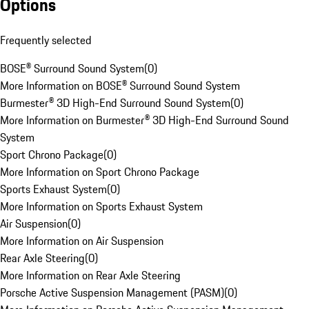
Options
Frequently selected
BOSE® Surround Sound System
(
0
)
More Information on BOSE® Surround Sound System
Burmester® 3D High-End Surround Sound System
(
0
)
More Information on Burmester® 3D High-End Surround Sound
System
Sport Chrono Package
(
0
)
More Information on Sport Chrono Package
Sports Exhaust System
(
0
)
More Information on Sports Exhaust System
Air Suspension
(
0
)
More Information on Air Suspension
Rear Axle Steering
(
0
)
More Information on Rear Axle Steering
Porsche Active Suspension Management (PASM)
(
0
)