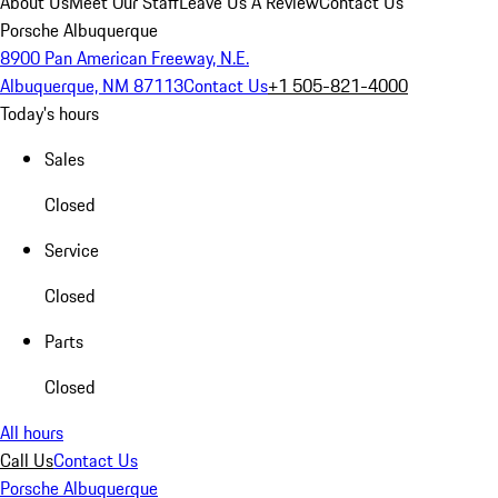
About Us
Meet Our Staff
Leave Us A Review
Contact Us
Porsche Albuquerque
8900 Pan American Freeway, N.E.
Albuquerque, NM 87113
Contact Us
+1 505-821-4000
Today's hours
Sales
Closed
Service
Closed
Parts
Closed
All hours
Call Us
Contact Us
Porsche Albuquerque