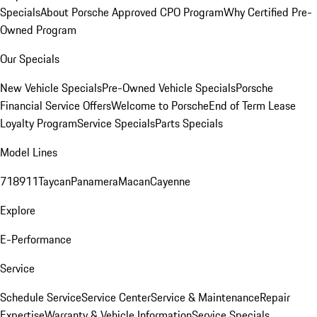
Specials
About Porsche Approved CPO Program
Why Certified Pre-
Owned Program
Our Specials
New Vehicle Specials
Pre-Owned Vehicle Specials
Porsche
Financial Service Offers
Welcome to Porsche
End of Term Lease
Loyalty Program
Service Specials
Parts Specials
Model Lines
718
911
Taycan
Panamera
Macan
Cayenne
Explore
E-Performance
Service
Schedule Service
Service Center
Service & Maintenance
Repair
Expertise
Warranty & Vehicle Information
Service Specials