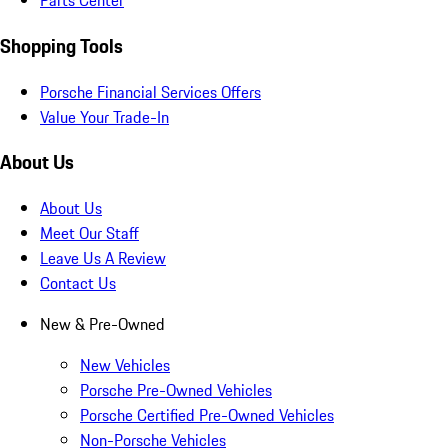
Parts Center
Shopping Tools
Porsche Financial Services Offers
Value Your Trade-In
About Us
About Us
Meet Our Staff
Leave Us A Review
Contact Us
New & Pre-Owned
New Vehicles
Porsche Pre-Owned Vehicles
Porsche Certified Pre-Owned Vehicles
Non-Porsche Vehicles