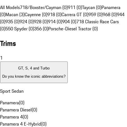
All Models
718/Boxster/Cayman (0)
911 (0)
Taycan (0)
Panamera
(0)
Macan (3)
Cayenne (0)
918 (0)
Carrera GT (0)
959 (0)
968 (0)
944
(0)
935 (0)
924 (0)
928 (0)
914 (0)
904 (0)
718 Classic Race Cars
(0)
550 Spyder (0)
356 (0)
Porsche-Diesel Tractor (0)
Trims
1
GT, S, 4 and Turbo
Do you know the iconic abbreviations?
Sport Sedan
Panamera
(
0
)
Panamera Diesel
(
0
)
Panamera 4
(
0
)
Panamera 4 E-Hybrid
(
0
)