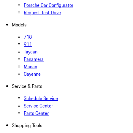
Porsche Car Configurator
Request Test Drive
Models
718
911
Taycan
Panamera
Macan
Cayenne
Service & Parts
Schedule Service
Service Center
Parts Center
Shopping Tools