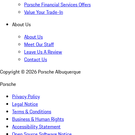
Porsche Financial Services Offers
Value Your Trade-In
About Us
About Us
Meet Our Staff
Leave Us A Review
Contact Us
Copyright ©
2026
Porsche Albuquerque
Porsche
Privacy Policy
Legal Notice
Terms & Conditions
Business & Human Rights
Accessibility Statement
Open Source Software Notice