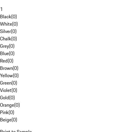
1
Black
(
0
)
White
(
0
)
Silver
(
0
)
Chalk
(
0
)
Grey
(
0
)
Blue
(
0
)
Red
(
0
)
Brown
(
0
)
Yellow
(
0
)
Green
(
0
)
Violet
(
0
)
Gold
(
0
)
Orange
(
0
)
Pink
(
0
)
Beige
(
0
)
Paint to Sample