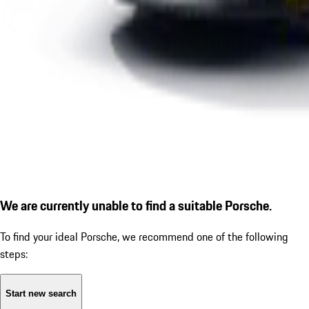
We are currently unable to find a suitable Porsche.
To find your ideal Porsche, we recommend one of the following
steps:
Start new search