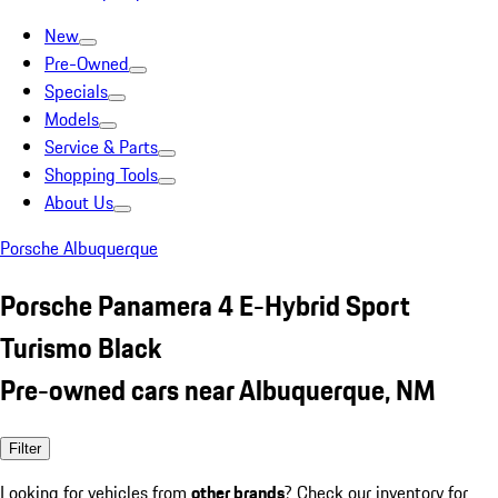
New
Pre-Owned
Specials
Models
Service & Parts
Shopping Tools
About Us
Porsche Albuquerque
Porsche Panamera 4 E-Hybrid Sport
Turismo Black
Pre-owned cars near Albuquerque, NM
Filter
Looking for vehicles from
other brands
? Check our inventory for