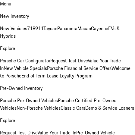
Menu
New Inventory
New Vehicles
718
911
Taycan
Panamera
Macan
Cayenne
EVs &
Hybrids
Explore
Porsche Car Configurator
Request Test Drive
Value Your Trade-
In
New Vehicle Specials
Porsche Financial Service Offers
Welcome
to Porsche
End of Term Lease Loyalty Program
Pre-Owned Inventory
Porsche Pre-Owned Vehicles
Porsche Certified Pre-Owned
Vehicles
Non-Porsche Vehicles
Classic Cars
Demo & Service Loaners
Explore
Request Test Drive
Value Your Trade-In
Pre-Owned Vehicle