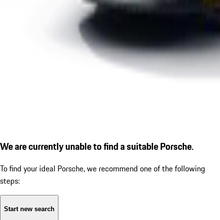
We are currently unable to find a suitable Porsche.
To find your ideal Porsche, we recommend one of the following
steps:
Start new search