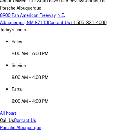
About Us
Meet Our Staff
Leave Us A Review
Contact Us
Porsche Albuquerque
8900 Pan American Freeway, N.E.
Albuquerque, NM 87113
Contact Us
+1 505-821-4000
Today's hours
Sales
9:00 AM - 6:00 PM
Service
8:00 AM - 4:00 PM
Parts
8:00 AM - 4:00 PM
All hours
Call Us
Contact Us
Porsche Albuquerque