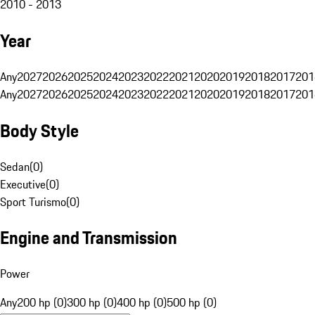
2010 - 2013
Year
Any
2027
2026
2025
2024
2023
2022
2021
2020
2019
2018
2017
201
Any
2027
2026
2025
2024
2023
2022
2021
2020
2019
2018
2017
201
Body Style
Sedan
(
0
)
Executive
(
0
)
Sport Turismo
(
0
)
Engine and Transmission
Power
Any
200 hp (0)
300 hp (0)
400 hp (0)
500 hp (0)