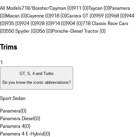
All Models
718/Boxster/Cayman (0)
911 (0)
Taycan (0)
Panamera
(0)
Macan (0)
Cayenne (0)
918 (0)
Carrera GT (0)
959 (0)
968 (0)
944
(0)
935 (0)
924 (0)
928 (0)
914 (0)
904 (0)
718 Classic Race Cars
(0)
550 Spyder (0)
356 (0)
Porsche-Diesel Tractor (0)
Trims
1
GT, S, 4 and Turbo
Do you know the iconic abbreviations?
Sport Sedan
Panamera
(
0
)
Panamera Diesel
(
0
)
Panamera 4
(
0
)
Panamera 4 E-Hybrid
(
0
)