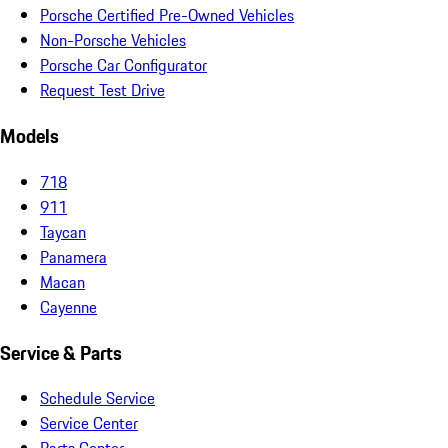
Porsche Certified Pre-Owned Vehicles
Non-Porsche Vehicles
Porsche Car Configurator
Request Test Drive
Models
718
911
Taycan
Panamera
Macan
Cayenne
Service & Parts
Schedule Service
Service Center