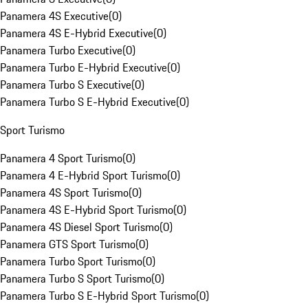
Panamera 4S Executive
(
0
)
Panamera 4S E-Hybrid Executive
(
0
)
Panamera Turbo Executive
(
0
)
Panamera Turbo E-Hybrid Executive
(
0
)
Panamera Turbo S Executive
(
0
)
Panamera Turbo S E-Hybrid Executive
(
0
)
Sport Turismo
Panamera 4 Sport Turismo
(
0
)
Panamera 4 E-Hybrid Sport Turismo
(
0
)
Panamera 4S Sport Turismo
(
0
)
Panamera 4S E-Hybrid Sport Turismo
(
0
)
Panamera 4S Diesel Sport Turismo
(
0
)
Panamera GTS Sport Turismo
(
0
)
Panamera Turbo Sport Turismo
(
0
)
Panamera Turbo S Sport Turismo
(
0
)
Panamera Turbo S E-Hybrid Sport Turismo
(
0
)