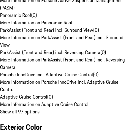
More Information on Porsche Active Suspension Management
(PASM)
Panoramic Roof
(
0
)
More Information on Panoramic Roof
ParkAssist (Front and Rear) incl. Surround View
(
0
)
More Information on ParkAssist (Front and Rear) incl. Surround
View
ParkAssist (Front and Rear) incl. Reversing Camera
(
0
)
More Information on ParkAssist (Front and Rear) incl. Reversing
Camera
Porsche InnoDrive incl. Adaptive Cruise Control
(
0
)
More Information on Porsche InnoDrive incl. Adaptive Cruise
Control
Adaptive Cruise Control
(
0
)
More Information on Adaptive Cruise Control
Show all 97 options
Exterior Color