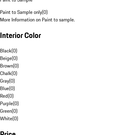
Paint to Sample only
(
0
)
More Information on Paint to sample.
Interior Color
Black
(
0
)
Beige
(
0
)
Brown
(
0
)
Chalk
(
0
)
Gray
(
0
)
Blue
(
0
)
Red
(
0
)
Purple
(
0
)
Green
(
0
)
White
(
0
)
Price