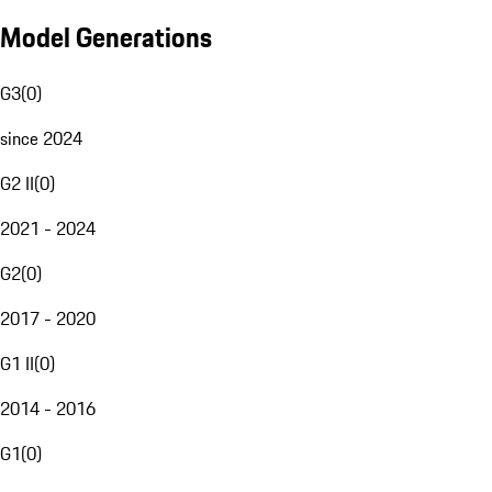
Model Generations
G3
(
0
)
since 2024
G2 II
(
0
)
2021 - 2024
G2
(
0
)
2017 - 2020
G1 II
(
0
)
2014 - 2016
G1
(
0
)