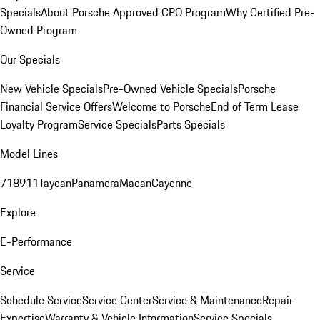
Specials
About Porsche Approved CPO Program
Why Certified Pre-
Owned Program
Our Specials
New Vehicle Specials
Pre-Owned Vehicle Specials
Porsche
Financial Service Offers
Welcome to Porsche
End of Term Lease
Loyalty Program
Service Specials
Parts Specials
Model Lines
718
911
Taycan
Panamera
Macan
Cayenne
Explore
E-Performance
Service
Schedule Service
Service Center
Service & Maintenance
Repair
Expertise
Warranty & Vehicle Information
Service Specials