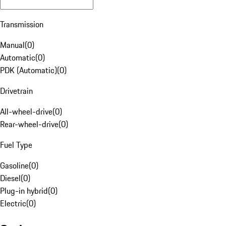
Transmission
Manual
(
0
)
Automatic
(
0
)
PDK (Automatic)
(
0
)
Drivetrain
All-wheel-drive
(
0
)
Rear-wheel-drive
(
0
)
Fuel Type
Gasoline
(
0
)
Diesel
(
0
)
Plug-in hybrid
(
0
)
Electric
(
0
)