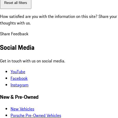
Reset all filters
How satisfied are you with the information on this site?
Share your
thoughts with us.
Share Feedback
Social Media
Get in touch with us on social media.
YouTube
Facebook
Instagram
New & Pre-Owned
New Vehicles
Porsche Pre-Owned Vehicles