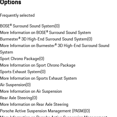
Options
Frequently selected
BOSE® Surround Sound System
(
0
)
More Information on BOSE® Surround Sound System
Burmester® 3D High-End Surround Sound System
(
0
)
More Information on Burmester® 3D High-End Surround Sound
System
Sport Chrono Package
(
0
)
More Information on Sport Chrono Package
Sports Exhaust System
(
0
)
More Information on Sports Exhaust System
Air Suspension
(
0
)
More Information on Air Suspension
Rear Axle Steering
(
0
)
More Information on Rear Axle Steering
Porsche Active Suspension Management (PASM)
(
0
)