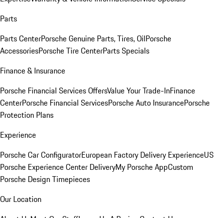
Parts
Parts Center
Porsche Genuine Parts, Tires, Oil
Porsche
Accessories
Porsche Tire Center
Parts Specials
Finance & Insurance
Porsche Financial Services Offers
Value Your Trade-In
Finance
Center
Porsche Financial Services
Porsche Auto Insurance
Porsche
Protection Plans
Experience
Porsche Car Configurator
European Factory Delivery Experience
US
Porsche Experience Center Delivery
My Porsche App
Custom
Porsche Design Timepieces
Our Location