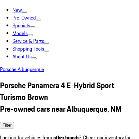
New
Pre-Owned
Specials
Models
Service & Parts
Shopping Tools
About Us
Porsche Albuquerque
Porsche Panamera 4 E-Hybrid Sport
Turismo Brown
Pre-owned cars near Albuquerque, NM
Filter
Looking for vehicles from
other brands
? Check our inventory for