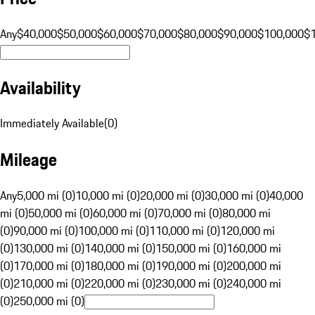
Any
$40,000
$50,000
$60,000
$70,000
$80,000
$90,000
$100,000
$
Availability
Immediately Available
(
0
)
Mileage
Any
5,000 mi (0)
10,000 mi (0)
20,000 mi (0)
30,000 mi (0)
40,000
mi (0)
50,000 mi (0)
60,000 mi (0)
70,000 mi (0)
80,000 mi
(0)
90,000 mi (0)
100,000 mi (0)
110,000 mi (0)
120,000 mi
(0)
130,000 mi (0)
140,000 mi (0)
150,000 mi (0)
160,000 mi
(0)
170,000 mi (0)
180,000 mi (0)
190,000 mi (0)
200,000 mi
(0)
210,000 mi (0)
220,000 mi (0)
230,000 mi (0)
240,000 mi
(0)
250,000 mi (0)