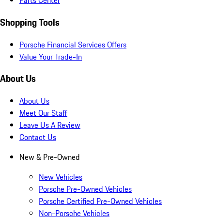
Parts Center
Shopping Tools
Porsche Financial Services Offers
Value Your Trade-In
About Us
About Us
Meet Our Staff
Leave Us A Review
Contact Us
New & Pre-Owned
New Vehicles
Porsche Pre-Owned Vehicles
Porsche Certified Pre-Owned Vehicles
Non-Porsche Vehicles