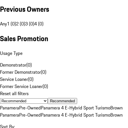
Previous Owners
Any
1 (0)
2 (0)
3 (0)
4 (0)
Sales Promotion
Usage Type
Demonstrator
(
0
)
Former Demonstrator
(
0
)
Service Loaner
(
0
)
Former Service Loaner
(
0
)
Reset all filters
Recommended
Panamera
Pre-Owned
Panamera 4 E-Hybrid Sport Turismo
Brown
Panamera
Pre-Owned
Panamera 4 E-Hybrid Sport Turismo
Brown
Sort By: