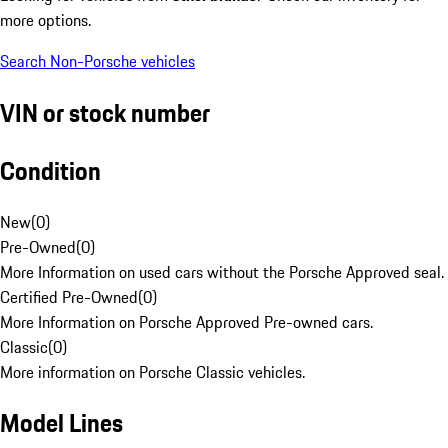
more options.
Search Non-Porsche vehicles
VIN or stock number
Condition
New
(
0
)
Pre-Owned
(
0
)
More Information on used cars without the Porsche Approved seal.
Certified Pre-Owned
(
0
)
More Information on Porsche Approved Pre-owned cars.
Classic
(
0
)
More information on Porsche Classic vehicles.
Model Lines