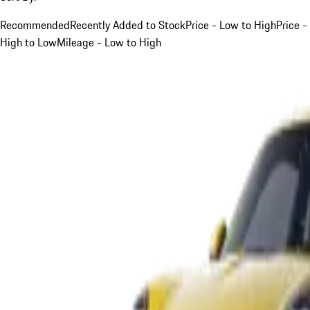
Recommended
Recently Added to Stock
Price - Low to High
Price -
High to Low
Mileage - Low to High