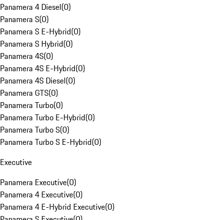
Panamera 4 Diesel
(
0
)
Panamera S
(
0
)
Panamera S E-Hybrid
(
0
)
Panamera S Hybrid
(
0
)
Panamera 4S
(
0
)
Panamera 4S E-Hybrid
(
0
)
Panamera 4S Diesel
(
0
)
Panamera GTS
(
0
)
Panamera Turbo
(
0
)
Panamera Turbo E-Hybrid
(
0
)
Panamera Turbo S
(
0
)
Panamera Turbo S E-Hybrid
(
0
)
Executive
Panamera Executive
(
0
)
Panamera 4 Executive
(
0
)
Panamera 4 E-Hybrid Executive
(
0
)
Panamera S Executive
(
0
)