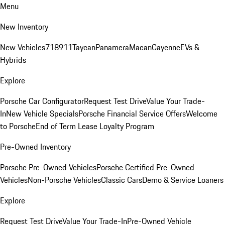
Menu
New Inventory
New Vehicles
718
911
Taycan
Panamera
Macan
Cayenne
EVs &
Hybrids
Explore
Porsche Car Configurator
Request Test Drive
Value Your Trade-
In
New Vehicle Specials
Porsche Financial Service Offers
Welcome
to Porsche
End of Term Lease Loyalty Program
Pre-Owned Inventory
Porsche Pre-Owned Vehicles
Porsche Certified Pre-Owned
Vehicles
Non-Porsche Vehicles
Classic Cars
Demo & Service Loaners
Explore
Request Test Drive
Value Your Trade-In
Pre-Owned Vehicle