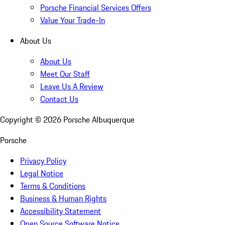
Porsche Financial Services Offers
Value Your Trade-In
About Us
About Us
Meet Our Staff
Leave Us A Review
Contact Us
Copyright ©
2026
Porsche Albuquerque
Porsche
Privacy Policy
Legal Notice
Terms & Conditions
Business & Human Rights
Accessibility Statement
Open Source Software Notice