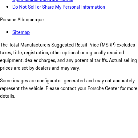
Do Not Sell or Share My Personal Information
Porsche Albuquerque
Sitemap
The Total Manufacturers Suggested Retail Price (MSRP) excludes
taxes, title, registration, other optional or regionally required
equipment, dealer charges, and any potential tariffs. Actual selling
prices are set by dealers and may vary.
Some images are configurator-generated and may not accurately
represent the vehicle. Please contact your Porsche Center for more
details.