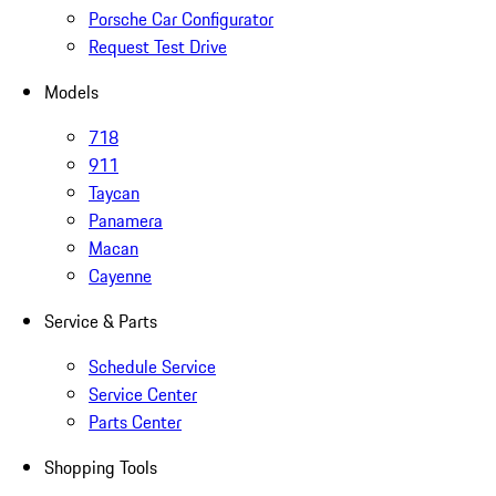
Porsche Car Configurator
Request Test Drive
Models
718
911
Taycan
Panamera
Macan
Cayenne
Service & Parts
Schedule Service
Service Center
Parts Center
Shopping Tools