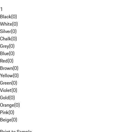
1
Black
(
0
)
White
(
0
)
Silver
(
0
)
Chalk
(
0
)
Grey
(
0
)
Blue
(
0
)
Red
(
0
)
Brown
(
0
)
Yellow
(
0
)
Green
(
0
)
Violet
(
0
)
Gold
(
0
)
Orange
(
0
)
Pink
(
0
)
Beige
(
0
)
Paint to Sample