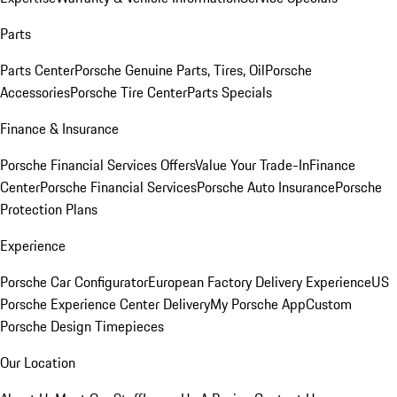
Parts
Parts Center
Porsche Genuine Parts, Tires, Oil
Porsche
Accessories
Porsche Tire Center
Parts Specials
Finance & Insurance
Porsche Financial Services Offers
Value Your Trade-In
Finance
Center
Porsche Financial Services
Porsche Auto Insurance
Porsche
Protection Plans
Experience
Porsche Car Configurator
European Factory Delivery Experience
US
Porsche Experience Center Delivery
My Porsche App
Custom
Porsche Design Timepieces
Our Location