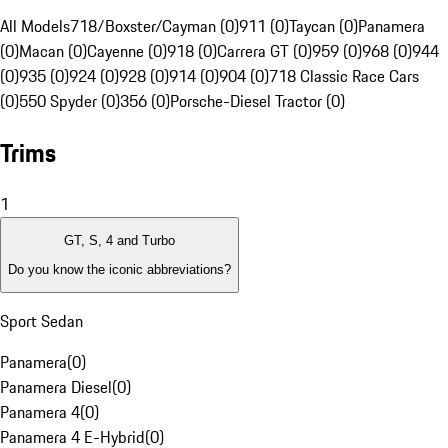
All Models
718/Boxster/Cayman (0)
911 (0)
Taycan (0)
Panamera
(0)
Macan (0)
Cayenne (0)
918 (0)
Carrera GT (0)
959 (0)
968 (0)
944
(0)
935 (0)
924 (0)
928 (0)
914 (0)
904 (0)
718 Classic Race Cars
(0)
550 Spyder (0)
356 (0)
Porsche-Diesel Tractor (0)
Trims
1
GT, S, 4 and Turbo
Do you know the iconic abbreviations?
Sport Sedan
Panamera
(
0
)
Panamera Diesel
(
0
)
Panamera 4
(
0
)
Panamera 4 E-Hybrid
(
0
)