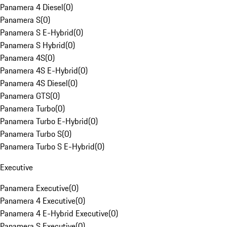
Panamera 4 Diesel
(
0
)
Panamera S
(
0
)
Panamera S E-Hybrid
(
0
)
Panamera S Hybrid
(
0
)
Panamera 4S
(
0
)
Panamera 4S E-Hybrid
(
0
)
Panamera 4S Diesel
(
0
)
Panamera GTS
(
0
)
Panamera Turbo
(
0
)
Panamera Turbo E-Hybrid
(
0
)
Panamera Turbo S
(
0
)
Panamera Turbo S E-Hybrid
(
0
)
Executive
Panamera Executive
(
0
)
Panamera 4 Executive
(
0
)
Panamera 4 E-Hybrid Executive
(
0
)
Panamera S Executive
(
0
)