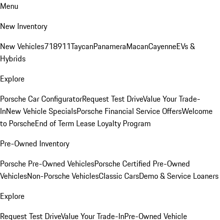
Menu
New Inventory
New Vehicles
718
911
Taycan
Panamera
Macan
Cayenne
EVs &
Hybrids
Explore
Porsche Car Configurator
Request Test Drive
Value Your Trade-
In
New Vehicle Specials
Porsche Financial Service Offers
Welcome
to Porsche
End of Term Lease Loyalty Program
Pre-Owned Inventory
Porsche Pre-Owned Vehicles
Porsche Certified Pre-Owned
Vehicles
Non-Porsche Vehicles
Classic Cars
Demo & Service Loaners
Explore
Request Test Drive
Value Your Trade-In
Pre-Owned Vehicle