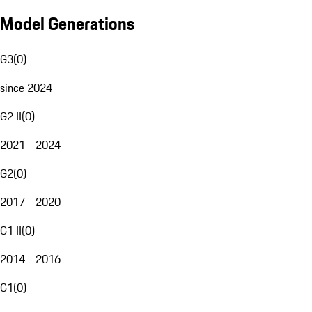
Model Generations
G3
(
0
)
since 2024
G2 II
(
0
)
2021 - 2024
G2
(
0
)
2017 - 2020
G1 II
(
0
)
2014 - 2016
G1
(
0
)