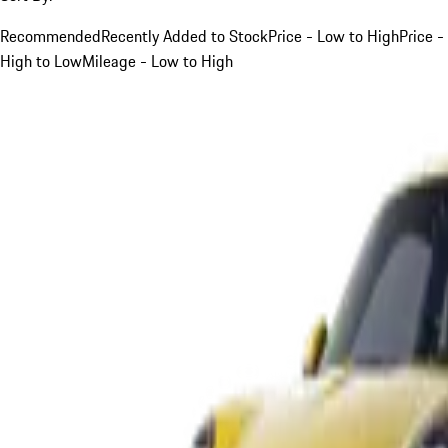
Recommended
Recently Added to Stock
Price - Low to High
Price -
High to Low
Mileage - Low to High