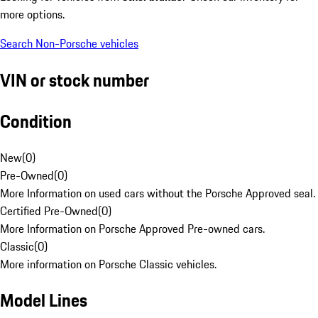
more options.
Search Non-Porsche vehicles
VIN or stock number
Condition
New
(
0
)
Pre-Owned
(
0
)
More Information on used cars without the Porsche Approved seal.
Certified Pre-Owned
(
0
)
More Information on Porsche Approved Pre-owned cars.
Classic
(
0
)
More information on Porsche Classic vehicles.
Model Lines