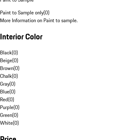
Paint to Sample only
(
0
)
More Information on Paint to sample.
Interior Color
Black
(
0
)
Beige
(
0
)
Brown
(
0
)
Chalk
(
0
)
Gray
(
0
)
Blue
(
0
)
Red
(
0
)
Purple
(
0
)
Green
(
0
)
White
(
0
)
Price