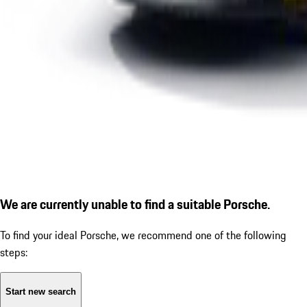
We are currently unable to find a suitable Porsche.
To find your ideal Porsche, we recommend one of the following
steps:
Start new search