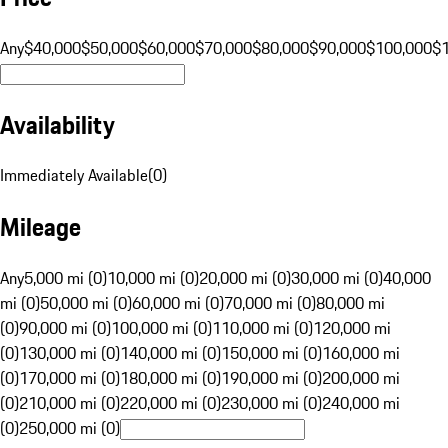
Any
$40,000
$50,000
$60,000
$70,000
$80,000
$90,000
$100,000
$
Availability
Immediately Available
(
0
)
Mileage
Any
5,000 mi (0)
10,000 mi (0)
20,000 mi (0)
30,000 mi (0)
40,000
mi (0)
50,000 mi (0)
60,000 mi (0)
70,000 mi (0)
80,000 mi
(0)
90,000 mi (0)
100,000 mi (0)
110,000 mi (0)
120,000 mi
(0)
130,000 mi (0)
140,000 mi (0)
150,000 mi (0)
160,000 mi
(0)
170,000 mi (0)
180,000 mi (0)
190,000 mi (0)
200,000 mi
(0)
210,000 mi (0)
220,000 mi (0)
230,000 mi (0)
240,000 mi
(0)
250,000 mi (0)