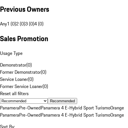
Previous Owners
Any
1 (0)
2 (0)
3 (0)
4 (0)
Sales Promotion
Usage Type
Demonstrator
(
0
)
Former Demonstrator
(
0
)
Service Loaner
(
0
)
Former Service Loaner
(
0
)
Reset all filters
Recommended
Panamera
Pre-Owned
Panamera 4 E-Hybrid Sport Turismo
Orange
Panamera
Pre-Owned
Panamera 4 E-Hybrid Sport Turismo
Orange
Sort By: