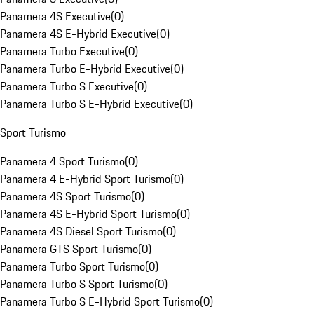
Panamera 4S Executive
(
0
)
Panamera 4S E-Hybrid Executive
(
0
)
Panamera Turbo Executive
(
0
)
Panamera Turbo E-Hybrid Executive
(
0
)
Panamera Turbo S Executive
(
0
)
Panamera Turbo S E-Hybrid Executive
(
0
)
Sport Turismo
Panamera 4 Sport Turismo
(
0
)
Panamera 4 E-Hybrid Sport Turismo
(
0
)
Panamera 4S Sport Turismo
(
0
)
Panamera 4S E-Hybrid Sport Turismo
(
0
)
Panamera 4S Diesel Sport Turismo
(
0
)
Panamera GTS Sport Turismo
(
0
)
Panamera Turbo Sport Turismo
(
0
)
Panamera Turbo S Sport Turismo
(
0
)
Panamera Turbo S E-Hybrid Sport Turismo
(
0
)