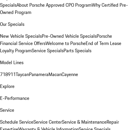
Specials
About Porsche Approved CPO Program
Why Certified Pre-
Owned Program
Our Specials
New Vehicle Specials
Pre-Owned Vehicle Specials
Porsche
Financial Service Offers
Welcome to Porsche
End of Term Lease
Loyalty Program
Service Specials
Parts Specials
Model Lines
718
911
Taycan
Panamera
Macan
Cayenne
Explore
E-Performance
Service
Schedule Service
Service Center
Service & Maintenance
Repair
Expertise
Warranty & Vehicle Information
Service Specials