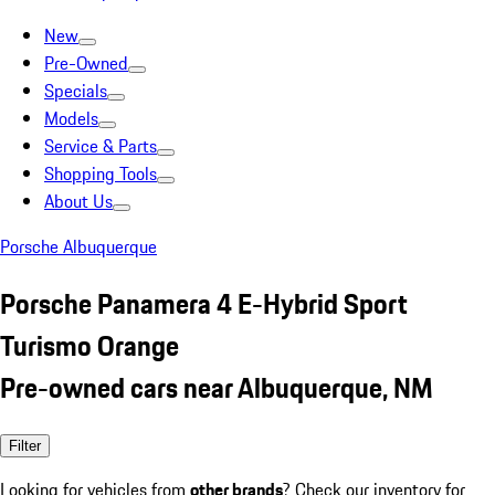
New
Pre-Owned
Specials
Models
Service & Parts
Shopping Tools
About Us
Porsche Albuquerque
Porsche Panamera 4 E-Hybrid Sport
Turismo Orange
Pre-owned cars near Albuquerque, NM
Filter
Looking for vehicles from
other brands
? Check our inventory for