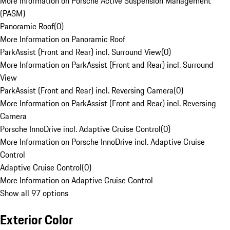
More Information on Porsche Active Suspension Management
(PASM)
Panoramic Roof
(
0
)
More Information on Panoramic Roof
ParkAssist (Front and Rear) incl. Surround View
(
0
)
More Information on ParkAssist (Front and Rear) incl. Surround
View
ParkAssist (Front and Rear) incl. Reversing Camera
(
0
)
More Information on ParkAssist (Front and Rear) incl. Reversing
Camera
Porsche InnoDrive incl. Adaptive Cruise Control
(
0
)
More Information on Porsche InnoDrive incl. Adaptive Cruise
Control
Adaptive Cruise Control
(
0
)
More Information on Adaptive Cruise Control
Show all 97 options
Exterior Color