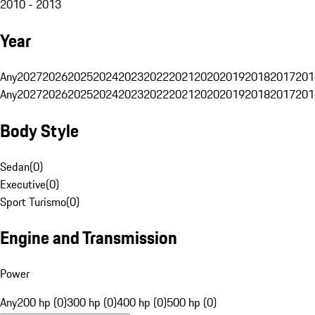
2010 - 2013
Year
Any
2027
2026
2025
2024
2023
2022
2021
2020
2019
2018
2017
201
Any
2027
2026
2025
2024
2023
2022
2021
2020
2019
2018
2017
201
Body Style
Sedan
(
0
)
Executive
(
0
)
Sport Turismo
(
0
)
Engine and Transmission
Power
Any
200 hp (0)
300 hp (0)
400 hp (0)
500 hp (0)