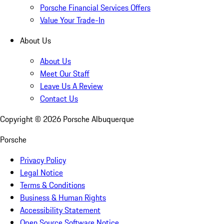
Porsche Financial Services Offers
Value Your Trade-In
About Us
About Us
Meet Our Staff
Leave Us A Review
Contact Us
Copyright ©
2026
Porsche Albuquerque
Porsche
Privacy Policy
Legal Notice
Terms & Conditions
Business & Human Rights
Accessibility Statement
Open Source Software Notice