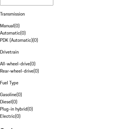
Transmission
Manual
(
0
)
Automatic
(
0
)
PDK (Automatic)
(
0
)
Drivetrain
All-wheel-drive
(
0
)
Rear-wheel-drive
(
0
)
Fuel Type
Gasoline
(
0
)
Diesel
(
0
)
Plug-in hybrid
(
0
)
Electric
(
0
)