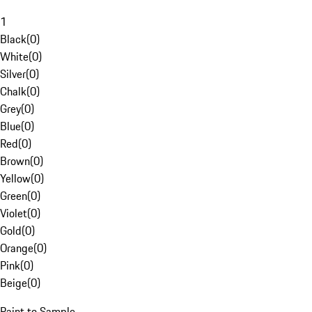
1
Black
(
0
)
White
(
0
)
Silver
(
0
)
Chalk
(
0
)
Grey
(
0
)
Blue
(
0
)
Red
(
0
)
Brown
(
0
)
Yellow
(
0
)
Green
(
0
)
Violet
(
0
)
Gold
(
0
)
Orange
(
0
)
Pink
(
0
)
Beige
(
0
)
Paint to Sample