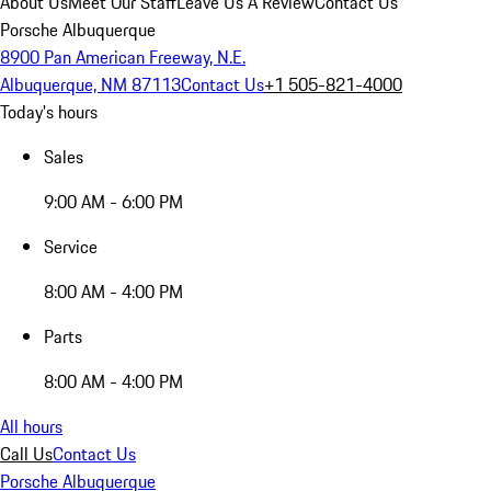
About Us
Meet Our Staff
Leave Us A Review
Contact Us
Porsche Albuquerque
8900 Pan American Freeway, N.E.
Albuquerque, NM 87113
Contact Us
+1 505-821-4000
Today's hours
Sales
9:00 AM - 6:00 PM
Service
8:00 AM - 4:00 PM
Parts
8:00 AM - 4:00 PM
All hours
Call Us
Contact Us
Porsche Albuquerque