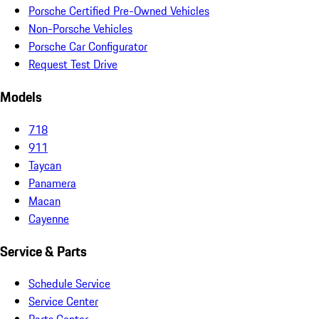
Porsche Certified Pre-Owned Vehicles
Non-Porsche Vehicles
Porsche Car Configurator
Request Test Drive
Models
718
911
Taycan
Panamera
Macan
Cayenne
Service & Parts
Schedule Service
Service Center