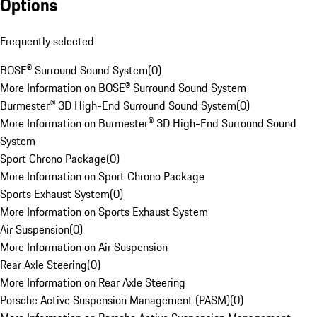
Options
Frequently selected
BOSE® Surround Sound System
(
0
)
More Information on BOSE® Surround Sound System
Burmester® 3D High-End Surround Sound System
(
0
)
More Information on Burmester® 3D High-End Surround Sound
System
Sport Chrono Package
(
0
)
More Information on Sport Chrono Package
Sports Exhaust System
(
0
)
More Information on Sports Exhaust System
Air Suspension
(
0
)
More Information on Air Suspension
Rear Axle Steering
(
0
)
More Information on Rear Axle Steering
Porsche Active Suspension Management (PASM)
(
0
)