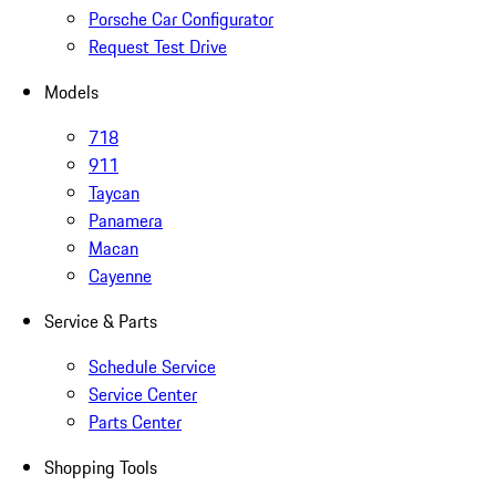
Porsche Car Configurator
Request Test Drive
Models
718
911
Taycan
Panamera
Macan
Cayenne
Service & Parts
Schedule Service
Service Center
Parts Center
Shopping Tools