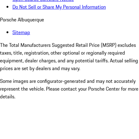
Do Not Sell or Share My Personal Information
Porsche Albuquerque
Sitemap
The Total Manufacturers Suggested Retail Price (MSRP) excludes
taxes, title, registration, other optional or regionally required
equipment, dealer charges, and any potential tariffs. Actual selling
prices are set by dealers and may vary.
Some images are configurator-generated and may not accurately
represent the vehicle. Please contact your Porsche Center for more
details.