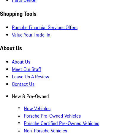
Parts Center
Shopping Tools
Porsche Financial Services Offers
Value Your Trade-In
About Us
About Us
Meet Our Staff
Leave Us A Review
Contact Us
New & Pre-Owned
New Vehicles
Porsche Pre-Owned Vehicles
Porsche Certified Pre-Owned Vehicles
Non-Porsche Vehicles