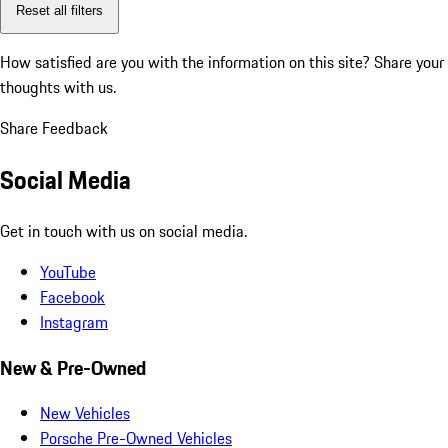
Reset all filters
How satisfied are you with the information on this site?
Share your
thoughts with us.
Share Feedback
Social Media
Get in touch with us on social media.
YouTube
Facebook
Instagram
New & Pre-Owned
New Vehicles
Porsche Pre-Owned Vehicles