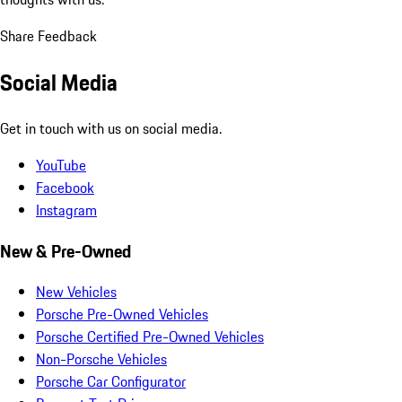
Share Feedback
Social Media
Get in touch with us on social media.
YouTube
Facebook
Instagram
New & Pre-Owned
New Vehicles
Porsche Pre-Owned Vehicles
Porsche Certified Pre-Owned Vehicles
Non-Porsche Vehicles
Porsche Car Configurator