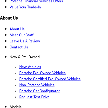
Porsche Financial Services Offers
Value Your Trade-In
About Us
About Us
Meet Our Staff
Leave Us A Review
Contact Us
New & Pre-Owned
New Vehicles
Porsche Pre-Owned Vehicles
Porsche Certified Pre-Owned Vehicles
Non-Porsche Vehicles
Porsche Car Configurator
Request Test Drive
Models