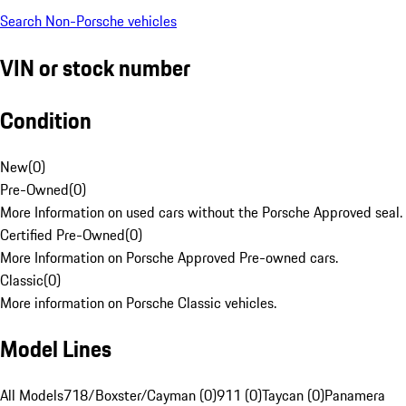
Search Non-Porsche vehicles
VIN or stock number
Condition
New
(
0
)
Pre-Owned
(
0
)
More Information on used cars without the Porsche Approved seal.
Certified Pre-Owned
(
0
)
More Information on Porsche Approved Pre-owned cars.
Classic
(
0
)
More information on Porsche Classic vehicles.
Model Lines
All Models
718/Boxster/Cayman (0)
911 (0)
Taycan (0)
Panamera