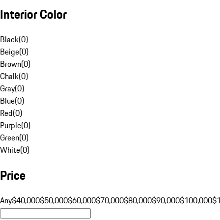
Interior Color
Black
(
0
)
Beige
(
0
)
Brown
(
0
)
Chalk
(
0
)
Gray
(
0
)
Blue
(
0
)
Red
(
0
)
Purple
(
0
)
Green
(
0
)
White
(
0
)
Price
Any
$40,000
$50,000
$60,000
$70,000
$80,000
$90,000
$100,000
$