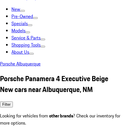
New
Pre-Owned
Specials
Models
Service & Parts
Shopping Tools
About Us
Porsche Albuquerque
Porsche Panamera 4 Executive Beige
New cars near Albuquerque, NM
Filter
Looking for vehicles from
other brands
? Check our inventory for
more options.