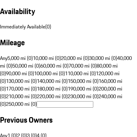
Availability
Immediately Available
(
0
)
Mileage
Any
5,000 mi (0)
10,000 mi (0)
20,000 mi (0)
30,000 mi (0)
40,000
mi (0)
50,000 mi (0)
60,000 mi (0)
70,000 mi (0)
80,000 mi
(0)
90,000 mi (0)
100,000 mi (0)
110,000 mi (0)
120,000 mi
(0)
130,000 mi (0)
140,000 mi (0)
150,000 mi (0)
160,000 mi
(0)
170,000 mi (0)
180,000 mi (0)
190,000 mi (0)
200,000 mi
(0)
210,000 mi (0)
220,000 mi (0)
230,000 mi (0)
240,000 mi
(0)
250,000 mi (0)
Previous Owners
Any
1 (0)
2 (0)
3 (0)
4 (0)