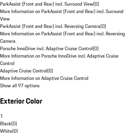
ParkAssist (Front and Rear) incl. Surround View
(
0
)
More Information on ParkAssist (Front and Rear) incl. Surround
View
ParkAssist (Front and Rear) incl. Reversing Camera
(
0
)
More Information on ParkAssist (Front and Rear) incl. Reversing
Camera
Porsche InnoDrive incl. Adaptive Cruise Control
(
0
)
More Information on Porsche InnoDrive incl. Adaptive Cruise
Control
Adaptive Cruise Control
(
0
)
More Information on Adaptive Cruise Control
Show all 97 options
Exterior Color
1
Black
(
0
)
White
(
0
)