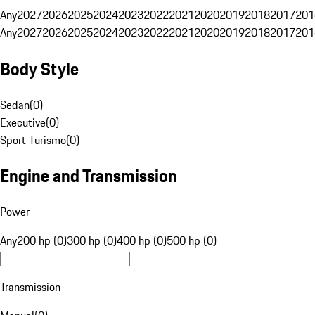
Any
2027
2026
2025
2024
2023
2022
2021
2020
2019
2018
2017
201
Any
2027
2026
2025
2024
2023
2022
2021
2020
2019
2018
2017
201
Body Style
Sedan
(
0
)
Executive
(
0
)
Sport Turismo
(
0
)
Engine and Transmission
Power
Any
200 hp (0)
300 hp (0)
400 hp (0)
500 hp (0)
Transmission