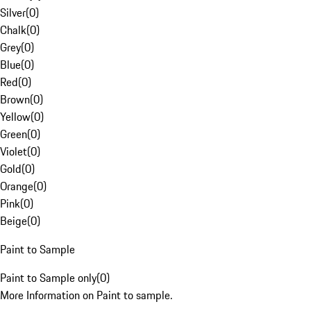
Silver
(
0
)
Chalk
(
0
)
Grey
(
0
)
Blue
(
0
)
Red
(
0
)
Brown
(
0
)
Yellow
(
0
)
Green
(
0
)
Violet
(
0
)
Gold
(
0
)
Orange
(
0
)
Pink
(
0
)
Beige
(
0
)
Paint to Sample
Paint to Sample only
(
0
)
More Information on Paint to sample.