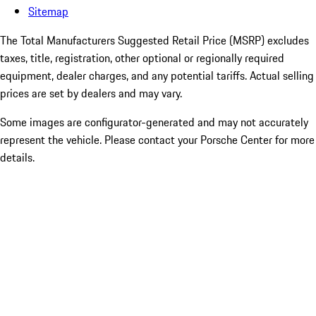
Sitemap
The Total Manufacturers Suggested Retail Price (MSRP) excludes
taxes, title, registration, other optional or regionally required
equipment, dealer charges, and any potential tariffs. Actual selling
prices are set by dealers and may vary.
Some images are configurator-generated and may not accurately
represent the vehicle. Please contact your Porsche Center for more
details.