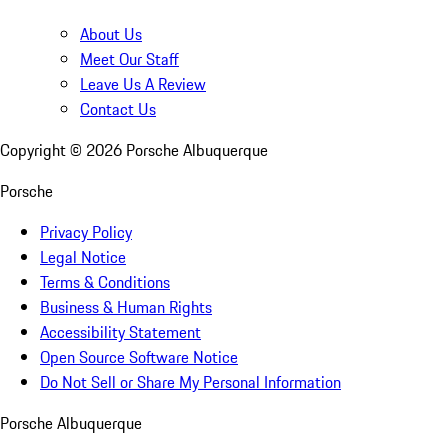
About Us
Meet Our Staff
Leave Us A Review
Contact Us
Copyright ©
2026
Porsche Albuquerque
Porsche
Privacy Policy
Legal Notice
Terms & Conditions
Business & Human Rights
Accessibility Statement
Open Source Software Notice
Do Not Sell or Share My Personal Information
Porsche Albuquerque