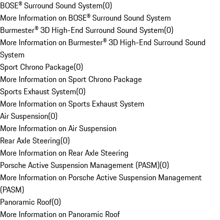
BOSE® Surround Sound System
(
0
)
More Information on BOSE® Surround Sound System
Burmester® 3D High-End Surround Sound System
(
0
)
More Information on Burmester® 3D High-End Surround Sound
System
Sport Chrono Package
(
0
)
More Information on Sport Chrono Package
Sports Exhaust System
(
0
)
More Information on Sports Exhaust System
Air Suspension
(
0
)
More Information on Air Suspension
Rear Axle Steering
(
0
)
More Information on Rear Axle Steering
Porsche Active Suspension Management (PASM)
(
0
)
More Information on Porsche Active Suspension Management
(PASM)
Panoramic Roof
(
0
)
More Information on Panoramic Roof