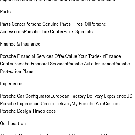
Parts
Parts Center
Porsche Genuine Parts, Tires, Oil
Porsche
Accessories
Porsche Tire Center
Parts Specials
Finance & Insurance
Porsche Financial Services Offers
Value Your Trade-In
Finance
Center
Porsche Financial Services
Porsche Auto Insurance
Porsche
Protection Plans
Experience
Porsche Car Configurator
European Factory Delivery Experience
US
Porsche Experience Center Delivery
My Porsche App
Custom
Porsche Design Timepieces
Our Location