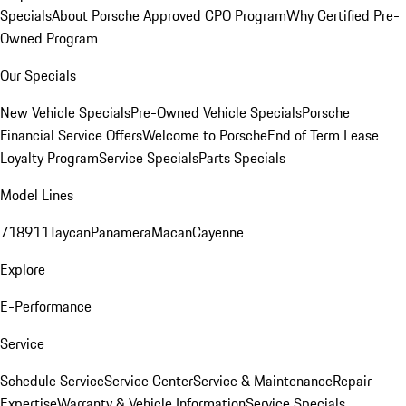
Specials
About Porsche Approved CPO Program
Why Certified Pre-
Owned Program
Our Specials
New Vehicle Specials
Pre-Owned Vehicle Specials
Porsche
Financial Service Offers
Welcome to Porsche
End of Term Lease
Loyalty Program
Service Specials
Parts Specials
Model Lines
718
911
Taycan
Panamera
Macan
Cayenne
Explore
E-Performance
Service
Schedule Service
Service Center
Service & Maintenance
Repair
Expertise
Warranty & Vehicle Information
Service Specials