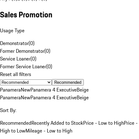
Sales Promotion
Usage Type
Demonstrator
(
0
)
Former Demonstrator
(
0
)
Service Loaner
(
0
)
Former Service Loaner
(
0
)
Reset all filters
Recommended
Panamera
New
Panamera 4 Executive
Beige
Panamera
New
Panamera 4 Executive
Beige
Sort By:
Recommended
Recently Added to Stock
Price - Low to High
Price -
High to Low
Mileage - Low to High