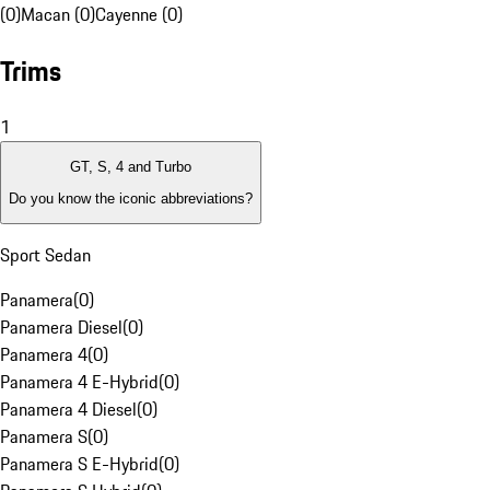
(0)
Macan (0)
Cayenne (0)
Trims
1
GT, S, 4 and Turbo
Do you know the iconic abbreviations?
Sport Sedan
Panamera
(
0
)
Panamera Diesel
(
0
)
Panamera 4
(
0
)
Panamera 4 E-Hybrid
(
0
)
Panamera 4 Diesel
(
0
)
Panamera S
(
0
)
Panamera S E-Hybrid
(
0
)