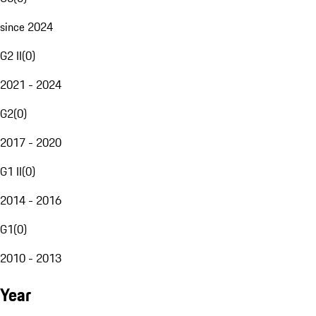
since 2024
G2 II
(
0
)
2021 - 2024
G2
(
0
)
2017 - 2020
G1 II
(
0
)
2014 - 2016
G1
(
0
)
2010 - 2013
Year