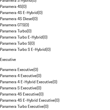
Panamera S Hybrid
(
0
)
Panamera 4S
(
0
)
Panamera 4S E-Hybrid
(
0
)
Panamera 4S Diesel
(
0
)
Panamera GTS
(
0
)
Panamera Turbo
(
0
)
Panamera Turbo E-Hybrid
(
0
)
Panamera Turbo S
(
0
)
Panamera Turbo S E-Hybrid
(
0
)
Executive
Panamera Executive
(
0
)
Panamera 4 Executive
(
0
)
Panamera 4 E-Hybrid Executive
(
0
)
Panamera S Executive
(
0
)
Panamera 4S Executive
(
0
)
Panamera 4S E-Hybrid Executive
(
0
)
Panamera Turbo Executive
(
0
)