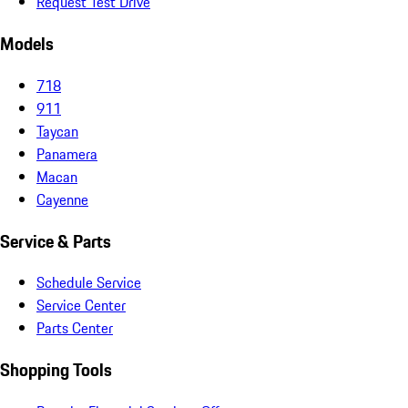
Request Test Drive
Models
718
911
Taycan
Panamera
Macan
Cayenne
Service & Parts
Schedule Service
Service Center
Parts Center
Shopping Tools