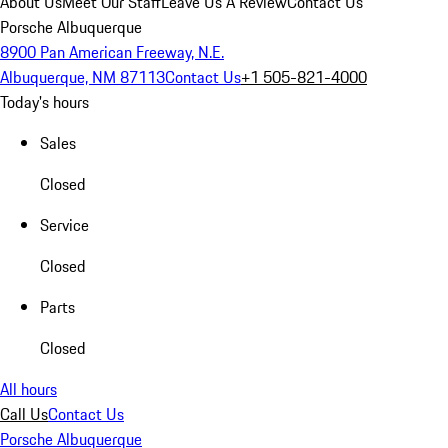
About Us
Meet Our Staff
Leave Us A Review
Contact Us
Porsche Albuquerque
8900 Pan American Freeway, N.E.
Albuquerque, NM 87113
Contact Us
+1 505-821-4000
Today's hours
Sales
Closed
Service
Closed
Parts
Closed
All hours
Call Us
Contact Us
Porsche Albuquerque