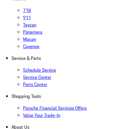
718
911
Taycan
Panamera
Macan
Cayenne
Service & Parts
Schedule Service
Service Center
Parts Center
Shopping Tools
Porsche Financial Services Offers
Value Your Trade-In
About Us