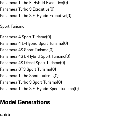
Panamera Turbo E-Hybrid Executive
(
0
)
Panamera Turbo S Executive
(
0
)
Panamera Turbo S E-Hybrid Executive
(
0
)
Sport Turismo
Panamera 4 Sport Turismo
(
0
)
Panamera 4 E-Hybrid Sport Turismo
(
0
)
Panamera 4S Sport Turismo
(
0
)
Panamera 4S E-Hybrid Sport Turismo
(
0
)
Panamera 4S Diesel Sport Turismo
(
0
)
Panamera GTS Sport Turismo
(
0
)
Panamera Turbo Sport Turismo
(
0
)
Panamera Turbo S Sport Turismo
(
0
)
Panamera Turbo S E-Hybrid Sport Turismo
(
0
)
Model Generations
G3
(
0
)