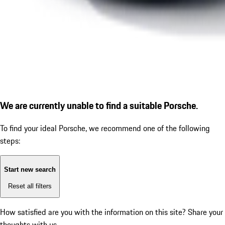
We are currently unable to find a suitable Porsche.
To find your ideal Porsche, we recommend one of the following
steps:
Start new search
Reset all filters
How satisfied are you with the information on this site?
Share your
thoughts with us.