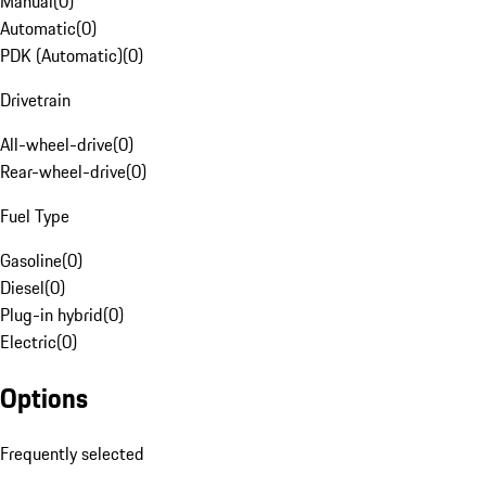
Manual
(
0
)
Automatic
(
0
)
PDK (Automatic)
(
0
)
Drivetrain
All-wheel-drive
(
0
)
Rear-wheel-drive
(
0
)
Fuel Type
Gasoline
(
0
)
Diesel
(
0
)
Plug-in hybrid
(
0
)
Electric
(
0
)
Options
Frequently selected