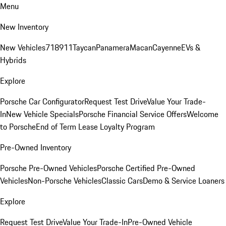
Menu
New Inventory
New Vehicles
718
911
Taycan
Panamera
Macan
Cayenne
EVs &
Hybrids
Explore
Porsche Car Configurator
Request Test Drive
Value Your Trade-
In
New Vehicle Specials
Porsche Financial Service Offers
Welcome
to Porsche
End of Term Lease Loyalty Program
Pre-Owned Inventory
Porsche Pre-Owned Vehicles
Porsche Certified Pre-Owned
Vehicles
Non-Porsche Vehicles
Classic Cars
Demo & Service Loaners
Explore
Request Test Drive
Value Your Trade-In
Pre-Owned Vehicle