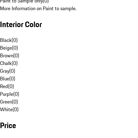
Paint to Sample only
(
0
)
More Information on Paint to sample.
Interior Color
Black
(
0
)
Beige
(
0
)
Brown
(
0
)
Chalk
(
0
)
Gray
(
0
)
Blue
(
0
)
Red
(
0
)
Purple
(
0
)
Green
(
0
)
White
(
0
)
Price