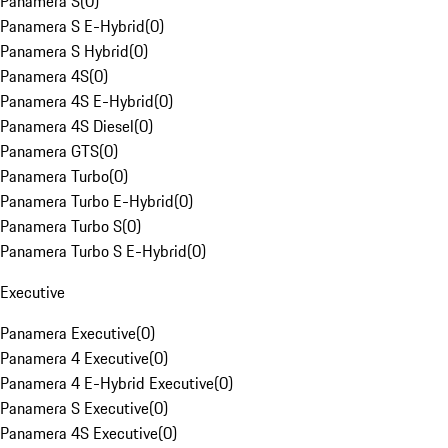
Panamera S
(
0
)
Panamera S E-Hybrid
(
0
)
Panamera S Hybrid
(
0
)
Panamera 4S
(
0
)
Panamera 4S E-Hybrid
(
0
)
Panamera 4S Diesel
(
0
)
Panamera GTS
(
0
)
Panamera Turbo
(
0
)
Panamera Turbo E-Hybrid
(
0
)
Panamera Turbo S
(
0
)
Panamera Turbo S E-Hybrid
(
0
)
Executive
Panamera Executive
(
0
)
Panamera 4 Executive
(
0
)
Panamera 4 E-Hybrid Executive
(
0
)
Panamera S Executive
(
0
)
Panamera 4S Executive
(
0
)