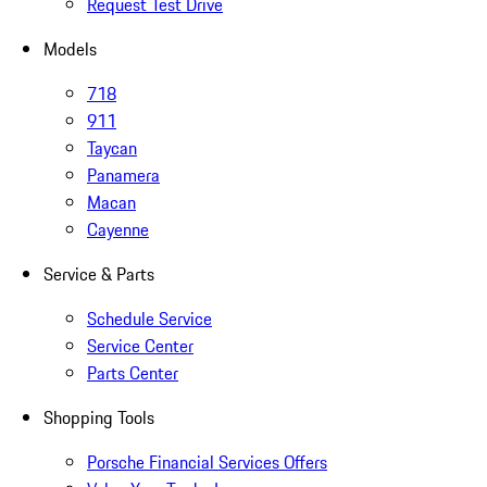
Request Test Drive
Models
718
911
Taycan
Panamera
Macan
Cayenne
Service & Parts
Schedule Service
Service Center
Parts Center
Shopping Tools
Porsche Financial Services Offers