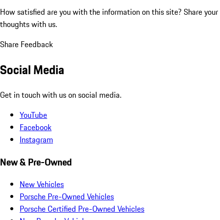
How satisfied are you with the information on this site?
Share your
thoughts with us.
Share Feedback
Social Media
Get in touch with us on social media.
YouTube
Facebook
Instagram
New & Pre-Owned
New Vehicles
Porsche Pre-Owned Vehicles
Porsche Certified Pre-Owned Vehicles