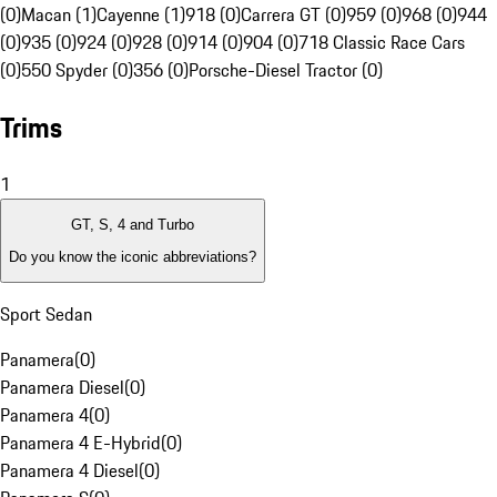
(0)
Macan (1)
Cayenne (1)
918 (0)
Carrera GT (0)
959 (0)
968 (0)
944
(0)
935 (0)
924 (0)
928 (0)
914 (0)
904 (0)
718 Classic Race Cars
(0)
550 Spyder (0)
356 (0)
Porsche-Diesel Tractor (0)
Trims
1
GT, S, 4 and Turbo
Do you know the iconic abbreviations?
Sport Sedan
Panamera
(
0
)
Panamera Diesel
(
0
)
Panamera 4
(
0
)
Panamera 4 E-Hybrid
(
0
)
Panamera 4 Diesel
(
0
)