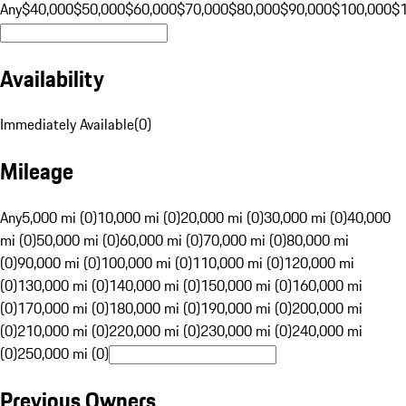
Any
$40,000
$50,000
$60,000
$70,000
$80,000
$90,000
$100,000
$
Availability
Immediately Available
(
0
)
Mileage
Any
5,000 mi (0)
10,000 mi (0)
20,000 mi (0)
30,000 mi (0)
40,000
mi (0)
50,000 mi (0)
60,000 mi (0)
70,000 mi (0)
80,000 mi
(0)
90,000 mi (0)
100,000 mi (0)
110,000 mi (0)
120,000 mi
(0)
130,000 mi (0)
140,000 mi (0)
150,000 mi (0)
160,000 mi
(0)
170,000 mi (0)
180,000 mi (0)
190,000 mi (0)
200,000 mi
(0)
210,000 mi (0)
220,000 mi (0)
230,000 mi (0)
240,000 mi
(0)
250,000 mi (0)
Previous Owners