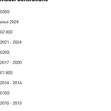
G3
(
0
)
since 2024
G2 II
(
0
)
2021 - 2024
G2
(
0
)
2017 - 2020
G1 II
(
0
)
2014 - 2016
G1
(
0
)
2010 - 2013