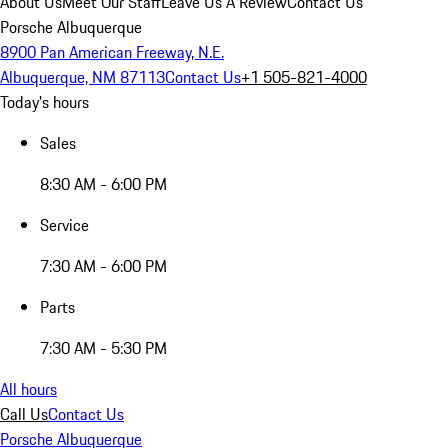
About Us
Meet Our Staff
Leave Us A Review
Contact Us
Porsche Albuquerque
8900 Pan American Freeway, N.E.
Albuquerque, NM 87113
Contact Us
+1 505-821-4000
Today's hours
Sales
8:30 AM - 6:00 PM
Service
7:30 AM - 6:00 PM
Parts
7:30 AM - 5:30 PM
All hours
Call Us
Contact Us
Porsche Albuquerque