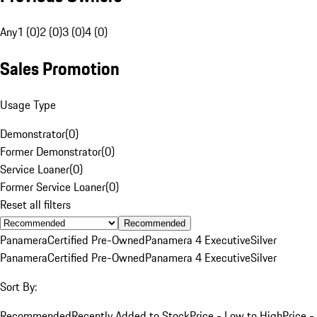
Any
1 (0)
2 (0)
3 (0)
4 (0)
Sales Promotion
Usage Type
Demonstrator
(
0
)
Former Demonstrator
(
0
)
Service Loaner
(
0
)
Former Service Loaner
(
0
)
Reset all filters
Recommended
Panamera
Certified Pre-Owned
Panamera 4 Executive
Silver
Panamera
Certified Pre-Owned
Panamera 4 Executive
Silver
Sort By:
Recommended
Recently Added to Stock
Price - Low to High
Price -