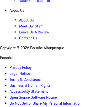
Value Your Trade-In
About Us
About Us
Meet Our Staff
Leave Us A Review
Contact Us
Copyright ©
2026
Porsche Albuquerque
Porsche
Privacy Policy
Legal Notice
Terms & Conditions
Business & Human Rights
Accessibility Statement
Open Source Software Notice
Do Not Sell or Share My Personal Information