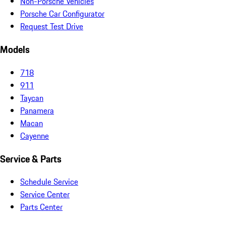
Non-Porsche Vehicles
Porsche Car Configurator
Request Test Drive
Models
718
911
Taycan
Panamera
Macan
Cayenne
Service & Parts
Schedule Service
Service Center
Parts Center