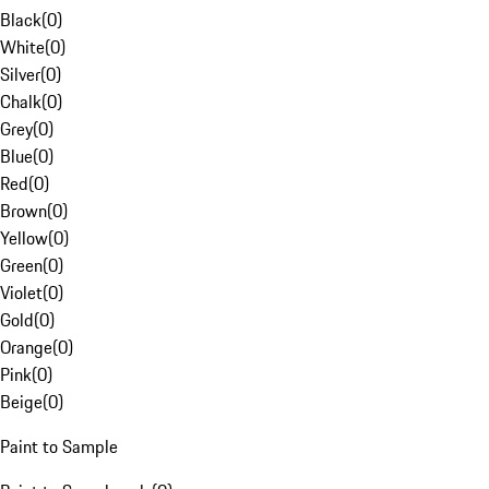
Black
(
0
)
White
(
0
)
Silver
(
0
)
Chalk
(
0
)
Grey
(
0
)
Blue
(
0
)
Red
(
0
)
Brown
(
0
)
Yellow
(
0
)
Green
(
0
)
Violet
(
0
)
Gold
(
0
)
Orange
(
0
)
Pink
(
0
)
Beige
(
0
)
Paint to Sample