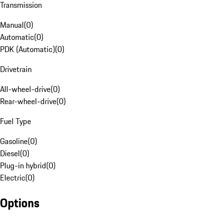
Transmission
Manual
(
0
)
Automatic
(
0
)
PDK (Automatic)
(
0
)
Drivetrain
All-wheel-drive
(
0
)
Rear-wheel-drive
(
0
)
Fuel Type
Gasoline
(
0
)
Diesel
(
0
)
Plug-in hybrid
(
0
)
Electric
(
0
)
Options