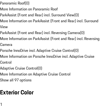
Panoramic Roof
(
0
)
More Information on Panoramic Roof
ParkAssist (Front and Rear) incl. Surround View
(
0
)
More Information on ParkAssist (Front and Rear) incl. Surround
View
ParkAssist (Front and Rear) incl. Reversing Camera
(
0
)
More Information on ParkAssist (Front and Rear) incl. Reversing
Camera
Porsche InnoDrive incl. Adaptive Cruise Control
(
0
)
More Information on Porsche InnoDrive incl. Adaptive Cruise
Control
Adaptive Cruise Control
(
0
)
More Information on Adaptive Cruise Control
Show all 97 options
Exterior Color
1