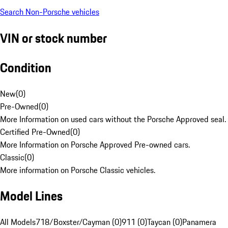
Search Non-Porsche vehicles
VIN or stock number
Condition
New
(
0
)
Pre-Owned
(
0
)
More Information on used cars without the Porsche Approved seal.
Certified Pre-Owned
(
0
)
More Information on Porsche Approved Pre-owned cars.
Classic
(
0
)
More information on Porsche Classic vehicles.
Model Lines
All Models
718/Boxster/Cayman (0)
911 (0)
Taycan (0)
Panamera