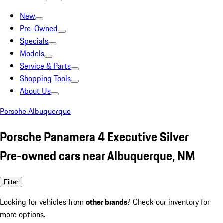
New
Pre-Owned
Specials
Models
Service & Parts
Shopping Tools
About Us
Porsche Albuquerque
Porsche Panamera 4 Executive Silver
Pre-owned cars near Albuquerque, NM
Filter
Looking for vehicles from
other brands
? Check our inventory for
more options.