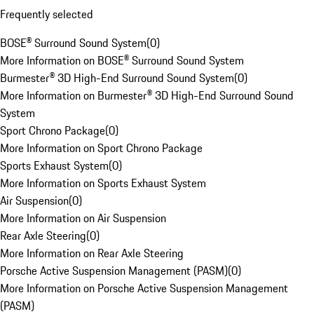
Frequently selected
BOSE® Surround Sound System
(
0
)
More Information on BOSE® Surround Sound System
Burmester® 3D High-End Surround Sound System
(
0
)
More Information on Burmester® 3D High-End Surround Sound
System
Sport Chrono Package
(
0
)
More Information on Sport Chrono Package
Sports Exhaust System
(
0
)
More Information on Sports Exhaust System
Air Suspension
(
0
)
More Information on Air Suspension
Rear Axle Steering
(
0
)
More Information on Rear Axle Steering
Porsche Active Suspension Management (PASM)
(
0
)
More Information on Porsche Active Suspension Management
(PASM)