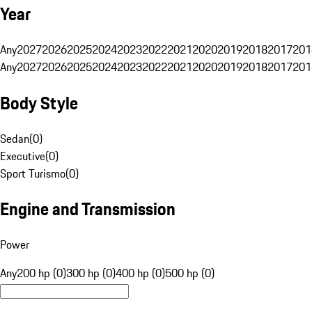
Year
Any
2027
2026
2025
2024
2023
2022
2021
2020
2019
2018
2017
201
Any
2027
2026
2025
2024
2023
2022
2021
2020
2019
2018
2017
201
Body Style
Sedan
(
0
)
Executive
(
0
)
Sport Turismo
(
0
)
Engine and Transmission
Power
Any
200 hp (0)
300 hp (0)
400 hp (0)
500 hp (0)