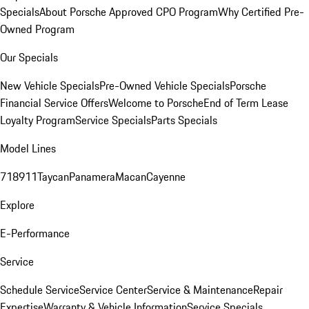
Specials
About Porsche Approved CPO Program
Why Certified Pre-
Owned Program
Our Specials
New Vehicle Specials
Pre-Owned Vehicle Specials
Porsche
Financial Service Offers
Welcome to Porsche
End of Term Lease
Loyalty Program
Service Specials
Parts Specials
Model Lines
718
911
Taycan
Panamera
Macan
Cayenne
Explore
E-Performance
Service
Schedule Service
Service Center
Service & Maintenance
Repair
Expertise
Warranty & Vehicle Information
Service Specials