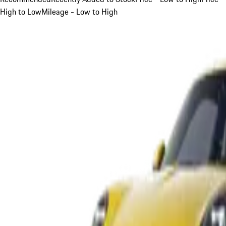
High to Low
Mileage - Low to High