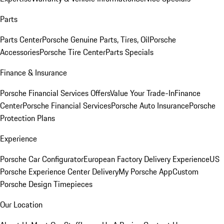
Parts
Parts Center
Porsche Genuine Parts, Tires, Oil
Porsche
Accessories
Porsche Tire Center
Parts Specials
Finance & Insurance
Porsche Financial Services Offers
Value Your Trade-In
Finance
Center
Porsche Financial Services
Porsche Auto Insurance
Porsche
Protection Plans
Experience
Porsche Car Configurator
European Factory Delivery Experience
US
Porsche Experience Center Delivery
My Porsche App
Custom
Porsche Design Timepieces
Our Location