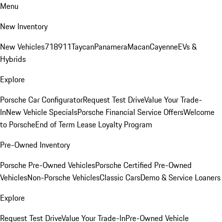
Menu
New Inventory
New Vehicles
718
911
Taycan
Panamera
Macan
Cayenne
EVs &
Hybrids
Explore
Porsche Car Configurator
Request Test Drive
Value Your Trade-
In
New Vehicle Specials
Porsche Financial Service Offers
Welcome
to Porsche
End of Term Lease Loyalty Program
Pre-Owned Inventory
Porsche Pre-Owned Vehicles
Porsche Certified Pre-Owned
Vehicles
Non-Porsche Vehicles
Classic Cars
Demo & Service Loaners
Explore
Request Test Drive
Value Your Trade-In
Pre-Owned Vehicle