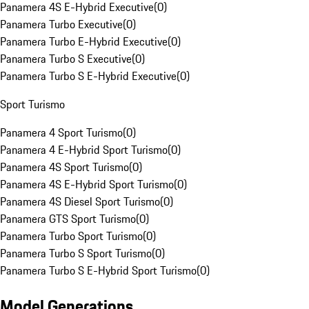
Panamera 4S E-Hybrid Executive
(
0
)
Panamera Turbo Executive
(
0
)
Panamera Turbo E-Hybrid Executive
(
0
)
Panamera Turbo S Executive
(
0
)
Panamera Turbo S E-Hybrid Executive
(
0
)
Sport Turismo
Panamera 4 Sport Turismo
(
0
)
Panamera 4 E-Hybrid Sport Turismo
(
0
)
Panamera 4S Sport Turismo
(
0
)
Panamera 4S E-Hybrid Sport Turismo
(
0
)
Panamera 4S Diesel Sport Turismo
(
0
)
Panamera GTS Sport Turismo
(
0
)
Panamera Turbo Sport Turismo
(
0
)
Panamera Turbo S Sport Turismo
(
0
)
Panamera Turbo S E-Hybrid Sport Turismo
(
0
)
Model Generations