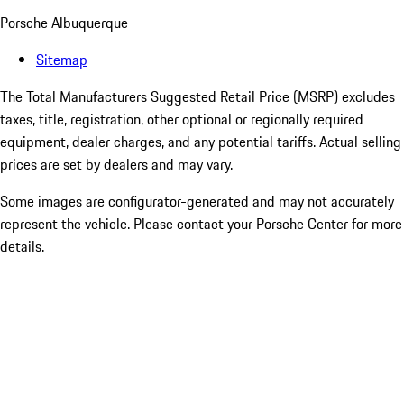
Porsche Albuquerque
Sitemap
The Total Manufacturers Suggested Retail Price (MSRP) excludes
taxes, title, registration, other optional or regionally required
equipment, dealer charges, and any potential tariffs. Actual selling
prices are set by dealers and may vary.
Some images are configurator-generated and may not accurately
represent the vehicle. Please contact your Porsche Center for more
details.