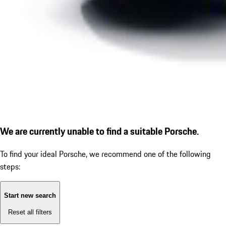
We are currently unable to find a suitable Porsche.
To find your ideal Porsche, we recommend one of the following
steps:
Start new search
Reset all filters