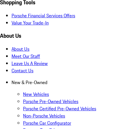
Shopping Tools
Porsche Financial Services Offers
Value Your Trade-In
About Us
About Us
Meet Our Staff
Leave Us A Review
Contact Us
New & Pre-Owned
New Vehicles
Porsche Pre-Owned Vehicles
Porsche Certified Pre-Owned Vehicles
Non-Porsche Vehicles
Porsche Car Configurator