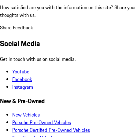
How satisfied are you with the information on this site?
Share your
thoughts with us.
Share Feedback
Social Media
Get in touch with us on social media.
YouTube
Facebook
Instagram
New & Pre-Owned
New Vehicles
Porsche Pre-Owned Vehicles
Porsche Certified Pre-Owned Vehicles