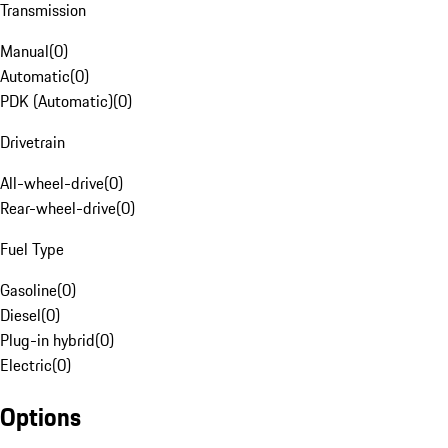
Transmission
Manual
(
0
)
Automatic
(
0
)
PDK (Automatic)
(
0
)
Drivetrain
All-wheel-drive
(
0
)
Rear-wheel-drive
(
0
)
Fuel Type
Gasoline
(
0
)
Diesel
(
0
)
Plug-in hybrid
(
0
)
Electric
(
0
)
Options