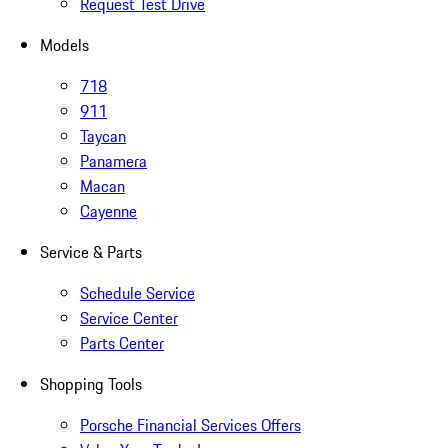
Request Test Drive
Models
718
911
Taycan
Panamera
Macan
Cayenne
Service & Parts
Schedule Service
Service Center
Parts Center
Shopping Tools
Porsche Financial Services Offers