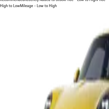
High to Low
Mileage - Low to High