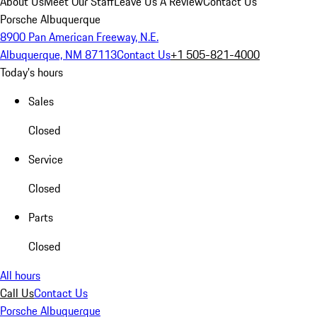
About Us
Meet Our Staff
Leave Us A Review
Contact Us
Porsche Albuquerque
8900 Pan American Freeway, N.E.
Albuquerque, NM 87113
Contact Us
+1 505-821-4000
Today's hours
Sales
Closed
Service
Closed
Parts
Closed
All hours
Call Us
Contact Us
Porsche Albuquerque