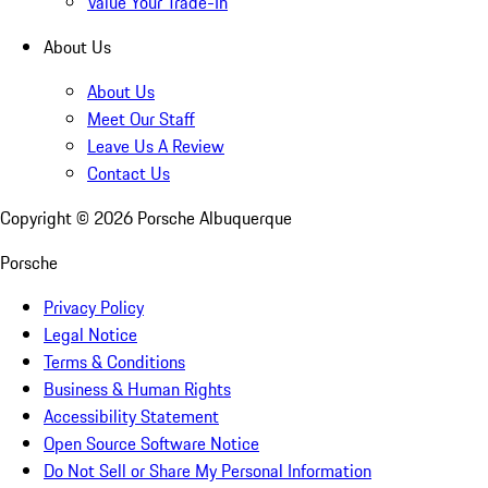
Value Your Trade-In
About Us
About Us
Meet Our Staff
Leave Us A Review
Contact Us
Copyright ©
2026
Porsche Albuquerque
Porsche
Privacy Policy
Legal Notice
Terms & Conditions
Business & Human Rights
Accessibility Statement
Open Source Software Notice
Do Not Sell or Share My Personal Information