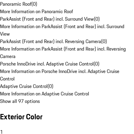
Panoramic Roof
(
0
)
More Information on Panoramic Roof
ParkAssist (Front and Rear) incl. Surround View
(
0
)
More Information on ParkAssist (Front and Rear) incl. Surround
View
ParkAssist (Front and Rear) incl. Reversing Camera
(
0
)
More Information on ParkAssist (Front and Rear) incl. Reversing
Camera
Porsche InnoDrive incl. Adaptive Cruise Control
(
0
)
More Information on Porsche InnoDrive incl. Adaptive Cruise
Control
Adaptive Cruise Control
(
0
)
More Information on Adaptive Cruise Control
Show all 97 options
Exterior Color
1