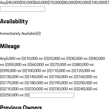
Any
$40,000
$50,000
$60,000
$70,000
$80,000
$90,000
$100,000
$
Availability
Immediately Available
(
0
)
Mileage
Any
5,000 mi (0)
10,000 mi (0)
20,000 mi (0)
30,000 mi (0)
40,000
mi (0)
50,000 mi (0)
60,000 mi (0)
70,000 mi (0)
80,000 mi
(0)
90,000 mi (0)
100,000 mi (0)
110,000 mi (0)
120,000 mi
(0)
130,000 mi (0)
140,000 mi (0)
150,000 mi (0)
160,000 mi
(0)
170,000 mi (0)
180,000 mi (0)
190,000 mi (0)
200,000 mi
(0)
210,000 mi (0)
220,000 mi (0)
230,000 mi (0)
240,000 mi
(0)
250,000 mi (0)
Previous Owners