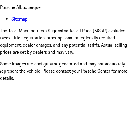
Porsche Albuquerque
Sitemap
The Total Manufacturers Suggested Retail Price (MSRP) excludes
taxes, title, registration, other optional or regionally required
equipment, dealer charges, and any potential tariffs. Actual selling
prices are set by dealers and may vary.
Some images are configurator-generated and may not accurately
represent the vehicle. Please contact your Porsche Center for more
details.