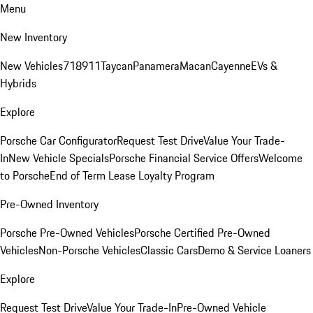
Menu
New Inventory
New Vehicles
718
911
Taycan
Panamera
Macan
Cayenne
EVs &
Hybrids
Explore
Porsche Car Configurator
Request Test Drive
Value Your Trade-
In
New Vehicle Specials
Porsche Financial Service Offers
Welcome
to Porsche
End of Term Lease Loyalty Program
Pre-Owned Inventory
Porsche Pre-Owned Vehicles
Porsche Certified Pre-Owned
Vehicles
Non-Porsche Vehicles
Classic Cars
Demo & Service Loaners
Explore
Request Test Drive
Value Your Trade-In
Pre-Owned Vehicle