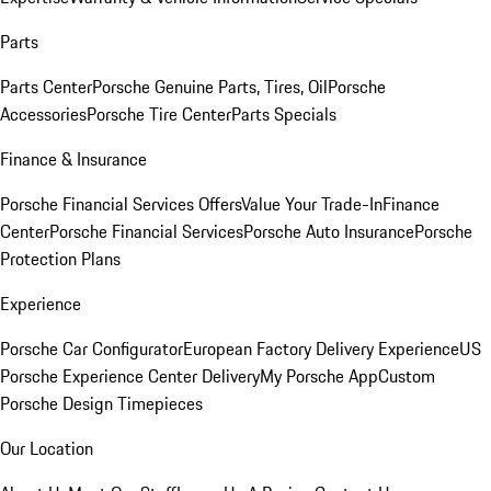
Parts
Parts Center
Porsche Genuine Parts, Tires, Oil
Porsche
Accessories
Porsche Tire Center
Parts Specials
Finance & Insurance
Porsche Financial Services Offers
Value Your Trade-In
Finance
Center
Porsche Financial Services
Porsche Auto Insurance
Porsche
Protection Plans
Experience
Porsche Car Configurator
European Factory Delivery Experience
US
Porsche Experience Center Delivery
My Porsche App
Custom
Porsche Design Timepieces
Our Location