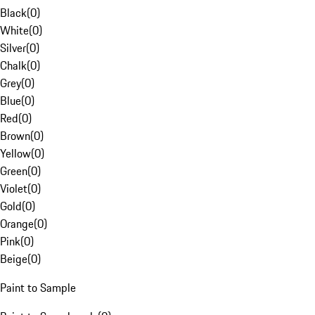
Black
(
0
)
White
(
0
)
Silver
(
0
)
Chalk
(
0
)
Grey
(
0
)
Blue
(
0
)
Red
(
0
)
Brown
(
0
)
Yellow
(
0
)
Green
(
0
)
Violet
(
0
)
Gold
(
0
)
Orange
(
0
)
Pink
(
0
)
Beige
(
0
)
Paint to Sample