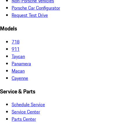
Non-Porsche Vehicles
Porsche Car Configurator
Request Test Drive
Models
718
911
Taycan
Panamera
Macan
Cayenne
Service & Parts
Schedule Service
Service Center
Parts Center