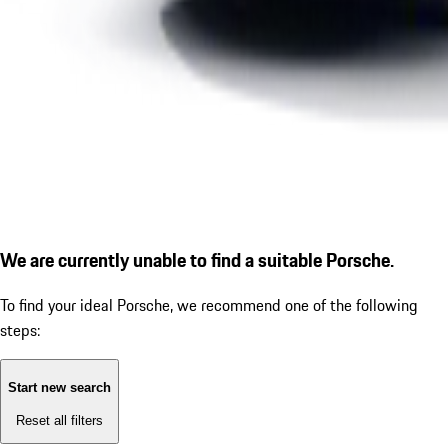
We are currently unable to find a suitable Porsche.
To find your ideal Porsche, we recommend one of the following
steps:
Start new search
Reset all filters