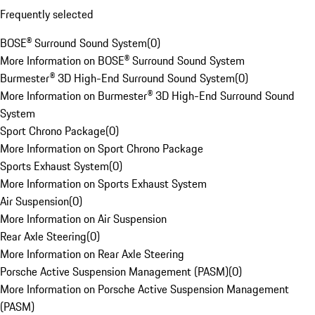
Frequently selected
BOSE® Surround Sound System
(
0
)
More Information on BOSE® Surround Sound System
Burmester® 3D High-End Surround Sound System
(
0
)
More Information on Burmester® 3D High-End Surround Sound
System
Sport Chrono Package
(
0
)
More Information on Sport Chrono Package
Sports Exhaust System
(
0
)
More Information on Sports Exhaust System
Air Suspension
(
0
)
More Information on Air Suspension
Rear Axle Steering
(
0
)
More Information on Rear Axle Steering
Porsche Active Suspension Management (PASM)
(
0
)
More Information on Porsche Active Suspension Management
(PASM)