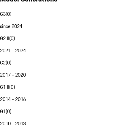
G3
(
0
)
since 2024
G2 II
(
0
)
2021 - 2024
G2
(
0
)
2017 - 2020
G1 II
(
0
)
2014 - 2016
G1
(
0
)
2010 - 2013