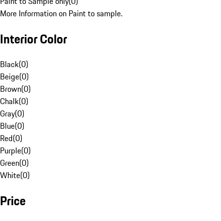
Paint to Sample only
(
0
)
More Information on Paint to sample.
Interior Color
Black
(
0
)
Beige
(
0
)
Brown
(
0
)
Chalk
(
0
)
Gray
(
0
)
Blue
(
0
)
Red
(
0
)
Purple
(
0
)
Green
(
0
)
White
(
0
)
Price