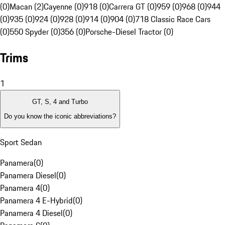
(0)
Macan (2)
Cayenne (0)
918 (0)
Carrera GT (0)
959 (0)
968 (0)
944
(0)
935 (0)
924 (0)
928 (0)
914 (0)
904 (0)
718 Classic Race Cars
(0)
550 Spyder (0)
356 (0)
Porsche-Diesel Tractor (0)
Trims
1
GT, S, 4 and Turbo
Do you know the iconic abbreviations?
Sport Sedan
Panamera
(
0
)
Panamera Diesel
(
0
)
Panamera 4
(
0
)
Panamera 4 E-Hybrid
(
0
)
Panamera 4 Diesel
(
0
)