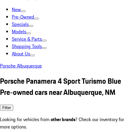
New
Pre-Owned
Specials
Models
Service & Parts
Shopping Tools
About Us
Porsche Albuquerque
Porsche Panamera 4 Sport Turismo Blue
Pre-owned cars near Albuquerque, NM
Filter
Looking for vehicles from
other brands
? Check our inventory for
more options.