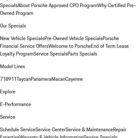
Specials
About Porsche Approved CPO Program
Why Certified Pre-
Owned Program
Our Specials
New Vehicle Specials
Pre-Owned Vehicle Specials
Porsche
Financial Service Offers
Welcome to Porsche
End of Term Lease
Loyalty Program
Service Specials
Parts Specials
Model Lines
718
911
Taycan
Panamera
Macan
Cayenne
Explore
E-Performance
Service
Schedule Service
Service Center
Service & Maintenance
Repair
Expertise
Warranty & Vehicle Information
Service Specials