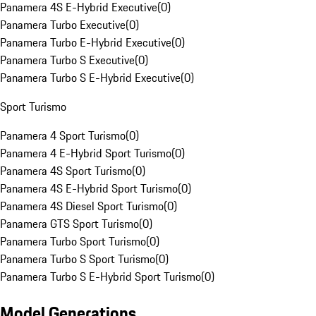
Panamera 4S E-Hybrid Executive
(
0
)
Panamera Turbo Executive
(
0
)
Panamera Turbo E-Hybrid Executive
(
0
)
Panamera Turbo S Executive
(
0
)
Panamera Turbo S E-Hybrid Executive
(
0
)
Sport Turismo
Panamera 4 Sport Turismo
(
0
)
Panamera 4 E-Hybrid Sport Turismo
(
0
)
Panamera 4S Sport Turismo
(
0
)
Panamera 4S E-Hybrid Sport Turismo
(
0
)
Panamera 4S Diesel Sport Turismo
(
0
)
Panamera GTS Sport Turismo
(
0
)
Panamera Turbo Sport Turismo
(
0
)
Panamera Turbo S Sport Turismo
(
0
)
Panamera Turbo S E-Hybrid Sport Turismo
(
0
)
Model Generations