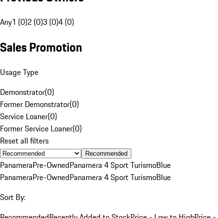
Any
1 (0)
2 (0)
3 (0)
4 (0)
Sales Promotion
Usage Type
Demonstrator
(
0
)
Former Demonstrator
(
0
)
Service Loaner
(
0
)
Former Service Loaner
(
0
)
Reset all filters
Recommended
Panamera
Pre-Owned
Panamera 4 Sport Turismo
Blue
Panamera
Pre-Owned
Panamera 4 Sport Turismo
Blue
Sort By:
Recommended
Recently Added to Stock
Price - Low to High
Price -