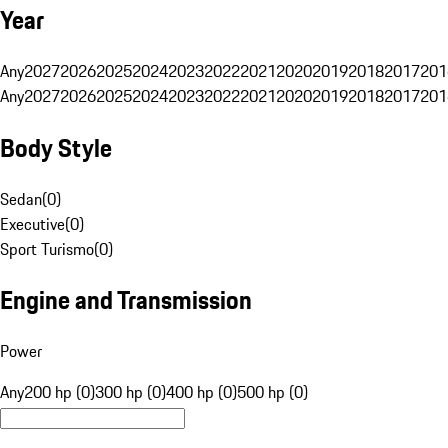
Year
Any
2027
2026
2025
2024
2023
2022
2021
2020
2019
2018
2017
201
Any
2027
2026
2025
2024
2023
2022
2021
2020
2019
2018
2017
201
Body Style
Sedan
(
0
)
Executive
(
0
)
Sport Turismo
(
0
)
Engine and Transmission
Power
Any
200 hp (0)
300 hp (0)
400 hp (0)
500 hp (0)