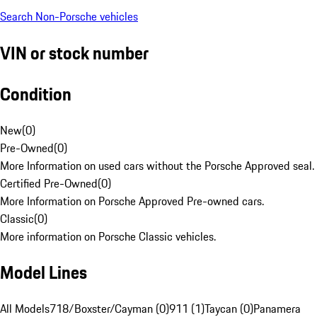
Search Non-Porsche vehicles
VIN or stock number
Condition
New
(
0
)
Pre-Owned
(
0
)
More Information on used cars without the Porsche Approved seal.
Certified Pre-Owned
(
0
)
More Information on Porsche Approved Pre-owned cars.
Classic
(
0
)
More information on Porsche Classic vehicles.
Model Lines
All Models
718/Boxster/Cayman (0)
911 (1)
Taycan (0)
Panamera