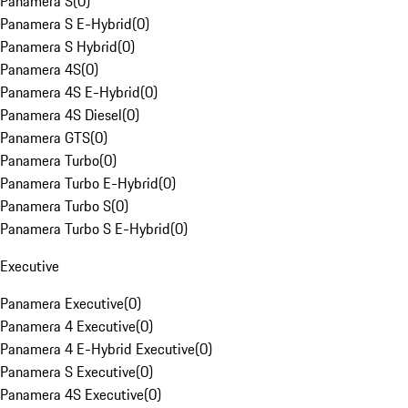
Panamera S
(
0
)
Panamera S E-Hybrid
(
0
)
Panamera S Hybrid
(
0
)
Panamera 4S
(
0
)
Panamera 4S E-Hybrid
(
0
)
Panamera 4S Diesel
(
0
)
Panamera GTS
(
0
)
Panamera Turbo
(
0
)
Panamera Turbo E-Hybrid
(
0
)
Panamera Turbo S
(
0
)
Panamera Turbo S E-Hybrid
(
0
)
Executive
Panamera Executive
(
0
)
Panamera 4 Executive
(
0
)
Panamera 4 E-Hybrid Executive
(
0
)
Panamera S Executive
(
0
)
Panamera 4S Executive
(
0
)