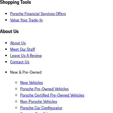
Shopping Tools
Porsche Financial Services Offers
Value Your Trade-In
About Us
About Us
Meet Our Staff
Leave Us A Review
Contact Us
New & Pre-Owned
New Vehicles
Porsche Pre-Owned Vehicles
Porsche Certified Pre-Owned Vehicles
Non-Porsche Vehicles
Porsche Car Configurator