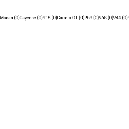
Macan (0)
Cayenne (0)
918 (0)
Carrera GT (0)
959 (0)
968 (0)
944 (0)