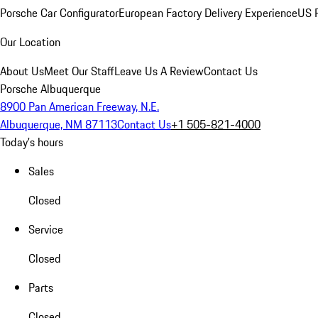
Porsche Car Configurator
European Factory Delivery Experience
US P
Our Location
About Us
Meet Our Staff
Leave Us A Review
Contact Us
Porsche Albuquerque
8900 Pan American Freeway, N.E.
Albuquerque, NM 87113
Contact Us
+1 505-821-4000
Today's hours
Sales
Closed
Service
Closed
Parts
Closed