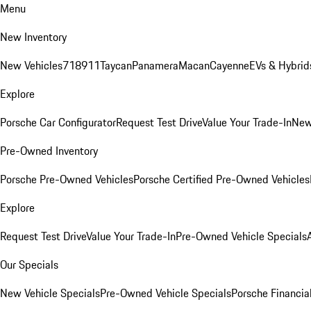
Menu
New Inventory
New Vehicles
718
911
Taycan
Panamera
Macan
Cayenne
EVs & Hybrid
Explore
Porsche Car Configurator
Request Test Drive
Value Your Trade-In
New
Pre-Owned Inventory
Porsche Pre-Owned Vehicles
Porsche Certified Pre-Owned Vehicles
Explore
Request Test Drive
Value Your Trade-In
Pre-Owned Vehicle Specials
Our Specials
New Vehicle Specials
Pre-Owned Vehicle Specials
Porsche Financial