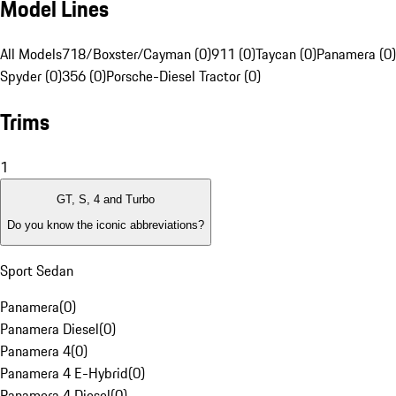
Model Lines
All Models
718/Boxster/Cayman (0)
911 (0)
Taycan (0)
Panamera (0)
Spyder (0)
356 (0)
Porsche-Diesel Tractor (0)
Trims
1
GT, S, 4 and Turbo
Do you know the iconic abbreviations?
Sport Sedan
Panamera
(
0
)
Panamera Diesel
(
0
)
Panamera 4
(
0
)
Panamera 4 E-Hybrid
(
0
)
Panamera 4 Diesel
(
0
)