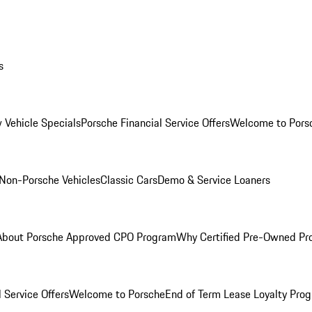
s
 Vehicle Specials
Porsche Financial Service Offers
Welcome to Pors
Non-Porsche Vehicles
Classic Cars
Demo & Service Loaners
About Porsche Approved CPO Program
Why Certified Pre-Owned P
 Service Offers
Welcome to Porsche
End of Term Lease Loyalty Pro