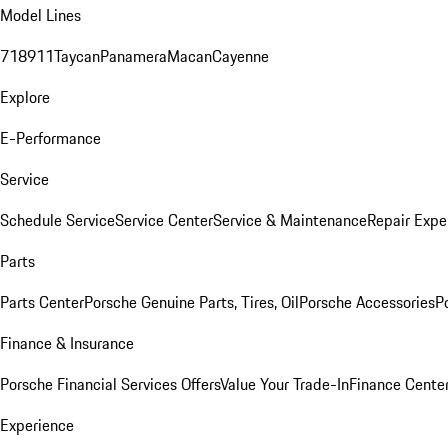
Model Lines
718
911
Taycan
Panamera
Macan
Cayenne
Explore
E-Performance
Service
Schedule Service
Service Center
Service & Maintenance
Repair Expe
Parts
Parts Center
Porsche Genuine Parts, Tires, Oil
Porsche Accessories
P
Finance & Insurance
Porsche Financial Services Offers
Value Your Trade-In
Finance Cente
Experience