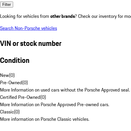
Filter
Looking for vehicles from
other brands
? Check our inventory for mo
Search Non-Porsche vehicles
VIN or stock number
Condition
New
(
0
)
Pre-Owned
(
0
)
More Information on used cars without the Porsche Approved seal.
Certified Pre-Owned
(
0
)
More Information on Porsche Approved Pre-owned cars.
Classic
(
0
)
More information on Porsche Classic vehicles.