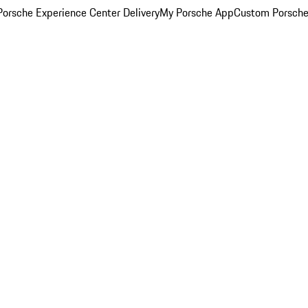
orsche Experience Center Delivery
My Porsche App
Custom Porsche