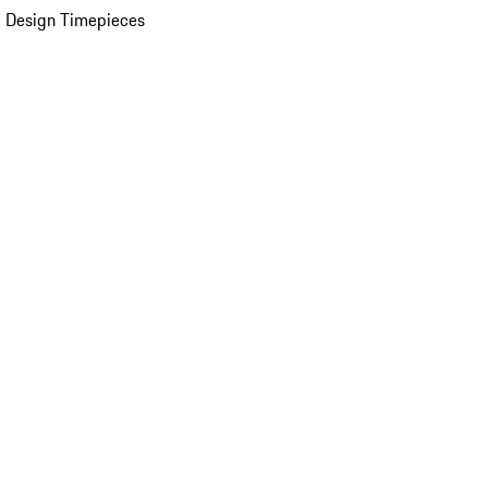
 Design Timepieces