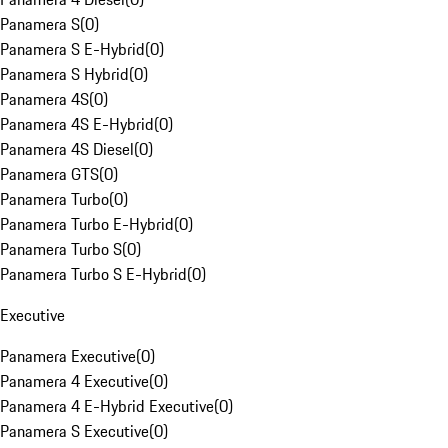
Panamera S
(
0
)
Panamera S E-Hybrid
(
0
)
Panamera S Hybrid
(
0
)
Panamera 4S
(
0
)
Panamera 4S E-Hybrid
(
0
)
Panamera 4S Diesel
(
0
)
Panamera GTS
(
0
)
Panamera Turbo
(
0
)
Panamera Turbo E-Hybrid
(
0
)
Panamera Turbo S
(
0
)
Panamera Turbo S E-Hybrid
(
0
)
Executive
Panamera Executive
(
0
)
Panamera 4 Executive
(
0
)
Panamera 4 E-Hybrid Executive
(
0
)
Panamera S Executive
(
0
)