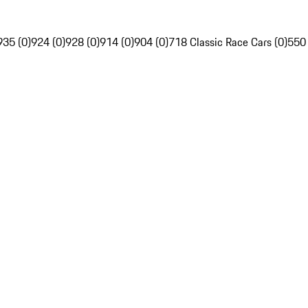
935 (0)
924 (0)
928 (0)
914 (0)
904 (0)
718 Classic Race Cars (0)
550