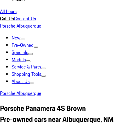
All hours
Call Us
Contact Us
Porsche Albuquerque
New
Pre-Owned
Specials
Models
Service & Parts
Shopping Tools
About Us
Porsche Albuquerque
Porsche Panamera 4S Brown
Pre-owned cars near Albuquerque, NM