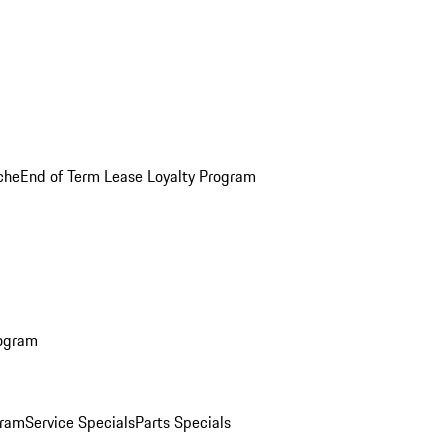
che
End of Term Lease Loyalty Program
rogram
gram
Service Specials
Parts Specials