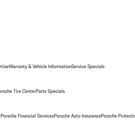
rtise
Warranty & Vehicle Information
Service Specials
orsche Tire Center
Parts Specials
r
Porsche Financial Services
Porsche Auto Insurance
Porsche Protecti