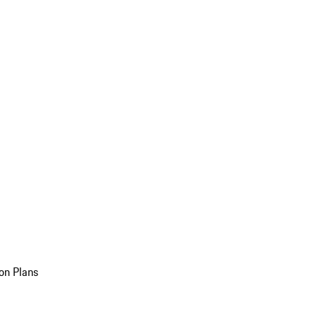
on Plans