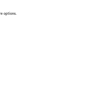
re options.