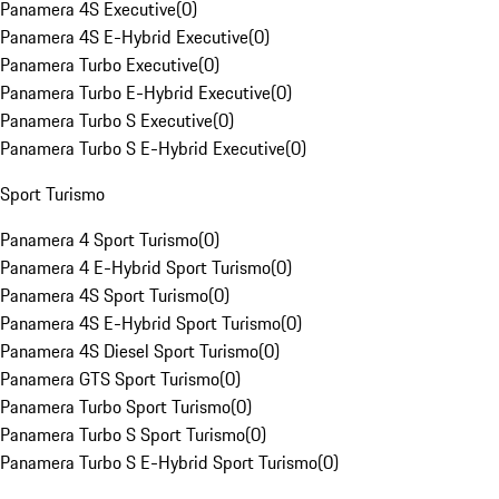
Panamera 4S Executive
(
0
)
Panamera 4S E-Hybrid Executive
(
0
)
Panamera Turbo Executive
(
0
)
Panamera Turbo E-Hybrid Executive
(
0
)
Panamera Turbo S Executive
(
0
)
Panamera Turbo S E-Hybrid Executive
(
0
)
Sport Turismo
Panamera 4 Sport Turismo
(
0
)
Panamera 4 E-Hybrid Sport Turismo
(
0
)
Panamera 4S Sport Turismo
(
0
)
Panamera 4S E-Hybrid Sport Turismo
(
0
)
Panamera 4S Diesel Sport Turismo
(
0
)
Panamera GTS Sport Turismo
(
0
)
Panamera Turbo Sport Turismo
(
0
)
Panamera Turbo S Sport Turismo
(
0
)
Panamera Turbo S E-Hybrid Sport Turismo
(
0
)