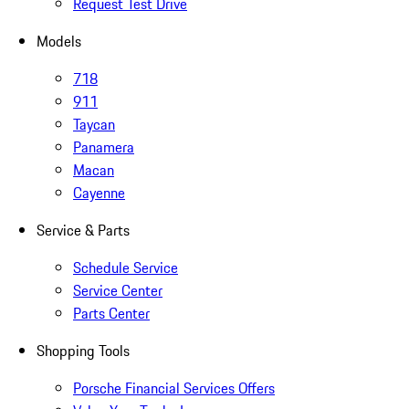
Request Test Drive
Models
718
911
Taycan
Panamera
Macan
Cayenne
Service & Parts
Schedule Service
Service Center
Parts Center
Shopping Tools
Porsche Financial Services Offers