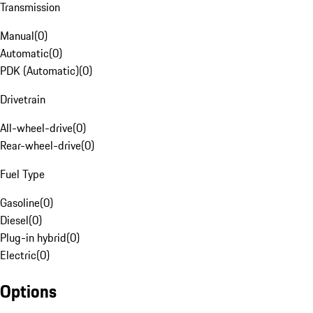
Transmission
Manual
(
0
)
Automatic
(
0
)
PDK (Automatic)
(
0
)
Drivetrain
All-wheel-drive
(
0
)
Rear-wheel-drive
(
0
)
Fuel Type
Gasoline
(
0
)
Diesel
(
0
)
Plug-in hybrid
(
0
)
Electric
(
0
)
Options