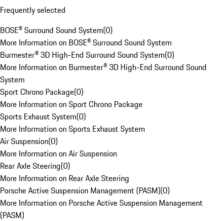
Frequently selected
BOSE® Surround Sound System
(
0
)
More Information on BOSE® Surround Sound System
Burmester® 3D High-End Surround Sound System
(
0
)
More Information on Burmester® 3D High-End Surround Sound
System
Sport Chrono Package
(
0
)
More Information on Sport Chrono Package
Sports Exhaust System
(
0
)
More Information on Sports Exhaust System
Air Suspension
(
0
)
More Information on Air Suspension
Rear Axle Steering
(
0
)
More Information on Rear Axle Steering
Porsche Active Suspension Management (PASM)
(
0
)
More Information on Porsche Active Suspension Management
(PASM)