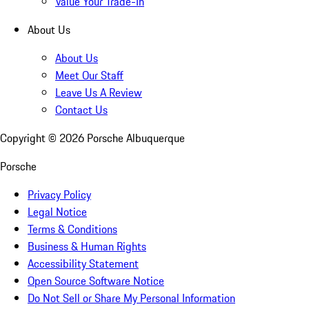
Value Your Trade-In
About Us
About Us
Meet Our Staff
Leave Us A Review
Contact Us
Copyright ©
2026
Porsche Albuquerque
Porsche
Privacy Policy
Legal Notice
Terms & Conditions
Business & Human Rights
Accessibility Statement
Open Source Software Notice
Do Not Sell or Share My Personal Information