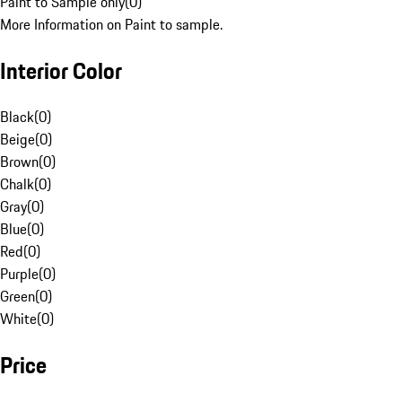
Paint to Sample only
(
0
)
More Information on Paint to sample.
Interior Color
Black
(
0
)
Beige
(
0
)
Brown
(
0
)
Chalk
(
0
)
Gray
(
0
)
Blue
(
0
)
Red
(
0
)
Purple
(
0
)
Green
(
0
)
White
(
0
)
Price