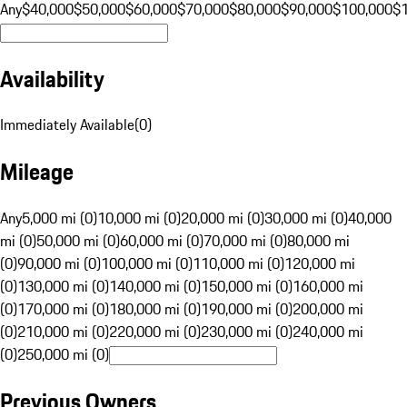
Any
$40,000
$50,000
$60,000
$70,000
$80,000
$90,000
$100,000
$
Availability
Immediately Available
(
0
)
Mileage
Any
5,000 mi (0)
10,000 mi (0)
20,000 mi (0)
30,000 mi (0)
40,000
mi (0)
50,000 mi (0)
60,000 mi (0)
70,000 mi (0)
80,000 mi
(0)
90,000 mi (0)
100,000 mi (0)
110,000 mi (0)
120,000 mi
(0)
130,000 mi (0)
140,000 mi (0)
150,000 mi (0)
160,000 mi
(0)
170,000 mi (0)
180,000 mi (0)
190,000 mi (0)
200,000 mi
(0)
210,000 mi (0)
220,000 mi (0)
230,000 mi (0)
240,000 mi
(0)
250,000 mi (0)
Previous Owners