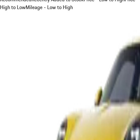
High to Low
Mileage - Low to High