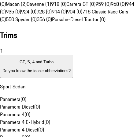
(0)
Macan (2)
Cayenne (1)
918 (0)
Carrera GT (0)
959 (0)
968 (0)
944
(0)
935 (0)
924 (0)
928 (0)
914 (0)
904 (0)
718 Classic Race Cars
(0)
550 Spyder (0)
356 (0)
Porsche-Diesel Tractor (0)
Trims
1
GT, S, 4 and Turbo
Do you know the iconic abbreviations?
Sport Sedan
Panamera
(
0
)
Panamera Diesel
(
0
)
Panamera 4
(
0
)
Panamera 4 E-Hybrid
(
0
)
Panamera 4 Diesel
(
0
)