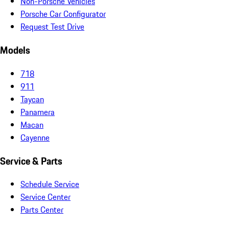
Non-Porsche Vehicles
Porsche Car Configurator
Request Test Drive
Models
718
911
Taycan
Panamera
Macan
Cayenne
Service & Parts
Schedule Service
Service Center
Parts Center