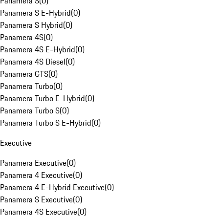
Panamera S
(
0
)
Panamera S E-Hybrid
(
0
)
Panamera S Hybrid
(
0
)
Panamera 4S
(
0
)
Panamera 4S E-Hybrid
(
0
)
Panamera 4S Diesel
(
0
)
Panamera GTS
(
0
)
Panamera Turbo
(
0
)
Panamera Turbo E-Hybrid
(
0
)
Panamera Turbo S
(
0
)
Panamera Turbo S E-Hybrid
(
0
)
Executive
Panamera Executive
(
0
)
Panamera 4 Executive
(
0
)
Panamera 4 E-Hybrid Executive
(
0
)
Panamera S Executive
(
0
)
Panamera 4S Executive
(
0
)