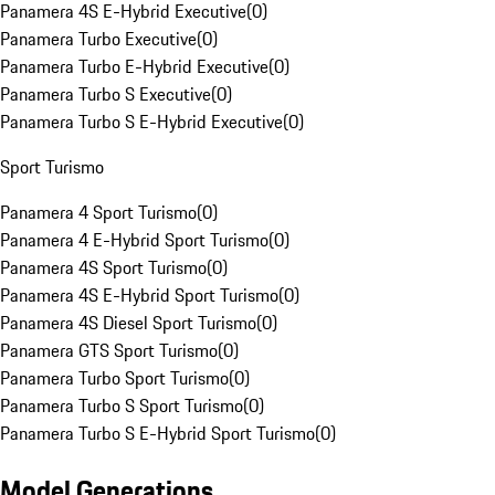
Panamera 4S E-Hybrid Executive
(
0
)
Panamera Turbo Executive
(
0
)
Panamera Turbo E-Hybrid Executive
(
0
)
Panamera Turbo S Executive
(
0
)
Panamera Turbo S E-Hybrid Executive
(
0
)
Sport Turismo
Panamera 4 Sport Turismo
(
0
)
Panamera 4 E-Hybrid Sport Turismo
(
0
)
Panamera 4S Sport Turismo
(
0
)
Panamera 4S E-Hybrid Sport Turismo
(
0
)
Panamera 4S Diesel Sport Turismo
(
0
)
Panamera GTS Sport Turismo
(
0
)
Panamera Turbo Sport Turismo
(
0
)
Panamera Turbo S Sport Turismo
(
0
)
Panamera Turbo S E-Hybrid Sport Turismo
(
0
)
Model Generations