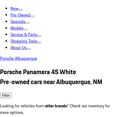
New
Pre-Owned
Specials
Models
Service & Parts
Shopping Tools
About Us
Porsche Albuquerque
Porsche Panamera 4S White
Pre-owned cars near Albuquerque, NM
Filter
Looking for vehicles from
other brands
? Check our inventory for
more options.