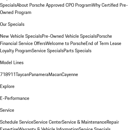
Specials
About Porsche Approved CPO Program
Why Certified Pre-
Owned Program
Our Specials
New Vehicle Specials
Pre-Owned Vehicle Specials
Porsche
Financial Service Offers
Welcome to Porsche
End of Term Lease
Loyalty Program
Service Specials
Parts Specials
Model Lines
718
911
Taycan
Panamera
Macan
Cayenne
Explore
E-Performance
Service
Schedule Service
Service Center
Service & Maintenance
Repair
Expertise
Warranty & Vehicle Information
Service Specials