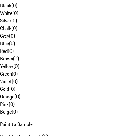
Black
(
0
)
White
(
0
)
Silver
(
0
)
Chalk
(
0
)
Grey
(
0
)
Blue
(
0
)
Red
(
0
)
Brown
(
0
)
Yellow
(
0
)
Green
(
0
)
Violet
(
0
)
Gold
(
0
)
Orange
(
0
)
Pink
(
0
)
Beige
(
0
)
Paint to Sample