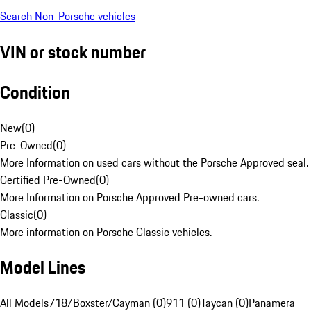
Search Non-Porsche vehicles
VIN or stock number
Condition
New
(
0
)
Pre-Owned
(
0
)
More Information on used cars without the Porsche Approved seal.
Certified Pre-Owned
(
0
)
More Information on Porsche Approved Pre-owned cars.
Classic
(
0
)
More information on Porsche Classic vehicles.
Model Lines
All Models
718/Boxster/Cayman (0)
911 (0)
Taycan (0)
Panamera