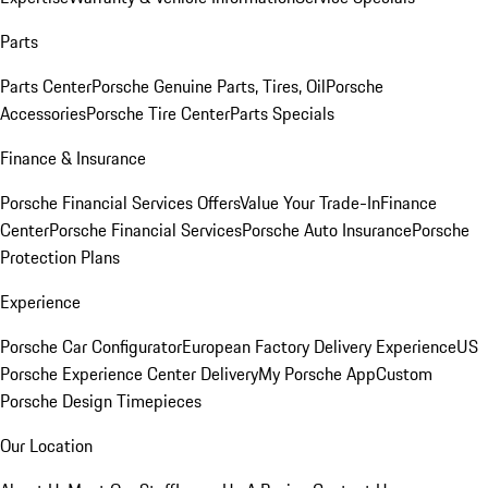
Parts
Parts Center
Porsche Genuine Parts, Tires, Oil
Porsche
Accessories
Porsche Tire Center
Parts Specials
Finance & Insurance
Porsche Financial Services Offers
Value Your Trade-In
Finance
Center
Porsche Financial Services
Porsche Auto Insurance
Porsche
Protection Plans
Experience
Porsche Car Configurator
European Factory Delivery Experience
US
Porsche Experience Center Delivery
My Porsche App
Custom
Porsche Design Timepieces
Our Location