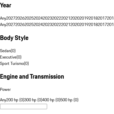
Year
Any
2027
2026
2025
2024
2023
2022
2021
2020
2019
2018
2017
201
Any
2027
2026
2025
2024
2023
2022
2021
2020
2019
2018
2017
201
Body Style
Sedan
(
0
)
Executive
(
0
)
Sport Turismo
(
0
)
Engine and Transmission
Power
Any
200 hp (0)
300 hp (0)
400 hp (0)
500 hp (0)