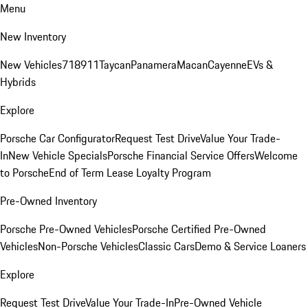
Menu
New Inventory
New Vehicles
718
911
Taycan
Panamera
Macan
Cayenne
EVs &
Hybrids
Explore
Porsche Car Configurator
Request Test Drive
Value Your Trade-
In
New Vehicle Specials
Porsche Financial Service Offers
Welcome
to Porsche
End of Term Lease Loyalty Program
Pre-Owned Inventory
Porsche Pre-Owned Vehicles
Porsche Certified Pre-Owned
Vehicles
Non-Porsche Vehicles
Classic Cars
Demo & Service Loaners
Explore
Request Test Drive
Value Your Trade-In
Pre-Owned Vehicle