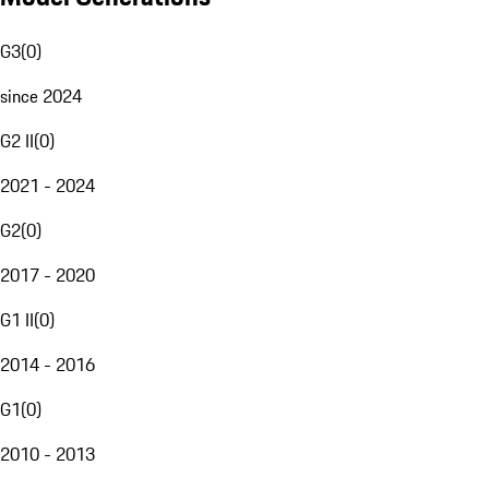
G3
(
0
)
since 2024
G2 II
(
0
)
2021 - 2024
G2
(
0
)
2017 - 2020
G1 II
(
0
)
2014 - 2016
G1
(
0
)
2010 - 2013