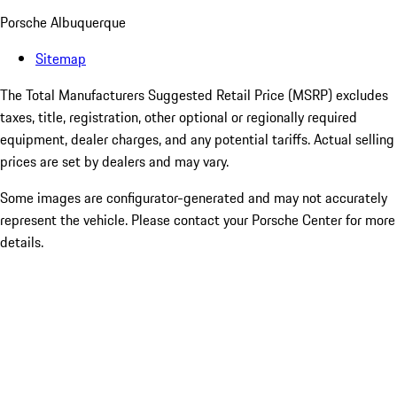
Porsche Albuquerque
Sitemap
The Total Manufacturers Suggested Retail Price (MSRP) excludes
taxes, title, registration, other optional or regionally required
equipment, dealer charges, and any potential tariffs. Actual selling
prices are set by dealers and may vary.
Some images are configurator-generated and may not accurately
represent the vehicle. Please contact your Porsche Center for more
details.