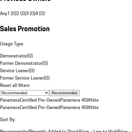
Any
1 (0)
2 (0)
3 (0)
4 (0)
Sales Promotion
Usage Type
Demonstrator
(
0
)
Former Demonstrator
(
0
)
Service Loaner
(
0
)
Former Service Loaner
(
0
)
Reset all filters
Recommended
Panamera
Certified Pre-Owned
Panamera 4S
White
Panamera
Certified Pre-Owned
Panamera 4S
White
Sort By:
Recommended
Recently Added to Stock
Price - Low to High
Price -