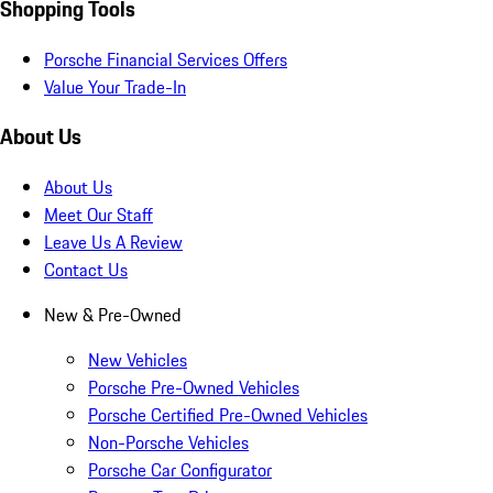
Shopping Tools
Porsche Financial Services Offers
Value Your Trade-In
About Us
About Us
Meet Our Staff
Leave Us A Review
Contact Us
New & Pre-Owned
New Vehicles
Porsche Pre-Owned Vehicles
Porsche Certified Pre-Owned Vehicles
Non-Porsche Vehicles
Porsche Car Configurator