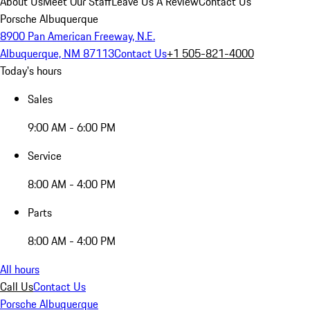
About Us
Meet Our Staff
Leave Us A Review
Contact Us
Porsche Albuquerque
8900 Pan American Freeway, N.E.
Albuquerque, NM 87113
Contact Us
+1 505-821-4000
Today's hours
Sales
9:00 AM - 6:00 PM
Service
8:00 AM - 4:00 PM
Parts
8:00 AM - 4:00 PM
All hours
Call Us
Contact Us
Porsche Albuquerque