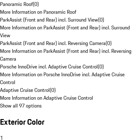
Panoramic Roof
(
0
)
More Information on Panoramic Roof
ParkAssist (Front and Rear) incl. Surround View
(
0
)
More Information on ParkAssist (Front and Rear) incl. Surround
View
ParkAssist (Front and Rear) incl. Reversing Camera
(
0
)
More Information on ParkAssist (Front and Rear) incl. Reversing
Camera
Porsche InnoDrive incl. Adaptive Cruise Control
(
0
)
More Information on Porsche InnoDrive incl. Adaptive Cruise
Control
Adaptive Cruise Control
(
0
)
More Information on Adaptive Cruise Control
Show all 97 options
Exterior Color
1