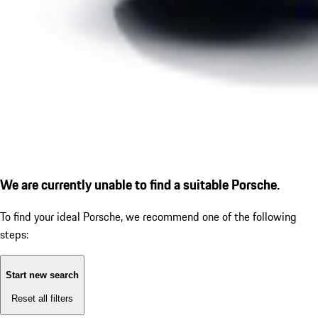
We are currently unable to find a suitable Porsche.
To find your ideal Porsche, we recommend one of the following
steps:
Start new search
Reset all filters