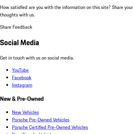
How satisfied are you with the information on this site?
Share your
thoughts with us.
Share Feedback
Social Media
Get in touch with us on social media.
YouTube
Facebook
Instagram
New & Pre-Owned
New Vehicles
Porsche Pre-Owned Vehicles
Porsche Certified Pre-Owned Vehicles