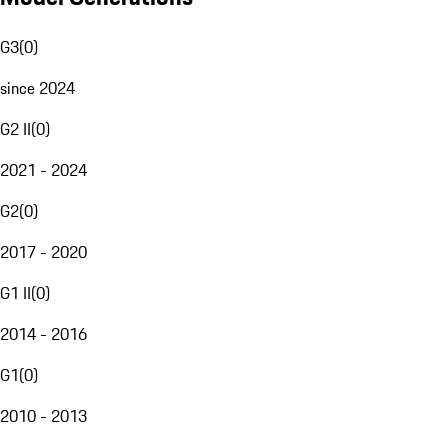
G3
(
0
)
since 2024
G2 II
(
0
)
2021 - 2024
G2
(
0
)
2017 - 2020
G1 II
(
0
)
2014 - 2016
G1
(
0
)
2010 - 2013