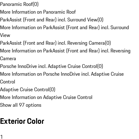
Panoramic Roof
(
0
)
More Information on Panoramic Roof
ParkAssist (Front and Rear) incl. Surround View
(
0
)
More Information on ParkAssist (Front and Rear) incl. Surround
View
ParkAssist (Front and Rear) incl. Reversing Camera
(
0
)
More Information on ParkAssist (Front and Rear) incl. Reversing
Camera
Porsche InnoDrive incl. Adaptive Cruise Control
(
0
)
More Information on Porsche InnoDrive incl. Adaptive Cruise
Control
Adaptive Cruise Control
(
0
)
More Information on Adaptive Cruise Control
Show all 97 options
Exterior Color
1