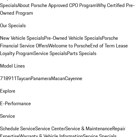
Specials
About Porsche Approved CPO Program
Why Certified Pre-
Owned Program
Our Specials
New Vehicle Specials
Pre-Owned Vehicle Specials
Porsche
Financial Service Offers
Welcome to Porsche
End of Term Lease
Loyalty Program
Service Specials
Parts Specials
Model Lines
718
911
Taycan
Panamera
Macan
Cayenne
Explore
E-Performance
Service
Schedule Service
Service Center
Service & Maintenance
Repair
Expertise
Warranty & Vehicle Information
Service Specials