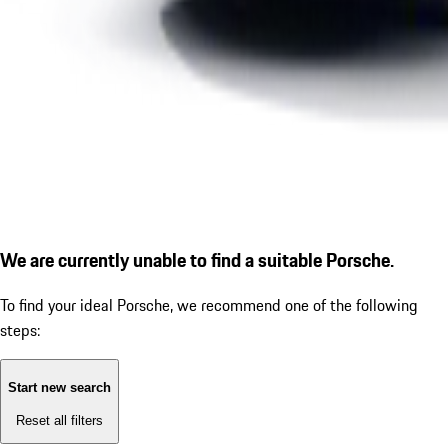
We are currently unable to find a suitable Porsche.
To find your ideal Porsche, we recommend one of the following
steps:
Start new search
Reset all filters