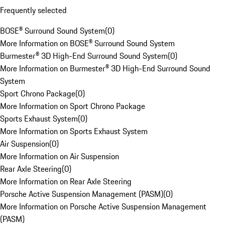
Frequently selected
BOSE® Surround Sound System
(
0
)
More Information on BOSE® Surround Sound System
Burmester® 3D High-End Surround Sound System
(
0
)
More Information on Burmester® 3D High-End Surround Sound
System
Sport Chrono Package
(
0
)
More Information on Sport Chrono Package
Sports Exhaust System
(
0
)
More Information on Sports Exhaust System
Air Suspension
(
0
)
More Information on Air Suspension
Rear Axle Steering
(
0
)
More Information on Rear Axle Steering
Porsche Active Suspension Management (PASM)
(
0
)
More Information on Porsche Active Suspension Management
(PASM)