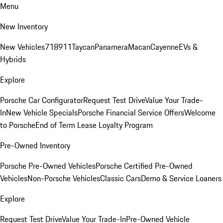
Menu
New Inventory
New Vehicles
718
911
Taycan
Panamera
Macan
Cayenne
EVs &
Hybrids
Explore
Porsche Car Configurator
Request Test Drive
Value Your Trade-
In
New Vehicle Specials
Porsche Financial Service Offers
Welcome
to Porsche
End of Term Lease Loyalty Program
Pre-Owned Inventory
Porsche Pre-Owned Vehicles
Porsche Certified Pre-Owned
Vehicles
Non-Porsche Vehicles
Classic Cars
Demo & Service Loaners
Explore
Request Test Drive
Value Your Trade-In
Pre-Owned Vehicle