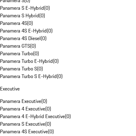
Panamera S
(
0
)
Panamera S E-Hybrid
(
0
)
Panamera S Hybrid
(
0
)
Panamera 4S
(
0
)
Panamera 4S E-Hybrid
(
0
)
Panamera 4S Diesel
(
0
)
Panamera GTS
(
0
)
Panamera Turbo
(
0
)
Panamera Turbo E-Hybrid
(
0
)
Panamera Turbo S
(
0
)
Panamera Turbo S E-Hybrid
(
0
)
Executive
Panamera Executive
(
0
)
Panamera 4 Executive
(
0
)
Panamera 4 E-Hybrid Executive
(
0
)
Panamera S Executive
(
0
)
Panamera 4S Executive
(
0
)