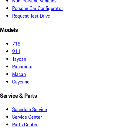
Non-Porsche Vehicles
Porsche Car Configurator
Request Test Drive
Models
718
911
Taycan
Panamera
Macan
Cayenne
Service & Parts
Schedule Service
Service Center
Parts Center