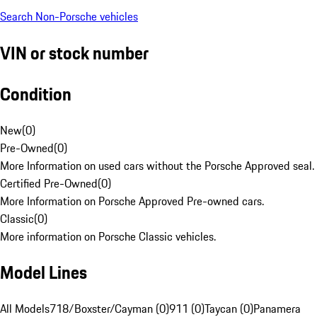
Search Non-Porsche vehicles
VIN or stock number
Condition
New
(
0
)
Pre-Owned
(
0
)
More Information on used cars without the Porsche Approved seal.
Certified Pre-Owned
(
0
)
More Information on Porsche Approved Pre-owned cars.
Classic
(
0
)
More information on Porsche Classic vehicles.
Model Lines
All Models
718/Boxster/Cayman (0)
911 (0)
Taycan (0)
Panamera