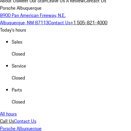
About Us
Meet Our Staff
Leave Us A Review
Contact Us
Porsche Albuquerque
8900 Pan American Freeway, N.E.
Albuquerque, NM 87113
Contact Us
+1 505-821-4000
Today's hours
Sales
Closed
Service
Closed
Parts
Closed
All hours
Call Us
Contact Us
Porsche Albuquerque