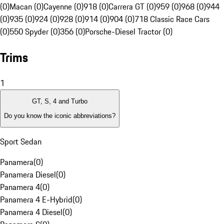
(0)
Macan (0)
Cayenne (0)
918 (0)
Carrera GT (0)
959 (0)
968 (0)
944
(0)
935 (0)
924 (0)
928 (0)
914 (0)
904 (0)
718 Classic Race Cars
(0)
550 Spyder (0)
356 (0)
Porsche-Diesel Tractor (0)
Trims
1
GT, S, 4 and Turbo
Do you know the iconic abbreviations?
Sport Sedan
Panamera
(
0
)
Panamera Diesel
(
0
)
Panamera 4
(
0
)
Panamera 4 E-Hybrid
(
0
)
Panamera 4 Diesel
(
0
)