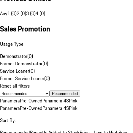
Any
1 (0)
2 (0)
3 (0)
4 (0)
Sales Promotion
Usage Type
Demonstrator
(
0
)
Former Demonstrator
(
0
)
Service Loaner
(
0
)
Former Service Loaner
(
0
)
Reset all filters
Recommended
Panamera
Pre-Owned
Panamera 4S
Pink
Panamera
Pre-Owned
Panamera 4S
Pink
Sort By:
Recommended
Recently Added to Stock
Price - Low to High
Price -