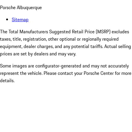
Porsche Albuquerque
Sitemap
The Total Manufacturers Suggested Retail Price (MSRP) excludes
taxes, title, registration, other optional or regionally required
equipment, dealer charges, and any potential tariffs. Actual selling
prices are set by dealers and may vary.
Some images are configurator-generated and may not accurately
represent the vehicle. Please contact your Porsche Center for more
details.