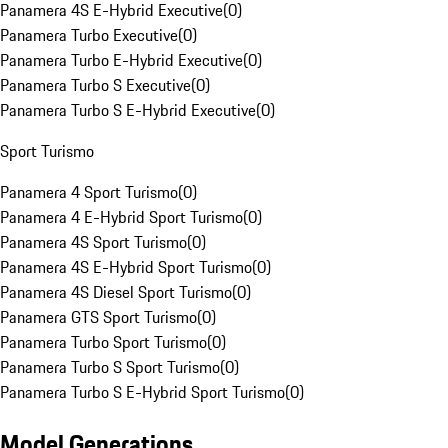
Panamera 4S E-Hybrid Executive
(
0
)
Panamera Turbo Executive
(
0
)
Panamera Turbo E-Hybrid Executive
(
0
)
Panamera Turbo S Executive
(
0
)
Panamera Turbo S E-Hybrid Executive
(
0
)
Sport Turismo
Panamera 4 Sport Turismo
(
0
)
Panamera 4 E-Hybrid Sport Turismo
(
0
)
Panamera 4S Sport Turismo
(
0
)
Panamera 4S E-Hybrid Sport Turismo
(
0
)
Panamera 4S Diesel Sport Turismo
(
0
)
Panamera GTS Sport Turismo
(
0
)
Panamera Turbo Sport Turismo
(
0
)
Panamera Turbo S Sport Turismo
(
0
)
Panamera Turbo S E-Hybrid Sport Turismo
(
0
)
Model Generations