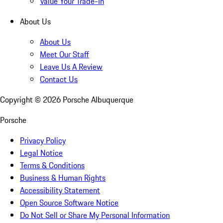
Value Your Trade-In
About Us
About Us
Meet Our Staff
Leave Us A Review
Contact Us
Copyright ©
2026
Porsche Albuquerque
Porsche
Privacy Policy
Legal Notice
Terms & Conditions
Business & Human Rights
Accessibility Statement
Open Source Software Notice
Do Not Sell or Share My Personal Information