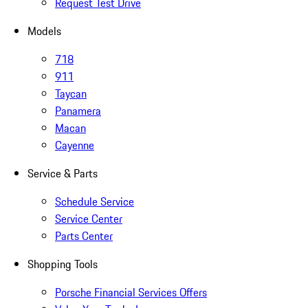
Request Test Drive
Models
718
911
Taycan
Panamera
Macan
Cayenne
Service & Parts
Schedule Service
Service Center
Parts Center
Shopping Tools
Porsche Financial Services Offers