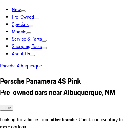
New
Pre-Owned
Specials
Models
Service & Parts
Shopping Tools
About Us
Porsche Albuquerque
Porsche Panamera 4S Pink
Pre-owned cars near Albuquerque, NM
Filter
Looking for vehicles from
other brands
? Check our inventory for
more options.