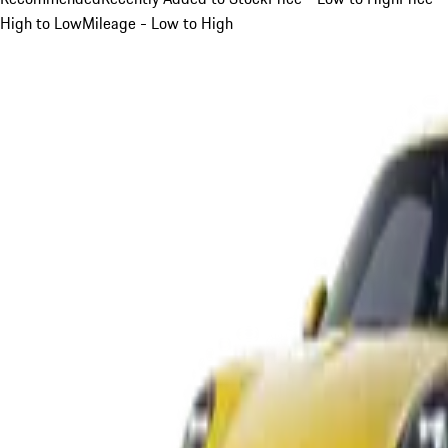
High to Low
Mileage - Low to High