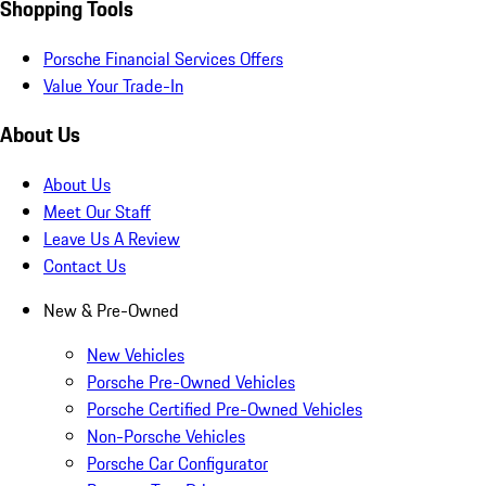
Shopping Tools
Porsche Financial Services Offers
Value Your Trade-In
About Us
About Us
Meet Our Staff
Leave Us A Review
Contact Us
New & Pre-Owned
New Vehicles
Porsche Pre-Owned Vehicles
Porsche Certified Pre-Owned Vehicles
Non-Porsche Vehicles
Porsche Car Configurator