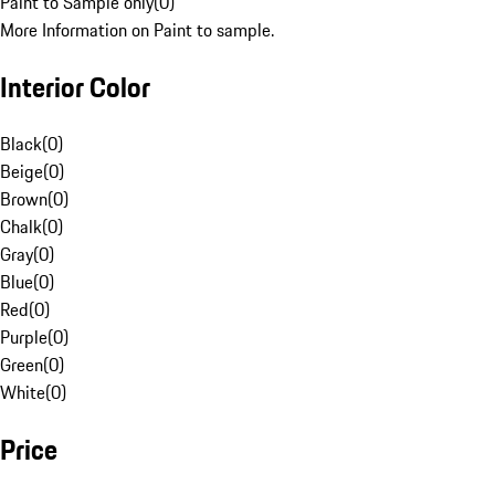
Paint to Sample only
(
0
)
More Information on Paint to sample.
Interior Color
Black
(
0
)
Beige
(
0
)
Brown
(
0
)
Chalk
(
0
)
Gray
(
0
)
Blue
(
0
)
Red
(
0
)
Purple
(
0
)
Green
(
0
)
White
(
0
)
Price