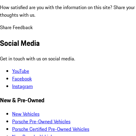
How satisfied are you with the information on this site?
Share your
thoughts with us.
Share Feedback
Social Media
Get in touch with us on social media.
YouTube
Facebook
Instagram
New & Pre-Owned
New Vehicles
Porsche Pre-Owned Vehicles
Porsche Certified Pre-Owned Vehicles