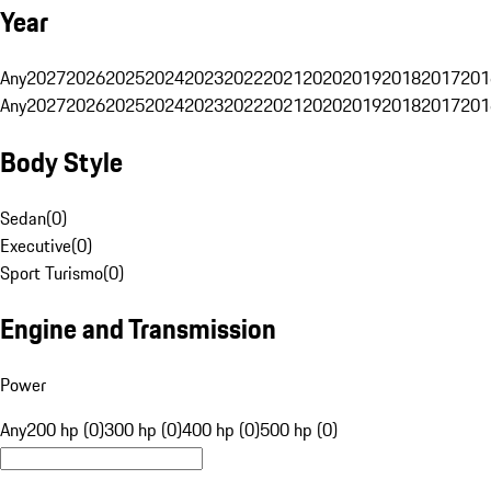
Year
Any
2027
2026
2025
2024
2023
2022
2021
2020
2019
2018
2017
201
Any
2027
2026
2025
2024
2023
2022
2021
2020
2019
2018
2017
201
Body Style
Sedan
(
0
)
Executive
(
0
)
Sport Turismo
(
0
)
Engine and Transmission
Power
Any
200 hp (0)
300 hp (0)
400 hp (0)
500 hp (0)