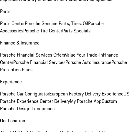
Parts
Parts Center
Porsche Genuine Parts, Tires, Oil
Porsche
Accessories
Porsche Tire Center
Parts Specials
Finance & Insurance
Porsche Financial Services Offers
Value Your Trade-In
Finance
Center
Porsche Financial Services
Porsche Auto Insurance
Porsche
Protection Plans
Experience
Porsche Car Configurator
European Factory Delivery Experience
US
Porsche Experience Center Delivery
My Porsche App
Custom
Porsche Design Timepieces
Our Location