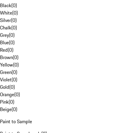
Black
(
0
)
White
(
0
)
Silver
(
0
)
Chalk
(
0
)
Grey
(
0
)
Blue
(
0
)
Red
(
0
)
Brown
(
0
)
Yellow
(
0
)
Green
(
0
)
Violet
(
0
)
Gold
(
0
)
Orange
(
0
)
Pink
(
0
)
Beige
(
0
)
Paint to Sample