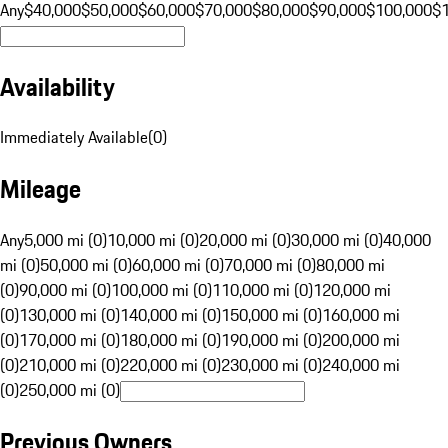
Any
$40,000
$50,000
$60,000
$70,000
$80,000
$90,000
$100,000
$
Availability
Immediately Available
(
0
)
Mileage
Any
5,000 mi (0)
10,000 mi (0)
20,000 mi (0)
30,000 mi (0)
40,000
mi (0)
50,000 mi (0)
60,000 mi (0)
70,000 mi (0)
80,000 mi
(0)
90,000 mi (0)
100,000 mi (0)
110,000 mi (0)
120,000 mi
(0)
130,000 mi (0)
140,000 mi (0)
150,000 mi (0)
160,000 mi
(0)
170,000 mi (0)
180,000 mi (0)
190,000 mi (0)
200,000 mi
(0)
210,000 mi (0)
220,000 mi (0)
230,000 mi (0)
240,000 mi
(0)
250,000 mi (0)
Previous Owners