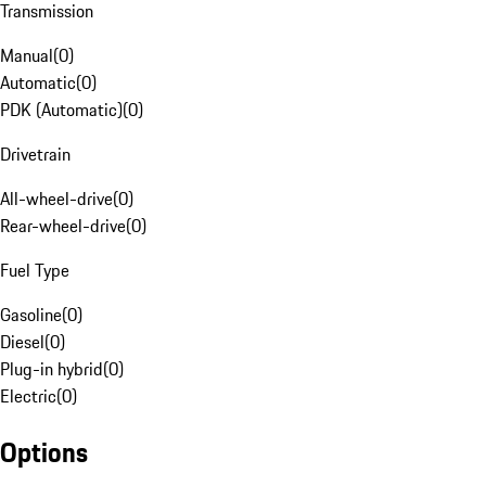
Transmission
Manual
(
0
)
Automatic
(
0
)
PDK (Automatic)
(
0
)
Drivetrain
All-wheel-drive
(
0
)
Rear-wheel-drive
(
0
)
Fuel Type
Gasoline
(
0
)
Diesel
(
0
)
Plug-in hybrid
(
0
)
Electric
(
0
)
Options