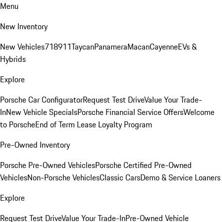
Menu
New Inventory
New Vehicles
718
911
Taycan
Panamera
Macan
Cayenne
EVs &
Hybrids
Explore
Porsche Car Configurator
Request Test Drive
Value Your Trade-
In
New Vehicle Specials
Porsche Financial Service Offers
Welcome
to Porsche
End of Term Lease Loyalty Program
Pre-Owned Inventory
Porsche Pre-Owned Vehicles
Porsche Certified Pre-Owned
Vehicles
Non-Porsche Vehicles
Classic Cars
Demo & Service Loaners
Explore
Request Test Drive
Value Your Trade-In
Pre-Owned Vehicle