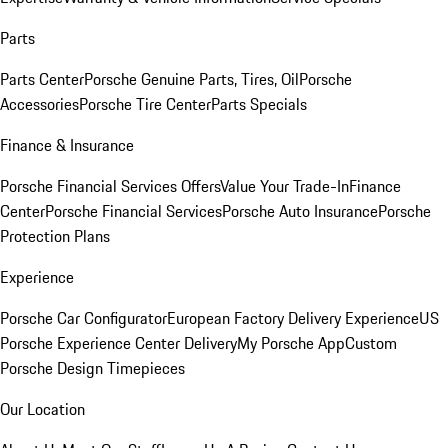
Parts
Parts Center
Porsche Genuine Parts, Tires, Oil
Porsche
Accessories
Porsche Tire Center
Parts Specials
Finance & Insurance
Porsche Financial Services Offers
Value Your Trade-In
Finance
Center
Porsche Financial Services
Porsche Auto Insurance
Porsche
Protection Plans
Experience
Porsche Car Configurator
European Factory Delivery Experience
US
Porsche Experience Center Delivery
My Porsche App
Custom
Porsche Design Timepieces
Our Location