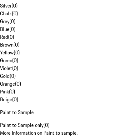
Silver
(
0
)
Chalk
(
0
)
Grey
(
0
)
Blue
(
0
)
Red
(
0
)
Brown
(
0
)
Yellow
(
0
)
Green
(
0
)
Violet
(
0
)
Gold
(
0
)
Orange
(
0
)
Pink
(
0
)
Beige
(
0
)
Paint to Sample
Paint to Sample only
(
0
)
More Information on Paint to sample.