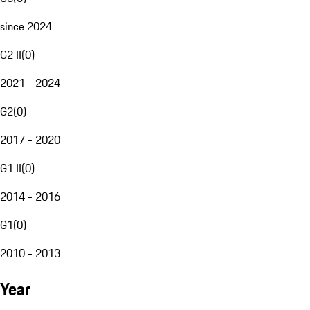
since 2024
G2 II
(
0
)
2021 - 2024
G2
(
0
)
2017 - 2020
G1 II
(
0
)
2014 - 2016
G1
(
0
)
2010 - 2013
Year