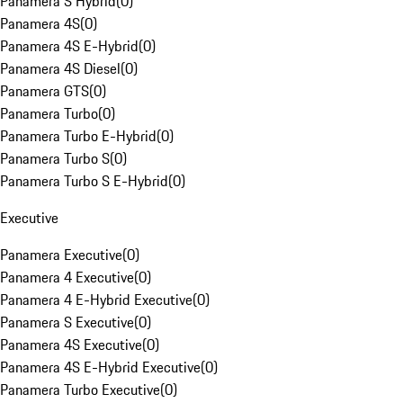
Panamera S Hybrid
(
0
)
Panamera 4S
(
0
)
Panamera 4S E-Hybrid
(
0
)
Panamera 4S Diesel
(
0
)
Panamera GTS
(
0
)
Panamera Turbo
(
0
)
Panamera Turbo E-Hybrid
(
0
)
Panamera Turbo S
(
0
)
Panamera Turbo S E-Hybrid
(
0
)
Executive
Panamera Executive
(
0
)
Panamera 4 Executive
(
0
)
Panamera 4 E-Hybrid Executive
(
0
)
Panamera S Executive
(
0
)
Panamera 4S Executive
(
0
)
Panamera 4S E-Hybrid Executive
(
0
)
Panamera Turbo Executive
(
0
)