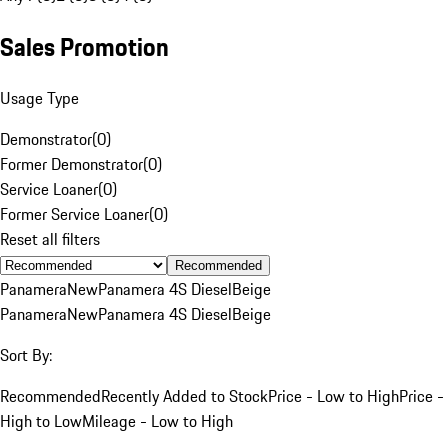
Sales Promotion
Usage Type
Demonstrator
(
0
)
Former Demonstrator
(
0
)
Service Loaner
(
0
)
Former Service Loaner
(
0
)
Reset all filters
Recommended
Panamera
New
Panamera 4S Diesel
Beige
Panamera
New
Panamera 4S Diesel
Beige
Sort By:
Recommended
Recently Added to Stock
Price - Low to High
Price -
High to Low
Mileage - Low to High