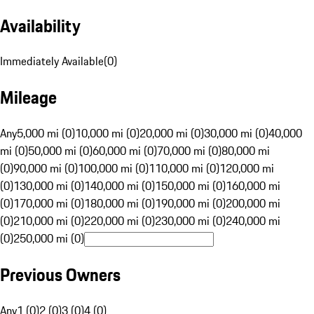
Availability
Immediately Available
(
0
)
Mileage
Any
5,000 mi (0)
10,000 mi (0)
20,000 mi (0)
30,000 mi (0)
40,000
mi (0)
50,000 mi (0)
60,000 mi (0)
70,000 mi (0)
80,000 mi
(0)
90,000 mi (0)
100,000 mi (0)
110,000 mi (0)
120,000 mi
(0)
130,000 mi (0)
140,000 mi (0)
150,000 mi (0)
160,000 mi
(0)
170,000 mi (0)
180,000 mi (0)
190,000 mi (0)
200,000 mi
(0)
210,000 mi (0)
220,000 mi (0)
230,000 mi (0)
240,000 mi
(0)
250,000 mi (0)
Previous Owners
Any
1 (0)
2 (0)
3 (0)
4 (0)