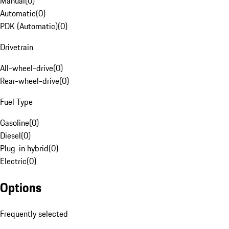
Manual
(
0
)
Automatic
(
0
)
PDK (Automatic)
(
0
)
Drivetrain
All-wheel-drive
(
0
)
Rear-wheel-drive
(
0
)
Fuel Type
Gasoline
(
0
)
Diesel
(
0
)
Plug-in hybrid
(
0
)
Electric
(
0
)
Options
Frequently selected