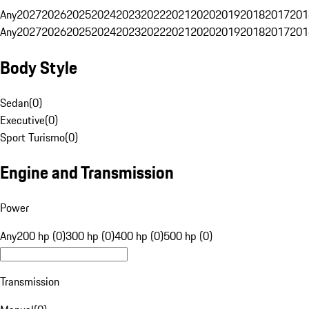
Any
2027
2026
2025
2024
2023
2022
2021
2020
2019
2018
2017
201
Any
2027
2026
2025
2024
2023
2022
2021
2020
2019
2018
2017
201
Body Style
Sedan
(
0
)
Executive
(
0
)
Sport Turismo
(
0
)
Engine and Transmission
Power
Any
200 hp (0)
300 hp (0)
400 hp (0)
500 hp (0)
Transmission