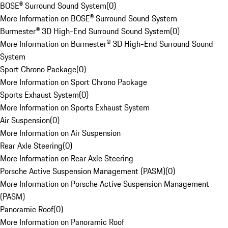
BOSE® Surround Sound System
(
0
)
More Information on BOSE® Surround Sound System
Burmester® 3D High-End Surround Sound System
(
0
)
More Information on Burmester® 3D High-End Surround Sound
System
Sport Chrono Package
(
0
)
More Information on Sport Chrono Package
Sports Exhaust System
(
0
)
More Information on Sports Exhaust System
Air Suspension
(
0
)
More Information on Air Suspension
Rear Axle Steering
(
0
)
More Information on Rear Axle Steering
Porsche Active Suspension Management (PASM)
(
0
)
More Information on Porsche Active Suspension Management
(PASM)
Panoramic Roof
(
0
)
More Information on Panoramic Roof