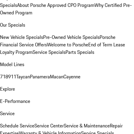
Specials
About Porsche Approved CPO Program
Why Certified Pre-
Owned Program
Our Specials
New Vehicle Specials
Pre-Owned Vehicle Specials
Porsche
Financial Service Offers
Welcome to Porsche
End of Term Lease
Loyalty Program
Service Specials
Parts Specials
Model Lines
718
911
Taycan
Panamera
Macan
Cayenne
Explore
E-Performance
Service
Schedule Service
Service Center
Service & Maintenance
Repair
Expertise
Warranty & Vehicle Information
Service Specials