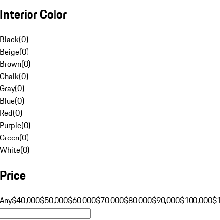
Interior Color
Black
(
0
)
Beige
(
0
)
Brown
(
0
)
Chalk
(
0
)
Gray
(
0
)
Blue
(
0
)
Red
(
0
)
Purple
(
0
)
Green
(
0
)
White
(
0
)
Price
Any
$40,000
$50,000
$60,000
$70,000
$80,000
$90,000
$100,000
$