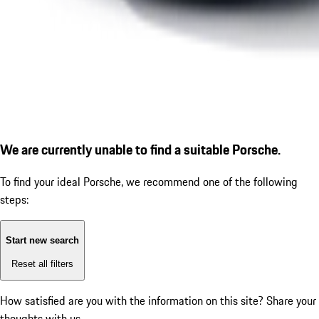
We are currently unable to find a suitable Porsche.
To find your ideal Porsche, we recommend one of the following
steps:
Start new search
Reset all filters
How satisfied are you with the information on this site?
Share your
thoughts with us.