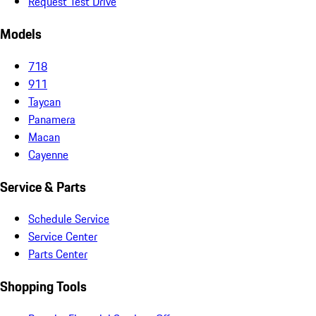
Request Test Drive
Models
718
911
Taycan
Panamera
Macan
Cayenne
Service & Parts
Schedule Service
Service Center
Parts Center
Shopping Tools