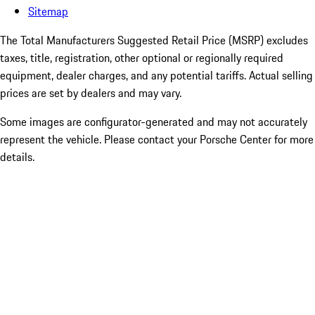
Sitemap
The Total Manufacturers Suggested Retail Price (MSRP) excludes
taxes, title, registration, other optional or regionally required
equipment, dealer charges, and any potential tariffs. Actual selling
prices are set by dealers and may vary.
Some images are configurator-generated and may not accurately
represent the vehicle. Please contact your Porsche Center for more
details.