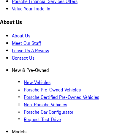
Porsche Financial Services Offers
Value Your Trade-In
About Us
About Us
Meet Our Staff
Leave Us A Review
Contact Us
New & Pre-Owned
New Vehicles
Porsche Pre-Owned Vehicles
Porsche Certified Pre-Owned Vehicles
Non-Porsche Vehicles
Porsche Car Configurator
Request Test Drive
Models