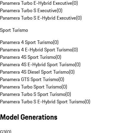
Panamera Turbo E-Hybrid Executive
(
0
)
Panamera Turbo S Executive
(
0
)
Panamera Turbo S E-Hybrid Executive
(
0
)
Sport Turismo
Panamera 4 Sport Turismo
(
0
)
Panamera 4 E-Hybrid Sport Turismo
(
0
)
Panamera 4S Sport Turismo
(
0
)
Panamera 4S E-Hybrid Sport Turismo
(
0
)
Panamera 4S Diesel Sport Turismo
(
0
)
Panamera GTS Sport Turismo
(
0
)
Panamera Turbo Sport Turismo
(
0
)
Panamera Turbo S Sport Turismo
(
0
)
Panamera Turbo S E-Hybrid Sport Turismo
(
0
)
Model Generations
G3
(
0
)