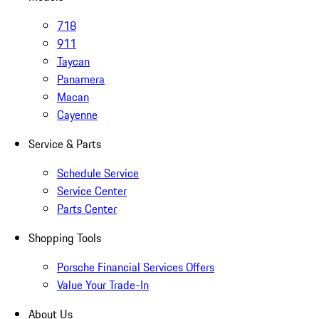
718
911
Taycan
Panamera
Macan
Cayenne
Service & Parts
Schedule Service
Service Center
Parts Center
Shopping Tools
Porsche Financial Services Offers
Value Your Trade-In
About Us