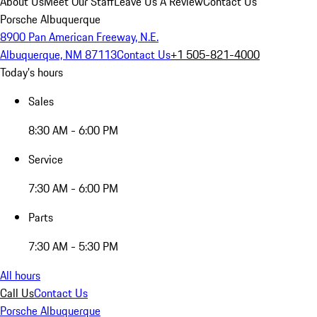
About Us
Meet Our Staff
Leave Us A Review
Contact Us
Porsche Albuquerque
8900 Pan American Freeway, N.E.
Albuquerque, NM 87113
Contact Us
+1 505-821-4000
Today's hours
Sales
8:30 AM - 6:00 PM
Service
7:30 AM - 6:00 PM
Parts
7:30 AM - 5:30 PM
All hours
Call Us
Contact Us
Porsche Albuquerque