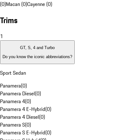
(0)
Macan (0)
Cayenne (0)
Trims
1
GT, S, 4 and Turbo
Do you know the iconic abbreviations?
Sport Sedan
Panamera
(
0
)
Panamera Diesel
(
0
)
Panamera 4
(
0
)
Panamera 4 E-Hybrid
(
0
)
Panamera 4 Diesel
(
0
)
Panamera S
(
0
)
Panamera S E-Hybrid
(
0
)