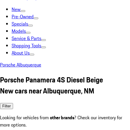
New
Pre-Owned
Specials
Models
Service & Parts
Shopping Tools
About Us
Porsche Albuquerque
Porsche Panamera 4S Diesel Beige
New cars near Albuquerque, NM
Filter
Looking for vehicles from
other brands
? Check our inventory for
more options.