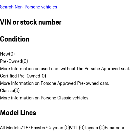
Search Non-Porsche vehicles
VIN or stock number
Condition
New
(
0
)
Pre-Owned
(
0
)
More Information on used cars without the Porsche Approved seal.
Certified Pre-Owned
(
0
)
More Information on Porsche Approved Pre-owned cars.
Classic
(
0
)
More information on Porsche Classic vehicles.
Model Lines
All Models
718/Boxster/Cayman (0)
911 (0)
Taycan (0)
Panamera