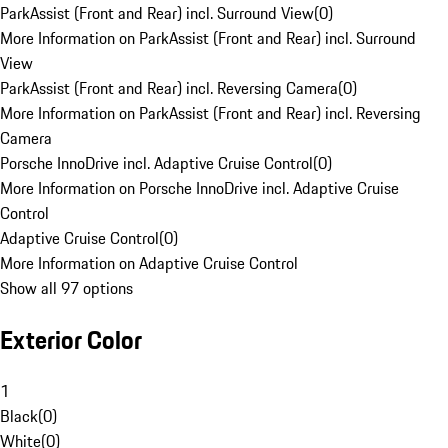
ParkAssist (Front and Rear) incl. Surround View
(
0
)
More Information on ParkAssist (Front and Rear) incl. Surround
View
ParkAssist (Front and Rear) incl. Reversing Camera
(
0
)
More Information on ParkAssist (Front and Rear) incl. Reversing
Camera
Porsche InnoDrive incl. Adaptive Cruise Control
(
0
)
More Information on Porsche InnoDrive incl. Adaptive Cruise
Control
Adaptive Cruise Control
(
0
)
More Information on Adaptive Cruise Control
Show all 97 options
Exterior Color
1
Black
(
0
)
White
(
0
)