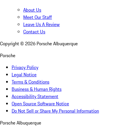
About Us
Meet Our Staff
Leave Us A Review
Contact Us
Copyright ©
2026
Porsche Albuquerque
Porsche
Privacy Policy
Legal Notice
Terms & Conditions
Business & Human Rights
Accessibility Statement
Open Source Software Notice
Do Not Sell or Share My Personal Information
Porsche Albuquerque