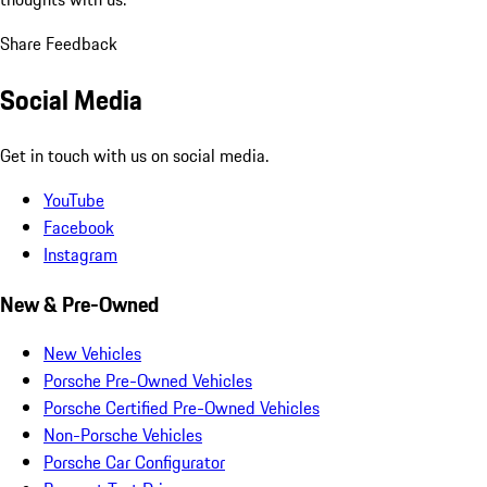
Share Feedback
Social Media
Get in touch with us on social media.
YouTube
Facebook
Instagram
New & Pre-Owned
New Vehicles
Porsche Pre-Owned Vehicles
Porsche Certified Pre-Owned Vehicles
Non-Porsche Vehicles
Porsche Car Configurator