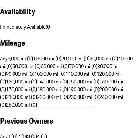
Availability
Immediately Available
(
0
)
Mileage
Any
5,000 mi (0)
10,000 mi (0)
20,000 mi (0)
30,000 mi (0)
40,000
mi (0)
50,000 mi (0)
60,000 mi (0)
70,000 mi (0)
80,000 mi
(0)
90,000 mi (0)
100,000 mi (0)
110,000 mi (0)
120,000 mi
(0)
130,000 mi (0)
140,000 mi (0)
150,000 mi (0)
160,000 mi
(0)
170,000 mi (0)
180,000 mi (0)
190,000 mi (0)
200,000 mi
(0)
210,000 mi (0)
220,000 mi (0)
230,000 mi (0)
240,000 mi
(0)
250,000 mi (0)
Previous Owners
Any
1 (0)
2 (0)
3 (0)
4 (0)