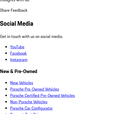
Share Feedback
Social Media
Get in touch with us on social media.
YouTube
Facebook
Instagram
New & Pre-Owned
New Vehicles
Porsche Pre-Owned Vehicles
Porsche Certified Pre-Owned Vehicles
Non-Porsche Vehicles
Porsche Car Configurator