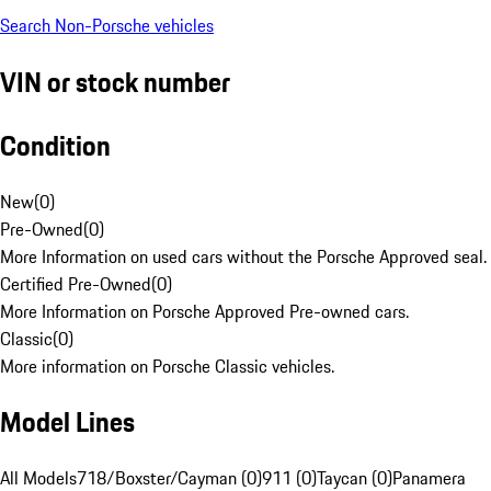
Search Non-Porsche vehicles
VIN or stock number
Condition
New
(
0
)
Pre-Owned
(
0
)
More Information on used cars without the Porsche Approved seal.
Certified Pre-Owned
(
0
)
More Information on Porsche Approved Pre-owned cars.
Classic
(
0
)
More information on Porsche Classic vehicles.
Model Lines
All Models
718/Boxster/Cayman (0)
911 (0)
Taycan (0)
Panamera