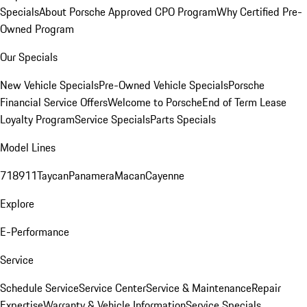
Specials
About Porsche Approved CPO Program
Why Certified Pre-
Owned Program
Our Specials
New Vehicle Specials
Pre-Owned Vehicle Specials
Porsche
Financial Service Offers
Welcome to Porsche
End of Term Lease
Loyalty Program
Service Specials
Parts Specials
Model Lines
718
911
Taycan
Panamera
Macan
Cayenne
Explore
E-Performance
Service
Schedule Service
Service Center
Service & Maintenance
Repair
Expertise
Warranty & Vehicle Information
Service Specials