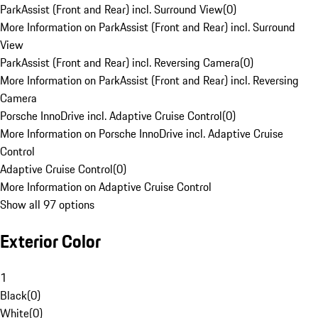
ParkAssist (Front and Rear) incl. Surround View
(
0
)
More Information on ParkAssist (Front and Rear) incl. Surround
View
ParkAssist (Front and Rear) incl. Reversing Camera
(
0
)
More Information on ParkAssist (Front and Rear) incl. Reversing
Camera
Porsche InnoDrive incl. Adaptive Cruise Control
(
0
)
More Information on Porsche InnoDrive incl. Adaptive Cruise
Control
Adaptive Cruise Control
(
0
)
More Information on Adaptive Cruise Control
Show all 97 options
Exterior Color
1
Black
(
0
)
White
(
0
)