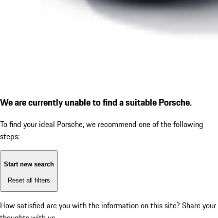
We are currently unable to find a suitable Porsche.
To find your ideal Porsche, we recommend one of the following
steps:
Start new search
Reset all filters
How satisfied are you with the information on this site?
Share your
thoughts with us.