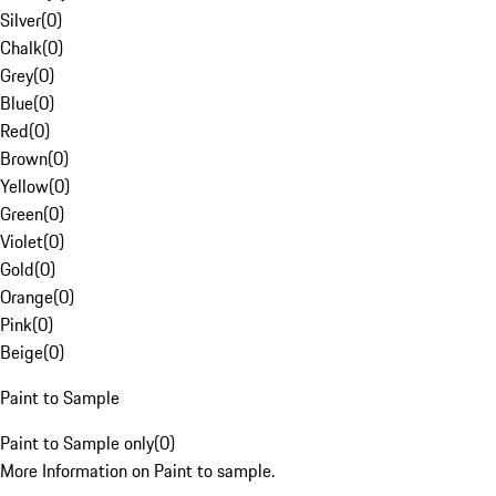
Silver
(
0
)
Chalk
(
0
)
Grey
(
0
)
Blue
(
0
)
Red
(
0
)
Brown
(
0
)
Yellow
(
0
)
Green
(
0
)
Violet
(
0
)
Gold
(
0
)
Orange
(
0
)
Pink
(
0
)
Beige
(
0
)
Paint to Sample
Paint to Sample only
(
0
)
More Information on Paint to sample.