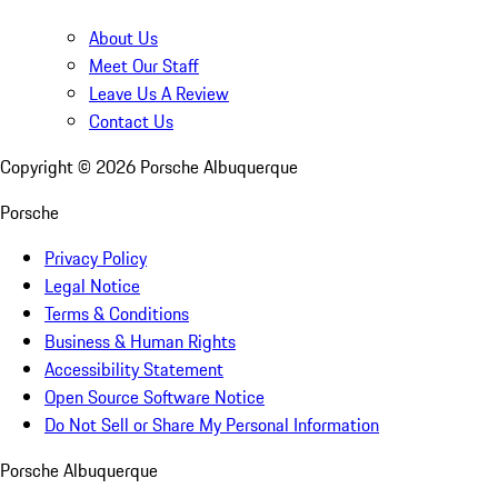
About Us
Meet Our Staff
Leave Us A Review
Contact Us
Copyright ©
2026
Porsche Albuquerque
Porsche
Privacy Policy
Legal Notice
Terms & Conditions
Business & Human Rights
Accessibility Statement
Open Source Software Notice
Do Not Sell or Share My Personal Information
Porsche Albuquerque