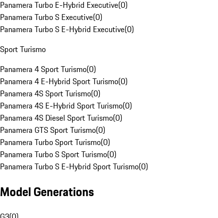
Panamera Turbo E-Hybrid Executive
(
0
)
Panamera Turbo S Executive
(
0
)
Panamera Turbo S E-Hybrid Executive
(
0
)
Sport Turismo
Panamera 4 Sport Turismo
(
0
)
Panamera 4 E-Hybrid Sport Turismo
(
0
)
Panamera 4S Sport Turismo
(
0
)
Panamera 4S E-Hybrid Sport Turismo
(
0
)
Panamera 4S Diesel Sport Turismo
(
0
)
Panamera GTS Sport Turismo
(
0
)
Panamera Turbo Sport Turismo
(
0
)
Panamera Turbo S Sport Turismo
(
0
)
Panamera Turbo S E-Hybrid Sport Turismo
(
0
)
Model Generations
G3
(
0
)