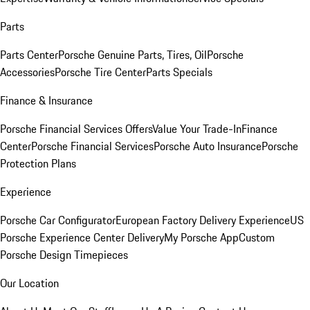
Parts
Parts Center
Porsche Genuine Parts, Tires, Oil
Porsche
Accessories
Porsche Tire Center
Parts Specials
Finance & Insurance
Porsche Financial Services Offers
Value Your Trade-In
Finance
Center
Porsche Financial Services
Porsche Auto Insurance
Porsche
Protection Plans
Experience
Porsche Car Configurator
European Factory Delivery Experience
US
Porsche Experience Center Delivery
My Porsche App
Custom
Porsche Design Timepieces
Our Location