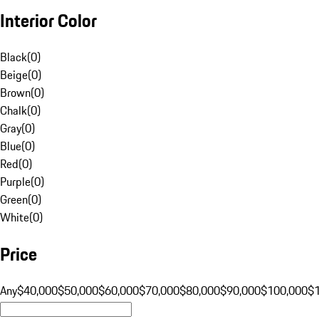
Interior Color
Black
(
0
)
Beige
(
0
)
Brown
(
0
)
Chalk
(
0
)
Gray
(
0
)
Blue
(
0
)
Red
(
0
)
Purple
(
0
)
Green
(
0
)
White
(
0
)
Price
Any
$40,000
$50,000
$60,000
$70,000
$80,000
$90,000
$100,000
$