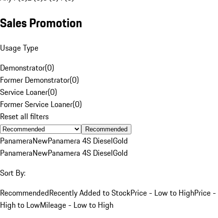
Sales Promotion
Usage Type
Demonstrator
(
0
)
Former Demonstrator
(
0
)
Service Loaner
(
0
)
Former Service Loaner
(
0
)
Reset all filters
Recommended
Panamera
New
Panamera 4S Diesel
Gold
Panamera
New
Panamera 4S Diesel
Gold
Sort By:
Recommended
Recently Added to Stock
Price - Low to High
Price -
High to Low
Mileage - Low to High