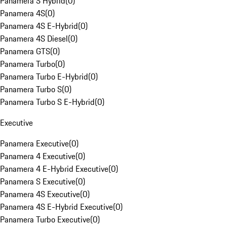
Panamera S Hybrid
(
0
)
Panamera 4S
(
0
)
Panamera 4S E-Hybrid
(
0
)
Panamera 4S Diesel
(
0
)
Panamera GTS
(
0
)
Panamera Turbo
(
0
)
Panamera Turbo E-Hybrid
(
0
)
Panamera Turbo S
(
0
)
Panamera Turbo S E-Hybrid
(
0
)
Executive
Panamera Executive
(
0
)
Panamera 4 Executive
(
0
)
Panamera 4 E-Hybrid Executive
(
0
)
Panamera S Executive
(
0
)
Panamera 4S Executive
(
0
)
Panamera 4S E-Hybrid Executive
(
0
)
Panamera Turbo Executive
(
0
)