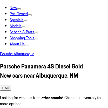
New
Pre-Owned
Specials
Models
Service & Parts
Shopping Tools
About Us
Porsche Albuquerque
Porsche Panamera 4S Diesel Gold
New cars near Albuquerque, NM
Filter
Looking for vehicles from
other brands
? Check our inventory for
more options.