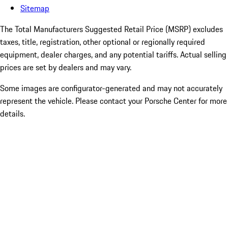
Sitemap
The Total Manufacturers Suggested Retail Price (MSRP) excludes
taxes, title, registration, other optional or regionally required
equipment, dealer charges, and any potential tariffs. Actual selling
prices are set by dealers and may vary.
Some images are configurator-generated and may not accurately
represent the vehicle. Please contact your Porsche Center for more
details.