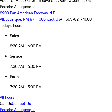
About Us
Meet Our Staff
Leave Us A Review
Contact Us
Porsche Albuquerque
8900 Pan American Freeway, N.E.
Albuquerque, NM 87113
Contact Us
+1 505-821-4000
Today's hours
Sales
8:30 AM - 6:00 PM
Service
7:30 AM - 6:00 PM
Parts
7:30 AM - 5:30 PM
All hours
Call Us
Contact Us
Porsche Albuquerque