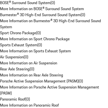
BOSE® Surround Sound System
(
0
)
More Information on BOSE® Surround Sound System
Burmester® 3D High-End Surround Sound System
(
0
)
More Information on Burmester® 3D High-End Surround Sound
System
Sport Chrono Package
(
0
)
More Information on Sport Chrono Package
Sports Exhaust System
(
0
)
More Information on Sports Exhaust System
Air Suspension
(
0
)
More Information on Air Suspension
Rear Axle Steering
(
0
)
More Information on Rear Axle Steering
Porsche Active Suspension Management (PASM)
(
0
)
More Information on Porsche Active Suspension Management
(PASM)
Panoramic Roof
(
0
)
More Information on Panoramic Roof