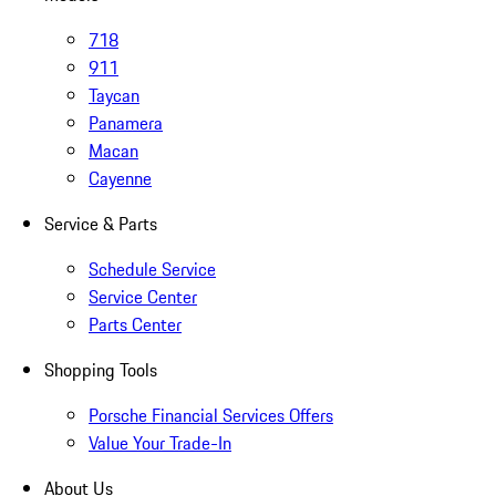
718
911
Taycan
Panamera
Macan
Cayenne
Service & Parts
Schedule Service
Service Center
Parts Center
Shopping Tools
Porsche Financial Services Offers
Value Your Trade-In
About Us