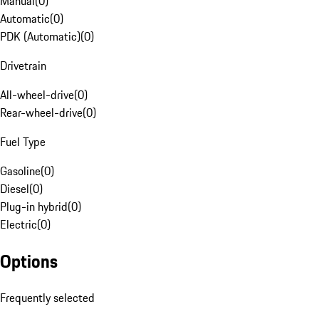
Manual
(
0
)
Automatic
(
0
)
PDK (Automatic)
(
0
)
Drivetrain
All-wheel-drive
(
0
)
Rear-wheel-drive
(
0
)
Fuel Type
Gasoline
(
0
)
Diesel
(
0
)
Plug-in hybrid
(
0
)
Electric
(
0
)
Options
Frequently selected