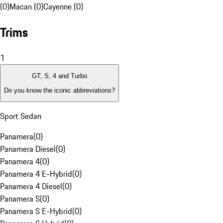
(0)
Macan (0)
Cayenne (0)
Trims
1
GT, S, 4 and Turbo
Do you know the iconic abbreviations?
Sport Sedan
Panamera
(
0
)
Panamera Diesel
(
0
)
Panamera 4
(
0
)
Panamera 4 E-Hybrid
(
0
)
Panamera 4 Diesel
(
0
)
Panamera S
(
0
)
Panamera S E-Hybrid
(
0
)