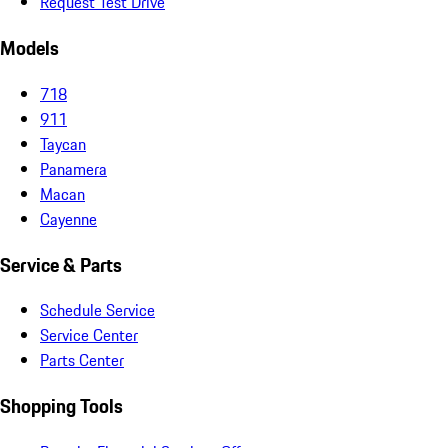
Request Test Drive
Models
718
911
Taycan
Panamera
Macan
Cayenne
Service & Parts
Schedule Service
Service Center
Parts Center
Shopping Tools