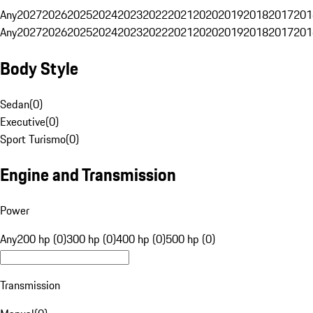
Any
2027
2026
2025
2024
2023
2022
2021
2020
2019
2018
2017
201
Any
2027
2026
2025
2024
2023
2022
2021
2020
2019
2018
2017
201
Body Style
Sedan
(
0
)
Executive
(
0
)
Sport Turismo
(
0
)
Engine and Transmission
Power
Any
200 hp (0)
300 hp (0)
400 hp (0)
500 hp (0)
Transmission