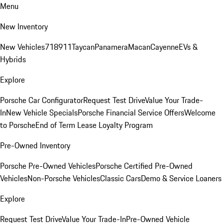
Menu
New Inventory
New Vehicles
718
911
Taycan
Panamera
Macan
Cayenne
EVs &
Hybrids
Explore
Porsche Car Configurator
Request Test Drive
Value Your Trade-
In
New Vehicle Specials
Porsche Financial Service Offers
Welcome
to Porsche
End of Term Lease Loyalty Program
Pre-Owned Inventory
Porsche Pre-Owned Vehicles
Porsche Certified Pre-Owned
Vehicles
Non-Porsche Vehicles
Classic Cars
Demo & Service Loaners
Explore
Request Test Drive
Value Your Trade-In
Pre-Owned Vehicle