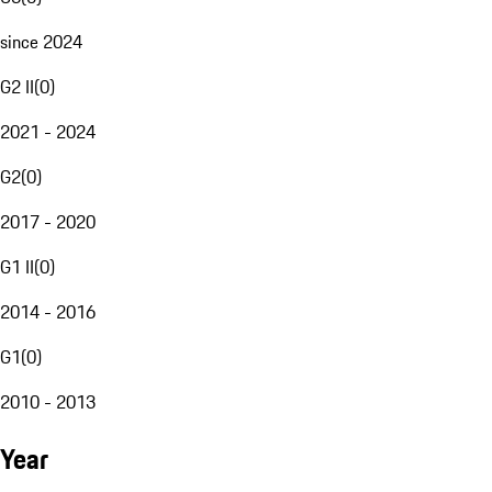
since 2024
G2 II
(
0
)
2021 - 2024
G2
(
0
)
2017 - 2020
G1 II
(
0
)
2014 - 2016
G1
(
0
)
2010 - 2013
Year