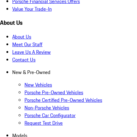
Porsche Financial Services Offers
Value Your Trade-In
About Us
About Us
Meet Our Staff
Leave Us A Review
Contact Us
New & Pre-Owned
New Vehicles
Porsche Pre-Owned Vehicles
Porsche Certified Pre-Owned Vehicles
Non-Porsche Vehicles
Porsche Car Configurator
Request Test Drive
Models