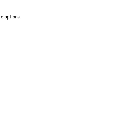
re options.