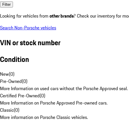
Filter
Looking for vehicles from
other brands
? Check our inventory for mo
Search Non-Porsche vehicles
VIN or stock number
Condition
New
(
0
)
Pre-Owned
(
0
)
More Information on used cars without the Porsche Approved seal.
Certified Pre-Owned
(
0
)
More Information on Porsche Approved Pre-owned cars.
Classic
(
0
)
More information on Porsche Classic vehicles.