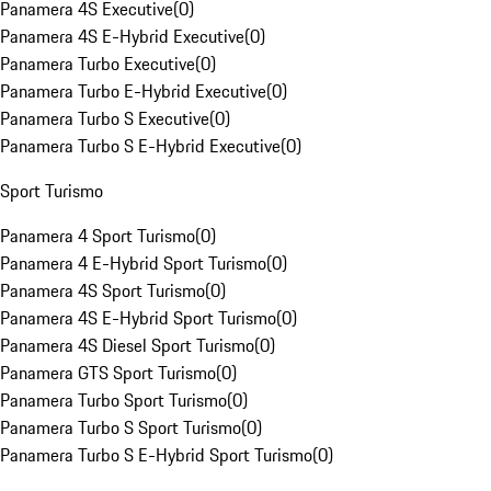
Panamera 4S Executive
(
0
)
Panamera 4S E-Hybrid Executive
(
0
)
Panamera Turbo Executive
(
0
)
Panamera Turbo E-Hybrid Executive
(
0
)
Panamera Turbo S Executive
(
0
)
Panamera Turbo S E-Hybrid Executive
(
0
)
Sport Turismo
Panamera 4 Sport Turismo
(
0
)
Panamera 4 E-Hybrid Sport Turismo
(
0
)
Panamera 4S Sport Turismo
(
0
)
Panamera 4S E-Hybrid Sport Turismo
(
0
)
Panamera 4S Diesel Sport Turismo
(
0
)
Panamera GTS Sport Turismo
(
0
)
Panamera Turbo Sport Turismo
(
0
)
Panamera Turbo S Sport Turismo
(
0
)
Panamera Turbo S E-Hybrid Sport Turismo
(
0
)