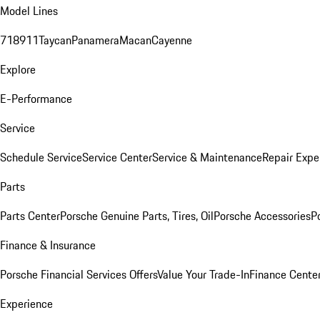
Model Lines
718
911
Taycan
Panamera
Macan
Cayenne
Explore
E-Performance
Service
Schedule Service
Service Center
Service & Maintenance
Repair Expe
Parts
Parts Center
Porsche Genuine Parts, Tires, Oil
Porsche Accessories
P
Finance & Insurance
Porsche Financial Services Offers
Value Your Trade-In
Finance Cente
Experience