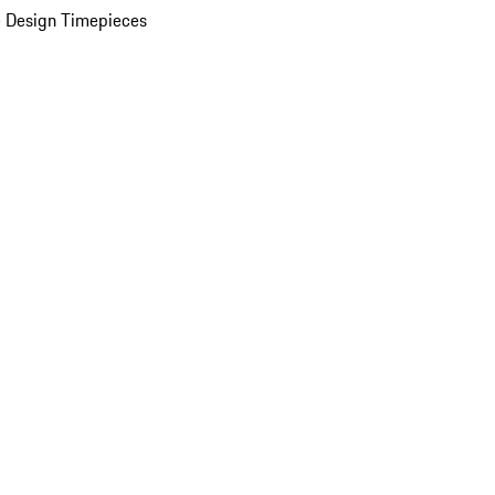
 Design Timepieces