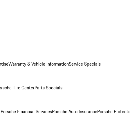
rtise
Warranty & Vehicle Information
Service Specials
orsche Tire Center
Parts Specials
r
Porsche Financial Services
Porsche Auto Insurance
Porsche Protecti