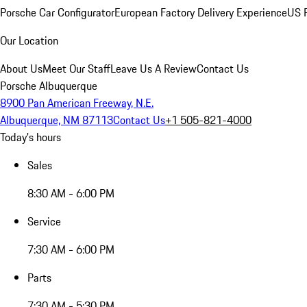
Porsche Car Configurator
European Factory Delivery Experience
US P
Our Location
About Us
Meet Our Staff
Leave Us A Review
Contact Us
Porsche Albuquerque
8900 Pan American Freeway, N.E.
Albuquerque, NM 87113
Contact Us
+1 505-821-4000
Today's hours
Sales
8:30 AM - 6:00 PM
Service
7:30 AM - 6:00 PM
Parts
7:30 AM - 5:30 PM