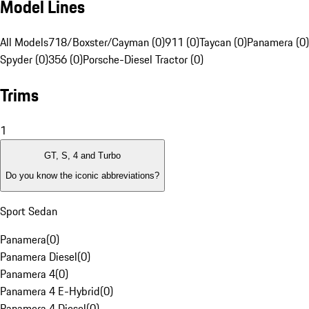
Model Lines
All Models
718/Boxster/Cayman (0)
911 (0)
Taycan (0)
Panamera (0)
Spyder (0)
356 (0)
Porsche-Diesel Tractor (0)
Trims
1
GT, S, 4 and Turbo
Do you know the iconic abbreviations?
Sport Sedan
Panamera
(
0
)
Panamera Diesel
(
0
)
Panamera 4
(
0
)
Panamera 4 E-Hybrid
(
0
)
Panamera 4 Diesel
(
0
)