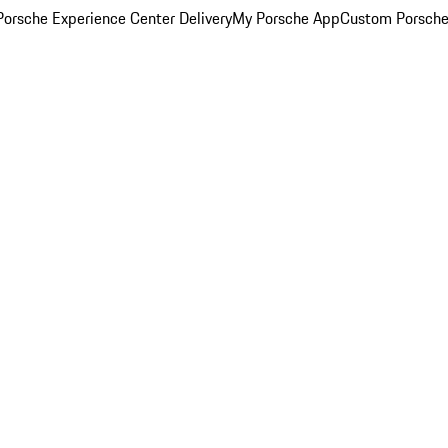
orsche Experience Center Delivery
My Porsche App
Custom Porsche