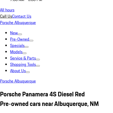
All hours
Call Us
Contact Us
Porsche Albuquerque
New
Pre-Owned
Specials
Models
Service & Parts
Shopping Tools
About Us
Porsche Albuquerque
Porsche Panamera 4S Diesel Red
Pre-owned cars near Albuquerque, NM