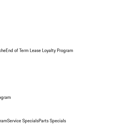
che
End of Term Lease Loyalty Program
rogram
gram
Service Specials
Parts Specials