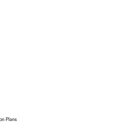
on Plans