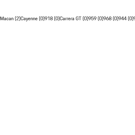
Macan (2)
Cayenne (0)
918 (0)
Carrera GT (0)
959 (0)
968 (0)
944 (0)