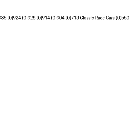
935 (0)
924 (0)
928 (0)
914 (0)
904 (0)
718 Classic Race Cars (0)
550