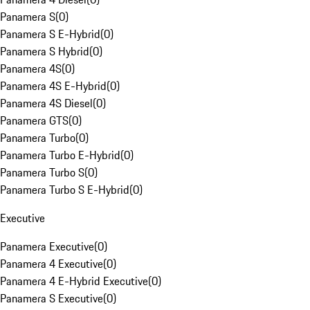
Panamera S
(
0
)
Panamera S E-Hybrid
(
0
)
Panamera S Hybrid
(
0
)
Panamera 4S
(
0
)
Panamera 4S E-Hybrid
(
0
)
Panamera 4S Diesel
(
0
)
Panamera GTS
(
0
)
Panamera Turbo
(
0
)
Panamera Turbo E-Hybrid
(
0
)
Panamera Turbo S
(
0
)
Panamera Turbo S E-Hybrid
(
0
)
Executive
Panamera Executive
(
0
)
Panamera 4 Executive
(
0
)
Panamera 4 E-Hybrid Executive
(
0
)
Panamera S Executive
(
0
)