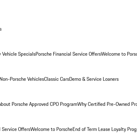
s
 Vehicle Specials
Porsche Financial Service Offers
Welcome to Pors
Non-Porsche Vehicles
Classic Cars
Demo & Service Loaners
About Porsche Approved CPO Program
Why Certified Pre-Owned P
 Service Offers
Welcome to Porsche
End of Term Lease Loyalty Pro