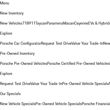
Menu
New Inventory
New Vehicles
718
911
Taycan
Panamera
Macan
Cayenne
EVs & Hybrid
Explore
Porsche Car Configurator
Request Test Drive
Value Your Trade-In
New
Pre-Owned Inventory
Porsche Pre-Owned Vehicles
Porsche Certified Pre-Owned Vehicles
Explore
Request Test Drive
Value Your Trade-In
Pre-Owned Vehicle Specials
Our Specials
New Vehicle Specials
Pre-Owned Vehicle Specials
Porsche Financial