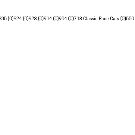
935 (0)
924 (0)
928 (0)
914 (0)
904 (0)
718 Classic Race Cars (0)
550