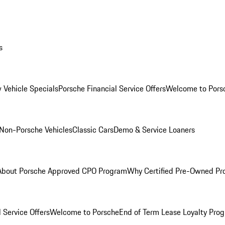
s
 Vehicle Specials
Porsche Financial Service Offers
Welcome to Pors
Non-Porsche Vehicles
Classic Cars
Demo & Service Loaners
About Porsche Approved CPO Program
Why Certified Pre-Owned P
 Service Offers
Welcome to Porsche
End of Term Lease Loyalty Pro