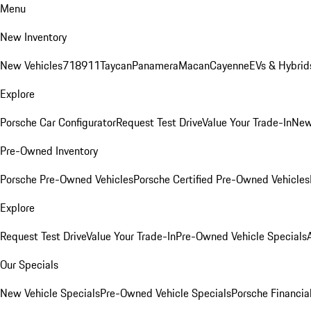
Menu
New Inventory
New Vehicles
718
911
Taycan
Panamera
Macan
Cayenne
EVs & Hybrid
Explore
Porsche Car Configurator
Request Test Drive
Value Your Trade-In
New
Pre-Owned Inventory
Porsche Pre-Owned Vehicles
Porsche Certified Pre-Owned Vehicles
Explore
Request Test Drive
Value Your Trade-In
Pre-Owned Vehicle Specials
Our Specials
New Vehicle Specials
Pre-Owned Vehicle Specials
Porsche Financial