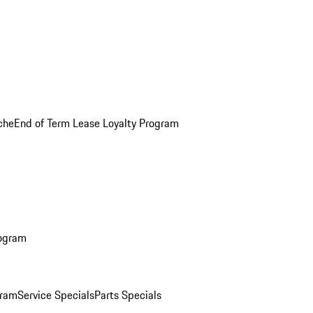
che
End of Term Lease Loyalty Program
rogram
gram
Service Specials
Parts Specials