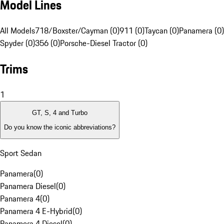
Model Lines
All Models
718/Boxster/Cayman (0)
911 (0)
Taycan (0)
Panamera (0)
Spyder (0)
356 (0)
Porsche-Diesel Tractor (0)
Trims
1
GT, S, 4 and Turbo
Do you know the iconic abbreviations?
Sport Sedan
Panamera
(
0
)
Panamera Diesel
(
0
)
Panamera 4
(
0
)
Panamera 4 E-Hybrid
(
0
)
Panamera 4 Diesel
(
0
)