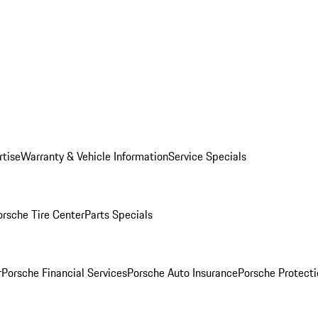
rtise
Warranty & Vehicle Information
Service Specials
orsche Tire Center
Parts Specials
r
Porsche Financial Services
Porsche Auto Insurance
Porsche Protecti