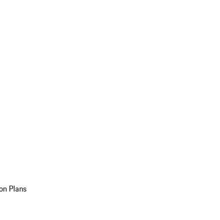
on Plans