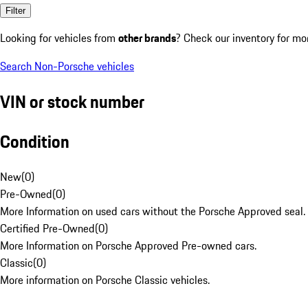
Filter
Looking for vehicles from
other brands
? Check our inventory for mo
Search Non-Porsche vehicles
VIN or stock number
Condition
New
(
0
)
Pre-Owned
(
0
)
More Information on used cars without the Porsche Approved seal.
Certified Pre-Owned
(
0
)
More Information on Porsche Approved Pre-owned cars.
Classic
(
0
)
More information on Porsche Classic vehicles.