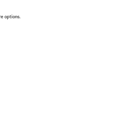
re options.