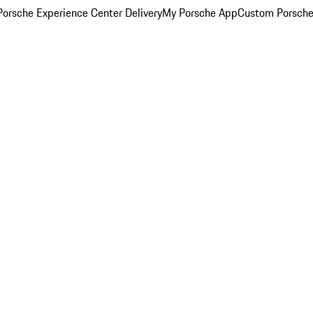
orsche Experience Center Delivery
My Porsche App
Custom Porsche