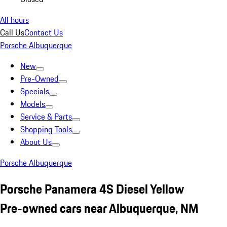
All hours
Call Us
Contact Us
Porsche Albuquerque
New
Pre-Owned
Specials
Models
Service & Parts
Shopping Tools
About Us
Porsche Albuquerque
Porsche Panamera 4S Diesel Yellow
Pre-owned cars near Albuquerque, NM