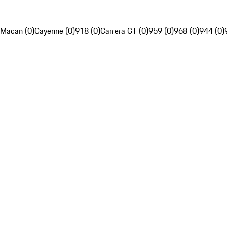
Macan (0)
Cayenne (0)
918 (0)
Carrera GT (0)
959 (0)
968 (0)
944 (0)