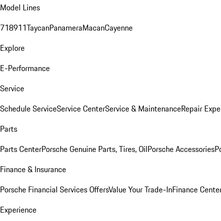
Model Lines
718
911
Taycan
Panamera
Macan
Cayenne
Explore
E-Performance
Service
Schedule Service
Service Center
Service & Maintenance
Repair Expe
Parts
Parts Center
Porsche Genuine Parts, Tires, Oil
Porsche Accessories
P
Finance & Insurance
Porsche Financial Services Offers
Value Your Trade-In
Finance Cente
Experience