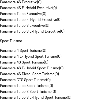
Panamera 4S Executive
(
0
)
Panamera 4S E-Hybrid Executive
(
0
)
Panamera Turbo Executive
(
0
)
Panamera Turbo E-Hybrid Executive
(
0
)
Panamera Turbo S Executive
(
0
)
Panamera Turbo S E-Hybrid Executive
(
0
)
Sport Turismo
Panamera 4 Sport Turismo
(
0
)
Panamera 4 E-Hybrid Sport Turismo
(
0
)
Panamera 4S Sport Turismo
(
0
)
Panamera 4S E-Hybrid Sport Turismo
(
0
)
Panamera 4S Diesel Sport Turismo
(
0
)
Panamera GTS Sport Turismo
(
0
)
Panamera Turbo Sport Turismo
(
0
)
Panamera Turbo S Sport Turismo
(
0
)
Panamera Turbo S E-Hybrid Sport Turismo
(
0
)