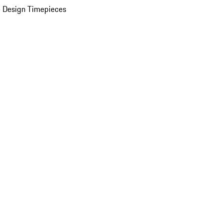
 Design Timepieces