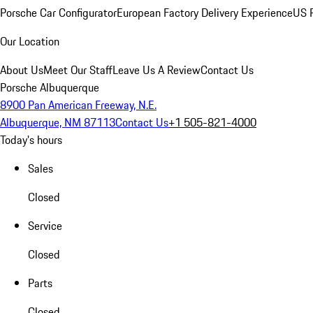
Porsche Car Configurator
European Factory Delivery Experience
US P
Our Location
About Us
Meet Our Staff
Leave Us A Review
Contact Us
Porsche Albuquerque
8900 Pan American Freeway, N.E.
Albuquerque, NM 87113
Contact Us
+1 505-821-4000
Today's hours
Sales
Closed
Service
Closed
Parts
Closed