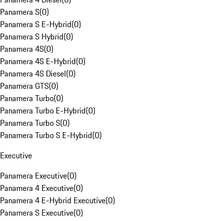
Panamera S
(
0
)
Panamera S E-Hybrid
(
0
)
Panamera S Hybrid
(
0
)
Panamera 4S
(
0
)
Panamera 4S E-Hybrid
(
0
)
Panamera 4S Diesel
(
0
)
Panamera GTS
(
0
)
Panamera Turbo
(
0
)
Panamera Turbo E-Hybrid
(
0
)
Panamera Turbo S
(
0
)
Panamera Turbo S E-Hybrid
(
0
)
Executive
Panamera Executive
(
0
)
Panamera 4 Executive
(
0
)
Panamera 4 E-Hybrid Executive
(
0
)
Panamera S Executive
(
0
)