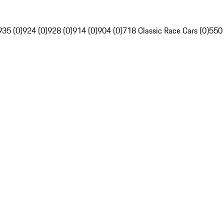
935 (0)
924 (0)
928 (0)
914 (0)
904 (0)
718 Classic Race Cars (0)
550