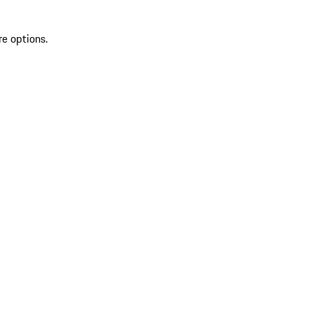
re options.