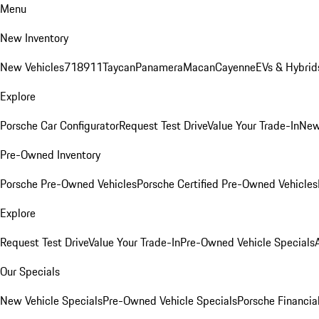
Menu
New Inventory
New Vehicles
718
911
Taycan
Panamera
Macan
Cayenne
EVs & Hybrid
Explore
Porsche Car Configurator
Request Test Drive
Value Your Trade-In
New
Pre-Owned Inventory
Porsche Pre-Owned Vehicles
Porsche Certified Pre-Owned Vehicles
Explore
Request Test Drive
Value Your Trade-In
Pre-Owned Vehicle Specials
Our Specials
New Vehicle Specials
Pre-Owned Vehicle Specials
Porsche Financial