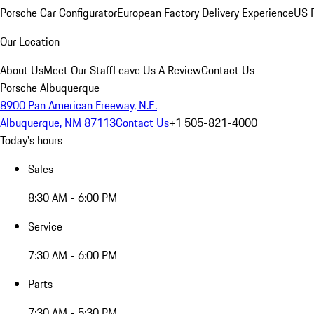
Porsche Car Configurator
European Factory Delivery Experience
US P
Our Location
About Us
Meet Our Staff
Leave Us A Review
Contact Us
Porsche Albuquerque
8900 Pan American Freeway, N.E.
Albuquerque, NM 87113
Contact Us
+1 505-821-4000
Today's hours
Sales
8:30 AM - 6:00 PM
Service
7:30 AM - 6:00 PM
Parts
7:30 AM - 5:30 PM