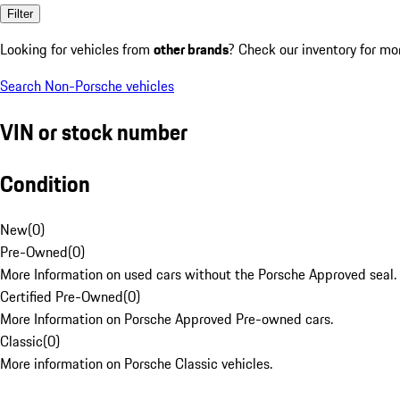
Filter
Looking for vehicles from
other brands
? Check our inventory for mo
Search Non-Porsche vehicles
VIN or stock number
Condition
New
(
0
)
Pre-Owned
(
0
)
More Information on used cars without the Porsche Approved seal.
Certified Pre-Owned
(
0
)
More Information on Porsche Approved Pre-owned cars.
Classic
(
0
)
More information on Porsche Classic vehicles.