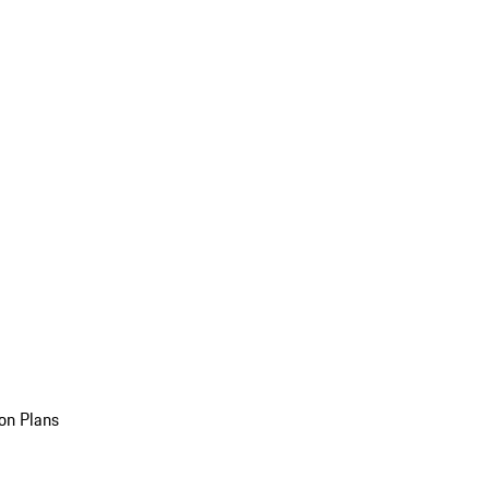
on Plans