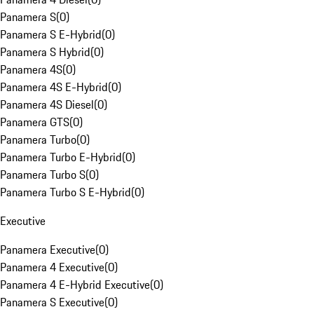
Panamera S
(
0
)
Panamera S E-Hybrid
(
0
)
Panamera S Hybrid
(
0
)
Panamera 4S
(
0
)
Panamera 4S E-Hybrid
(
0
)
Panamera 4S Diesel
(
0
)
Panamera GTS
(
0
)
Panamera Turbo
(
0
)
Panamera Turbo E-Hybrid
(
0
)
Panamera Turbo S
(
0
)
Panamera Turbo S E-Hybrid
(
0
)
Executive
Panamera Executive
(
0
)
Panamera 4 Executive
(
0
)
Panamera 4 E-Hybrid Executive
(
0
)
Panamera S Executive
(
0
)