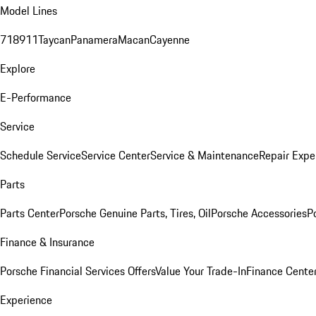
Model Lines
718
911
Taycan
Panamera
Macan
Cayenne
Explore
E-Performance
Service
Schedule Service
Service Center
Service & Maintenance
Repair Expe
Parts
Parts Center
Porsche Genuine Parts, Tires, Oil
Porsche Accessories
P
Finance & Insurance
Porsche Financial Services Offers
Value Your Trade-In
Finance Cente
Experience