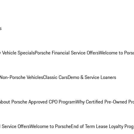
s
 Vehicle Specials
Porsche Financial Service Offers
Welcome to Pors
Non-Porsche Vehicles
Classic Cars
Demo & Service Loaners
About Porsche Approved CPO Program
Why Certified Pre-Owned P
 Service Offers
Welcome to Porsche
End of Term Lease Loyalty Pro