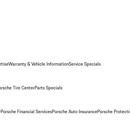
rtise
Warranty & Vehicle Information
Service Specials
orsche Tire Center
Parts Specials
r
Porsche Financial Services
Porsche Auto Insurance
Porsche Protecti