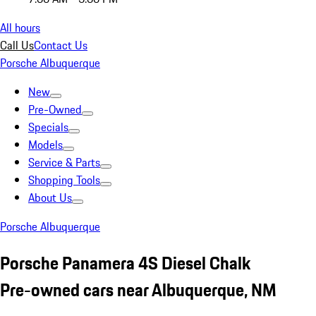
All hours
Call Us
Contact Us
Porsche Albuquerque
New
Pre-Owned
Specials
Models
Service & Parts
Shopping Tools
About Us
Porsche Albuquerque
Porsche Panamera 4S Diesel Chalk
Pre-owned cars near Albuquerque, NM