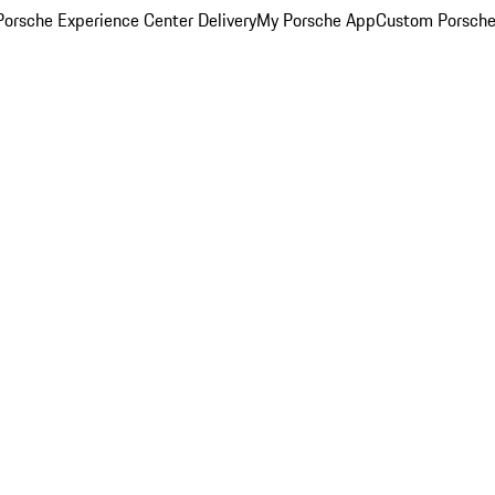
orsche Experience Center Delivery
My Porsche App
Custom Porsche