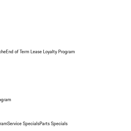
che
End of Term Lease Loyalty Program
rogram
gram
Service Specials
Parts Specials