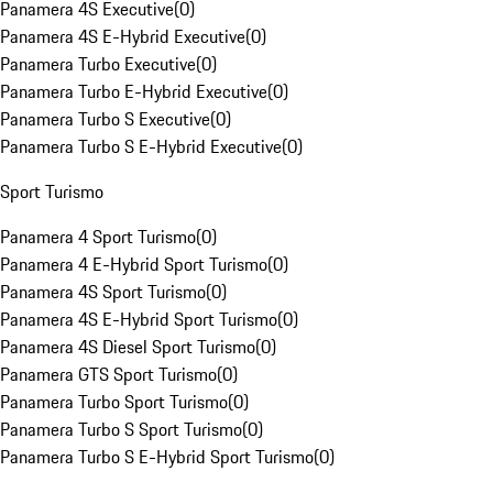
Panamera 4S Executive
(
0
)
Panamera 4S E-Hybrid Executive
(
0
)
Panamera Turbo Executive
(
0
)
Panamera Turbo E-Hybrid Executive
(
0
)
Panamera Turbo S Executive
(
0
)
Panamera Turbo S E-Hybrid Executive
(
0
)
Sport Turismo
Panamera 4 Sport Turismo
(
0
)
Panamera 4 E-Hybrid Sport Turismo
(
0
)
Panamera 4S Sport Turismo
(
0
)
Panamera 4S E-Hybrid Sport Turismo
(
0
)
Panamera 4S Diesel Sport Turismo
(
0
)
Panamera GTS Sport Turismo
(
0
)
Panamera Turbo Sport Turismo
(
0
)
Panamera Turbo S Sport Turismo
(
0
)
Panamera Turbo S E-Hybrid Sport Turismo
(
0
)