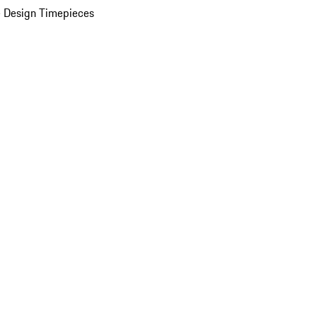
 Design Timepieces