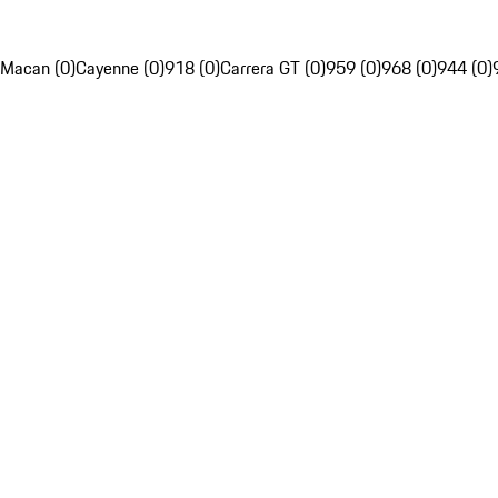
Macan (0)
Cayenne (0)
918 (0)
Carrera GT (0)
959 (0)
968 (0)
944 (0)