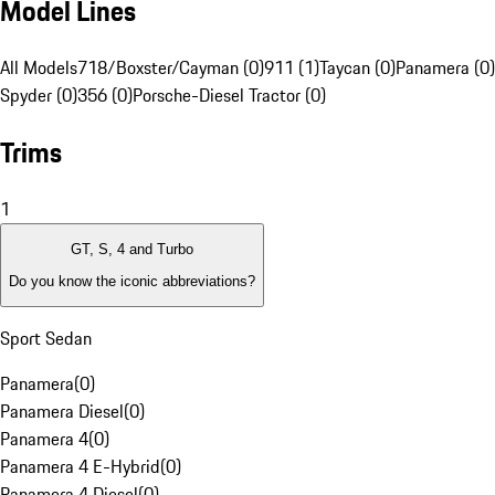
Model Lines
All Models
718/Boxster/Cayman (0)
911 (1)
Taycan (0)
Panamera (0)
Spyder (0)
356 (0)
Porsche-Diesel Tractor (0)
Trims
1
GT, S, 4 and Turbo
Do you know the iconic abbreviations?
Sport Sedan
Panamera
(
0
)
Panamera Diesel
(
0
)
Panamera 4
(
0
)
Panamera 4 E-Hybrid
(
0
)
Panamera 4 Diesel
(
0
)