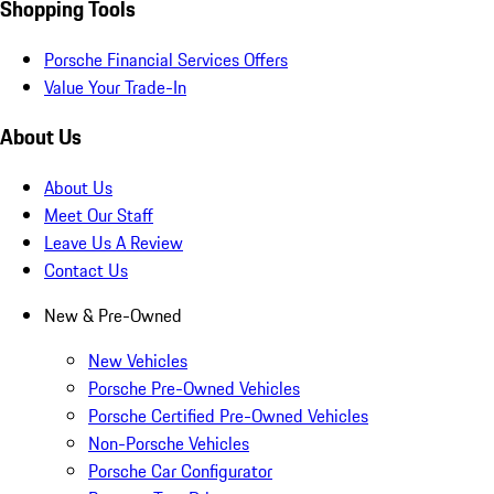
Shopping Tools
Porsche Financial Services Offers
Value Your Trade-In
About Us
About Us
Meet Our Staff
Leave Us A Review
Contact Us
New & Pre-Owned
New Vehicles
Porsche Pre-Owned Vehicles
Porsche Certified Pre-Owned Vehicles
Non-Porsche Vehicles
Porsche Car Configurator