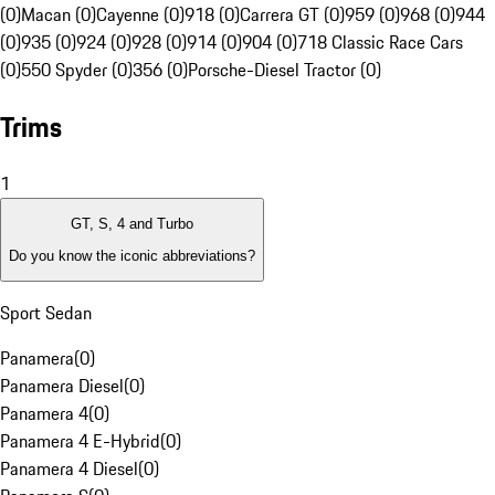
(0)
Macan (0)
Cayenne (0)
918 (0)
Carrera GT (0)
959 (0)
968 (0)
944
(0)
935 (0)
924 (0)
928 (0)
914 (0)
904 (0)
718 Classic Race Cars
(0)
550 Spyder (0)
356 (0)
Porsche-Diesel Tractor (0)
Trims
1
GT, S, 4 and Turbo
Do you know the iconic abbreviations?
Sport Sedan
Panamera
(
0
)
Panamera Diesel
(
0
)
Panamera 4
(
0
)
Panamera 4 E-Hybrid
(
0
)
Panamera 4 Diesel
(
0
)