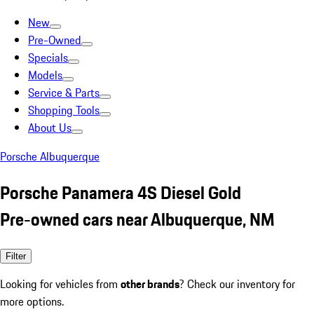
New
Pre-Owned
Specials
Models
Service & Parts
Shopping Tools
About Us
Porsche Albuquerque
Porsche Panamera 4S Diesel Gold
Pre-owned cars near Albuquerque, NM
Filter
Looking for vehicles from
other brands
? Check our inventory for
more options.