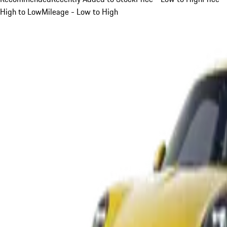
High to Low
Mileage - Low to High