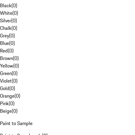
Black
(
0
)
White
(
0
)
Silver
(
0
)
Chalk
(
0
)
Grey
(
0
)
Blue
(
0
)
Red
(
0
)
Brown
(
0
)
Yellow
(
0
)
Green
(
0
)
Violet
(
0
)
Gold
(
0
)
Orange
(
0
)
Pink
(
0
)
Beige
(
0
)
Paint to Sample