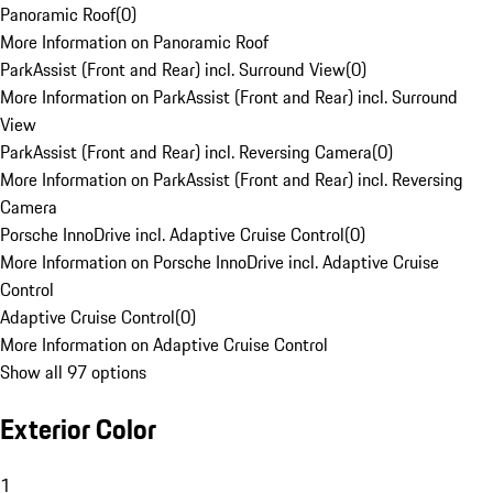
Panoramic Roof
(
0
)
More Information on Panoramic Roof
ParkAssist (Front and Rear) incl. Surround View
(
0
)
More Information on ParkAssist (Front and Rear) incl. Surround
View
ParkAssist (Front and Rear) incl. Reversing Camera
(
0
)
More Information on ParkAssist (Front and Rear) incl. Reversing
Camera
Porsche InnoDrive incl. Adaptive Cruise Control
(
0
)
More Information on Porsche InnoDrive incl. Adaptive Cruise
Control
Adaptive Cruise Control
(
0
)
More Information on Adaptive Cruise Control
Show all 97 options
Exterior Color
1