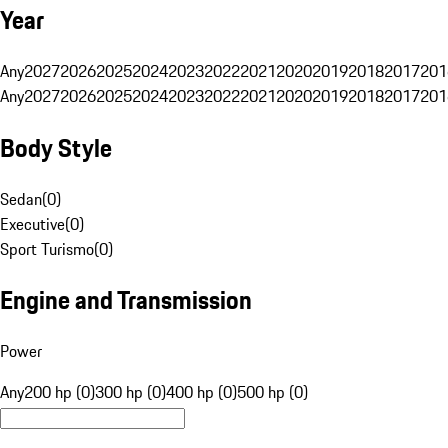
Year
Any
2027
2026
2025
2024
2023
2022
2021
2020
2019
2018
2017
201
Any
2027
2026
2025
2024
2023
2022
2021
2020
2019
2018
2017
201
Body Style
Sedan
(
0
)
Executive
(
0
)
Sport Turismo
(
0
)
Engine and Transmission
Power
Any
200 hp (0)
300 hp (0)
400 hp (0)
500 hp (0)