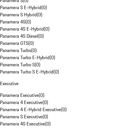
Panamera S
(
0
)
Panamera S E-Hybrid
(
0
)
Panamera S Hybrid
(
0
)
Panamera 4S
(
0
)
Panamera 4S E-Hybrid
(
0
)
Panamera 4S Diesel
(
0
)
Panamera GTS
(
0
)
Panamera Turbo
(
0
)
Panamera Turbo E-Hybrid
(
0
)
Panamera Turbo S
(
0
)
Panamera Turbo S E-Hybrid
(
0
)
Executive
Panamera Executive
(
0
)
Panamera 4 Executive
(
0
)
Panamera 4 E-Hybrid Executive
(
0
)
Panamera S Executive
(
0
)
Panamera 4S Executive
(
0
)