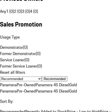
Any
1 (0)
2 (0)
3 (0)
4 (0)
Sales Promotion
Usage Type
Demonstrator
(
0
)
Former Demonstrator
(
0
)
Service Loaner
(
0
)
Former Service Loaner
(
0
)
Reset all filters
Recommended
Panamera
Pre-Owned
Panamera 4S Diesel
Gold
Panamera
Pre-Owned
Panamera 4S Diesel
Gold
Sort By:
Recommended
Recently Added to Stock
Price - Low to High
Price -