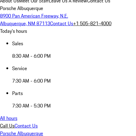
About Us
Meet Our Staff
Leave Us A Review
Contact Us
Porsche Albuquerque
8900 Pan American Freeway, N.E.
Albuquerque, NM 87113
Contact Us
+1 505-821-4000
Today's hours
Sales
8:30 AM - 6:00 PM
Service
7:30 AM - 6:00 PM
Parts
7:30 AM - 5:30 PM
All hours
Call Us
Contact Us
Porsche Albuquerque