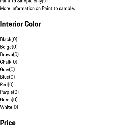
Paint to Sample only
(
0
)
More Information on Paint to sample.
Interior Color
Black
(
0
)
Beige
(
0
)
Brown
(
0
)
Chalk
(
0
)
Gray
(
0
)
Blue
(
0
)
Red
(
0
)
Purple
(
0
)
Green
(
0
)
White
(
0
)
Price