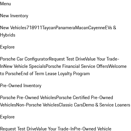
Menu
New Inventory
New Vehicles
718
911
Taycan
Panamera
Macan
Cayenne
EVs &
Hybrids
Explore
Porsche Car Configurator
Request Test Drive
Value Your Trade-
In
New Vehicle Specials
Porsche Financial Service Offers
Welcome
to Porsche
End of Term Lease Loyalty Program
Pre-Owned Inventory
Porsche Pre-Owned Vehicles
Porsche Certified Pre-Owned
Vehicles
Non-Porsche Vehicles
Classic Cars
Demo & Service Loaners
Explore
Request Test Drive
Value Your Trade-In
Pre-Owned Vehicle