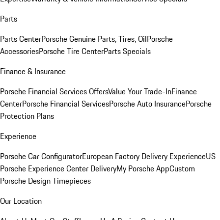
Parts
Parts Center
Porsche Genuine Parts, Tires, Oil
Porsche
Accessories
Porsche Tire Center
Parts Specials
Finance & Insurance
Porsche Financial Services Offers
Value Your Trade-In
Finance
Center
Porsche Financial Services
Porsche Auto Insurance
Porsche
Protection Plans
Experience
Porsche Car Configurator
European Factory Delivery Experience
US
Porsche Experience Center Delivery
My Porsche App
Custom
Porsche Design Timepieces
Our Location