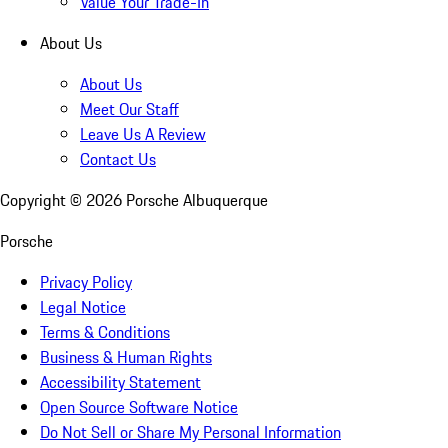
Value Your Trade-In
About Us
About Us
Meet Our Staff
Leave Us A Review
Contact Us
Copyright ©
2026
Porsche Albuquerque
Porsche
Privacy Policy
Legal Notice
Terms & Conditions
Business & Human Rights
Accessibility Statement
Open Source Software Notice
Do Not Sell or Share My Personal Information