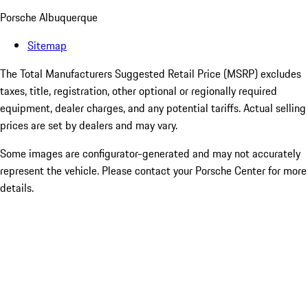
Porsche Albuquerque
Sitemap
The Total Manufacturers Suggested Retail Price (MSRP) excludes
taxes, title, registration, other optional or regionally required
equipment, dealer charges, and any potential tariffs. Actual selling
prices are set by dealers and may vary.
Some images are configurator-generated and may not accurately
represent the vehicle. Please contact your Porsche Center for more
details.