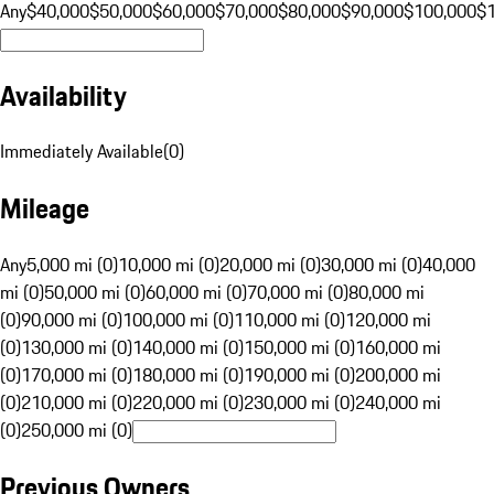
Any
$40,000
$50,000
$60,000
$70,000
$80,000
$90,000
$100,000
$
Availability
Immediately Available
(
0
)
Mileage
Any
5,000 mi (0)
10,000 mi (0)
20,000 mi (0)
30,000 mi (0)
40,000
mi (0)
50,000 mi (0)
60,000 mi (0)
70,000 mi (0)
80,000 mi
(0)
90,000 mi (0)
100,000 mi (0)
110,000 mi (0)
120,000 mi
(0)
130,000 mi (0)
140,000 mi (0)
150,000 mi (0)
160,000 mi
(0)
170,000 mi (0)
180,000 mi (0)
190,000 mi (0)
200,000 mi
(0)
210,000 mi (0)
220,000 mi (0)
230,000 mi (0)
240,000 mi
(0)
250,000 mi (0)
Previous Owners