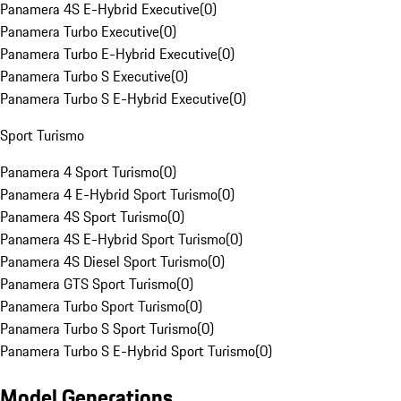
Panamera 4S E-Hybrid Executive
(
0
)
Panamera Turbo Executive
(
0
)
Panamera Turbo E-Hybrid Executive
(
0
)
Panamera Turbo S Executive
(
0
)
Panamera Turbo S E-Hybrid Executive
(
0
)
Sport Turismo
Panamera 4 Sport Turismo
(
0
)
Panamera 4 E-Hybrid Sport Turismo
(
0
)
Panamera 4S Sport Turismo
(
0
)
Panamera 4S E-Hybrid Sport Turismo
(
0
)
Panamera 4S Diesel Sport Turismo
(
0
)
Panamera GTS Sport Turismo
(
0
)
Panamera Turbo Sport Turismo
(
0
)
Panamera Turbo S Sport Turismo
(
0
)
Panamera Turbo S E-Hybrid Sport Turismo
(
0
)
Model Generations