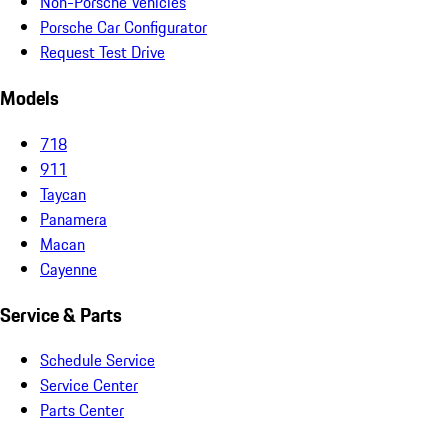
Non-Porsche Vehicles
Porsche Car Configurator
Request Test Drive
Models
718
911
Taycan
Panamera
Macan
Cayenne
Service & Parts
Schedule Service
Service Center
Parts Center