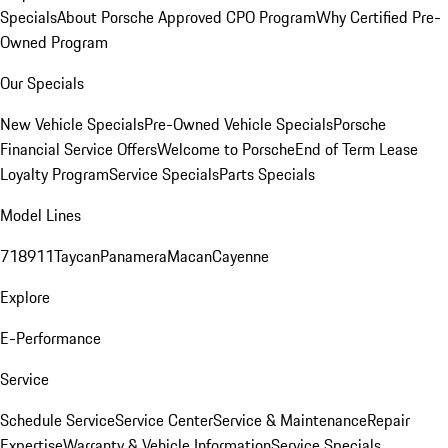
Specials
About Porsche Approved CPO Program
Why Certified Pre-
Owned Program
Our Specials
New Vehicle Specials
Pre-Owned Vehicle Specials
Porsche
Financial Service Offers
Welcome to Porsche
End of Term Lease
Loyalty Program
Service Specials
Parts Specials
Model Lines
718
911
Taycan
Panamera
Macan
Cayenne
Explore
E-Performance
Service
Schedule Service
Service Center
Service & Maintenance
Repair
Expertise
Warranty & Vehicle Information
Service Specials