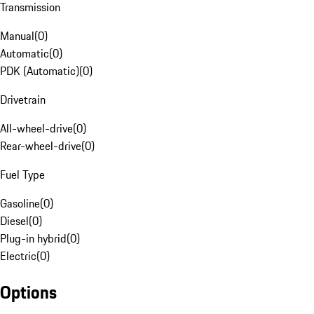
Transmission
Manual
(
0
)
Automatic
(
0
)
PDK (Automatic)
(
0
)
Drivetrain
All-wheel-drive
(
0
)
Rear-wheel-drive
(
0
)
Fuel Type
Gasoline
(
0
)
Diesel
(
0
)
Plug-in hybrid
(
0
)
Electric
(
0
)
Options