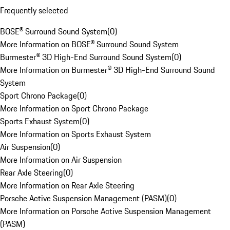
Frequently selected
BOSE® Surround Sound System
(
0
)
More Information on BOSE® Surround Sound System
Burmester® 3D High-End Surround Sound System
(
0
)
More Information on Burmester® 3D High-End Surround Sound
System
Sport Chrono Package
(
0
)
More Information on Sport Chrono Package
Sports Exhaust System
(
0
)
More Information on Sports Exhaust System
Air Suspension
(
0
)
More Information on Air Suspension
Rear Axle Steering
(
0
)
More Information on Rear Axle Steering
Porsche Active Suspension Management (PASM)
(
0
)
More Information on Porsche Active Suspension Management
(PASM)