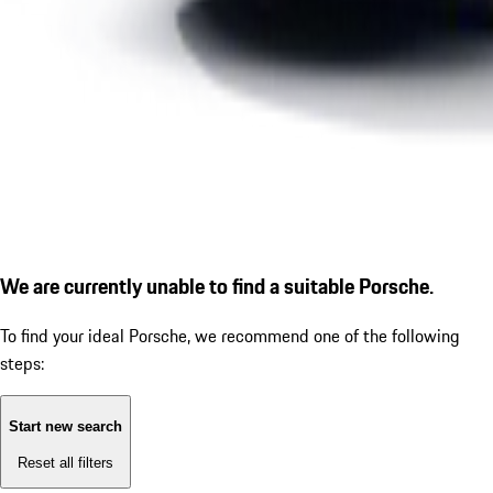
We are currently unable to find a suitable Porsche.
To find your ideal Porsche, we recommend one of the following
steps:
Start new search
Reset all filters