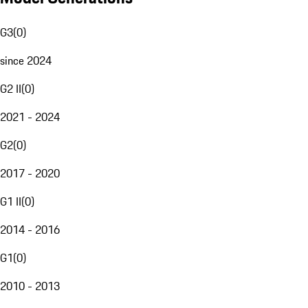
G3
(
0
)
since 2024
G2 II
(
0
)
2021 - 2024
G2
(
0
)
2017 - 2020
G1 II
(
0
)
2014 - 2016
G1
(
0
)
2010 - 2013