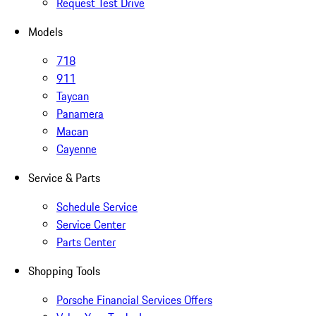
Request Test Drive
Models
718
911
Taycan
Panamera
Macan
Cayenne
Service & Parts
Schedule Service
Service Center
Parts Center
Shopping Tools
Porsche Financial Services Offers