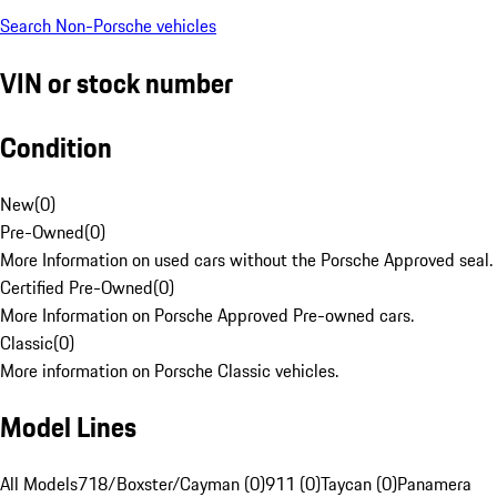
Search Non-Porsche vehicles
VIN or stock number
Condition
New
(
0
)
Pre-Owned
(
0
)
More Information on used cars without the Porsche Approved seal.
Certified Pre-Owned
(
0
)
More Information on Porsche Approved Pre-owned cars.
Classic
(
0
)
More information on Porsche Classic vehicles.
Model Lines
All Models
718/Boxster/Cayman (0)
911 (0)
Taycan (0)
Panamera