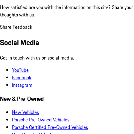
How satisfied are you with the information on this site?
Share your
thoughts with us.
Share Feedback
Social Media
Get in touch with us on social media.
YouTube
Facebook
Instagram
New & Pre-Owned
New Vehicles
Porsche Pre-Owned Vehicles
Porsche Certified Pre-Owned Vehicles