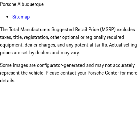
Porsche Albuquerque
Sitemap
The Total Manufacturers Suggested Retail Price (MSRP) excludes
taxes, title, registration, other optional or regionally required
equipment, dealer charges, and any potential tariffs. Actual selling
prices are set by dealers and may vary.
Some images are configurator-generated and may not accurately
represent the vehicle. Please contact your Porsche Center for more
details.