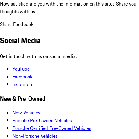
How satisfied are you with the information on this site?
Share your
thoughts with us.
Share Feedback
Social Media
Get in touch with us on social media.
YouTube
Facebook
Instagram
New & Pre-Owned
New Vehicles
Porsche Pre-Owned Vehicles
Porsche Certified Pre-Owned Vehicles
Non-Porsche Vehicles