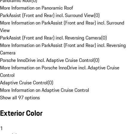
Panoramic Roof
(
0
)
More Information on Panoramic Roof
ParkAssist (Front and Rear) incl. Surround View
(
0
)
More Information on ParkAssist (Front and Rear) incl. Surround
View
ParkAssist (Front and Rear) incl. Reversing Camera
(
0
)
More Information on ParkAssist (Front and Rear) incl. Reversing
Camera
Porsche InnoDrive incl. Adaptive Cruise Control
(
0
)
More Information on Porsche InnoDrive incl. Adaptive Cruise
Control
Adaptive Cruise Control
(
0
)
More Information on Adaptive Cruise Control
Show all 97 options
Exterior Color
1