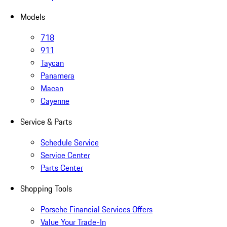
Models
718
911
Taycan
Panamera
Macan
Cayenne
Service & Parts
Schedule Service
Service Center
Parts Center
Shopping Tools
Porsche Financial Services Offers
Value Your Trade-In