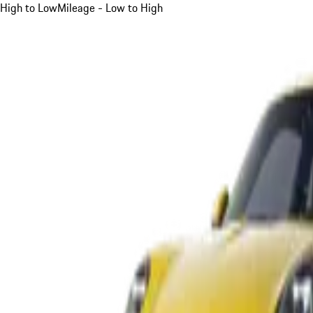
High to Low
Mileage - Low to High