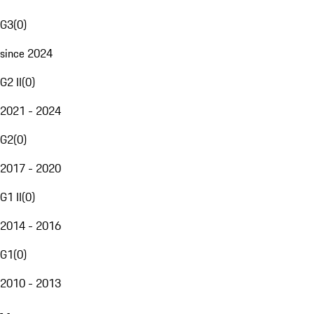
G3
(
0
)
since 2024
G2 II
(
0
)
2021 - 2024
G2
(
0
)
2017 - 2020
G1 II
(
0
)
2014 - 2016
G1
(
0
)
2010 - 2013