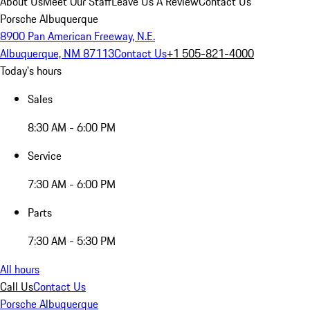
About Us
Meet Our Staff
Leave Us A Review
Contact Us
Porsche Albuquerque
8900 Pan American Freeway, N.E.
Albuquerque, NM 87113
Contact Us
+1 505-821-4000
Today's hours
Sales
8:30 AM - 6:00 PM
Service
7:30 AM - 6:00 PM
Parts
7:30 AM - 5:30 PM
All hours
Call Us
Contact Us
Porsche Albuquerque