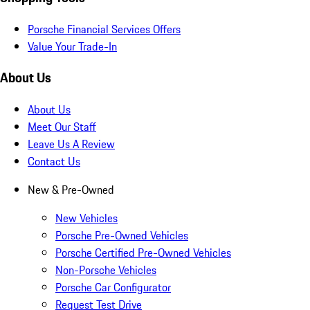
Porsche Financial Services Offers
Value Your Trade-In
About Us
About Us
Meet Our Staff
Leave Us A Review
Contact Us
New & Pre-Owned
New Vehicles
Porsche Pre-Owned Vehicles
Porsche Certified Pre-Owned Vehicles
Non-Porsche Vehicles
Porsche Car Configurator
Request Test Drive