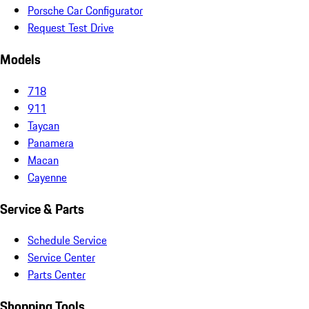
Porsche Car Configurator
Request Test Drive
Models
718
911
Taycan
Panamera
Macan
Cayenne
Service & Parts
Schedule Service
Service Center
Parts Center
Shopping Tools