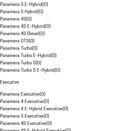
Panamera S E-Hybrid
(
0
)
Panamera S Hybrid
(
0
)
Panamera 4S
(
0
)
Panamera 4S E-Hybrid
(
0
)
Panamera 4S Diesel
(
0
)
Panamera GTS
(
0
)
Panamera Turbo
(
0
)
Panamera Turbo E-Hybrid
(
0
)
Panamera Turbo S
(
0
)
Panamera Turbo S E-Hybrid
(
0
)
Executive
Panamera Executive
(
0
)
Panamera 4 Executive
(
0
)
Panamera 4 E-Hybrid Executive
(
0
)
Panamera S Executive
(
0
)
Panamera 4S Executive
(
0
)
Panamera 4S E-Hybrid Executive
(
0
)