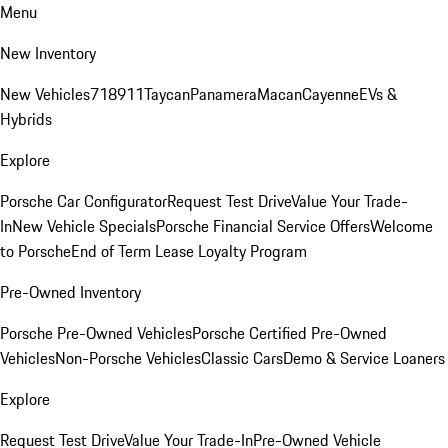
Menu
New Inventory
New Vehicles
718
911
Taycan
Panamera
Macan
Cayenne
EVs &
Hybrids
Explore
Porsche Car Configurator
Request Test Drive
Value Your Trade-
In
New Vehicle Specials
Porsche Financial Service Offers
Welcome
to Porsche
End of Term Lease Loyalty Program
Pre-Owned Inventory
Porsche Pre-Owned Vehicles
Porsche Certified Pre-Owned
Vehicles
Non-Porsche Vehicles
Classic Cars
Demo & Service Loaners
Explore
Request Test Drive
Value Your Trade-In
Pre-Owned Vehicle