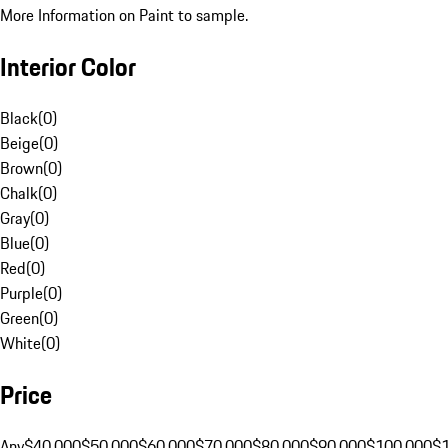
More Information on Paint to sample.
Interior Color
Black
(
0
)
Beige
(
0
)
Brown
(
0
)
Chalk
(
0
)
Gray
(
0
)
Blue
(
0
)
Red
(
0
)
Purple
(
0
)
Green
(
0
)
White
(
0
)
Price
Any
$40,000
$50,000
$60,000
$70,000
$80,000
$90,000
$100,000
$