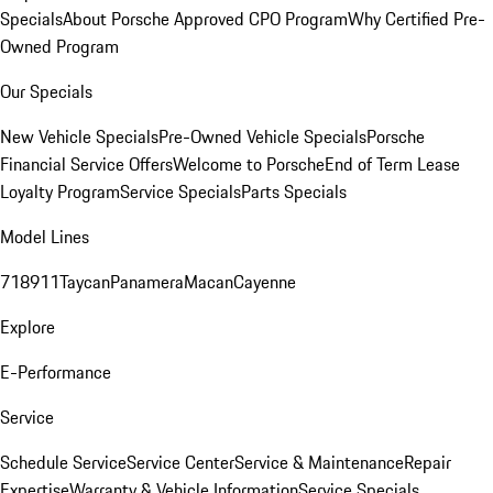
Specials
About Porsche Approved CPO Program
Why Certified Pre-
Owned Program
Our Specials
New Vehicle Specials
Pre-Owned Vehicle Specials
Porsche
Financial Service Offers
Welcome to Porsche
End of Term Lease
Loyalty Program
Service Specials
Parts Specials
Model Lines
718
911
Taycan
Panamera
Macan
Cayenne
Explore
E-Performance
Service
Schedule Service
Service Center
Service & Maintenance
Repair
Expertise
Warranty & Vehicle Information
Service Specials