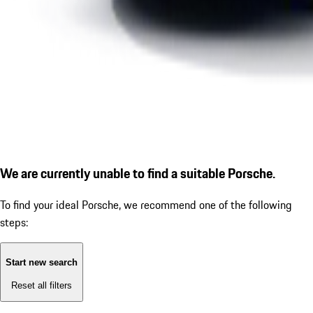
We are currently unable to find a suitable Porsche.
To find your ideal Porsche, we recommend one of the following
steps:
Start new search
Reset all filters