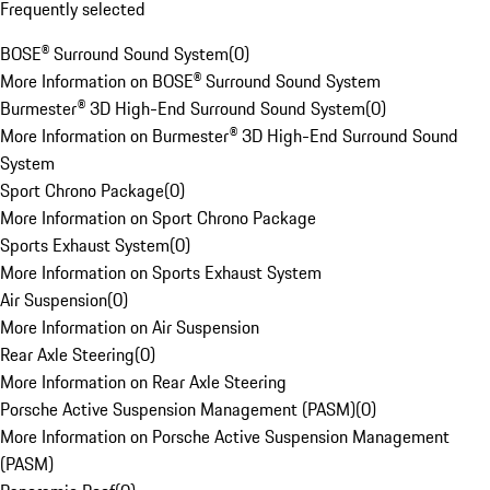
Frequently selected
BOSE® Surround Sound System
(
0
)
More Information on BOSE® Surround Sound System
Burmester® 3D High-End Surround Sound System
(
0
)
More Information on Burmester® 3D High-End Surround Sound
System
Sport Chrono Package
(
0
)
More Information on Sport Chrono Package
Sports Exhaust System
(
0
)
More Information on Sports Exhaust System
Air Suspension
(
0
)
More Information on Air Suspension
Rear Axle Steering
(
0
)
More Information on Rear Axle Steering
Porsche Active Suspension Management (PASM)
(
0
)
More Information on Porsche Active Suspension Management
(PASM)