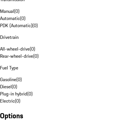
Manual
(
0
)
Automatic
(
0
)
PDK (Automatic)
(
0
)
Drivetrain
All-wheel-drive
(
0
)
Rear-wheel-drive
(
0
)
Fuel Type
Gasoline
(
0
)
Diesel
(
0
)
Plug-in hybrid
(
0
)
Electric
(
0
)
Options