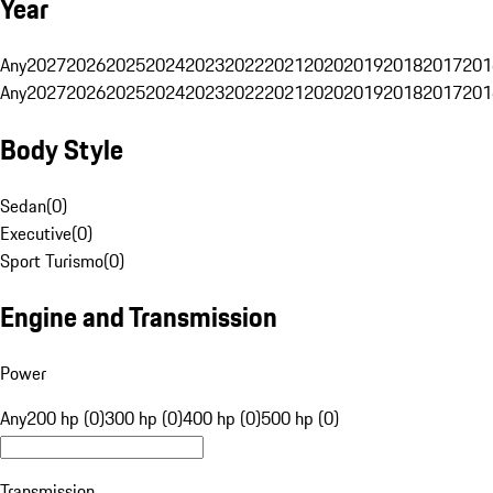
Year
Any
2027
2026
2025
2024
2023
2022
2021
2020
2019
2018
2017
201
Any
2027
2026
2025
2024
2023
2022
2021
2020
2019
2018
2017
201
Body Style
Sedan
(
0
)
Executive
(
0
)
Sport Turismo
(
0
)
Engine and Transmission
Power
Any
200 hp (0)
300 hp (0)
400 hp (0)
500 hp (0)
Transmission