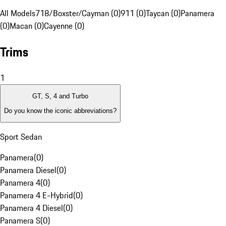
All Models
718/Boxster/Cayman (0)
911 (0)
Taycan (0)
Panamera
(0)
Macan (0)
Cayenne (0)
Trims
1
GT, S, 4 and Turbo
Do you know the iconic abbreviations?
Sport Sedan
Panamera
(
0
)
Panamera Diesel
(
0
)
Panamera 4
(
0
)
Panamera 4 E-Hybrid
(
0
)
Panamera 4 Diesel
(
0
)
Panamera S
(
0
)