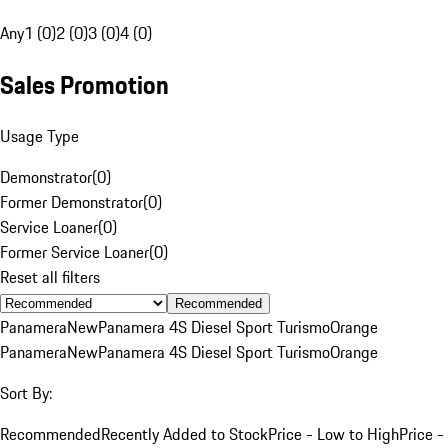
Any
1 (0)
2 (0)
3 (0)
4 (0)
Sales Promotion
Usage Type
Demonstrator
(
0
)
Former Demonstrator
(
0
)
Service Loaner
(
0
)
Former Service Loaner
(
0
)
Reset all filters
Recommended
Panamera
New
Panamera 4S Diesel Sport Turismo
Orange
Panamera
New
Panamera 4S Diesel Sport Turismo
Orange
Sort By:
Recommended
Recently Added to Stock
Price - Low to High
Price -