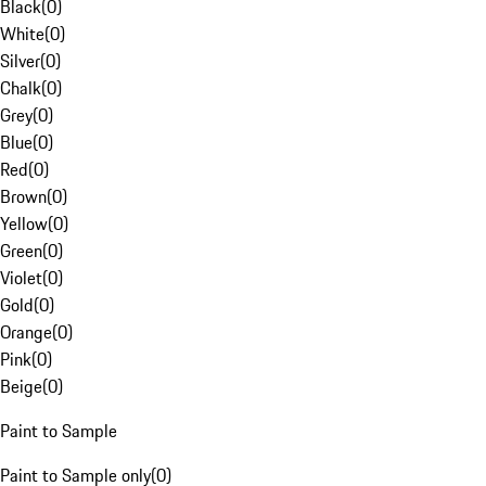
Black
(
0
)
White
(
0
)
Silver
(
0
)
Chalk
(
0
)
Grey
(
0
)
Blue
(
0
)
Red
(
0
)
Brown
(
0
)
Yellow
(
0
)
Green
(
0
)
Violet
(
0
)
Gold
(
0
)
Orange
(
0
)
Pink
(
0
)
Beige
(
0
)
Paint to Sample
Paint to Sample only
(
0
)