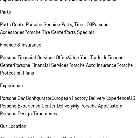
Parts
Parts Center
Porsche Genuine Parts, Tires, Oil
Porsche
Accessories
Porsche Tire Center
Parts Specials
Finance & Insurance
Porsche Financial Services Offers
Value Your Trade-In
Finance
Center
Porsche Financial Services
Porsche Auto Insurance
Porsche
Protection Plans
Experience
Porsche Car Configurator
European Factory Delivery Experience
US
Porsche Experience Center Delivery
My Porsche App
Custom
Porsche Design Timepieces
Our Location