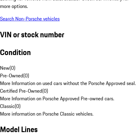
more options.
Search Non-Porsche vehicles
VIN or stock number
Condition
New
(
0
)
Pre-Owned
(
0
)
More Information on used cars without the Porsche Approved seal.
Certified Pre-Owned
(
0
)
More Information on Porsche Approved Pre-owned cars.
Classic
(
0
)
More information on Porsche Classic vehicles.
Model Lines