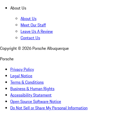
About Us
About Us
Meet Our Staff
Leave Us A Review
Contact Us
Copyright ©
2026
Porsche Albuquerque
Porsche
Privacy Policy
Legal Notice
Terms & Conditions
Business & Human Rights
Accessibility Statement
Open Source Software Notice
Do Not Sell or Share My Personal Information