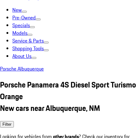
New
Pre-Owned
Specials
Models
Service & Parts
Shopping Tools
About Us
Porsche Albuquerque
Porsche Panamera 4S Diesel Sport Turismo
Orange
New cars near Albuquerque, NM
Filter
Looking for vehicles from
other brands
? Check our inventory for