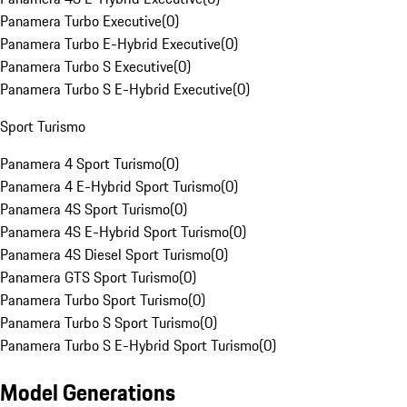
Panamera Turbo Executive
(
0
)
Panamera Turbo E-Hybrid Executive
(
0
)
Panamera Turbo S Executive
(
0
)
Panamera Turbo S E-Hybrid Executive
(
0
)
Sport Turismo
Panamera 4 Sport Turismo
(
0
)
Panamera 4 E-Hybrid Sport Turismo
(
0
)
Panamera 4S Sport Turismo
(
0
)
Panamera 4S E-Hybrid Sport Turismo
(
0
)
Panamera 4S Diesel Sport Turismo
(
0
)
Panamera GTS Sport Turismo
(
0
)
Panamera Turbo Sport Turismo
(
0
)
Panamera Turbo S Sport Turismo
(
0
)
Panamera Turbo S E-Hybrid Sport Turismo
(
0
)
Model Generations