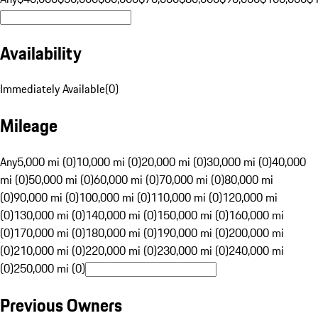
Availability
Immediately Available
(
0
)
Mileage
Any
5,000 mi (0)
10,000 mi (0)
20,000 mi (0)
30,000 mi (0)
40,000
mi (0)
50,000 mi (0)
60,000 mi (0)
70,000 mi (0)
80,000 mi
(0)
90,000 mi (0)
100,000 mi (0)
110,000 mi (0)
120,000 mi
(0)
130,000 mi (0)
140,000 mi (0)
150,000 mi (0)
160,000 mi
(0)
170,000 mi (0)
180,000 mi (0)
190,000 mi (0)
200,000 mi
(0)
210,000 mi (0)
220,000 mi (0)
230,000 mi (0)
240,000 mi
(0)
250,000 mi (0)
Previous Owners