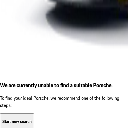
We are currently unable to find a suitable Porsche.
To find your ideal Porsche, we recommend one of the following
steps:
Start new search