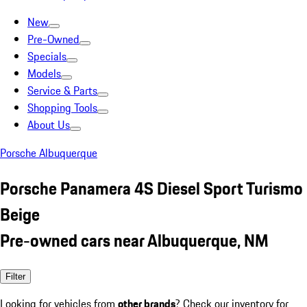
New
Pre-Owned
Specials
Models
Service & Parts
Shopping Tools
About Us
Porsche Albuquerque
Porsche Panamera 4S Diesel Sport Turismo
Beige
Pre-owned cars near Albuquerque, NM
Filter
Looking for vehicles from
other brands
? Check our inventory for