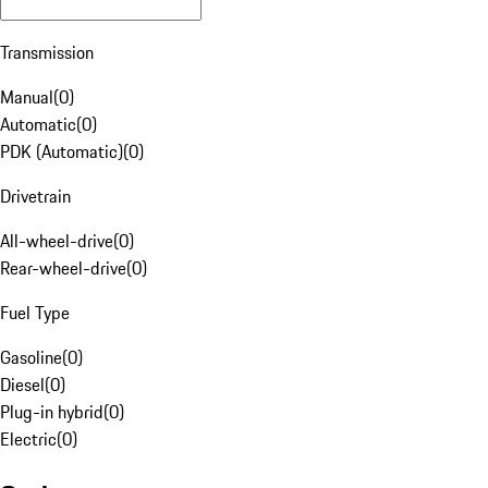
Transmission
Manual
(
0
)
Automatic
(
0
)
PDK (Automatic)
(
0
)
Drivetrain
All-wheel-drive
(
0
)
Rear-wheel-drive
(
0
)
Fuel Type
Gasoline
(
0
)
Diesel
(
0
)
Plug-in hybrid
(
0
)
Electric
(
0
)