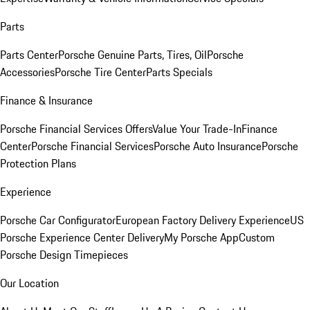
Parts
Parts Center
Porsche Genuine Parts, Tires, Oil
Porsche
Accessories
Porsche Tire Center
Parts Specials
Finance & Insurance
Porsche Financial Services Offers
Value Your Trade-In
Finance
Center
Porsche Financial Services
Porsche Auto Insurance
Porsche
Protection Plans
Experience
Porsche Car Configurator
European Factory Delivery Experience
US
Porsche Experience Center Delivery
My Porsche App
Custom
Porsche Design Timepieces
Our Location