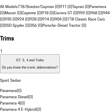
All Models
718/Boxster/Cayman (0)
911 (0)
Taycan (0)
Panamera
(0)
Macan (0)
Cayenne (0)
918 (0)
Carrera GT (0)
959 (0)
968 (0)
944
(0)
935 (0)
924 (0)
928 (0)
914 (0)
904 (0)
718 Classic Race Cars
(0)
550 Spyder (0)
356 (0)
Porsche-Diesel Tractor (0)
Trims
1
GT, S, 4 and Turbo
Do you know the iconic abbreviations?
Sport Sedan
Panamera
(
0
)
Panamera Diesel
(
0
)
Panamera 4
(
0
)
Panamera 4 E-Hybrid
(
0
)