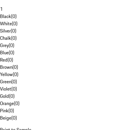
1
Black
(
0
)
White
(
0
)
Silver
(
0
)
Chalk
(
0
)
Grey
(
0
)
Blue
(
0
)
Red
(
0
)
Brown
(
0
)
Yellow
(
0
)
Green
(
0
)
Violet
(
0
)
Gold
(
0
)
Orange
(
0
)
Pink
(
0
)
Beige
(
0
)
Paint to Sample