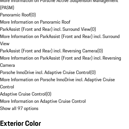
More Information on Porsche Active Suspension Management
(PASM)
Panoramic Roof
(
0
)
More Information on Panoramic Roof
ParkAssist (Front and Rear) incl. Surround View
(
0
)
More Information on ParkAssist (Front and Rear) incl. Surround
View
ParkAssist (Front and Rear) incl. Reversing Camera
(
0
)
More Information on ParkAssist (Front and Rear) incl. Reversing
Camera
Porsche InnoDrive incl. Adaptive Cruise Control
(
0
)
More Information on Porsche InnoDrive incl. Adaptive Cruise
Control
Adaptive Cruise Control
(
0
)
More Information on Adaptive Cruise Control
Show all 97 options
Exterior Color