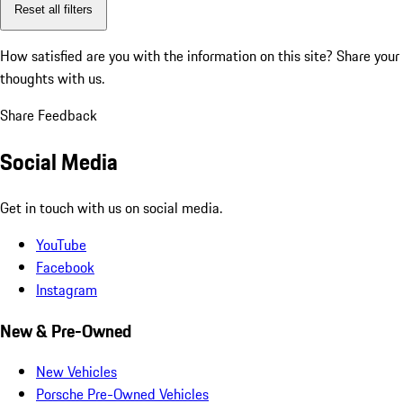
Reset all filters
How satisfied are you with the information on this site?
Share your
thoughts with us.
Share Feedback
Social Media
Get in touch with us on social media.
YouTube
Facebook
Instagram
New & Pre-Owned
New Vehicles
Porsche Pre-Owned Vehicles