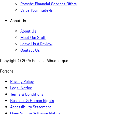
Porsche Financial Services Offers
Value Your Trade-In
About Us
About Us
Meet Our Staff
Leave Us A Review
Contact Us
Copyright ©
2026
Porsche Albuquerque
Porsche
Privacy Policy
Legal Notice
Terms & Conditions
Business & Human Rights
Accessibility Statement
Open Source Software Notice