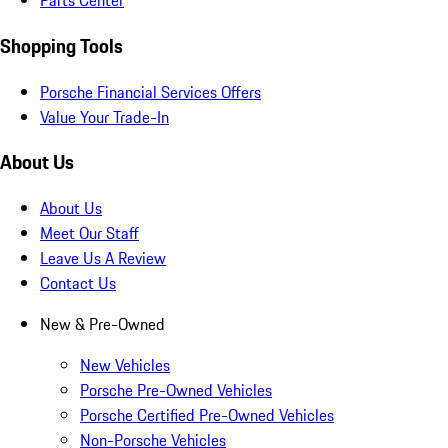
Parts Center
Shopping Tools
Porsche Financial Services Offers
Value Your Trade-In
About Us
About Us
Meet Our Staff
Leave Us A Review
Contact Us
New & Pre-Owned
New Vehicles
Porsche Pre-Owned Vehicles
Porsche Certified Pre-Owned Vehicles
Non-Porsche Vehicles