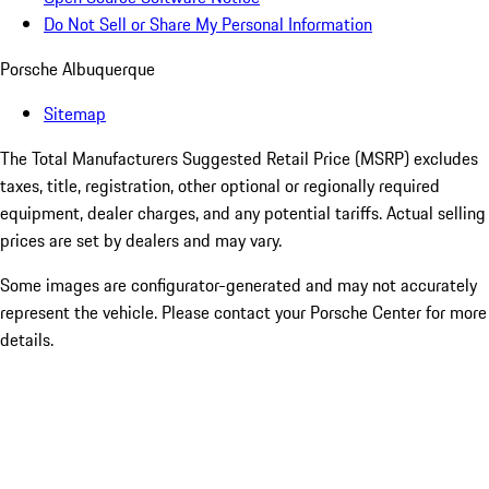
Do Not Sell or Share My Personal Information
Porsche Albuquerque
Sitemap
The Total Manufacturers Suggested Retail Price (MSRP) excludes
taxes, title, registration, other optional or regionally required
equipment, dealer charges, and any potential tariffs. Actual selling
prices are set by dealers and may vary.
Some images are configurator-generated and may not accurately
represent the vehicle. Please contact your Porsche Center for more
details.