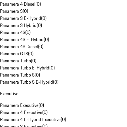
Panamera 4 Diesel
(
0
)
Panamera S
(
0
)
Panamera S E-Hybrid
(
0
)
Panamera S Hybrid
(
0
)
Panamera 4S
(
0
)
Panamera 4S E-Hybrid
(
0
)
Panamera 4S Diesel
(
0
)
Panamera GTS
(
0
)
Panamera Turbo
(
0
)
Panamera Turbo E-Hybrid
(
0
)
Panamera Turbo S
(
0
)
Panamera Turbo S E-Hybrid
(
0
)
Executive
Panamera Executive
(
0
)
Panamera 4 Executive
(
0
)
Panamera 4 E-Hybrid Executive
(
0
)
Panamera S Executive
(
0
)