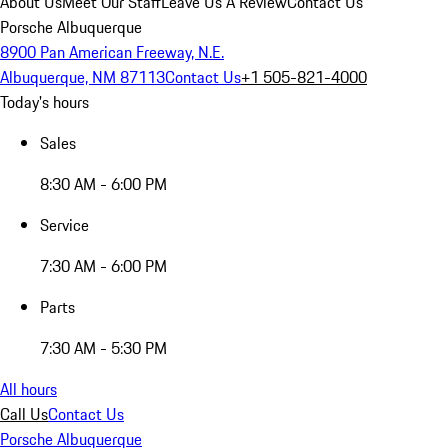
About Us
Meet Our Staff
Leave Us A Review
Contact Us
Porsche Albuquerque
8900 Pan American Freeway, N.E.
Albuquerque, NM 87113
Contact Us
+1 505-821-4000
Today's hours
Sales
8:30 AM - 6:00 PM
Service
7:30 AM - 6:00 PM
Parts
7:30 AM - 5:30 PM
All hours
Call Us
Contact Us
Porsche Albuquerque