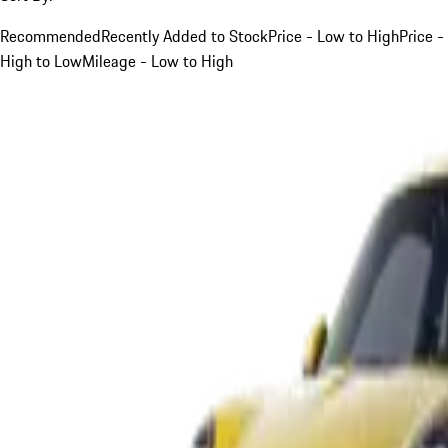
Recommended
Recently Added to Stock
Price - Low to High
Price -
High to Low
Mileage - Low to High