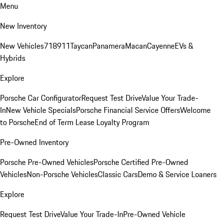
Menu
New Inventory
New Vehicles
718
911
Taycan
Panamera
Macan
Cayenne
EVs &
Hybrids
Explore
Porsche Car Configurator
Request Test Drive
Value Your Trade-
In
New Vehicle Specials
Porsche Financial Service Offers
Welcome
to Porsche
End of Term Lease Loyalty Program
Pre-Owned Inventory
Porsche Pre-Owned Vehicles
Porsche Certified Pre-Owned
Vehicles
Non-Porsche Vehicles
Classic Cars
Demo & Service Loaners
Explore
Request Test Drive
Value Your Trade-In
Pre-Owned Vehicle