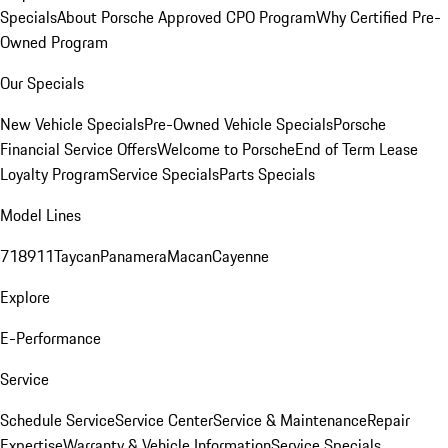
Specials
About Porsche Approved CPO Program
Why Certified Pre-
Owned Program
Our Specials
New Vehicle Specials
Pre-Owned Vehicle Specials
Porsche
Financial Service Offers
Welcome to Porsche
End of Term Lease
Loyalty Program
Service Specials
Parts Specials
Model Lines
718
911
Taycan
Panamera
Macan
Cayenne
Explore
E-Performance
Service
Schedule Service
Service Center
Service & Maintenance
Repair
Expertise
Warranty & Vehicle Information
Service Specials