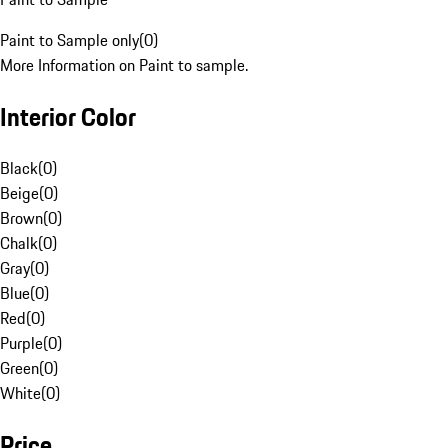
Paint to Sample only
(
0
)
More Information on Paint to sample.
Interior Color
Black
(
0
)
Beige
(
0
)
Brown
(
0
)
Chalk
(
0
)
Gray
(
0
)
Blue
(
0
)
Red
(
0
)
Purple
(
0
)
Green
(
0
)
White
(
0
)
Price