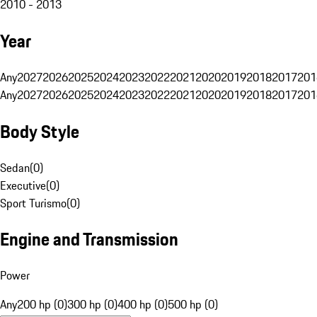
2010 - 2013
Year
Any
2027
2026
2025
2024
2023
2022
2021
2020
2019
2018
2017
201
Any
2027
2026
2025
2024
2023
2022
2021
2020
2019
2018
2017
201
Body Style
Sedan
(
0
)
Executive
(
0
)
Sport Turismo
(
0
)
Engine and Transmission
Power
Any
200 hp (0)
300 hp (0)
400 hp (0)
500 hp (0)