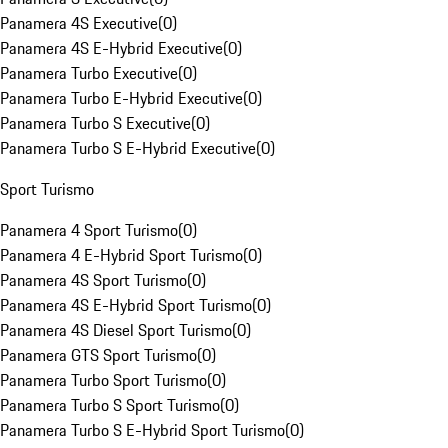
Panamera 4S Executive
(
0
)
Panamera 4S E-Hybrid Executive
(
0
)
Panamera Turbo Executive
(
0
)
Panamera Turbo E-Hybrid Executive
(
0
)
Panamera Turbo S Executive
(
0
)
Panamera Turbo S E-Hybrid Executive
(
0
)
Sport Turismo
Panamera 4 Sport Turismo
(
0
)
Panamera 4 E-Hybrid Sport Turismo
(
0
)
Panamera 4S Sport Turismo
(
0
)
Panamera 4S E-Hybrid Sport Turismo
(
0
)
Panamera 4S Diesel Sport Turismo
(
0
)
Panamera GTS Sport Turismo
(
0
)
Panamera Turbo Sport Turismo
(
0
)
Panamera Turbo S Sport Turismo
(
0
)
Panamera Turbo S E-Hybrid Sport Turismo
(
0
)