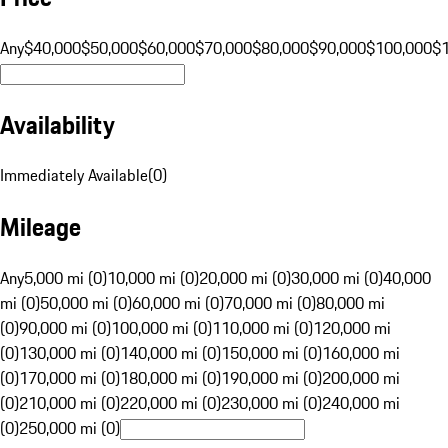
Any
$40,000
$50,000
$60,000
$70,000
$80,000
$90,000
$100,000
$
Availability
Immediately Available
(
0
)
Mileage
Any
5,000 mi (0)
10,000 mi (0)
20,000 mi (0)
30,000 mi (0)
40,000
mi (0)
50,000 mi (0)
60,000 mi (0)
70,000 mi (0)
80,000 mi
(0)
90,000 mi (0)
100,000 mi (0)
110,000 mi (0)
120,000 mi
(0)
130,000 mi (0)
140,000 mi (0)
150,000 mi (0)
160,000 mi
(0)
170,000 mi (0)
180,000 mi (0)
190,000 mi (0)
200,000 mi
(0)
210,000 mi (0)
220,000 mi (0)
230,000 mi (0)
240,000 mi
(0)
250,000 mi (0)