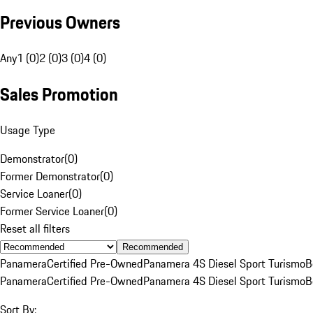
Previous Owners
Any
1 (0)
2 (0)
3 (0)
4 (0)
Sales Promotion
Usage Type
Demonstrator
(
0
)
Former Demonstrator
(
0
)
Service Loaner
(
0
)
Former Service Loaner
(
0
)
Reset all filters
Recommended
Panamera
Certified Pre-Owned
Panamera 4S Diesel Sport Turismo
B
Panamera
Certified Pre-Owned
Panamera 4S Diesel Sport Turismo
B
Sort By: