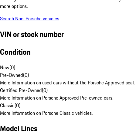
more options.
Search Non-Porsche vehicles
VIN or stock number
Condition
New
(
0
)
Pre-Owned
(
0
)
More Information on used cars without the Porsche Approved seal.
Certified Pre-Owned
(
0
)
More Information on Porsche Approved Pre-owned cars.
Classic
(
0
)
More information on Porsche Classic vehicles.
Model Lines