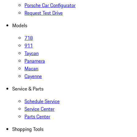
Porsche Car Configurator
Request Test Drive
Models
718
911
Taycan
Panamera
Macan
Cayenne
Service & Parts
Schedule Service
Service Center
Parts Center
Shopping Tools