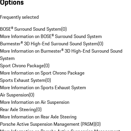
Options
Frequently selected
BOSE® Surround Sound System
(
0
)
More Information on BOSE® Surround Sound System
Burmester® 3D High-End Surround Sound System
(
0
)
More Information on Burmester® 3D High-End Surround Sound
System
Sport Chrono Package
(
0
)
More Information on Sport Chrono Package
Sports Exhaust System
(
0
)
More Information on Sports Exhaust System
Air Suspension
(
0
)
More Information on Air Suspension
Rear Axle Steering
(
0
)
More Information on Rear Axle Steering
Porsche Active Suspension Management (PASM)
(
0
)