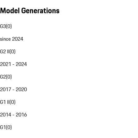
Model Generations
G3
(
0
)
since 2024
G2 II
(
0
)
2021 - 2024
G2
(
0
)
2017 - 2020
G1 II
(
0
)
2014 - 2016
G1
(
0
)