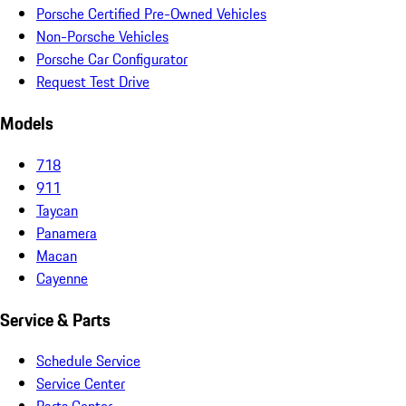
Porsche Certified Pre-Owned Vehicles
Non-Porsche Vehicles
Porsche Car Configurator
Request Test Drive
Models
718
911
Taycan
Panamera
Macan
Cayenne
Service & Parts
Schedule Service
Service Center