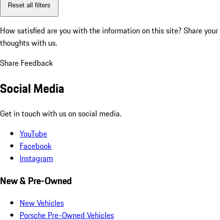
Reset all filters
How satisfied are you with the information on this site?
Share your
thoughts with us.
Share Feedback
Social Media
Get in touch with us on social media.
YouTube
Facebook
Instagram
New & Pre-Owned
New Vehicles
Porsche Pre-Owned Vehicles