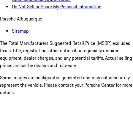
Do Not Sell or Share My Personal Information
Porsche Albuquerque
Sitemap
The Total Manufacturers Suggested Retail Price (MSRP) excludes
taxes, title, registration, other optional or regionally required
equipment, dealer charges, and any potential tariffs. Actual selling
prices are set by dealers and may vary.
Some images are configurator-generated and may not accurately
represent the vehicle. Please contact your Porsche Center for more
details.