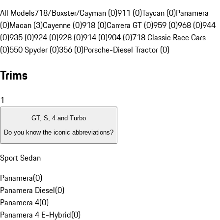
All Models
718/Boxster/Cayman (0)
911 (0)
Taycan (0)
Panamera
(0)
Macan (3)
Cayenne (0)
918 (0)
Carrera GT (0)
959 (0)
968 (0)
944
(0)
935 (0)
924 (0)
928 (0)
914 (0)
904 (0)
718 Classic Race Cars
(0)
550 Spyder (0)
356 (0)
Porsche-Diesel Tractor (0)
Trims
1
GT, S, 4 and Turbo
Do you know the iconic abbreviations?
Sport Sedan
Panamera
(
0
)
Panamera Diesel
(
0
)
Panamera 4
(
0
)
Panamera 4 E-Hybrid
(
0
)