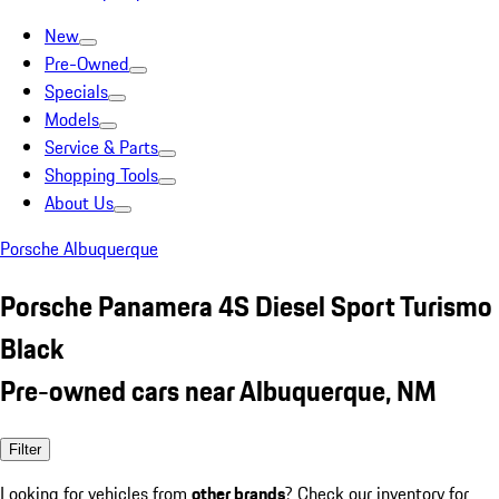
New
Pre-Owned
Specials
Models
Service & Parts
Shopping Tools
About Us
Porsche Albuquerque
Porsche Panamera 4S Diesel Sport Turismo
Black
Pre-owned cars near Albuquerque, NM
Filter
Looking for vehicles from
other brands
? Check our inventory for