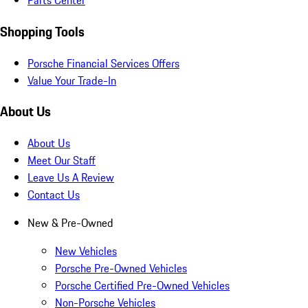
Parts Center
Shopping Tools
Porsche Financial Services Offers
Value Your Trade-In
About Us
About Us
Meet Our Staff
Leave Us A Review
Contact Us
New & Pre-Owned
New Vehicles
Porsche Pre-Owned Vehicles
Porsche Certified Pre-Owned Vehicles
Non-Porsche Vehicles