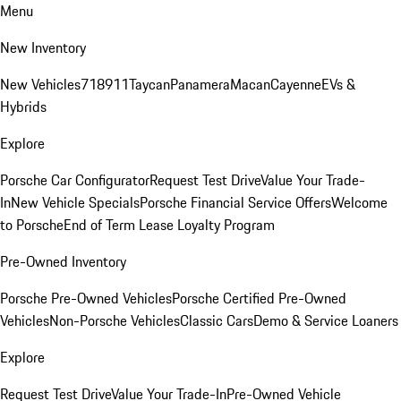
Menu
New Inventory
New Vehicles
718
911
Taycan
Panamera
Macan
Cayenne
EVs &
Hybrids
Explore
Porsche Car Configurator
Request Test Drive
Value Your Trade-
In
New Vehicle Specials
Porsche Financial Service Offers
Welcome
to Porsche
End of Term Lease Loyalty Program
Pre-Owned Inventory
Porsche Pre-Owned Vehicles
Porsche Certified Pre-Owned
Vehicles
Non-Porsche Vehicles
Classic Cars
Demo & Service Loaners
Explore
Request Test Drive
Value Your Trade-In
Pre-Owned Vehicle