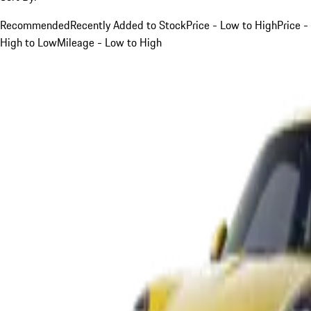
Recommended
Recently Added to Stock
Price - Low to High
Price -
High to Low
Mileage - Low to High