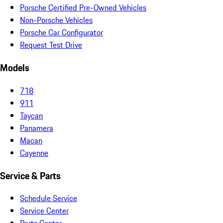
Porsche Certified Pre-Owned Vehicles
Non-Porsche Vehicles
Porsche Car Configurator
Request Test Drive
Models
718
911
Taycan
Panamera
Macan
Cayenne
Service & Parts
Schedule Service
Service Center