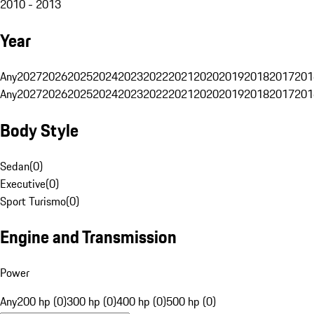
2010 - 2013
Year
Any
2027
2026
2025
2024
2023
2022
2021
2020
2019
2018
2017
201
Any
2027
2026
2025
2024
2023
2022
2021
2020
2019
2018
2017
201
Body Style
Sedan
(
0
)
Executive
(
0
)
Sport Turismo
(
0
)
Engine and Transmission
Power
Any
200 hp (0)
300 hp (0)
400 hp (0)
500 hp (0)