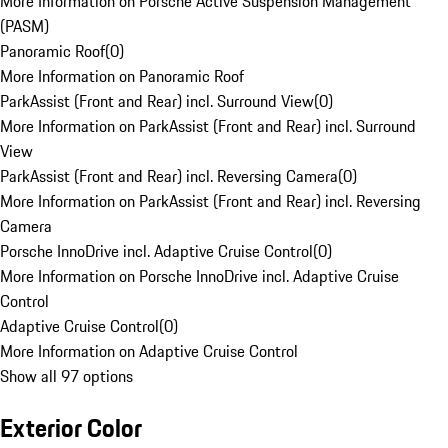
More Information on Porsche Active Suspension Management
(PASM)
Panoramic Roof
(
0
)
More Information on Panoramic Roof
ParkAssist (Front and Rear) incl. Surround View
(
0
)
More Information on ParkAssist (Front and Rear) incl. Surround
View
ParkAssist (Front and Rear) incl. Reversing Camera
(
0
)
More Information on ParkAssist (Front and Rear) incl. Reversing
Camera
Porsche InnoDrive incl. Adaptive Cruise Control
(
0
)
More Information on Porsche InnoDrive incl. Adaptive Cruise
Control
Adaptive Cruise Control
(
0
)
More Information on Adaptive Cruise Control
Show all 97 options
Exterior Color