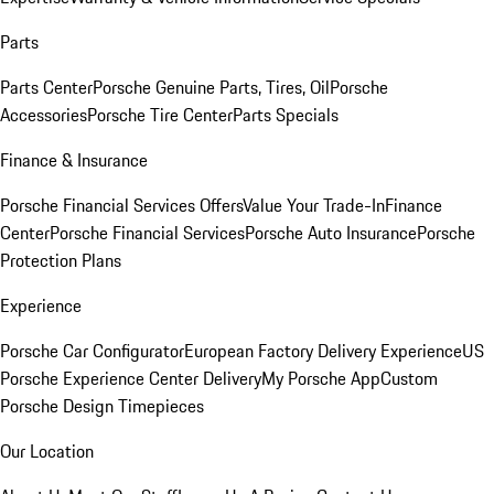
Parts
Parts Center
Porsche Genuine Parts, Tires, Oil
Porsche
Accessories
Porsche Tire Center
Parts Specials
Finance & Insurance
Porsche Financial Services Offers
Value Your Trade-In
Finance
Center
Porsche Financial Services
Porsche Auto Insurance
Porsche
Protection Plans
Experience
Porsche Car Configurator
European Factory Delivery Experience
US
Porsche Experience Center Delivery
My Porsche App
Custom
Porsche Design Timepieces
Our Location