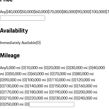
Any
$40,000
$50,000
$60,000
$70,000
$80,000
$90,000
$100,000
$
Availability
Immediately Available
(
0
)
Mileage
Any
5,000 mi (0)
10,000 mi (0)
20,000 mi (0)
30,000 mi (0)
40,000
mi (0)
50,000 mi (0)
60,000 mi (0)
70,000 mi (0)
80,000 mi
(0)
90,000 mi (0)
100,000 mi (0)
110,000 mi (0)
120,000 mi
(0)
130,000 mi (0)
140,000 mi (0)
150,000 mi (0)
160,000 mi
(0)
170,000 mi (0)
180,000 mi (0)
190,000 mi (0)
200,000 mi
(0)
210,000 mi (0)
220,000 mi (0)
230,000 mi (0)
240,000 mi
(0)
250,000 mi (0)