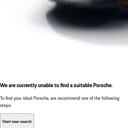
We are currently unable to find a suitable Porsche.
To find your ideal Porsche, we recommend one of the following
steps:
Start new search