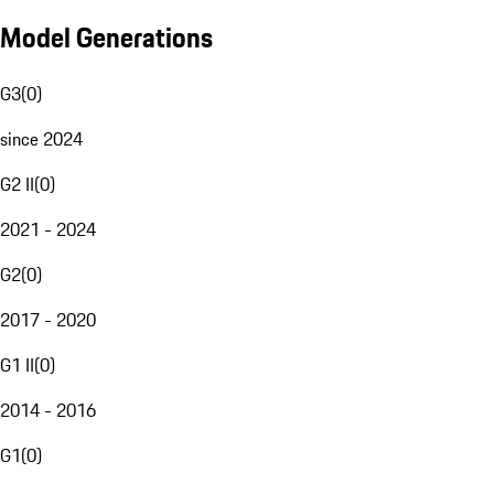
Model Generations
G3
(
0
)
since 2024
G2 II
(
0
)
2021 - 2024
G2
(
0
)
2017 - 2020
G1 II
(
0
)
2014 - 2016
G1
(
0
)