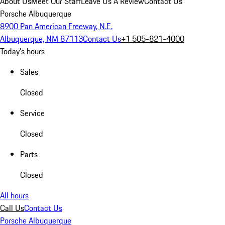
About Us
Meet Our Staff
Leave Us A Review
Contact Us
Porsche Albuquerque
8900 Pan American Freeway, N.E.
Albuquerque, NM 87113
Contact Us
+1 505-821-4000
Today's hours
Sales
Closed
Service
Closed
Parts
Closed
All hours
Call Us
Contact Us
Porsche Albuquerque