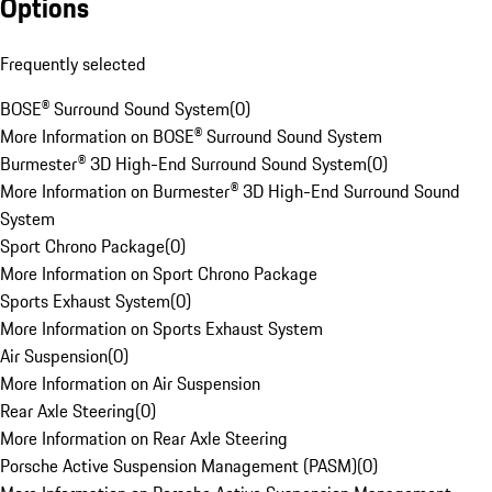
Options
Frequently selected
BOSE® Surround Sound System
(
0
)
More Information on BOSE® Surround Sound System
Burmester® 3D High-End Surround Sound System
(
0
)
More Information on Burmester® 3D High-End Surround Sound
System
Sport Chrono Package
(
0
)
More Information on Sport Chrono Package
Sports Exhaust System
(
0
)
More Information on Sports Exhaust System
Air Suspension
(
0
)
More Information on Air Suspension
Rear Axle Steering
(
0
)
More Information on Rear Axle Steering
Porsche Active Suspension Management (PASM)
(
0
)