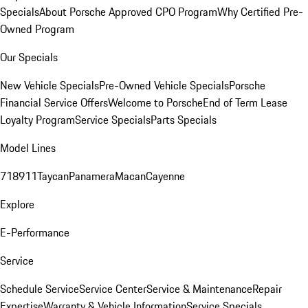
Specials
About Porsche Approved CPO Program
Why Certified Pre-
Owned Program
Our Specials
New Vehicle Specials
Pre-Owned Vehicle Specials
Porsche
Financial Service Offers
Welcome to Porsche
End of Term Lease
Loyalty Program
Service Specials
Parts Specials
Model Lines
718
911
Taycan
Panamera
Macan
Cayenne
Explore
E-Performance
Service
Schedule Service
Service Center
Service & Maintenance
Repair
Expertise
Warranty & Vehicle Information
Service Specials