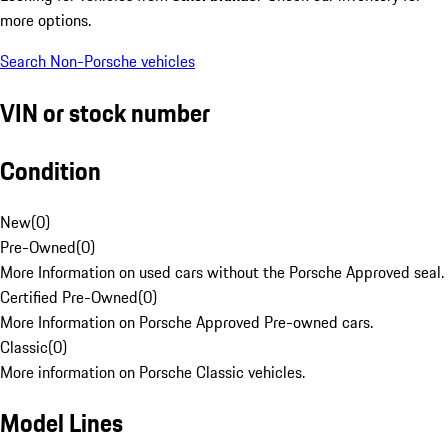
more options.
Search Non-Porsche vehicles
VIN or stock number
Condition
New
(
0
)
Pre-Owned
(
0
)
More Information on used cars without the Porsche Approved seal.
Certified Pre-Owned
(
0
)
More Information on Porsche Approved Pre-owned cars.
Classic
(
0
)
More information on Porsche Classic vehicles.
Model Lines