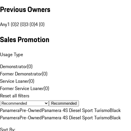
Previous Owners
Any
1 (0)
2 (0)
3 (0)
4 (0)
Sales Promotion
Usage Type
Demonstrator
(
0
)
Former Demonstrator
(
0
)
Service Loaner
(
0
)
Former Service Loaner
(
0
)
Reset all filters
Recommended
Panamera
Pre-Owned
Panamera 4S Diesel Sport Turismo
Black
Panamera
Pre-Owned
Panamera 4S Diesel Sport Turismo
Black
Sort By: