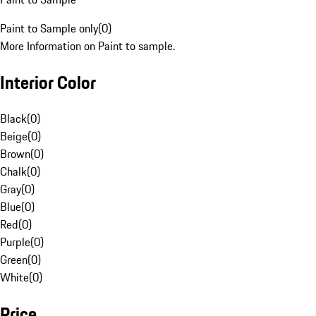
Paint to Sample only
(
0
)
More Information on Paint to sample.
Interior Color
Black
(
0
)
Beige
(
0
)
Brown
(
0
)
Chalk
(
0
)
Gray
(
0
)
Blue
(
0
)
Red
(
0
)
Purple
(
0
)
Green
(
0
)
White
(
0
)
Price