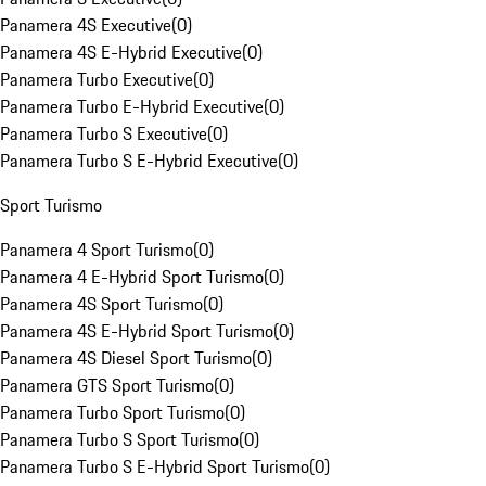
Panamera 4S Executive
(
0
)
Panamera 4S E-Hybrid Executive
(
0
)
Panamera Turbo Executive
(
0
)
Panamera Turbo E-Hybrid Executive
(
0
)
Panamera Turbo S Executive
(
0
)
Panamera Turbo S E-Hybrid Executive
(
0
)
Sport Turismo
Panamera 4 Sport Turismo
(
0
)
Panamera 4 E-Hybrid Sport Turismo
(
0
)
Panamera 4S Sport Turismo
(
0
)
Panamera 4S E-Hybrid Sport Turismo
(
0
)
Panamera 4S Diesel Sport Turismo
(
0
)
Panamera GTS Sport Turismo
(
0
)
Panamera Turbo Sport Turismo
(
0
)
Panamera Turbo S Sport Turismo
(
0
)
Panamera Turbo S E-Hybrid Sport Turismo
(
0
)