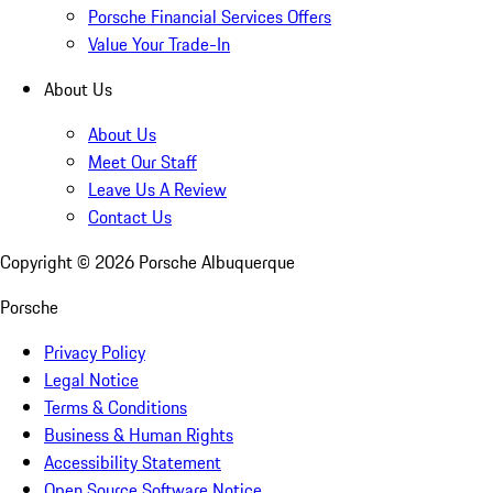
Porsche Financial Services Offers
Value Your Trade-In
About Us
About Us
Meet Our Staff
Leave Us A Review
Contact Us
Copyright ©
2026
Porsche Albuquerque
Porsche
Privacy Policy
Legal Notice
Terms & Conditions
Business & Human Rights
Accessibility Statement
Open Source Software Notice