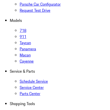
Porsche Car Configurator
Request Test Drive
Models
718
911
Taycan
Panamera
Macan
Cayenne
Service & Parts
Schedule Service
Service Center
Parts Center
Shopping Tools