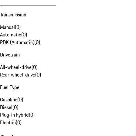
Transmission
Manual
(
0
)
Automatic
(
0
)
PDK (Automatic)
(
0
)
Drivetrain
All-wheel-drive
(
0
)
Rear-wheel-drive
(
0
)
Fuel Type
Gasoline
(
0
)
Diesel
(
0
)
Plug-in hybrid
(
0
)
Electric
(
0
)