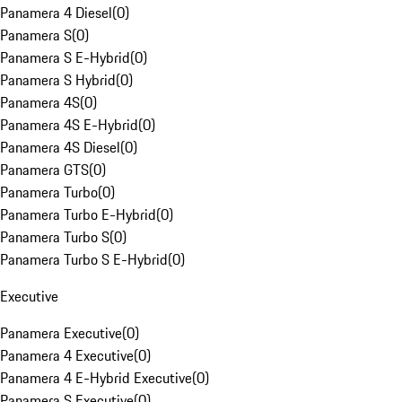
Panamera 4 Diesel
(
0
)
Panamera S
(
0
)
Panamera S E-Hybrid
(
0
)
Panamera S Hybrid
(
0
)
Panamera 4S
(
0
)
Panamera 4S E-Hybrid
(
0
)
Panamera 4S Diesel
(
0
)
Panamera GTS
(
0
)
Panamera Turbo
(
0
)
Panamera Turbo E-Hybrid
(
0
)
Panamera Turbo S
(
0
)
Panamera Turbo S E-Hybrid
(
0
)
Executive
Panamera Executive
(
0
)
Panamera 4 Executive
(
0
)
Panamera 4 E-Hybrid Executive
(
0
)
Panamera S Executive
(
0
)