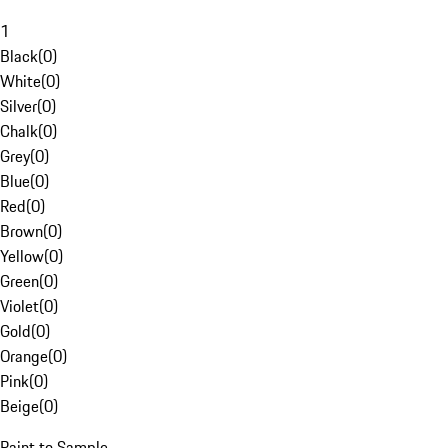
1
Black
(
0
)
White
(
0
)
Silver
(
0
)
Chalk
(
0
)
Grey
(
0
)
Blue
(
0
)
Red
(
0
)
Brown
(
0
)
Yellow
(
0
)
Green
(
0
)
Violet
(
0
)
Gold
(
0
)
Orange
(
0
)
Pink
(
0
)
Beige
(
0
)
Paint to Sample