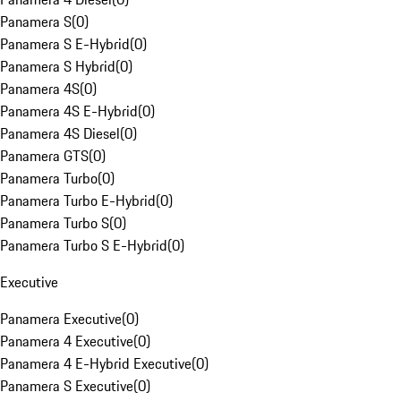
Panamera S
(
0
)
Panamera S E-Hybrid
(
0
)
Panamera S Hybrid
(
0
)
Panamera 4S
(
0
)
Panamera 4S E-Hybrid
(
0
)
Panamera 4S Diesel
(
0
)
Panamera GTS
(
0
)
Panamera Turbo
(
0
)
Panamera Turbo E-Hybrid
(
0
)
Panamera Turbo S
(
0
)
Panamera Turbo S E-Hybrid
(
0
)
Executive
Panamera Executive
(
0
)
Panamera 4 Executive
(
0
)
Panamera 4 E-Hybrid Executive
(
0
)
Panamera S Executive
(
0
)