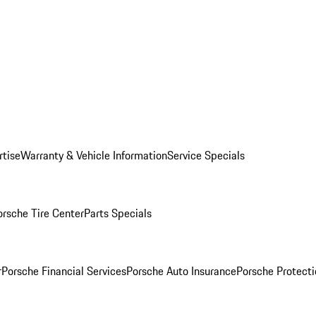
rtise
Warranty & Vehicle Information
Service Specials
orsche Tire Center
Parts Specials
r
Porsche Financial Services
Porsche Auto Insurance
Porsche Protecti