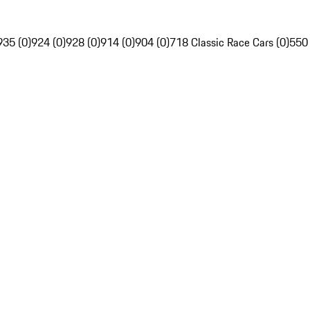
935 (0)
924 (0)
928 (0)
914 (0)
904 (0)
718 Classic Race Cars (0)
550