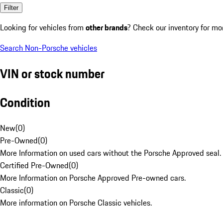
Filter
Looking for vehicles from
other brands
? Check our inventory for mo
Search Non-Porsche vehicles
VIN or stock number
Condition
New
(
0
)
Pre-Owned
(
0
)
More Information on used cars without the Porsche Approved seal.
Certified Pre-Owned
(
0
)
More Information on Porsche Approved Pre-owned cars.
Classic
(
0
)
More information on Porsche Classic vehicles.