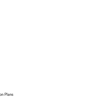
on Plans