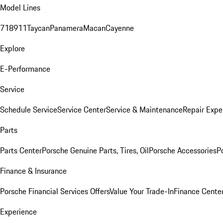
Model Lines
718
911
Taycan
Panamera
Macan
Cayenne
Explore
E-Performance
Service
Schedule Service
Service Center
Service & Maintenance
Repair Expe
Parts
Parts Center
Porsche Genuine Parts, Tires, Oil
Porsche Accessories
P
Finance & Insurance
Porsche Financial Services Offers
Value Your Trade-In
Finance Cente
Experience