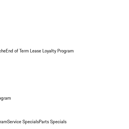
che
End of Term Lease Loyalty Program
rogram
gram
Service Specials
Parts Specials