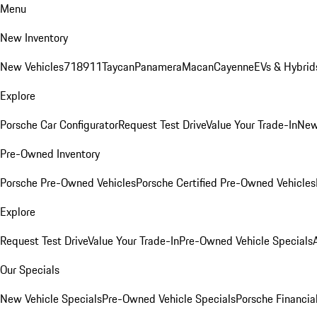
Menu
New Inventory
New Vehicles
718
911
Taycan
Panamera
Macan
Cayenne
EVs & Hybrid
Explore
Porsche Car Configurator
Request Test Drive
Value Your Trade-In
New
Pre-Owned Inventory
Porsche Pre-Owned Vehicles
Porsche Certified Pre-Owned Vehicles
Explore
Request Test Drive
Value Your Trade-In
Pre-Owned Vehicle Specials
Our Specials
New Vehicle Specials
Pre-Owned Vehicle Specials
Porsche Financial