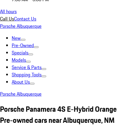
All hours
Call Us
Contact Us
Porsche Albuquerque
New
Pre-Owned
Specials
Models
Service & Parts
Shopping Tools
About Us
Porsche Albuquerque
Porsche Panamera 4S E-Hybrid Orange
Pre-owned cars near Albuquerque, NM