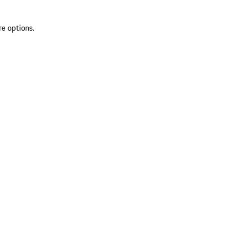
re options.