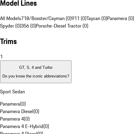
Model Lines
All Models
718/Boxster/Cayman (0)
911 (0)
Taycan (0)
Panamera (0)
Spyder (0)
356 (0)
Porsche-Diesel Tractor (0)
Trims
1
GT, S, 4 and Turbo
Do you know the iconic abbreviations?
Sport Sedan
Panamera
(
0
)
Panamera Diesel
(
0
)
Panamera 4
(
0
)
Panamera 4 E-Hybrid
(
0
)
Panamera 4 Diesel
(
0
)