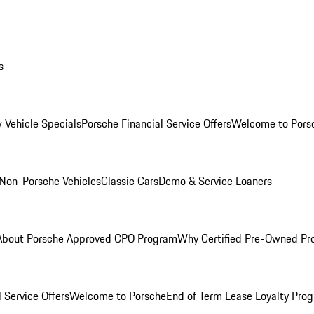
s
 Vehicle Specials
Porsche Financial Service Offers
Welcome to Pors
Non-Porsche Vehicles
Classic Cars
Demo & Service Loaners
About Porsche Approved CPO Program
Why Certified Pre-Owned P
 Service Offers
Welcome to Porsche
End of Term Lease Loyalty Pro