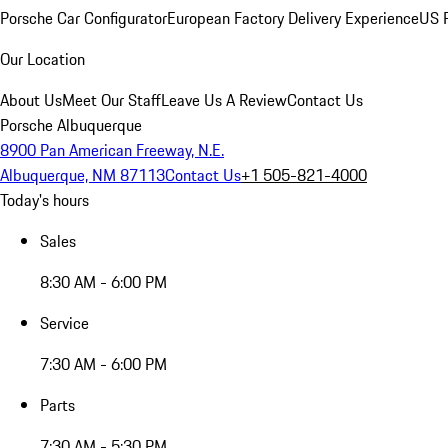
Porsche Car Configurator
European Factory Delivery Experience
US P
Our Location
About Us
Meet Our Staff
Leave Us A Review
Contact Us
Porsche Albuquerque
8900 Pan American Freeway, N.E.
Albuquerque, NM 87113
Contact Us
+1 505-821-4000
Today's hours
Sales
8:30 AM - 6:00 PM
Service
7:30 AM - 6:00 PM
Parts
7:30 AM - 5:30 PM