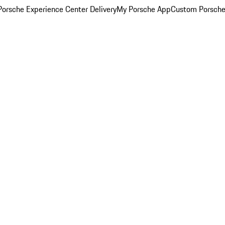
orsche Experience Center Delivery
My Porsche App
Custom Porsche