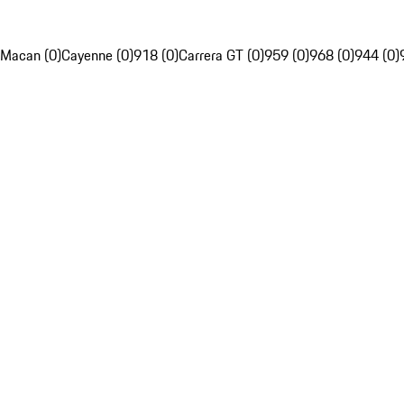
Macan (0)
Cayenne (0)
918 (0)
Carrera GT (0)
959 (0)
968 (0)
944 (0)