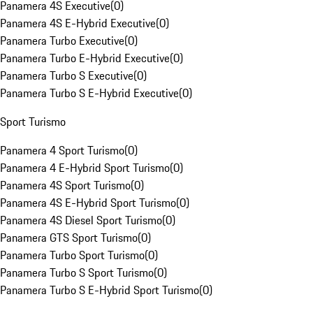
Panamera 4S Executive
(
0
)
Panamera 4S E-Hybrid Executive
(
0
)
Panamera Turbo Executive
(
0
)
Panamera Turbo E-Hybrid Executive
(
0
)
Panamera Turbo S Executive
(
0
)
Panamera Turbo S E-Hybrid Executive
(
0
)
Sport Turismo
Panamera 4 Sport Turismo
(
0
)
Panamera 4 E-Hybrid Sport Turismo
(
0
)
Panamera 4S Sport Turismo
(
0
)
Panamera 4S E-Hybrid Sport Turismo
(
0
)
Panamera 4S Diesel Sport Turismo
(
0
)
Panamera GTS Sport Turismo
(
0
)
Panamera Turbo Sport Turismo
(
0
)
Panamera Turbo S Sport Turismo
(
0
)
Panamera Turbo S E-Hybrid Sport Turismo
(
0
)