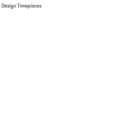
 Design Timepieces