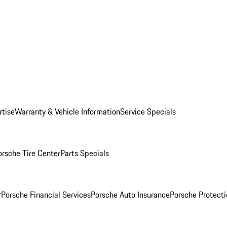
rtise
Warranty & Vehicle Information
Service Specials
orsche Tire Center
Parts Specials
r
Porsche Financial Services
Porsche Auto Insurance
Porsche Protecti