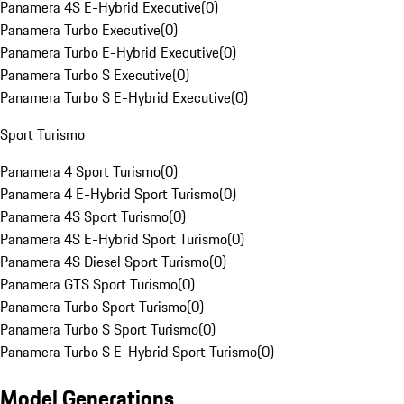
Panamera 4S E-Hybrid Executive
(
0
)
Panamera Turbo Executive
(
0
)
Panamera Turbo E-Hybrid Executive
(
0
)
Panamera Turbo S Executive
(
0
)
Panamera Turbo S E-Hybrid Executive
(
0
)
Sport Turismo
Panamera 4 Sport Turismo
(
0
)
Panamera 4 E-Hybrid Sport Turismo
(
0
)
Panamera 4S Sport Turismo
(
0
)
Panamera 4S E-Hybrid Sport Turismo
(
0
)
Panamera 4S Diesel Sport Turismo
(
0
)
Panamera GTS Sport Turismo
(
0
)
Panamera Turbo Sport Turismo
(
0
)
Panamera Turbo S Sport Turismo
(
0
)
Panamera Turbo S E-Hybrid Sport Turismo
(
0
)
Model Generations