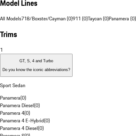
Model Lines
All Models
718/Boxster/Cayman (0)
911 (0)
Taycan (0)
Panamera (0)
Trims
1
GT, S, 4 and Turbo
Do you know the iconic abbreviations?
Sport Sedan
Panamera
(
0
)
Panamera Diesel
(
0
)
Panamera 4
(
0
)
Panamera 4 E-Hybrid
(
0
)
Panamera 4 Diesel
(
0
)
Panamera S
(
0
)