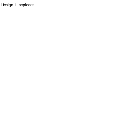
 Design Timepieces