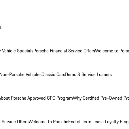
s
 Vehicle Specials
Porsche Financial Service Offers
Welcome to Pors
Non-Porsche Vehicles
Classic Cars
Demo & Service Loaners
About Porsche Approved CPO Program
Why Certified Pre-Owned P
 Service Offers
Welcome to Porsche
End of Term Lease Loyalty Pro