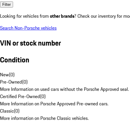
Filter
Looking for vehicles from
other brands
? Check our inventory for mo
Search Non-Porsche vehicles
VIN or stock number
Condition
New
(
0
)
Pre-Owned
(
0
)
More Information on used cars without the Porsche Approved seal.
Certified Pre-Owned
(
0
)
More Information on Porsche Approved Pre-owned cars.
Classic
(
0
)
More information on Porsche Classic vehicles.