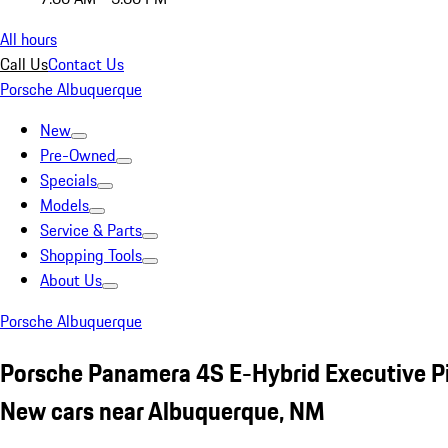
All hours
Call Us
Contact Us
Porsche Albuquerque
New
Pre-Owned
Specials
Models
Service & Parts
Shopping Tools
About Us
Porsche Albuquerque
Porsche Panamera 4S E-Hybrid Executive P
New cars near Albuquerque, NM