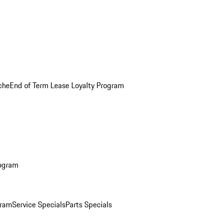
che
End of Term Lease Loyalty Program
rogram
gram
Service Specials
Parts Specials