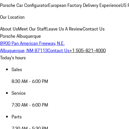
Porsche Car Configurator
European Factory Delivery Experience
US P
Our Location
About Us
Meet Our Staff
Leave Us A Review
Contact Us
Porsche Albuquerque
8900 Pan American Freeway, N.E.
Albuquerque, NM 87113
Contact Us
+1 505-821-4000
Today's hours
Sales
8:30 AM - 6:00 PM
Service
7:30 AM - 6:00 PM
Parts
7:30 AM - 5:30 PM