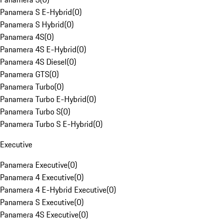
Panamera S E-Hybrid
(
0
)
Panamera S Hybrid
(
0
)
Panamera 4S
(
0
)
Panamera 4S E-Hybrid
(
0
)
Panamera 4S Diesel
(
0
)
Panamera GTS
(
0
)
Panamera Turbo
(
0
)
Panamera Turbo E-Hybrid
(
0
)
Panamera Turbo S
(
0
)
Panamera Turbo S E-Hybrid
(
0
)
Executive
Panamera Executive
(
0
)
Panamera 4 Executive
(
0
)
Panamera 4 E-Hybrid Executive
(
0
)
Panamera S Executive
(
0
)
Panamera 4S Executive
(
0
)