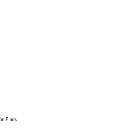
on Plans