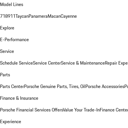
Model Lines
718
911
Taycan
Panamera
Macan
Cayenne
Explore
E-Performance
Service
Schedule Service
Service Center
Service & Maintenance
Repair Expe
Parts
Parts Center
Porsche Genuine Parts, Tires, Oil
Porsche Accessories
P
Finance & Insurance
Porsche Financial Services Offers
Value Your Trade-In
Finance Cente
Experience