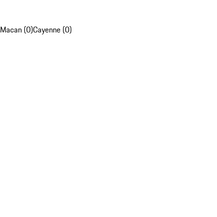
Macan (0)
Cayenne (0)