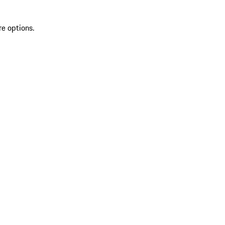
re options.