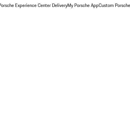
orsche Experience Center Delivery
My Porsche App
Custom Porsche