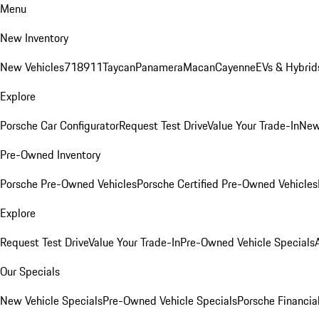
Menu
New Inventory
New Vehicles
718
911
Taycan
Panamera
Macan
Cayenne
EVs & Hybrid
Explore
Porsche Car Configurator
Request Test Drive
Value Your Trade-In
New
Pre-Owned Inventory
Porsche Pre-Owned Vehicles
Porsche Certified Pre-Owned Vehicles
Explore
Request Test Drive
Value Your Trade-In
Pre-Owned Vehicle Specials
Our Specials
New Vehicle Specials
Pre-Owned Vehicle Specials
Porsche Financial